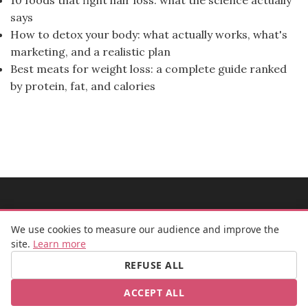
says
How to detox your body: what actually works, what's
marketing, and a realistic plan
Best meats for weight loss: a complete guide ranked
by protein, fat, and calories
MADEMOISELLE BULLE
We use cookies to measure our audience and improve the
site.
Learn more
REFUSE ALL
FB
IG
ACCEPT ALL
© 2026 Mademoiselle Bulle