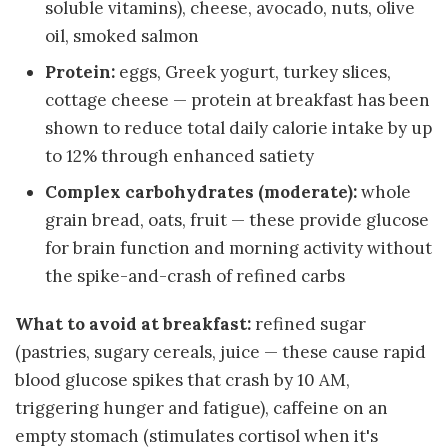
soluble vitamins), cheese, avocado, nuts, olive
oil, smoked salmon
Protein:
eggs, Greek yogurt, turkey slices,
cottage cheese — protein at breakfast has been
shown to reduce total daily calorie intake by up
to 12% through enhanced satiety
Complex carbohydrates (moderate):
whole
grain bread, oats, fruit — these provide glucose
for brain function and morning activity without
the spike-and-crash of refined carbs
What to avoid at breakfast:
refined sugar
(pastries, sugary cereals, juice — these cause rapid
blood glucose spikes that crash by 10 AM,
triggering hunger and fatigue), caffeine on an
empty stomach (stimulates cortisol when it's