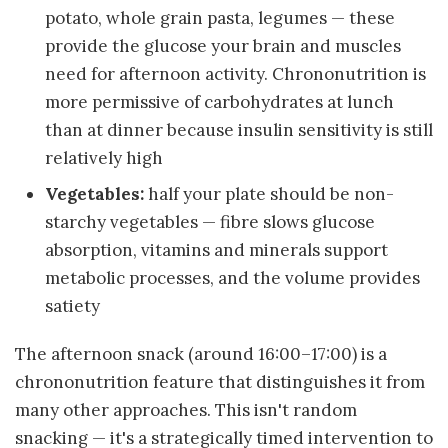
potato, whole grain pasta, legumes — these
provide the glucose your brain and muscles
need for afternoon activity. Chrononutrition is
more permissive of carbohydrates at lunch
than at dinner because insulin sensitivity is still
relatively high
Vegetables:
half your plate should be non-
starchy vegetables — fibre slows glucose
absorption, vitamins and minerals support
metabolic processes, and the volume provides
satiety
The afternoon snack (around 16:00–17:00) is a
chrononutrition feature that distinguishes it from
many other approaches. This isn't random
snacking — it's a strategically timed intervention to