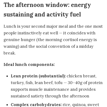
The afternoon window: energy
sustaining and activity fuel
Lunch is your second major meal and the one most
people instinctively eat well — it coincides with
genuine hunger (the morning cortisol energy is
waning) and the social convention of a midday
break.
Ideal lunch components:
Lean protein (substantial):
chicken breast,
turkey, fish, lean beef, tofu — 30–40g of protein
supports muscle maintenance and provides
sustained satiety through the afternoon
Complex carbohydrates:
rice, quinoa, sweet