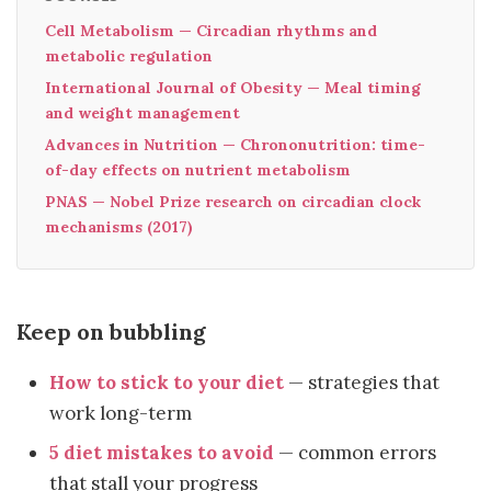
Cell Metabolism — Circadian rhythms and
metabolic regulation
International Journal of Obesity — Meal timing
and weight management
Advances in Nutrition — Chrononutrition: time-
of-day effects on nutrient metabolism
PNAS — Nobel Prize research on circadian clock
mechanisms (2017)
Keep on bubbling
How to stick to your diet
— strategies that
work long-term
5 diet mistakes to avoid
— common errors
that stall your progress