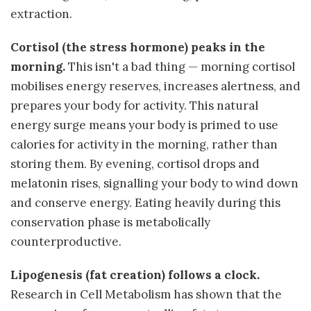
extraction.
Cortisol (the stress hormone) peaks in the
morning.
This isn't a bad thing — morning cortisol
mobilises energy reserves, increases alertness, and
prepares your body for activity. This natural
energy surge means your body is primed to use
calories for activity in the morning, rather than
storing them. By evening, cortisol drops and
melatonin rises, signalling your body to wind down
and conserve energy. Eating heavily during this
conservation phase is metabolically
counterproductive.
Lipogenesis (fat creation) follows a clock.
Research in Cell Metabolism has shown that the