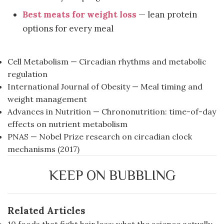
Best meats for weight loss
— lean protein
options for every meal
Cell Metabolism — Circadian rhythms and metabolic
regulation
International Journal of Obesity — Meal timing and
weight management
Advances in Nutrition — Chrononutrition: time-of-day
effects on nutrient metabolism
PNAS — Nobel Prize research on circadian clock
mechanisms (2017)
KEEP ON BUBBLING
Related Articles
10 foods that fight hair loss: what the science actually