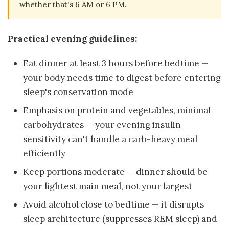
whether that's 6 AM or 6 PM.
Practical evening guidelines:
Eat dinner at least 3 hours before bedtime —
your body needs time to digest before entering
sleep's conservation mode
Emphasis on protein and vegetables, minimal
carbohydrates — your evening insulin
sensitivity can't handle a carb-heavy meal
efficiently
Keep portions moderate — dinner should be
your lightest main meal, not your largest
Avoid alcohol close to bedtime — it disrupts
sleep architecture (suppresses REM sleep) and