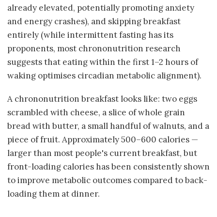
already elevated, potentially promoting anxiety
and energy crashes), and skipping breakfast
entirely (while intermittent fasting has its
proponents, most chrononutrition research
suggests that eating within the first 1–2 hours of
waking optimises circadian metabolic alignment).
A chrononutrition breakfast looks like: two eggs
scrambled with cheese, a slice of whole grain
bread with butter, a small handful of walnuts, and a
piece of fruit. Approximately 500–600 calories —
larger than most people's current breakfast, but
front-loading calories has been consistently shown
to improve metabolic outcomes compared to back-
loading them at dinner.