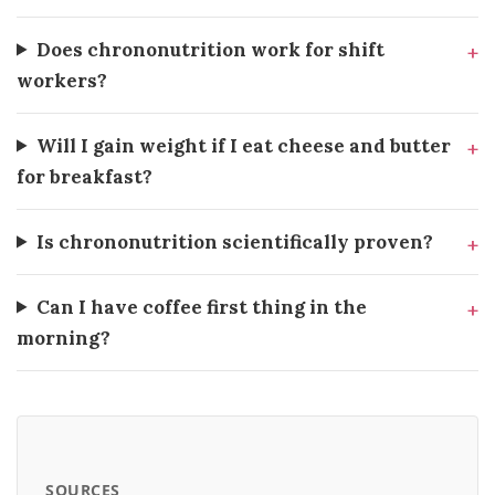
Does chrononutrition work for shift
workers?
Will I gain weight if I eat cheese and butter
for breakfast?
Is chrononutrition scientifically proven?
Can I have coffee first thing in the
morning?
SOURCES