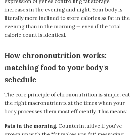
expression of genes controlling fat storage
increases in the evening and night. Your body is
literally more inclined to store calories as fat in the
evening than in the morning — even if the total
calorie count is identical.
How chrononutrition works:
matching food to your body's
schedule
The core principle of chrononutrition is simple: eat
the right macronutrients at the times when your
body processes them most efficiently. This means:
Fats in the morning.
Counterintuitive if you've
grown up with the "fat makes you fat" messaging,