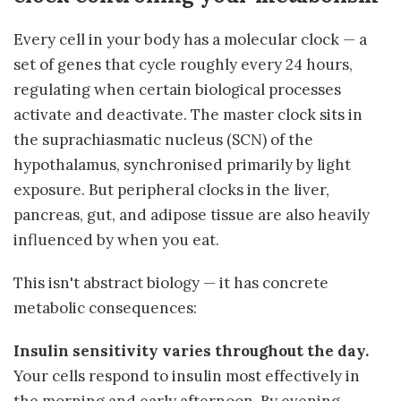
Every cell in your body has a molecular clock — a
set of genes that cycle roughly every 24 hours,
regulating when certain biological processes
activate and deactivate. The master clock sits in
the suprachiasmatic nucleus (SCN) of the
hypothalamus, synchronised primarily by light
exposure. But peripheral clocks in the liver,
pancreas, gut, and adipose tissue are also heavily
influenced by when you eat.
This isn't abstract biology — it has concrete
metabolic consequences:
Insulin sensitivity varies throughout the day.
Your cells respond to insulin most effectively in
the morning and early afternoon. By evening,