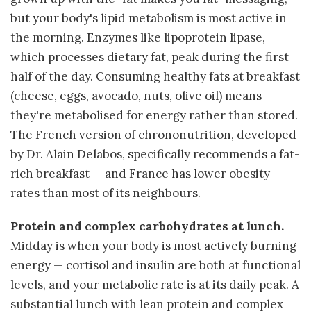
but your body's lipid metabolism is most active in
the morning. Enzymes like lipoprotein lipase,
which processes dietary fat, peak during the first
half of the day. Consuming healthy fats at breakfast
(cheese, eggs, avocado, nuts, olive oil) means
they're metabolised for energy rather than stored.
The French version of chrononutrition, developed
by Dr. Alain Delabos, specifically recommends a fat-
rich breakfast — and France has lower obesity
rates than most of its neighbours.
Protein and complex carbohydrates at lunch.
Midday is when your body is most actively burning
energy — cortisol and insulin are both at functional
levels, and your metabolic rate is at its daily peak. A
substantial lunch with lean protein and complex