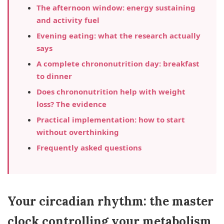
The afternoon window: energy sustaining
and activity fuel
Evening eating: what the research actually
says
A complete chrononutrition day: breakfast
to dinner
Does chrononutrition help with weight
loss? The evidence
Practical implementation: how to start
without overthinking
Frequently asked questions
Your circadian rhythm: the master
clock controlling your metabolism