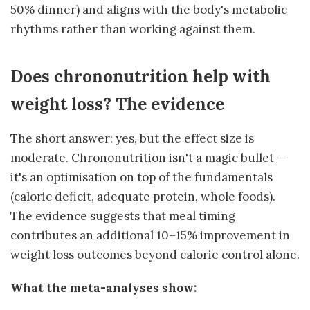
50% dinner) and aligns with the body's metabolic
rhythms rather than working against them.
Does chrononutrition help with
weight loss? The evidence
The short answer: yes, but the effect size is
moderate. Chrononutrition isn't a magic bullet —
it's an optimisation on top of the fundamentals
(caloric deficit, adequate protein, whole foods).
The evidence suggests that meal timing
contributes an additional 10–15% improvement in
weight loss outcomes beyond calorie control alone.
What the meta-analyses show: