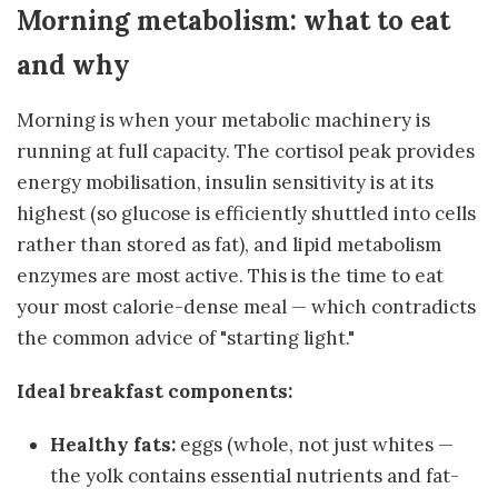
Morning metabolism: what to eat
and why
Morning is when your metabolic machinery is
running at full capacity. The cortisol peak provides
energy mobilisation, insulin sensitivity is at its
highest (so glucose is efficiently shuttled into cells
rather than stored as fat), and lipid metabolism
enzymes are most active. This is the time to eat
your most calorie-dense meal — which contradicts
the common advice of "starting light."
Ideal breakfast components:
Healthy fats:
eggs (whole, not just whites —
the yolk contains essential nutrients and fat-