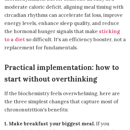
moderate caloric deficit, aligning meal timing with
circadian rhythms can accelerate fat loss, improve
energy levels, enhance sleep quality, and reduce
the hormonal hunger signals that make
sticking
to a diet
so difficult. It's an efficiency booster, not a
replacement for fundamentals.
Practical implementation: how to
start without overthinking
If the biochemistry feels overwhelming, here are
the three simplest changes that capture most of
chrononutrition's benefits:
1. Make breakfast your biggest meal.
If you