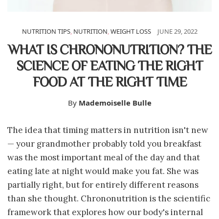
NUTRITION TIPS
,
NUTRITION
,
WEIGHT LOSS
JUNE 29, 2022
WHAT IS CHRONONUTRITION? THE
SCIENCE OF EATING THE RIGHT
FOOD AT THE RIGHT TIME
By
Mademoiselle Bulle
The idea that timing matters in nutrition isn't new
— your grandmother probably told you breakfast
was the most important meal of the day and that
eating late at night would make you fat. She was
partially right, but for entirely different reasons
than she thought. Chrononutrition is the scientific
framework that explores how our body's internal