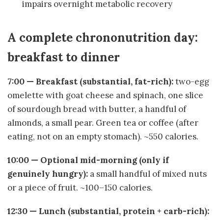
impairs overnight metabolic recovery
A complete chrononutrition day:
breakfast to dinner
7:00 — Breakfast (substantial, fat-rich):
two-egg
omelette with goat cheese and spinach, one slice
of sourdough bread with butter, a handful of
almonds, a small pear. Green tea or coffee (after
eating, not on an empty stomach). ~550 calories.
10:00 — Optional mid-morning (only if
genuinely hungry):
a small handful of mixed nuts
or a piece of fruit. ~100–150 calories.
12:30 — Lunch (substantial, protein + carb-rich):