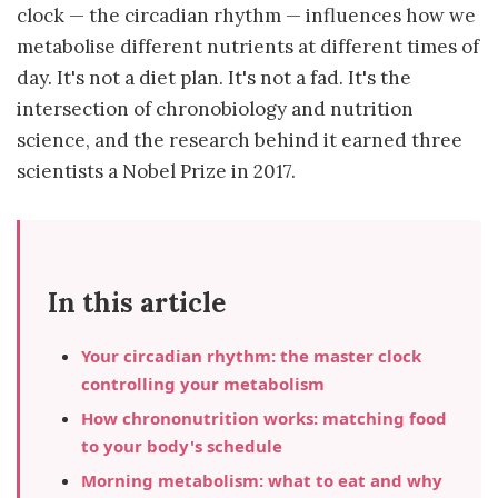
clock — the circadian rhythm — influences how we
metabolise different nutrients at different times of
day. It's not a diet plan. It's not a fad. It's the
intersection of chronobiology and nutrition
science, and the research behind it earned three
scientists a Nobel Prize in 2017.
In this article
Your circadian rhythm: the master clock
controlling your metabolism
How chrononutrition works: matching food
to your body's schedule
Morning metabolism: what to eat and why