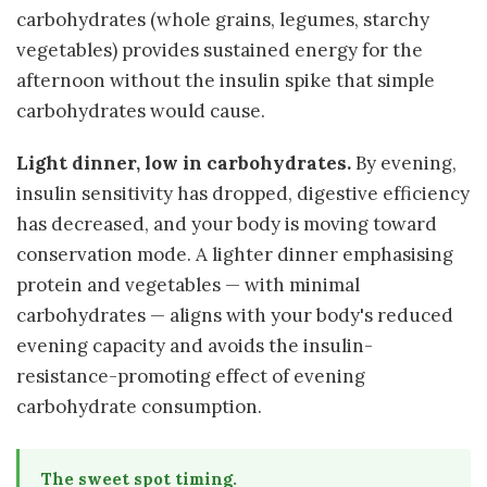
carbohydrates (whole grains, legumes, starchy
vegetables) provides sustained energy for the
afternoon without the insulin spike that simple
carbohydrates would cause.
Light dinner, low in carbohydrates.
By evening,
insulin sensitivity has dropped, digestive efficiency
has decreased, and your body is moving toward
conservation mode. A lighter dinner emphasising
protein and vegetables — with minimal
carbohydrates — aligns with your body's reduced
evening capacity and avoids the insulin-
resistance-promoting effect of evening
carbohydrate consumption.
The sweet spot timing.