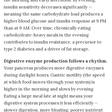
insulin sensitivity decreases significantly —
meaning the same carbohydrate load produces a
higher blood glucose and insulin response at 9 PM
than at 9 AM. Over time, chronically eating
carbohydrate-heavy meals in the evening
contributes to insulin resistance, a precursor to
type 2 diabetes and a driver of fat storage.
Digestive enzyme production follows a rhythm.
Your pancreas produces more digestive enzymes
during daylight hours. Gastric motility (the speed
at which food moves through your system) is
higher in the morning and slows by evening.
Eating a large meal late at night means your
digestive system processes it less efficiently —
slower digestion, more bloating, poorer nutrient