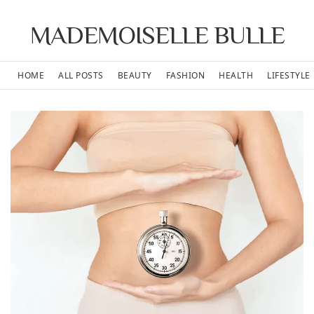
MADEMOISELLE BULLE
HOME
ALL POSTS
BEAUTY
FASHION
HEALTH
LIFESTYLE