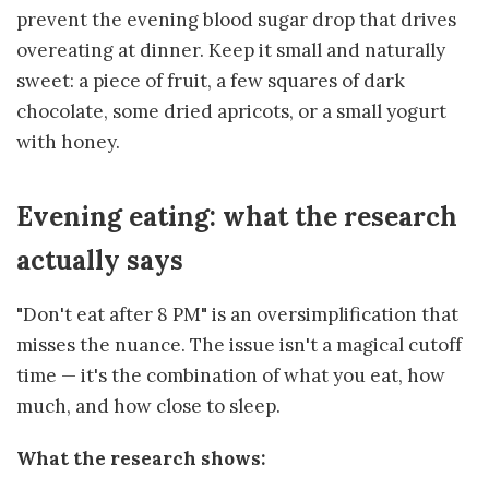
prevent the evening blood sugar drop that drives
overeating at dinner. Keep it small and naturally
sweet: a piece of fruit, a few squares of dark
chocolate, some dried apricots, or a small yogurt
with honey.
Evening eating: what the research
actually says
"Don't eat after 8 PM" is an oversimplification that
misses the nuance. The issue isn't a magical cutoff
time — it's the combination of what you eat, how
much, and how close to sleep.
What the research shows: