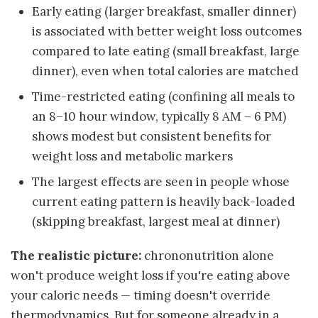
Early eating (larger breakfast, smaller dinner)
is associated with better weight loss outcomes
compared to late eating (small breakfast, large
dinner), even when total calories are matched
Time-restricted eating (confining all meals to
an 8–10 hour window, typically 8 AM – 6 PM)
shows modest but consistent benefits for
weight loss and metabolic markers
The largest effects are seen in people whose
current eating pattern is heavily back-loaded
(skipping breakfast, largest meal at dinner)
The realistic picture:
chrononutrition alone
won't produce weight loss if you're eating above
your caloric needs — timing doesn't override
thermodynamics. But for someone already in a