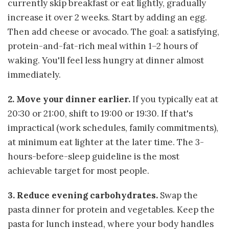
currently skip breakfast or eat lightly, gradually
increase it over 2 weeks. Start by adding an egg.
Then add cheese or avocado. The goal: a satisfying,
protein-and-fat-rich meal within 1–2 hours of
waking. You'll feel less hungry at dinner almost
immediately.
2. Move your dinner earlier.
If you typically eat at
20:30 or 21:00, shift to 19:00 or 19:30. If that's
impractical (work schedules, family commitments),
at minimum eat lighter at the later time. The 3-
hours-before-sleep guideline is the most
achievable target for most people.
3. Reduce evening carbohydrates.
Swap the
pasta dinner for protein and vegetables. Keep the
pasta for lunch instead, where your body handles