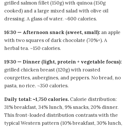
grilled salmon fillet (150g) with quinoa (150g
cooked) and a large mixed salad with olive oil
dressing. A glass of water. ~600 calories.
16:30 — Afternoon snack (sweet, small):
an apple
with two squares of dark chocolate (70%+). A
herbal tea. ~150 calories.
19:30 — Dinner (light, protein + vegetable focus):
grilled chicken breast (120g) with roasted
courgettes, aubergines, and peppers. No bread, no
pasta, no rice. ~350 calories.
Daily total: ~1,750 calories.
Calorie distribution:
31% breakfast, 34% lunch, 9% snacks, 20% dinner.
This front-loaded distribution contrasts with the
typical Western pattern (10% breakfast, 30% lunch,