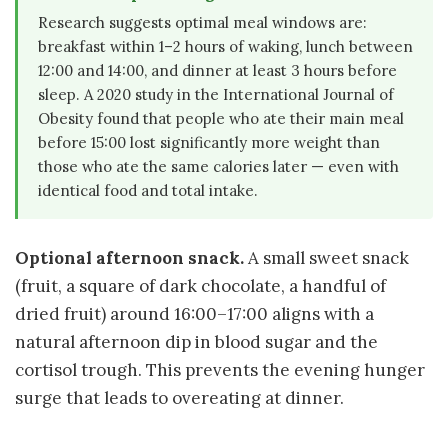
Research suggests optimal meal windows are:
breakfast within 1–2 hours of waking, lunch between
12:00 and 14:00, and dinner at least 3 hours before
sleep. A 2020 study in the International Journal of
Obesity found that people who ate their main meal
before 15:00 lost significantly more weight than
those who ate the same calories later — even with
identical food and total intake.
Optional afternoon snack.
A small sweet snack
(fruit, a square of dark chocolate, a handful of
dried fruit) around 16:00–17:00 aligns with a
natural afternoon dip in blood sugar and the
cortisol trough. This prevents the evening hunger
surge that leads to overeating at dinner.