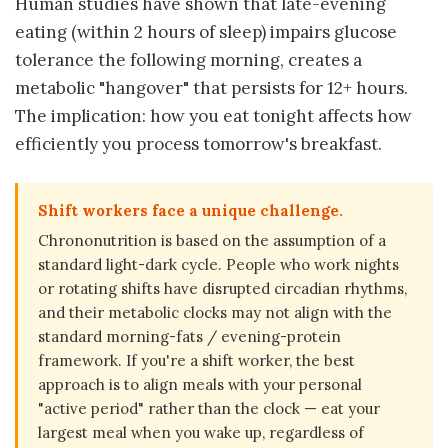
Human studies have shown that late-evening
eating (within 2 hours of sleep) impairs glucose
tolerance the following morning, creates a
metabolic "hangover" that persists for 12+ hours.
The implication: how you eat tonight affects how
efficiently you process tomorrow's breakfast.
Shift workers face a unique challenge.
Chrononutrition is based on the assumption of a
standard light-dark cycle. People who work nights
or rotating shifts have disrupted circadian rhythms,
and their metabolic clocks may not align with the
standard morning-fats / evening-protein
framework. If you're a shift worker, the best
approach is to align meals with your personal
"active period" rather than the clock — eat your
largest meal when you wake up, regardless of