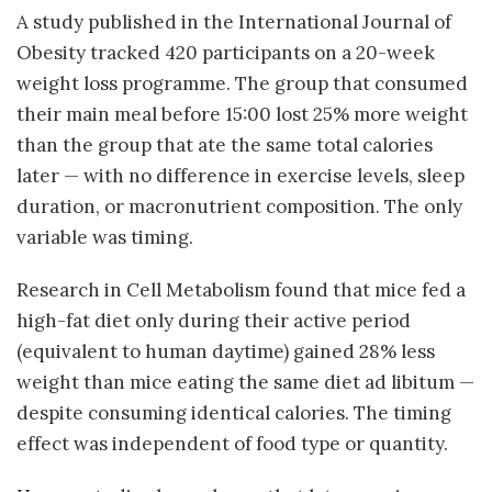
A study published in the International Journal of
Obesity tracked 420 participants on a 20-week
weight loss programme. The group that consumed
their main meal before 15:00 lost 25% more weight
than the group that ate the same total calories
later — with no difference in exercise levels, sleep
duration, or macronutrient composition. The only
variable was timing.
Research in Cell Metabolism found that mice fed a
high-fat diet only during their active period
(equivalent to human daytime) gained 28% less
weight than mice eating the same diet ad libitum —
despite consuming identical calories. The timing
effect was independent of food type or quantity.