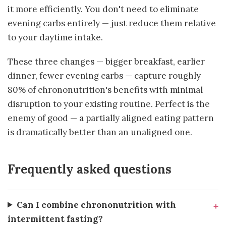
it more efficiently. You don't need to eliminate
evening carbs entirely — just reduce them relative
to your daytime intake.
These three changes — bigger breakfast, earlier
dinner, fewer evening carbs — capture roughly
80% of chrononutrition's benefits with minimal
disruption to your existing routine. Perfect is the
enemy of good — a partially aligned eating pattern
is dramatically better than an unaligned one.
Frequently asked questions
Can I combine chrononutrition with
intermittent fasting?