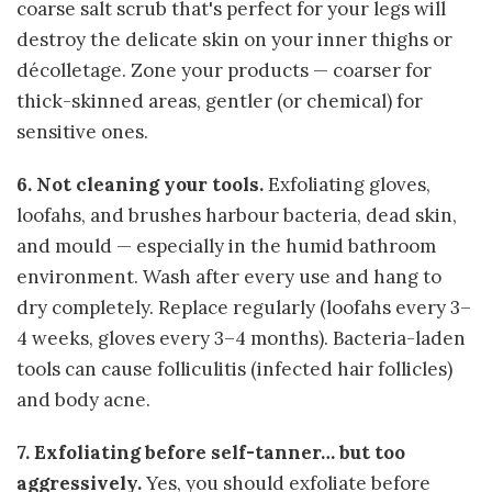
coarse salt scrub that's perfect for your legs will
destroy the delicate skin on your inner thighs or
décolletage. Zone your products — coarser for
thick-skinned areas, gentler (or chemical) for
sensitive ones.
6. Not cleaning your tools.
Exfoliating gloves,
loofahs, and brushes harbour bacteria, dead skin,
and mould — especially in the humid bathroom
environment. Wash after every use and hang to
dry completely. Replace regularly (loofahs every 3–
4 weeks, gloves every 3–4 months). Bacteria-laden
tools can cause folliculitis (infected hair follicles)
and body acne.
7. Exfoliating before self-tanner… but too
aggressively.
Yes, you should exfoliate before