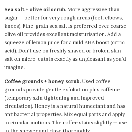
Sea salt + olive oil scrub.
More aggressive than
sugar — better for very rough areas (feet, elbows,
knees). Fine-grain sea salt is preferred over coarse;
olive oil provides excellent moisturisation. Add a
squeeze of lemon juice for a mild AHA boost (citric
acid). Don't use on freshly shaved or broken skin —
salt on micro-cuts is exactly as unpleasant as you'd
imagine.
Coffee grounds + honey scrub.
Used coffee
grounds provide gentle exfoliation plus caffeine
(temporary skin tightening and improved
circulation). Honey is a natural humectant and has
antibacterial properties. Mix equal parts and apply
in circular motions. The coffee stains slightly — use
in the shower and rinse thoroughly.