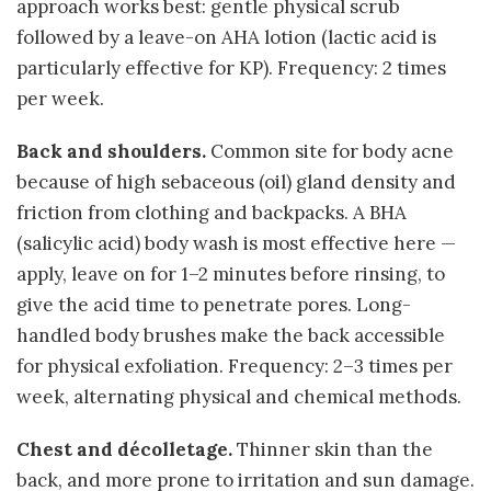
approach works best: gentle physical scrub
followed by a leave-on AHA lotion (lactic acid is
particularly effective for KP). Frequency: 2 times
per week.
Back and shoulders.
Common site for body acne
because of high sebaceous (oil) gland density and
friction from clothing and backpacks. A BHA
(salicylic acid) body wash is most effective here —
apply, leave on for 1–2 minutes before rinsing, to
give the acid time to penetrate pores. Long-
handled body brushes make the back accessible
for physical exfoliation. Frequency: 2–3 times per
week, alternating physical and chemical methods.
Chest and décolletage.
Thinner skin than the
back, and more prone to irritation and sun damage.