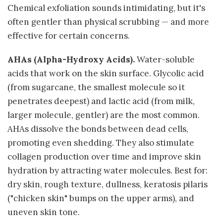
Chemical exfoliation sounds intimidating, but it's
often gentler than physical scrubbing — and more
effective for certain concerns.
AHAs (Alpha-Hydroxy Acids).
Water-soluble
acids that work on the skin surface. Glycolic acid
(from sugarcane, the smallest molecule so it
penetrates deepest) and lactic acid (from milk,
larger molecule, gentler) are the most common.
AHAs dissolve the bonds between dead cells,
promoting even shedding. They also stimulate
collagen production over time and improve skin
hydration by attracting water molecules. Best for:
dry skin, rough texture, dullness, keratosis pilaris
("chicken skin" bumps on the upper arms), and
uneven skin tone.