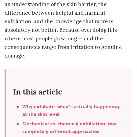
an understanding of the skin barrier, the
difference between helpful and harmful
exfoliation, and the knowledge that more is
absolutely not better. Because overdoing it is
where most people go wrong — and the
consequences range from irritation to genuine
damage.
In this article
Why exfoliate: what's actually happening
at the skin level
Mechanical vs. chemical exfoliation: two
completely different approaches