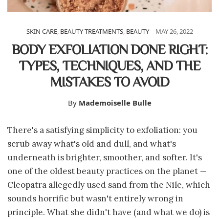
SKIN CARE
,
BEAUTY TREATMENTS
,
BEAUTY
MAY 26, 2022
BODY EXFOLIATION DONE RIGHT:
TYPES, TECHNIQUES, AND THE
MISTAKES TO AVOID
By
Mademoiselle Bulle
There's a satisfying simplicity to exfoliation: you
scrub away what's old and dull, and what's
underneath is brighter, smoother, and softer. It's
one of the oldest beauty practices on the planet —
Cleopatra allegedly used sand from the Nile, which
sounds horrific but wasn't entirely wrong in
principle. What she didn't have (and what we do) is