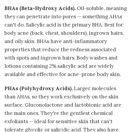
BHAs (Beta-Hydroxy Acids).
Oil-soluble, meaning
they can penetrate into pores — something AHAs
can't do. Salicylic acid is the primary BHA. Best for:
body acne (back, chest, shoulders), ingrown hairs,
and oily skin. BHAs have anti-inflammatory
properties that reduce the redness associated
with spots and ingrown hairs. Body washes and
lotions containing 2% salicylic acid are widely
available and effective for acne-prone body skin.
PHAs (Polyhydroxy Acids).
Larger molecules
than AHAs, so they work exclusively on the skin
surface. Gluconolactone and lactobionic acid are
the main ones. They're the gentlest chemical
exfoliants — ideal for sensitive skin that can't
tolerate glycolic or salicylic acid. They also have