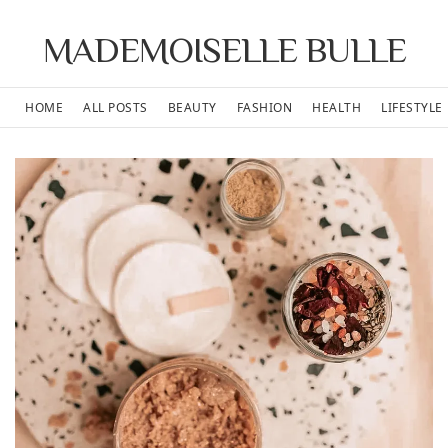
MADEMOISELLE BULLE
HOME
ALL POSTS
BEAUTY
FASHION
HEALTH
LIFESTYLE