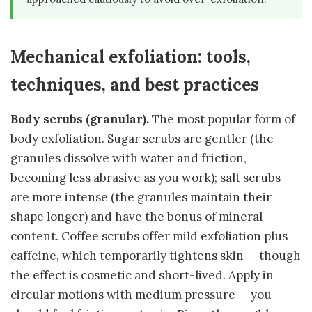
Mechanical exfoliation: tools,
techniques, and best practices
Body scrubs (granular).
The most popular form of
body exfoliation. Sugar scrubs are gentler (the
granules dissolve with water and friction,
becoming less abrasive as you work); salt scrubs
are more intense (the granules maintain their
shape longer) and have the bonus of mineral
content. Coffee scrubs offer mild exfoliation plus
caffeine, which temporarily tightens skin — though
the effect is cosmetic and short-lived. Apply in
circular motions with medium pressure — you