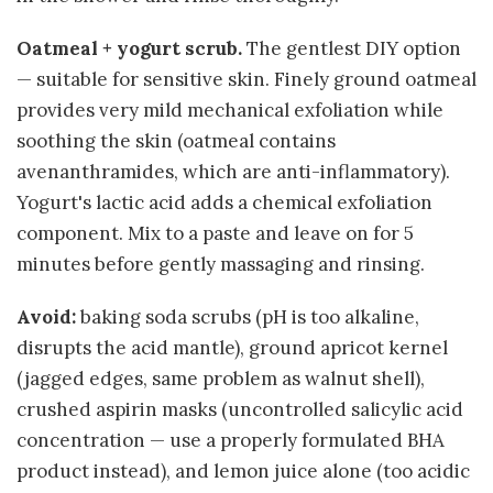
Oatmeal + yogurt scrub.
The gentlest DIY option
— suitable for sensitive skin. Finely ground oatmeal
provides very mild mechanical exfoliation while
soothing the skin (oatmeal contains
avenanthramides, which are anti-inflammatory).
Yogurt's lactic acid adds a chemical exfoliation
component. Mix to a paste and leave on for 5
minutes before gently massaging and rinsing.
Avoid:
baking soda scrubs (pH is too alkaline,
disrupts the acid mantle), ground apricot kernel
(jagged edges, same problem as walnut shell),
crushed aspirin masks (uncontrolled salicylic acid
concentration — use a properly formulated BHA
product instead), and lemon juice alone (too acidic