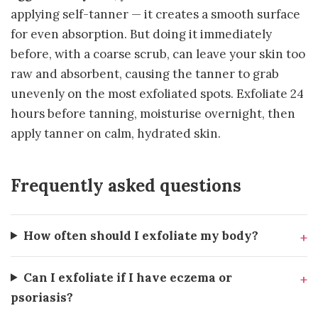
applying self-tanner — it creates a smooth surface
for even absorption. But doing it immediately
before, with a coarse scrub, can leave your skin too
raw and absorbent, causing the tanner to grab
unevenly on the most exfoliated spots. Exfoliate 24
hours before tanning, moisturise overnight, then
apply tanner on calm, hydrated skin.
Frequently asked questions
How often should I exfoliate my body?
Can I exfoliate if I have eczema or
psoriasis?