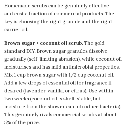
Homemade scrubs can be genuinely effective —
and cost a fraction of commercial products. The
key is choosing the right granule and the right
carrier oil.
Brown sugar + coconut oil scrub.
The gold
standard DIY. Brown sugar granules dissolve
gradually (self-limiting abrasion), while coconut oil
moisturises and has mild antimicrobial properties.
Mix 1 cup brown sugar with 1/2 cup coconut oil.
Add a few drops of essential oil for fragrance if
desired (lavender, vanilla, or citrus). Use within
two weeks (coconut oil is shelf-stable, but
moisture from the shower can introduce bacteria).
This genuinely rivals commercial scrubs at about
5% of the price.