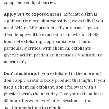
compromised lipid barrier.
Apply SPF to exposed areas.
Exfoliated skin is
significantly more photosensitive, especially if you
used AHA or BHA products. If your arms, legs, or
décolletage will be exposed to sun within 24–48
hours of exfoliating, apply sunscreen. This is
particularly critical with chemical exfoliants —
glycolic acid in particular increases UV sensitivity
measurably.
Don't double up.
If you exfoliated in the morning,
don't apply a retinol body product that night. If you
used a chemical exfoliant, don't follow it with a
physical scrub the next day. Give your skin at least
48 hours between exfoliation sessions — the
barrier needs time to rebuild.