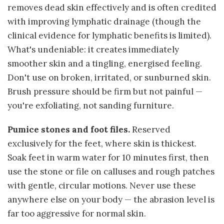
removes dead skin effectively and is often credited
with improving lymphatic drainage (though the
clinical evidence for lymphatic benefits is limited).
What's undeniable: it creates immediately
smoother skin and a tingling, energised feeling.
Don't use on broken, irritated, or sunburned skin.
Brush pressure should be firm but not painful —
you're exfoliating, not sanding furniture.
Pumice stones and foot files.
Reserved
exclusively for the feet, where skin is thickest.
Soak feet in warm water for 10 minutes first, then
use the stone or file on calluses and rough patches
with gentle, circular motions. Never use these
anywhere else on your body — the abrasion level is
far too aggressive for normal skin.