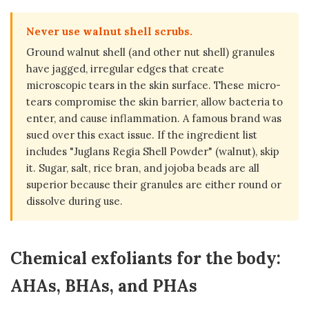
Never use walnut shell scrubs.
Ground walnut shell (and other nut shell) granules
have jagged, irregular edges that create
microscopic tears in the skin surface. These micro-
tears compromise the skin barrier, allow bacteria to
enter, and cause inflammation. A famous brand was
sued over this exact issue. If the ingredient list
includes "Juglans Regia Shell Powder" (walnut), skip
it. Sugar, salt, rice bran, and jojoba beads are all
superior because their granules are either round or
dissolve during use.
Chemical exfoliants for the body:
AHAs, BHAs, and PHAs