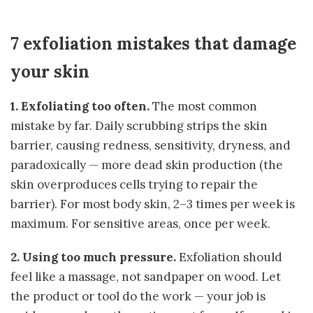
7 exfoliation mistakes that damage
your skin
1. Exfoliating too often.
The most common
mistake by far. Daily scrubbing strips the skin
barrier, causing redness, sensitivity, dryness, and
paradoxically — more dead skin production (the
skin overproduces cells trying to repair the
barrier). For most body skin, 2–3 times per week is
maximum. For sensitive areas, once per week.
2. Using too much pressure.
Exfoliation should
feel like a massage, not sandpaper on wood. Let
the product or tool do the work — your job is