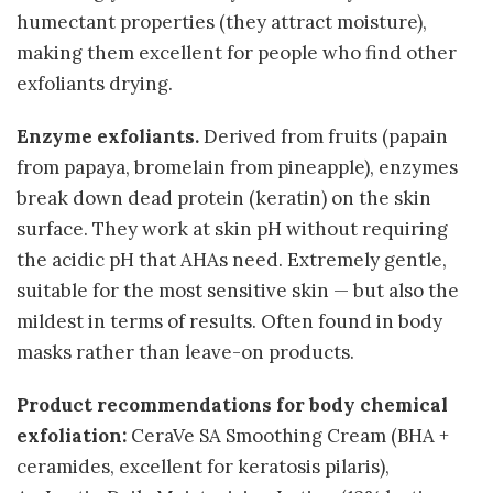
humectant properties (they attract moisture),
making them excellent for people who find other
exfoliants drying.
Enzyme exfoliants.
Derived from fruits (papain
from papaya, bromelain from pineapple), enzymes
break down dead protein (keratin) on the skin
surface. They work at skin pH without requiring
the acidic pH that AHAs need. Extremely gentle,
suitable for the most sensitive skin — but also the
mildest in terms of results. Often found in body
masks rather than leave-on products.
Product recommendations for body chemical
exfoliation:
CeraVe SA Smoothing Cream (BHA +
ceramides, excellent for keratosis pilaris),