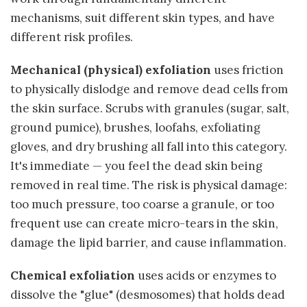
mechanisms, suit different skin types, and have
different risk profiles.
Mechanical (physical) exfoliation
uses friction
to physically dislodge and remove dead cells from
the skin surface. Scrubs with granules (sugar, salt,
ground pumice), brushes, loofahs, exfoliating
gloves, and dry brushing all fall into this category.
It's immediate — you feel the dead skin being
removed in real time. The risk is physical damage:
too much pressure, too coarse a granule, or too
frequent use can create micro-tears in the skin,
damage the lipid barrier, and cause inflammation.
Chemical exfoliation
uses acids or enzymes to
dissolve the "glue" (desmosomes) that holds dead