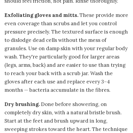
should feel friction, not pain. Rinse thoroughly.
Exfoliating gloves and mitts.
These provide more
even coverage than scrubs and let you control
pressure precisely. The textured surface is enough
to dislodge dead cells without the mess of
granules. Use on damp skin with your regular body
wash. They're particularly good for larger areas
(legs, arms, back) and are easier to use than trying
to reach your back with a scrub jar. Wash the
gloves after each use and replace every 3–4
months — bacteria accumulate in the fibres.
Dry brushing.
Done before showering, on
completely dry skin, with a natural bristle brush.
Start at the feet and brush upward in long,
sweeping strokes toward the heart. The technique