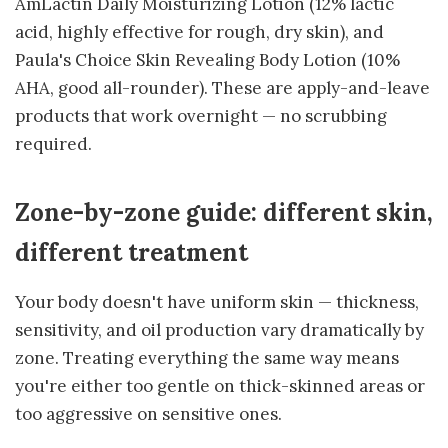
AmLactin Daily Moisturizing Lotion (12% lactic
acid, highly effective for rough, dry skin), and
Paula's Choice Skin Revealing Body Lotion (10%
AHA, good all-rounder). These are apply-and-leave
products that work overnight — no scrubbing
required.
Zone-by-zone guide: different skin,
different treatment
Your body doesn't have uniform skin — thickness,
sensitivity, and oil production vary dramatically by
zone. Treating everything the same way means
you're either too gentle on thick-skinned areas or
too aggressive on sensitive ones.