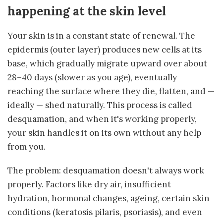
happening at the skin level
Your skin is in a constant state of renewal. The
epidermis (outer layer) produces new cells at its
base, which gradually migrate upward over about
28–40 days (slower as you age), eventually
reaching the surface where they die, flatten, and —
ideally — shed naturally. This process is called
desquamation, and when it's working properly,
your skin handles it on its own without any help
from you.
The problem: desquamation doesn't always work
properly. Factors like dry air, insufficient
hydration, hormonal changes, ageing, certain skin
conditions (keratosis pilaris, psoriasis), and even