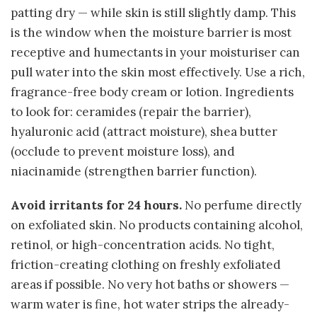
patting dry — while skin is still slightly damp. This
is the window when the moisture barrier is most
receptive and humectants in your moisturiser can
pull water into the skin most effectively. Use a rich,
fragrance-free body cream or lotion. Ingredients
to look for: ceramides (repair the barrier),
hyaluronic acid (attract moisture), shea butter
(occlude to prevent moisture loss), and
niacinamide (strengthen barrier function).
Avoid irritants for 24 hours.
No perfume directly
on exfoliated skin. No products containing alcohol,
retinol, or high-concentration acids. No tight,
friction-creating clothing on freshly exfoliated
areas if possible. No very hot baths or showers —
warm water is fine, hot water strips the already-