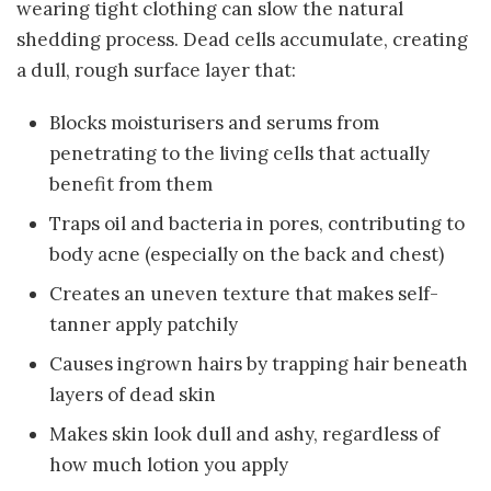
wearing tight clothing can slow the natural
shedding process. Dead cells accumulate, creating
a dull, rough surface layer that:
Blocks moisturisers and serums from
penetrating to the living cells that actually
benefit from them
Traps oil and bacteria in pores, contributing to
body acne (especially on the back and chest)
Creates an uneven texture that makes self-
tanner apply patchily
Causes ingrown hairs by trapping hair beneath
layers of dead skin
Makes skin look dull and ashy, regardless of
how much lotion you apply