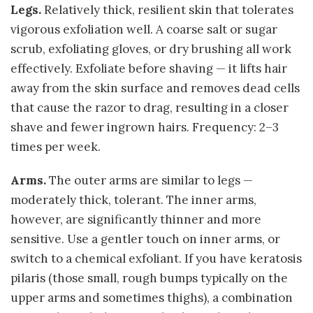
Legs.
Relatively thick, resilient skin that tolerates
vigorous exfoliation well. A coarse salt or sugar
scrub, exfoliating gloves, or dry brushing all work
effectively. Exfoliate before shaving — it lifts hair
away from the skin surface and removes dead cells
that cause the razor to drag, resulting in a closer
shave and fewer ingrown hairs. Frequency: 2–3
times per week.
Arms.
The outer arms are similar to legs —
moderately thick, tolerant. The inner arms,
however, are significantly thinner and more
sensitive. Use a gentler touch on inner arms, or
switch to a chemical exfoliant. If you have keratosis
pilaris (those small, rough bumps typically on the
upper arms and sometimes thighs), a combination