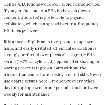
Gentle AHA lotions work well; avoid coarse scrubs.
If you get chest acne, a BHA body wash (lower
concentration, 1%) is preferable to physical
exfoliation, which can spread bacteria. Frequency:
1–2 times per week.
Bikini area.
Highly sensitive, prone to ingrown
hairs, and easily irritated. Chemical exfoliation is
strongly preferred over physical — a gentle BHA
serum (1–2% salicylic acid) applied after shaving or
waxing prevents ingrown hairs without the
friction that can irritate freshly treated skin. Never
use coarse scrubs here. Frequency: every other
day during ingrown-prone periods, once or twice
weekly for maintenance.