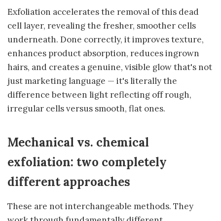
Exfoliation accelerates the removal of this dead
cell layer, revealing the fresher, smoother cells
underneath. Done correctly, it improves texture,
enhances product absorption, reduces ingrown
hairs, and creates a genuine, visible glow that's not
just marketing language — it's literally the
difference between light reflecting off rough,
irregular cells versus smooth, flat ones.
Mechanical vs. chemical
exfoliation: two completely
different approaches
These are not interchangeable methods. They
work through fundamentally different