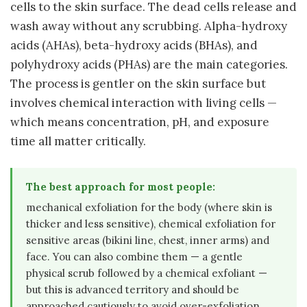
cells to the skin surface. The dead cells release and
wash away without any scrubbing. Alpha-hydroxy
acids (AHAs), beta-hydroxy acids (BHAs), and
polyhydroxy acids (PHAs) are the main categories.
The process is gentler on the skin surface but
involves chemical interaction with living cells —
which means concentration, pH, and exposure
time all matter critically.
The best approach for most people:
mechanical exfoliation for the body (where skin is
thicker and less sensitive), chemical exfoliation for
sensitive areas (bikini line, chest, inner arms) and
face. You can also combine them — a gentle
physical scrub followed by a chemical exfoliant —
but this is advanced territory and should be
approached cautiously to avoid over-exfoliation.