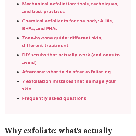
Mechanical exfoliation: tools, techniques,
and best practices
Chemical exfoliants for the body: AHAs,
BHAs, and PHAs
Zone-by-zone guide: different skin,
different treatment
DIY scrubs that actually work (and ones to
avoid)
Aftercare: what to do after exfoliating
7 exfoliation mistakes that damage your
skin
Frequently asked questions
Why exfoliate: what's actually