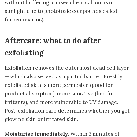
without buffering, causes chemical burns in
sunlight due to phototoxic compounds called
furocoumarins).
Aftercare: what to do after
exfoliating
Exfoliation removes the outermost dead cell layer
— which also served as a partial barrier. Freshly
exfoliated skin is more permeable (good for
product absorption), more sensitive (bad for
irritants), and more vulnerable to UV damage.
Post-exfoliation care determines whether you get
glowing skin or irritated skin.
Moisturise immediately.
Within 3 minutes of