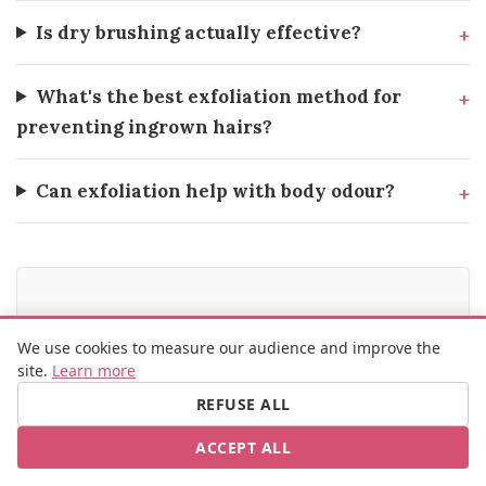
Is dry brushing actually effective?
What's the best exfoliation method for
preventing ingrown hairs?
Can exfoliation help with body odour?
SOURCES
We use cookies to measure our audience and improve the
site.
Learn more
Journal of Clinical and Aesthetic Dermatology —
Exfoliation methods and skin health
REFUSE ALL
British Journal of Dermatology — Mechanical vs
ACCEPT ALL
chemical exfoliation efficacy