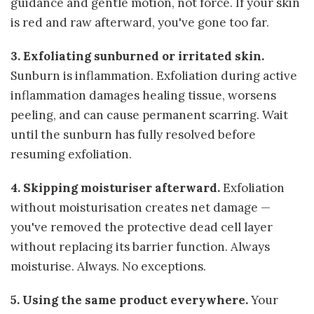
guidance and gentle motion, not force. If your skin
is red and raw afterward, you've gone too far.
3. Exfoliating sunburned or irritated skin.
Sunburn is inflammation. Exfoliation during active
inflammation damages healing tissue, worsens
peeling, and can cause permanent scarring. Wait
until the sunburn has fully resolved before
resuming exfoliation.
4. Skipping moisturiser afterward.
Exfoliation
without moisturisation creates net damage —
you've removed the protective dead cell layer
without replacing its barrier function. Always
moisturise. Always. No exceptions.
5. Using the same product everywhere.
Your