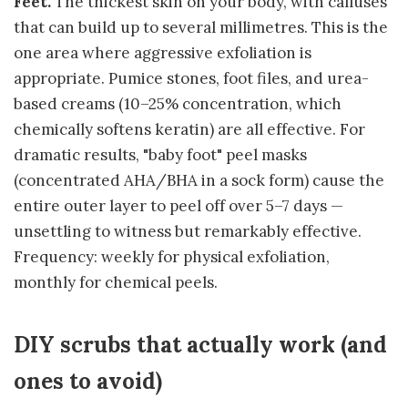
Feet.
The thickest skin on your body, with calluses
that can build up to several millimetres. This is the
one area where aggressive exfoliation is
appropriate. Pumice stones, foot files, and urea-
based creams (10–25% concentration, which
chemically softens keratin) are all effective. For
dramatic results, "baby foot" peel masks
(concentrated AHA/BHA in a sock form) cause the
entire outer layer to peel off over 5–7 days —
unsettling to witness but remarkably effective.
Frequency: weekly for physical exfoliation,
monthly for chemical peels.
DIY scrubs that actually work (and
ones to avoid)