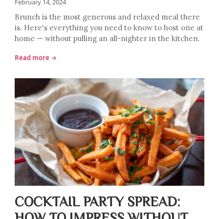
February 14, 2024
Brunch is the most generous and relaxed meal there
is. Here's everything you need to know to host one at
home — without pulling an all-nighter in the kitchen.
Read more →
COCKTAIL PARTY SPREAD:
HOW TO IMPRESS WITHOUT