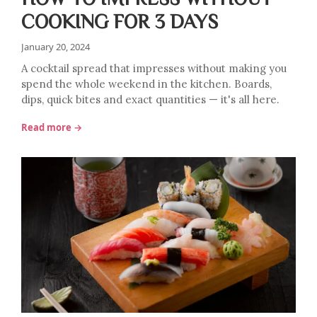
COOKING FOR 3 DAYS
January 20, 2024
A cocktail spread that impresses without making you
spend the whole weekend in the kitchen. Boards,
dips, quick bites and exact quantities — it's all here.
Read more →