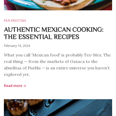
PAR KRISTINA
AUTHENTIC MEXICAN COOKING:
THE ESSENTIAL RECIPES
February 16, 2024
What you call 'Mexican food' is probably Tex-Mex. The
real thing — from the markets of Oaxaca to the
abuelitas of Puebla — is an entire universe you haven't
explored yet.
Read more →