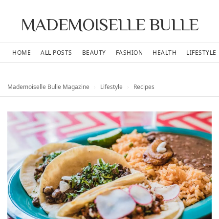
MADEMOISELLE BULLE
HOME
ALL POSTS
BEAUTY
FASHION
HEALTH
LIFESTYLE
Mademoiselle Bulle Magazine
›
Lifestyle
›
Recipes