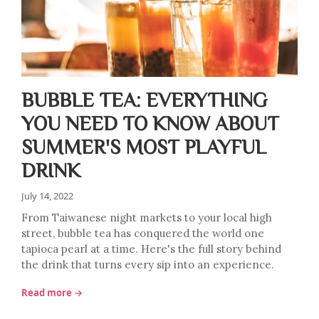
BUBBLE TEA: EVERYTHING
YOU NEED TO KNOW ABOUT
SUMMER'S MOST PLAYFUL
DRINK
July 14, 2022
From Taiwanese night markets to your local high
street, bubble tea has conquered the world one
tapioca pearl at a time. Here's the full story behind
the drink that turns every sip into an experience.
Read more →