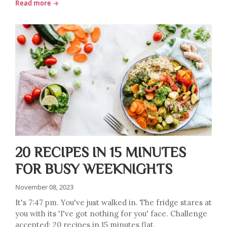
Read more →
20 RECIPES IN 15 MINUTES
FOR BUSY WEEKNIGHTS
November 08, 2023
It's 7:47 pm. You've just walked in. The fridge stares at
you with its 'I've got nothing for you' face. Challenge
accepted: 20 recipes in 15 minutes flat.