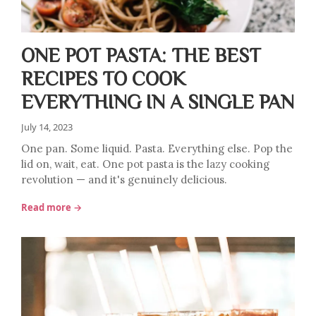
ONE POT PASTA: THE BEST
RECIPES TO COOK
EVERYTHING IN A SINGLE PAN
July 14, 2023
One pan. Some liquid. Pasta. Everything else. Pop the
lid on, wait, eat. One pot pasta is the lazy cooking
revolution — and it's genuinely delicious.
Read more →