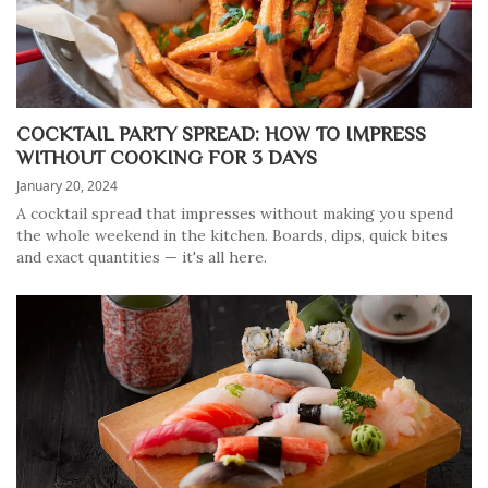
COCKTAIL PARTY SPREAD: HOW TO IMPRESS
WITHOUT COOKING FOR 3 DAYS
January 20, 2024
A cocktail spread that impresses without making you spend
the whole weekend in the kitchen. Boards, dips, quick bites
and exact quantities — it's all here.