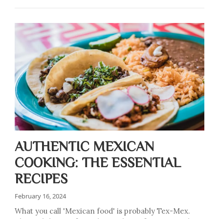
AUTHENTIC MEXICAN
COOKING: THE ESSENTIAL
RECIPES
February 16, 2024
What you call 'Mexican food' is probably Tex-Mex.