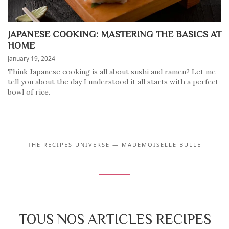
JAPANESE COOKING: MASTERING THE BASICS AT
HOME
January 19, 2024
Think Japanese cooking is all about sushi and ramen? Let me
tell you about the day I understood it all starts with a perfect
bowl of rice.
THE RECIPES UNIVERSE — MADEMOISELLE BULLE
TOUS NOS ARTICLES RECIPES