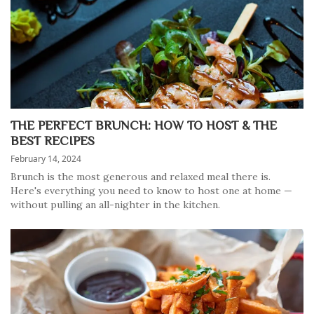
THE PERFECT BRUNCH: HOW TO HOST & THE
BEST RECIPES
February 14, 2024
Brunch is the most generous and relaxed meal there is.
Here's everything you need to know to host one at home —
without pulling an all-nighter in the kitchen.