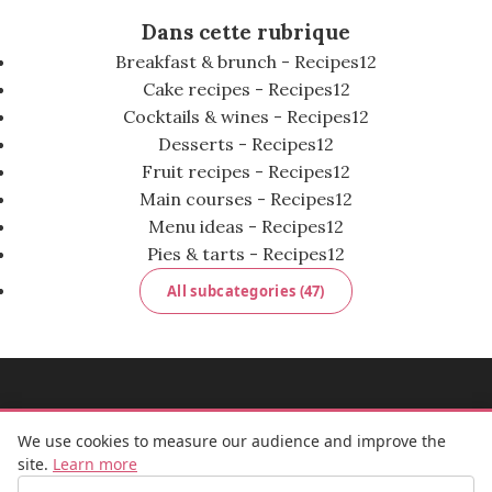
Dans cette rubrique
Breakfast & brunch - Recipes
12
Cake recipes - Recipes
12
Cocktails & wines - Recipes
12
Desserts - Recipes
12
Fruit recipes - Recipes
12
Main courses - Recipes
12
Menu ideas - Recipes
12
Pies & tarts - Recipes
12
All subcategories (47)
MADEMOISELLE BULLE
We use cookies to measure our audience and improve the
site.
Learn more