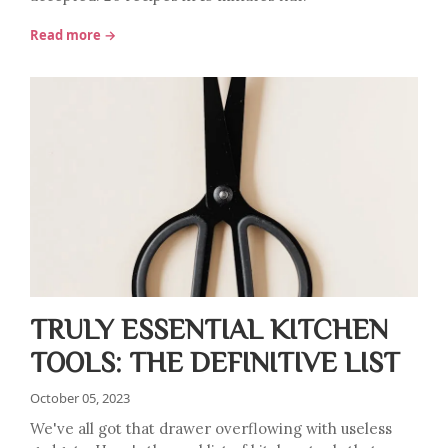
Read more →
TRULY ESSENTIAL KITCHEN
TOOLS: THE DEFINITIVE LIST
October 05, 2023
We've all got that drawer overflowing with useless