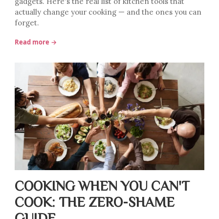
gadgets. Here's the real list of kitchen tools that
actually change your cooking — and the ones you can
forget.
Read more →
COOKING WHEN YOU CAN'T
COOK: THE ZERO-SHAME
GUIDE