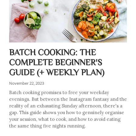
BATCH COOKING: THE
COMPLETE BEGINNER'S
GUIDE (+ WEEKLY PLAN)
November 22, 2023
Batch cooking promises to free your weekday
evenings. But between the Instagram fantasy and the
reality of an exhausting Sunday afternoon, there's a
gap. This guide shows you how to genuinely organise
your session, what to cook, and how to avoid eating
the same thing five nights running.