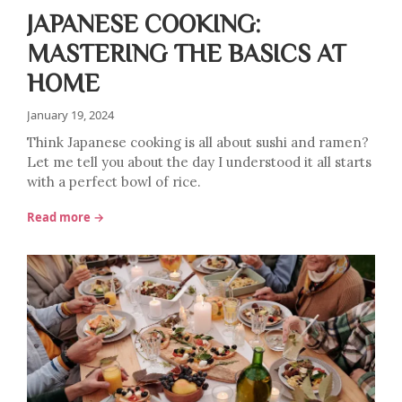
JAPANESE COOKING:
MASTERING THE BASICS AT
HOME
January 19, 2024
Think Japanese cooking is all about sushi and ramen?
Let me tell you about the day I understood it all starts
with a perfect bowl of rice.
Read more →