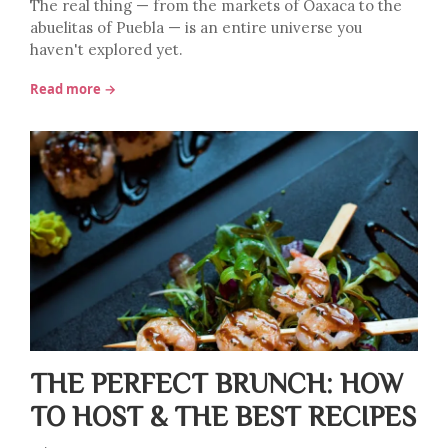
The real thing — from the markets of Oaxaca to the
abuelitas of Puebla — is an entire universe you
haven't explored yet.
Read more →
THE PERFECT BRUNCH: HOW
TO HOST & THE BEST RECIPES