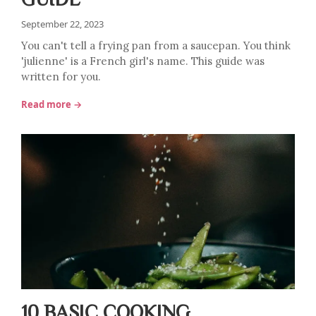
September 22, 2023
You can't tell a frying pan from a saucepan. You think
'julienne' is a French girl's name. This guide was
written for you.
Read more →
10 BASIC COOKING