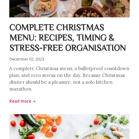
COMPLETE CHRISTMAS
MENU: RECIPES, TIMING &
STRESS-FREE ORGANISATION
December 02, 2023
A complete Christmas menu, a bulletproof countdown
plan, and zero stress on the day. Because Christmas
dinner should be a pleasure, not a solo kitchen
marathon.
Read more →