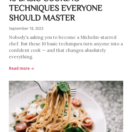
TECHNIQUES EVERYONE
SHOULD MASTER
September 18, 2023
Nobody's asking you to become a Michelin-starred
chef. But these 10 basic techniques turn anyone into a
confident cook — and that changes absolutely
everything.
Read more →