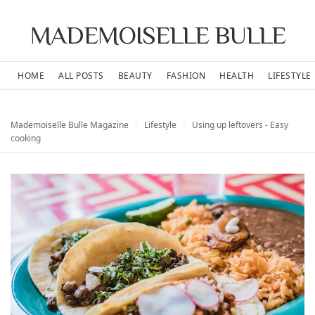
MADEMOISELLE BULLE
HOME
ALL POSTS
BEAUTY
FASHION
HEALTH
LIFESTYLE
Mademoiselle Bulle Magazine
›
Lifestyle
›
Using up leftovers - Easy
cooking