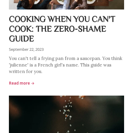
COOKING WHEN YOU CAN'T
COOK: THE ZERO-SHAME
GUIDE
September 22, 2023
You can't tell a frying pan from a saucepan. You think
'julienne' is a French girl's name. This guide was
written for you.
Read more →