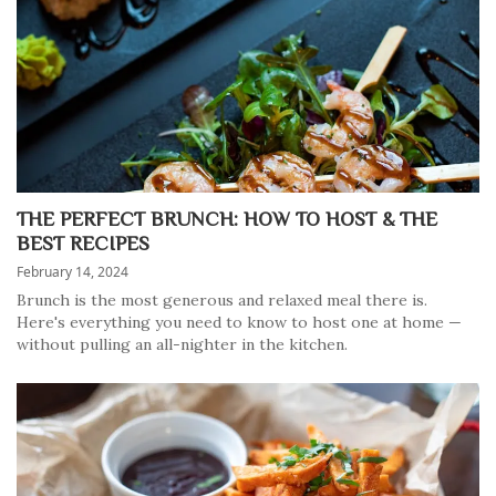
THE PERFECT BRUNCH: HOW TO HOST & THE
BEST RECIPES
February 14, 2024
Brunch is the most generous and relaxed meal there is.
Here's everything you need to know to host one at home —
without pulling an all-nighter in the kitchen.