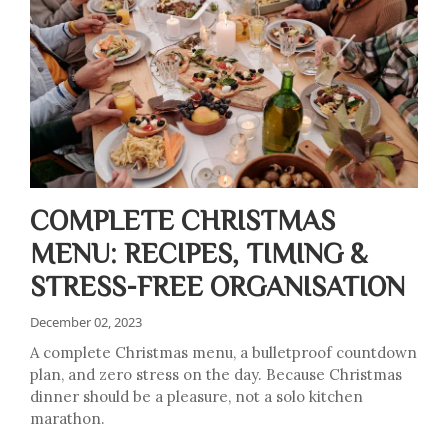
COMPLETE CHRISTMAS
MENU: RECIPES, TIMING &
STRESS-FREE ORGANISATION
December 02, 2023
A complete Christmas menu, a bulletproof countdown
plan, and zero stress on the day. Because Christmas
dinner should be a pleasure, not a solo kitchen
marathon.