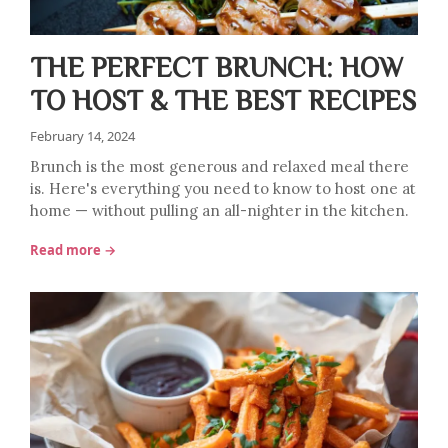
THE PERFECT BRUNCH: HOW
TO HOST & THE BEST RECIPES
February 14, 2024
Brunch is the most generous and relaxed meal there
is. Here's everything you need to know to host one at
home — without pulling an all-nighter in the kitchen.
Read more →