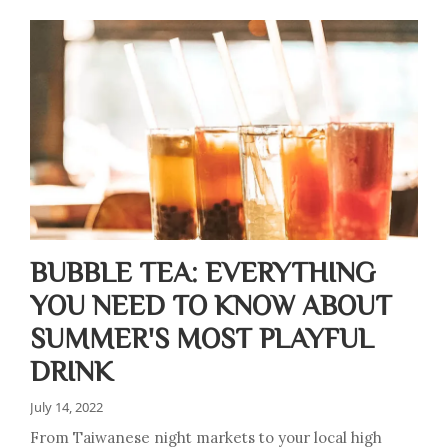
BUBBLE TEA: EVERYTHING
YOU NEED TO KNOW ABOUT
SUMMER'S MOST PLAYFUL
DRINK
July 14, 2022
From Taiwanese night markets to your local high