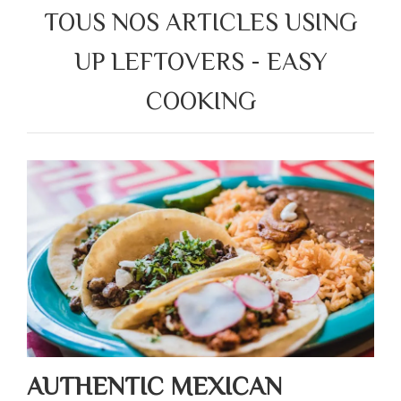
TOUS NOS ARTICLES USING
UP LEFTOVERS - EASY
COOKING
AUTHENTIC MEXICAN