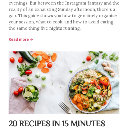
evenings. But between the Instagram fantasy and the
reality of an exhausting Sunday afternoon, there's a
gap. This guide shows you how to genuinely organise
your session, what to cook, and how to avoid eating
the same thing five nights running.
Read more →
20 RECIPES IN 15 MINUTES