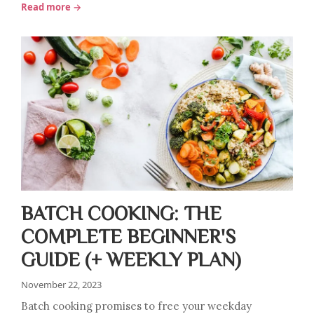
Read more →
BATCH COOKING: THE
COMPLETE BEGINNER'S
GUIDE (+ WEEKLY PLAN)
November 22, 2023
Batch cooking promises to free your weekday