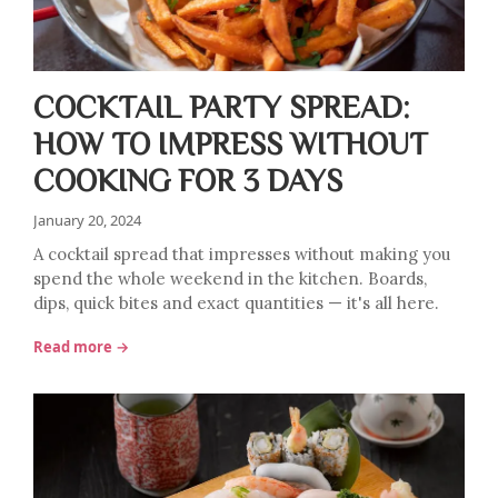
COCKTAIL PARTY SPREAD:
HOW TO IMPRESS WITHOUT
COOKING FOR 3 DAYS
January 20, 2024
A cocktail spread that impresses without making you
spend the whole weekend in the kitchen. Boards,
dips, quick bites and exact quantities — it's all here.
Read more →