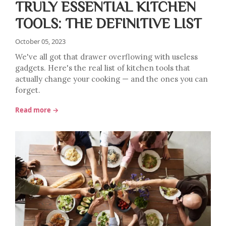
TRULY ESSENTIAL KITCHEN
TOOLS: THE DEFINITIVE LIST
October 05, 2023
We've all got that drawer overflowing with useless
gadgets. Here's the real list of kitchen tools that
actually change your cooking — and the ones you can
forget.
Read more →