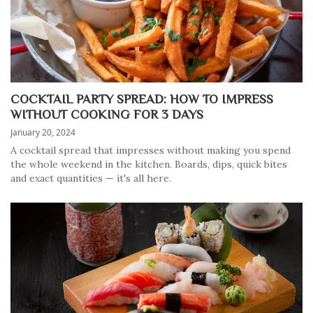
COCKTAIL PARTY SPREAD: HOW TO IMPRESS
WITHOUT COOKING FOR 3 DAYS
January 20, 2024
A cocktail spread that impresses without making you spend
the whole weekend in the kitchen. Boards, dips, quick bites
and exact quantities — it's all here.