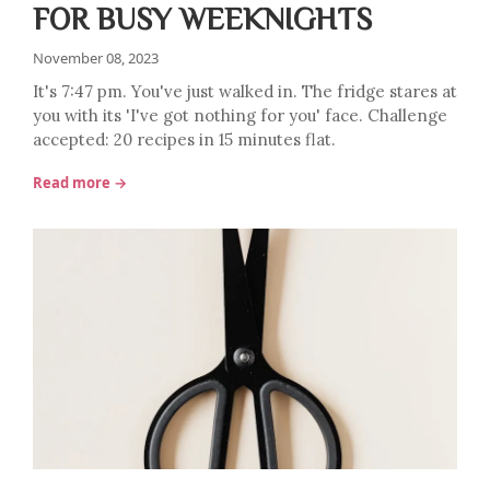
FOR BUSY WEEKNIGHTS
November 08, 2023
It's 7:47 pm. You've just walked in. The fridge stares at
you with its 'I've got nothing for you' face. Challenge
accepted: 20 recipes in 15 minutes flat.
Read more →