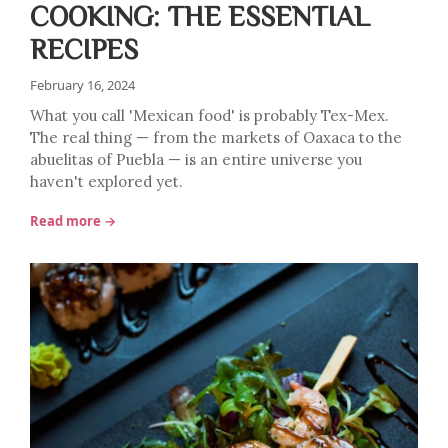
COOKING: THE ESSENTIAL
RECIPES
February 16, 2024
What you call 'Mexican food' is probably Tex-Mex.
The real thing — from the markets of Oaxaca to the
abuelitas of Puebla — is an entire universe you
haven't explored yet.
Read more →