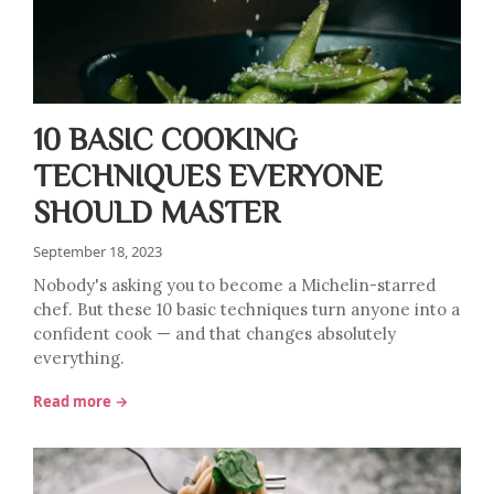
10 BASIC COOKING
TECHNIQUES EVERYONE
SHOULD MASTER
September 18, 2023
Nobody's asking you to become a Michelin-starred
chef. But these 10 basic techniques turn anyone into a
confident cook — and that changes absolutely
everything.
Read more →