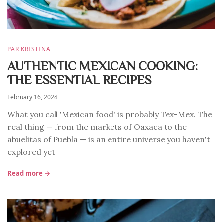
PAR KRISTINA
AUTHENTIC MEXICAN COOKING:
THE ESSENTIAL RECIPES
February 16, 2024
What you call 'Mexican food' is probably Tex-Mex. The
real thing — from the markets of Oaxaca to the
abuelitas of Puebla — is an entire universe you haven't
explored yet.
Read more →