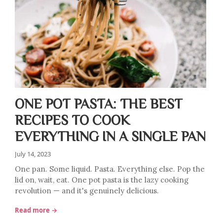
ONE POT PASTA: THE BEST
RECIPES TO COOK
EVERYTHING IN A SINGLE PAN
July 14, 2023
One pan. Some liquid. Pasta. Everything else. Pop the
lid on, wait, eat. One pot pasta is the lazy cooking
revolution — and it's genuinely delicious.
Read more →