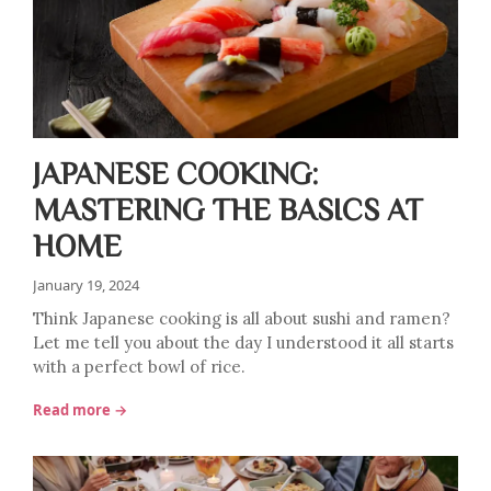
JAPANESE COOKING:
MASTERING THE BASICS AT
HOME
January 19, 2024
Think Japanese cooking is all about sushi and ramen?
Let me tell you about the day I understood it all starts
with a perfect bowl of rice.
Read more →