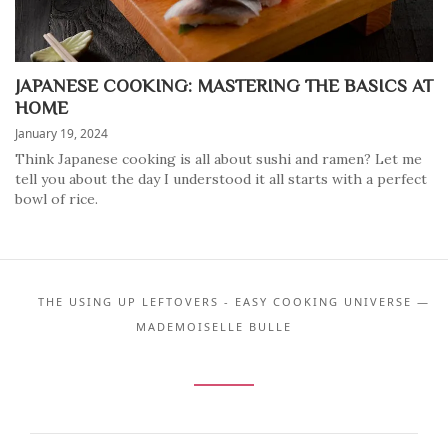
JAPANESE COOKING: MASTERING THE BASICS AT
HOME
January 19, 2024
Think Japanese cooking is all about sushi and ramen? Let me
tell you about the day I understood it all starts with a perfect
bowl of rice.
THE USING UP LEFTOVERS - EASY COOKING UNIVERSE —
MADEMOISELLE BULLE