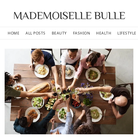
MADEMOISELLE BULLE
HOME
ALL POSTS
BEAUTY
FASHION
HEALTH
LIFESTYLE