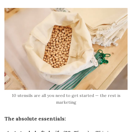
10 utensils are all you need to get started — the rest is
marketing
The absolute essentials: