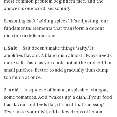
most common problem beginners face, and the
answer is one word: seasoning.
Seasoning isn't "adding spices." It's adjusting four
fundamental elements that transform a decent
dish into a delicious one:
1. Salt
— Salt doesn't make things "salty." It
amplifies flavour. A bland dish almost always needs
more salt. Taste as you cook, not at the end. Add in
small pinches. Better to add gradually than dump
too much at once.
2. Acid
— A squeeze of lemon, a splash of vinegar,
some tomatoes. Acid "wakes up" a dish. If your food
has flavour but feels flat, it's acid that's missing.
Test: taste your dish, add a few drops of lemon,