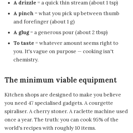
A drizzle
= a quick thin stream (about 1 tsp)
A pinch
= what you pick up between thumb
and forefinger (about 1 g)
A glug
= a generous pour (about 2 tbsp)
To taste
= whatever amount seems right to
you. It's vague on purpose — cooking isn't
chemistry.
The minimum viable equipment
Kitchen shops are designed to make you believe
you need 47 specialised gadgets. A courgette
spiraliser. A cherry stoner. A raclette machine used
once a year. The truth: you can cook 95% of the
world's recipes with roughly 10 items.