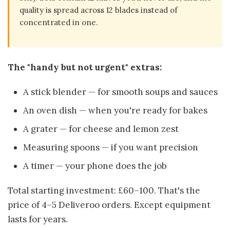
quality is spread across 12 blades instead of
concentrated in one.
The "handy but not urgent" extras:
A stick blender — for smooth soups and sauces
An oven dish — when you're ready for bakes
A grater — for cheese and lemon zest
Measuring spoons — if you want precision
A timer — your phone does the job
Total starting investment: £60–100. That's the
price of 4–5 Deliveroo orders. Except equipment
lasts for years.