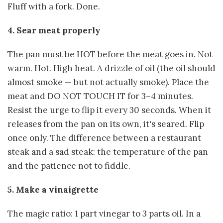
Fluff with a fork. Done.
4. Sear meat properly
The pan must be HOT before the meat goes in. Not
warm. Hot. High heat. A drizzle of oil (the oil should
almost smoke — but not actually smoke). Place the
meat and DO NOT TOUCH IT for 3–4 minutes.
Resist the urge to flip it every 30 seconds. When it
releases from the pan on its own, it's seared. Flip
once only. The difference between a restaurant
steak and a sad steak: the temperature of the pan
and the patience not to fiddle.
5. Make a vinaigrette
The magic ratio: 1 part vinegar to 3 parts oil. In a