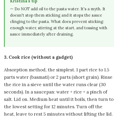
Kristina's tip
— Do NOT add oil to the pasta water. It's a myth. It
doesn't stop them sticking and it stops the sauce
clinging to the pasta. What does prevent sticking:
enough water, stirring at the start, and tossing with
sauce immediately after draining.
3. Cook rice (without a gadget)
Absorption method, the simplest. 1 part rice to 1.5
parts water (basmati) or 2 parts (short grain). Rinse
the rice in a sieve until the water runs clear (30
seconds). In a saucepan: water + rice + a pinch of
salt. Lid on. Medium heat until it boils, then turn to
the lowest setting for 12 minutes. Turn off the
heat, leave to rest 5 minutes without lifting the lid.