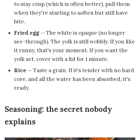
to stay crisp (which is often better), pull them
when they're starting to soften but still have
bite.
Fried egg
— The white is opaque (no longer
see-through). The yolk is still wobbly. If you like
it runny, that's your moment. If you want the
yolk set, cover with a lid for 1 minute.
Rice
— Taste a grain. If it's tender with no hard
core, and all the water has been absorbed, it's
ready.
Seasoning: the secret nobody
explains