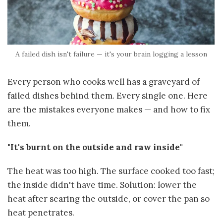
A failed dish isn't failure — it's your brain logging a lesson
Every person who cooks well has a graveyard of
failed dishes behind them. Every single one. Here
are the mistakes everyone makes — and how to fix
them.
"It's burnt on the outside and raw inside"
The heat was too high. The surface cooked too fast;
the inside didn't have time. Solution: lower the
heat after searing the outside, or cover the pan so
heat penetrates.