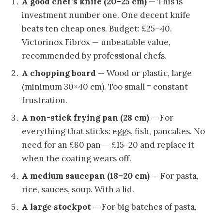
A good chef's knife (20–25 cm)
— This is
investment number one. One decent knife
beats ten cheap ones. Budget: £25–40.
Victorinox Fibrox — unbeatable value,
recommended by professional chefs.
A chopping board
— Wood or plastic, large
(minimum 30×40 cm). Too small = constant
frustration.
A non-stick frying pan (28 cm)
— For
everything that sticks: eggs, fish, pancakes. No
need for an £80 pan — £15–20 and replace it
when the coating wears off.
A medium saucepan (18–20 cm)
— For pasta,
rice, sauces, soup. With a lid.
A large stockpot
— For big batches of pasta,