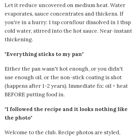
Let it reduce uncovered on medium heat. Water
evaporates, sauce concentrates and thickens. If
you're in a hurry: 1 tsp cornflour dissolved in 1 tbsp
cold water, stirred into the hot sauce. Near-instant
thickening.
"Everything sticks to my pan"
Either the pan wasn't hot enough, or you didn't
use enough oil, or the non-stick coating is shot
(happens after 1–2 years). Immediate fix: oil + heat
BEFORE putting food in.
"I followed the recipe and it looks nothing like
the photo"
Welcome to the club. Recipe photos are styled,