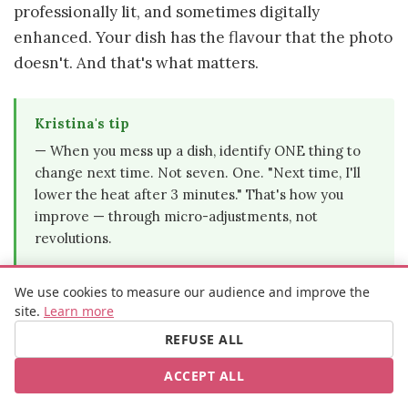
professionally lit, and sometimes digitally
enhanced. Your dish has the flavour that the photo
doesn't. And that's what matters.
Kristina's tip
— When you mess up a dish, identify ONE thing to
change next time. Not seven. One. "Next time, I'll
lower the heat after 3 minutes." That's how you
improve — through micro-adjustments, not
revolutions.
We use cookies to measure our audience and improve the
site.
Learn more
Your 5 first recipes — from
REFUSE ALL
simplest to "wait, I actually made
ACCEPT ALL
that?"