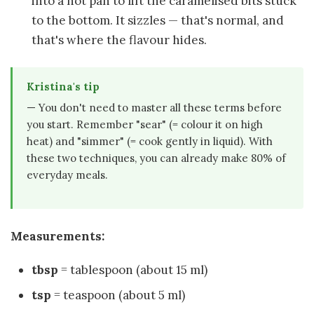
into a hot pan to lift the caramelised bits stuck
to the bottom. It sizzles — that's normal, and
that's where the flavour hides.
Kristina's tip
— You don't need to master all these terms before
you start. Remember "sear" (= colour it on high
heat) and "simmer" (= cook gently in liquid). With
these two techniques, you can already make 80% of
everyday meals.
Measurements:
tbsp
= tablespoon (about 15 ml)
tsp
= teaspoon (about 5 ml)