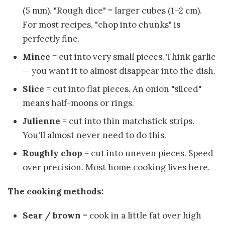
(5 mm). "Rough dice" = larger cubes (1–2 cm).
For most recipes, "chop into chunks" is
perfectly fine.
Mince
= cut into very small pieces. Think garlic
— you want it to almost disappear into the dish.
Slice
= cut into flat pieces. An onion "sliced"
means half-moons or rings.
Julienne
= cut into thin matchstick strips.
You'll almost never need to do this.
Roughly chop
= cut into uneven pieces. Speed
over precision. Most home cooking lives here.
The cooking methods:
Sear / brown
= cook in a little fat over high