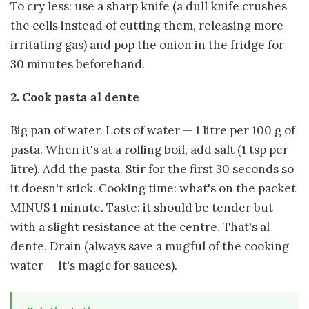
To cry less: use a sharp knife (a dull knife crushes
the cells instead of cutting them, releasing more
irritating gas) and pop the onion in the fridge for
30 minutes beforehand.
2. Cook pasta al dente
Big pan of water. Lots of water — 1 litre per 100 g of
pasta. When it's at a rolling boil, add salt (1 tsp per
litre). Add the pasta. Stir for the first 30 seconds so
it doesn't stick. Cooking time: what's on the packet
MINUS 1 minute. Taste: it should be tender but
with a slight resistance at the centre. That's al
dente. Drain (always save a mugful of the cooking
water — it's magic for sauces).