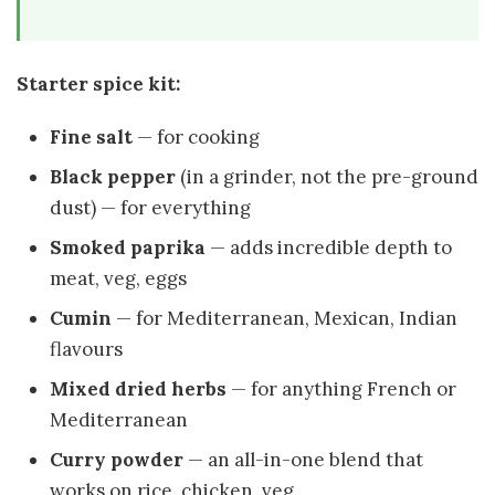
Starter spice kit:
Fine salt
— for cooking
Black pepper
(in a grinder, not the pre-ground
dust) — for everything
Smoked paprika
— adds incredible depth to
meat, veg, eggs
Cumin
— for Mediterranean, Mexican, Indian
flavours
Mixed dried herbs
— for anything French or
Mediterranean
Curry powder
— an all-in-one blend that
works on rice, chicken, veg