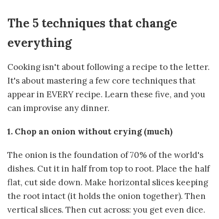
The 5 techniques that change
everything
Cooking isn't about following a recipe to the letter.
It's about mastering a few core techniques that
appear in EVERY recipe. Learn these five, and you
can improvise any dinner.
1. Chop an onion without crying (much)
The onion is the foundation of 70% of the world's
dishes. Cut it in half from top to root. Place the half
flat, cut side down. Make horizontal slices keeping
the root intact (it holds the onion together). Then
vertical slices. Then cut across: you get even dice.