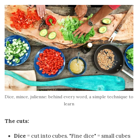
Dice, mince, julienne: behind every word, a simple technique to
learn
The cuts:
Dice
= cut into cubes. "Fine dice" = small cubes