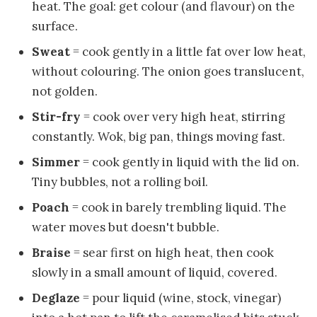
heat. The goal: get colour (and flavour) on the
surface.
Sweat
= cook gently in a little fat over low heat,
without colouring. The onion goes translucent,
not golden.
Stir-fry
= cook over very high heat, stirring
constantly. Wok, big pan, things moving fast.
Simmer
= cook gently in liquid with the lid on.
Tiny bubbles, not a rolling boil.
Poach
= cook in barely trembling liquid. The
water moves but doesn't bubble.
Braise
= sear first on high heat, then cook
slowly in a small amount of liquid, covered.
Deglaze
= pour liquid (wine, stock, vinegar)