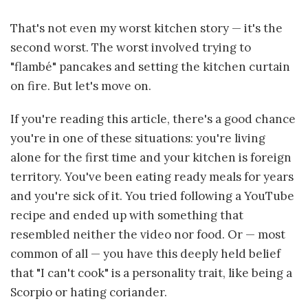
That's not even my worst kitchen story — it's the
second worst. The worst involved trying to
"flambé" pancakes and setting the kitchen curtain
on fire. But let's move on.
If you're reading this article, there's a good chance
you're in one of these situations: you're living
alone for the first time and your kitchen is foreign
territory. You've been eating ready meals for years
and you're sick of it. You tried following a YouTube
recipe and ended up with something that
resembled neither the video nor food. Or — most
common of all — you have this deeply held belief
that "I can't cook" is a personality trait, like being a
Scorpio or hating coriander.