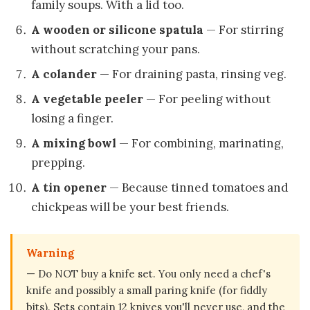
family soups. With a lid too.
A wooden or silicone spatula
— For stirring
without scratching your pans.
A colander
— For draining pasta, rinsing veg.
A vegetable peeler
— For peeling without
losing a finger.
A mixing bowl
— For combining, marinating,
prepping.
A tin opener
— Because tinned tomatoes and
chickpeas will be your best friends.
Warning
— Do NOT buy a knife set. You only need a chef's
knife and possibly a small paring knife (for fiddly
bits). Sets contain 12 knives you'll never use, and the