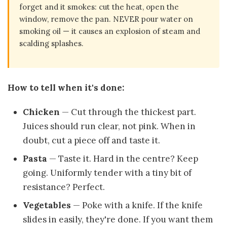
forget and it smokes: cut the heat, open the
window, remove the pan. NEVER pour water on
smoking oil — it causes an explosion of steam and
scalding splashes.
How to tell when it's done:
Chicken
— Cut through the thickest part.
Juices should run clear, not pink. When in
doubt, cut a piece off and taste it.
Pasta
— Taste it. Hard in the centre? Keep
going. Uniformly tender with a tiny bit of
resistance? Perfect.
Vegetables
— Poke with a knife. If the knife
slides in easily, they're done. If you want them