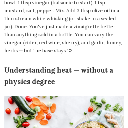
bowl: 1 tbsp vinegar (balsamic to start), 1 tsp
mustard, salt, pepper. Mix. Add 3 tbsp olive oil in a
thin stream while whisking (or shake in a sealed
jar). Done. You've just made a vinaigrette better
than anything sold in a bottle. You can vary the
vinegar (cider, red wine, sherry), add garlic, honey,
herbs — but the base stays 1:3.
Understanding heat — without a
physics degree