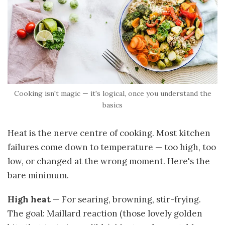
Cooking isn't magic — it's logical, once you understand the
basics
Heat is the nerve centre of cooking. Most kitchen
failures come down to temperature — too high, too
low, or changed at the wrong moment. Here's the
bare minimum.
High heat
— For searing, browning, stir-frying.
The goal: Maillard reaction (those lovely golden