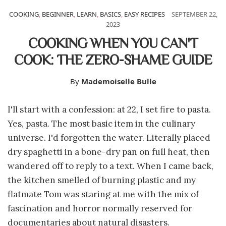
COOKING
,
BEGINNER
,
LEARN
,
BASICS
,
EASY RECIPES
SEPTEMBER 22,
2023
COOKING WHEN YOU CAN'T
COOK: THE ZERO-SHAME GUIDE
By
Mademoiselle Bulle
I'll start with a confession: at 22, I set fire to pasta.
Yes, pasta. The most basic item in the culinary
universe. I'd forgotten the water. Literally placed
dry spaghetti in a bone-dry pan on full heat, then
wandered off to reply to a text. When I came back,
the kitchen smelled of burning plastic and my
flatmate Tom was staring at me with the mix of
fascination and horror normally reserved for
documentaries about natural disasters.