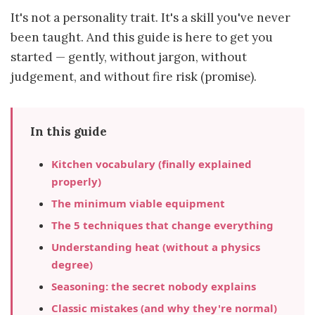
It's not a personality trait. It's a skill you've never
been taught. And this guide is here to get you
started — gently, without jargon, without
judgement, and without fire risk (promise).
In this guide
Kitchen vocabulary (finally explained
properly)
The minimum viable equipment
The 5 techniques that change everything
Understanding heat (without a physics
degree)
Seasoning: the secret nobody explains
Classic mistakes (and why they're normal)