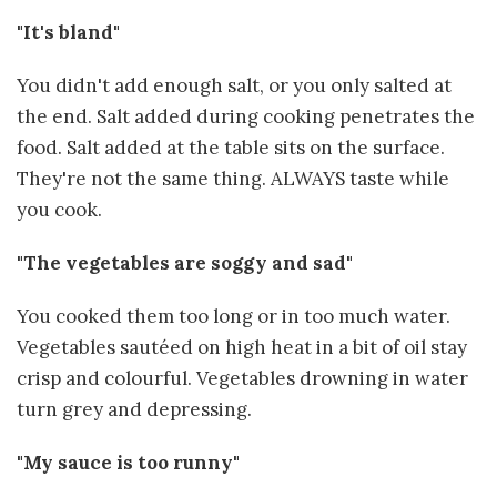
"It's bland"
You didn't add enough salt, or you only salted at
the end. Salt added during cooking penetrates the
food. Salt added at the table sits on the surface.
They're not the same thing. ALWAYS taste while
you cook.
"The vegetables are soggy and sad"
You cooked them too long or in too much water.
Vegetables sautéed on high heat in a bit of oil stay
crisp and colourful. Vegetables drowning in water
turn grey and depressing.
"My sauce is too runny"