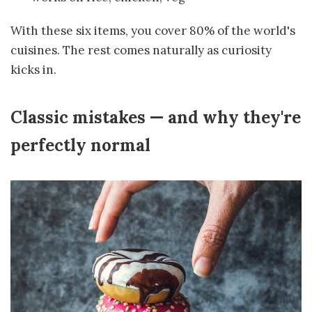
With these six items, you cover 80% of the world's
cuisines. The rest comes naturally as curiosity
kicks in.
Classic mistakes — and why they're
perfectly normal