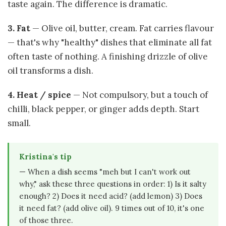
taste again. The difference is dramatic.
3. Fat
— Olive oil, butter, cream. Fat carries flavour
— that's why "healthy" dishes that eliminate all fat
often taste of nothing. A finishing drizzle of olive
oil transforms a dish.
4. Heat / spice
— Not compulsory, but a touch of
chilli, black pepper, or ginger adds depth. Start
small.
Kristina's tip
— When a dish seems "meh but I can't work out
why," ask these three questions in order: 1) Is it salty
enough? 2) Does it need acid? (add lemon) 3) Does
it need fat? (add olive oil). 9 times out of 10, it's one
of those three.