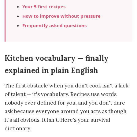
Your 5 first recipes
How to improve without pressure
Frequently asked questions
Kitchen vocabulary — finally
explained in plain English
The first obstacle when you don't cook isn't a lack
of talent — it's vocabulary. Recipes use words
nobody ever defined for you, and you don't dare
ask because everyone around you acts as though
it's all obvious. It isn't. Here's your survival
dictionary.