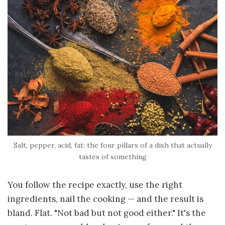
Salt, pepper, acid, fat: the four pillars of a dish that actually
tastes of something
You follow the recipe exactly, use the right
ingredients, nail the cooking — and the result is
bland. Flat. "Not bad but not good either." It's the