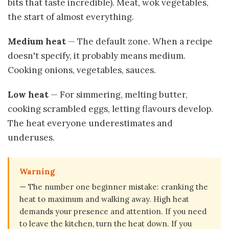
bits that taste incredible). Meat, wok vegetables,
the start of almost everything.
Medium heat
— The default zone. When a recipe
doesn't specify, it probably means medium.
Cooking onions, vegetables, sauces.
Low heat
— For simmering, melting butter,
cooking scrambled eggs, letting flavours develop.
The heat everyone underestimates and
underuses.
Warning
— The number one beginner mistake: cranking the
heat to maximum and walking away. High heat
demands your presence and attention. If you need
to leave the kitchen, turn the heat down. If you