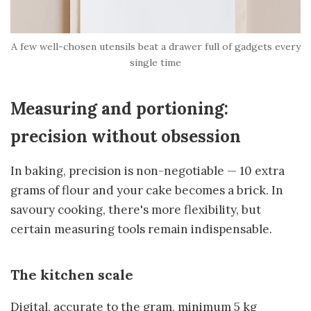
A few well-chosen utensils beat a drawer full of gadgets every
single time
Measuring and portioning:
precision without obsession
In baking, precision is non-negotiable — 10 extra
grams of flour and your cake becomes a brick. In
savoury cooking, there's more flexibility, but
certain measuring tools remain indispensable.
The kitchen scale
Digital, accurate to the gram, minimum 5 kg