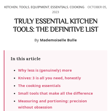
KITCHEN
,
TOOLS
,
EQUIPMENT
,
ESSENTIALS
,
COOKING
OCTOBER 05,
2023
TRULY ESSENTIAL KITCHEN
TOOLS: THE DEFINITIVE LIST
By
Mademoiselle Bulle
In this article
Why less is (genuinely) more
Knives: 3 is all you need, honestly
The cooking essentials
Small tools that make all the difference
Measuring and portioning: precision
without obsession