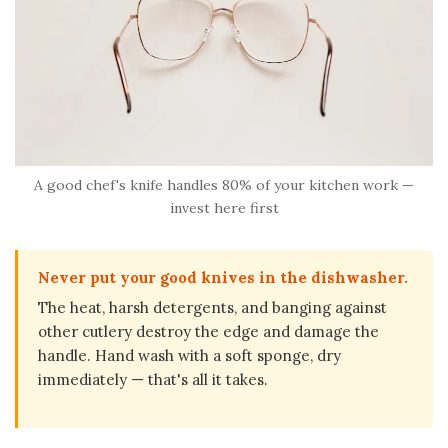
A good chef's knife handles 80% of your kitchen work —
invest here first
Never put your good knives in the dishwasher.
The heat, harsh detergents, and banging against
other cutlery destroy the edge and damage the
handle. Hand wash with a soft sponge, dry
immediately — that's all it takes.