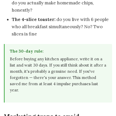
do you actually make homemade chips,
honestly?
The 4-slice toaster:
do you live with 6 people
who all breakfast simultaneously? No? Two
slices is fine
The 30-day rule:
Before buying any kitchen appliance, write it on a
list and wait 30 days. If you still think about it after a
month, it's probably a genuine need. If you've
forgotten — there's your answer. This method
saved me from at least 4 impulse purchases last
year.