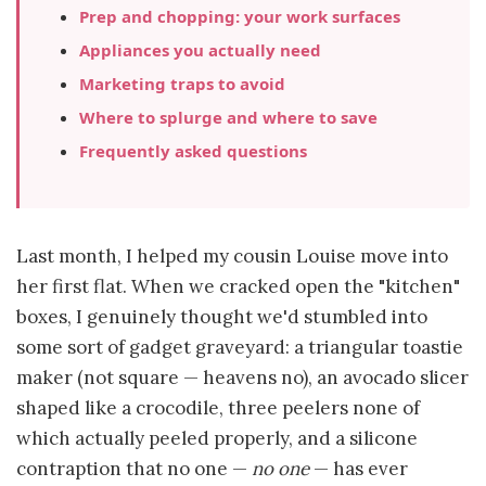
Prep and chopping: your work surfaces
Appliances you actually need
Marketing traps to avoid
Where to splurge and where to save
Frequently asked questions
Last month, I helped my cousin Louise move into
her first flat. When we cracked open the "kitchen"
boxes, I genuinely thought we'd stumbled into
some sort of gadget graveyard: a triangular toastie
maker (not square — heavens no), an avocado slicer
shaped like a crocodile, three peelers none of
which actually peeled properly, and a silicone
contraption that no one —
no one
— has ever