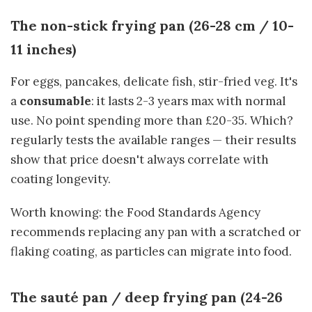
The non-stick frying pan (26-28 cm / 10-
11 inches)
For eggs, pancakes, delicate fish, stir-fried veg. It's
a
consumable
: it lasts 2-3 years max with normal
use. No point spending more than £20-35. Which?
regularly tests the available ranges — their results
show that price doesn't always correlate with
coating longevity.
Worth knowing: the Food Standards Agency
recommends replacing any pan with a scratched or
flaking coating, as particles can migrate into food.
The sauté pan / deep frying pan (24-26