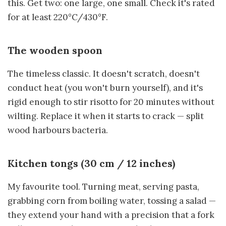
this. Get two: one large, one small. Check it's rated
for at least 220°C/430°F.
The wooden spoon
The timeless classic. It doesn't scratch, doesn't
conduct heat (you won't burn yourself), and it's
rigid enough to stir risotto for 20 minutes without
wilting. Replace it when it starts to crack — split
wood harbours bacteria.
Kitchen tongs (30 cm / 12 inches)
My favourite tool. Turning meat, serving pasta,
grabbing corn from boiling water, tossing a salad —
they extend your hand with a precision that a fork