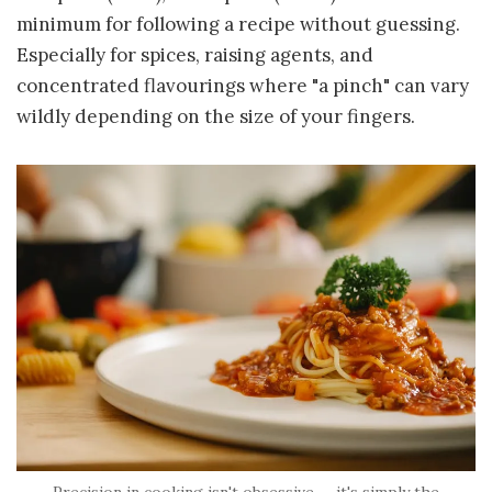
minimum for following a recipe without guessing.
Especially for spices, raising agents, and
concentrated flavourings where "a pinch" can vary
wildly depending on the size of your fingers.
Precision in cooking isn't obsessive — it's simply the