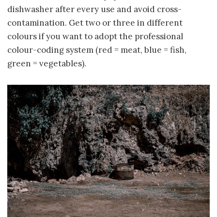
dishwasher after every use and avoid cross-
contamination. Get two or three in different
colours if you want to adopt the professional
colour-coding system (red = meat, blue = fish,
green = vegetables).