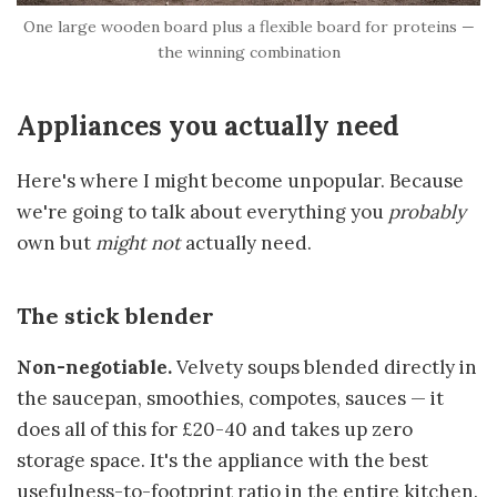
One large wooden board plus a flexible board for proteins —
the winning combination
Appliances you actually need
Here's where I might become unpopular. Because
we're going to talk about everything you
probably
own but
might not
actually need.
The stick blender
Non-negotiable.
Velvety soups blended directly in
the saucepan, smoothies, compotes, sauces — it
does all of this for £20-40 and takes up zero
storage space. It's the appliance with the best
usefulness-to-footprint ratio in the entire kitchen.