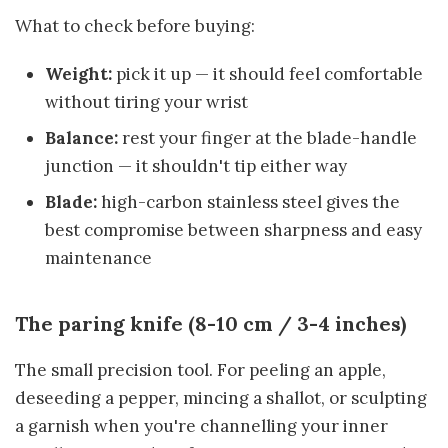
What to check before buying:
Weight:
pick it up — it should feel comfortable
without tiring your wrist
Balance:
rest your finger at the blade-handle
junction — it shouldn't tip either way
Blade:
high-carbon stainless steel gives the
best compromise between sharpness and easy
maintenance
The paring knife (8-10 cm / 3-4 inches)
The small precision tool. For peeling an apple,
deseeding a pepper, mincing a shallot, or sculpting
a garnish when you're channelling your inner