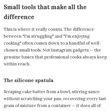
Small tools that make all the
difference
This is where it really counts. The difference
between "I'm struggling" and "I'm enjoying
cooking" often comes down to a handful of well-
chosen small tools. Not Instagram gadgets — the
genuine basics that professional cooks always keep
within reach.
The silicone spatula
Scraping cake batter from a bowl, stirring sauce
without scratching your pan, recovering every last
gram of mixture from a container — it does all of