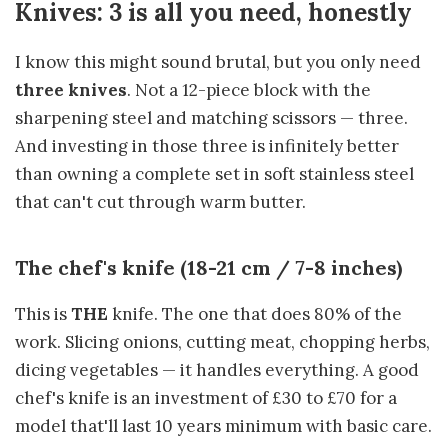
Knives: 3 is all you need, honestly
I know this might sound brutal, but you only need
three knives
. Not a 12-piece block with the
sharpening steel and matching scissors — three.
And investing in those three is infinitely better
than owning a complete set in soft stainless steel
that can't cut through warm butter.
The chef's knife (18-21 cm / 7-8 inches)
This is
THE
knife. The one that does 80% of the
work. Slicing onions, cutting meat, chopping herbs,
dicing vegetables — it handles everything. A good
chef's knife is an investment of £30 to £70 for a
model that'll last 10 years minimum with basic care.