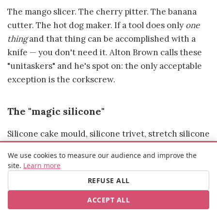
The mango slicer. The cherry pitter. The banana
cutter. The hot dog maker. If a tool does only
one
thing
and that thing can be accomplished with a
knife — you don't need it. Alton Brown calls these
"unitaskers" and he's spot on: the only acceptable
exception is the corkscrew.
The "magic silicone"
Silicone cake mould, silicone trivet, stretch silicone
lids… Not everything is rubbish, but beware of
We use cookies to measure our audience and improve the
cheap products. The Food Standards Agency has
site.
Learn more
flagged cases of substance migration into food
REFUSE ALL
from non-compliant silicone items. Always check
ACCEPT ALL
for food-grade certification (look for the glass-
and-fork symbol).