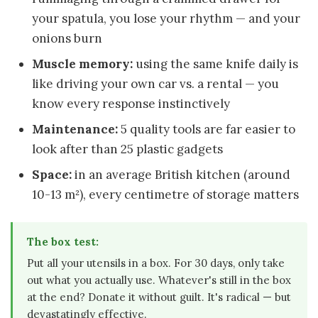
your spatula, you lose your rhythm — and your
onions burn
Muscle memory:
using the same knife daily is
like driving your own car vs. a rental — you
know every response instinctively
Maintenance:
5 quality tools are far easier to
look after than 25 plastic gadgets
Space:
in an average British kitchen (around
10-13 m²), every centimetre of storage matters
The box test:
Put all your utensils in a box. For 30 days, only take
out what you actually use. Whatever's still in the box
at the end? Donate it without guilt. It's radical — but
devastatingly effective.