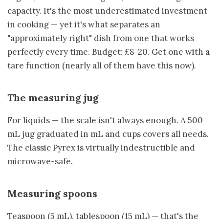
capacity. It's the most underestimated investment
in cooking — yet it's what separates an
"approximately right" dish from one that works
perfectly every time. Budget: £8-20. Get one with a
tare function (nearly all of them have this now).
The measuring jug
For liquids — the scale isn't always enough. A 500
mL jug graduated in mL and cups covers all needs.
The classic Pyrex is virtually indestructible and
microwave-safe.
Measuring spoons
Teaspoon (5 mL), tablespoon (15 mL) — that's the