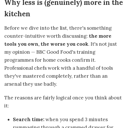
Why less is (genuinely) more in the
kitchen
Before we dive into the list, there's something
counter-intuitive worth discussing:
the more
tools you own, the worse you cook
. It's not just
my opinion — BBC Good Food's training
programmes for home cooks confirm it.
Professional chefs work with a handful of tools
they've mastered completely, rather than an
arsenal they use badly.
The reasons are fairly logical once you think about
it:
Search time:
when you spend 3 minutes
rummaging through a crammed drawer for