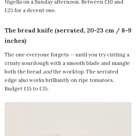
Nigella on a Sunday afternoon. Between £10 and
£25 for a decent one.
The bread knife (serrated, 20-23 cm / 8-9
inches)
The one everyone forgets — until you try cutting a
crusty sourdough with a smooth blade and mangle
both the bread
and
the worktop. The serrated
edge also works brilliantly on ripe tomatoes.
Budget £15 to £35.