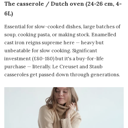
The casserole / Dutch oven (24-26 cm, 4-
6L)
Essential for slow-cooked dishes, large batches of
soup, cooking pasta, or making stock. Enamelled
cast iron reigns supreme here — heavy but
unbeatable for slow cooking. Significant
investment (£80-180) but it's a buy-for-life
purchase — literally. Le Creuset and Staub
casseroles get passed down through generations.