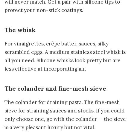
will never match. Get a pair with silicone tips to
protect your non-stick coatings.
The whisk
For vinaigrettes, crêpe batter, sauces, silky
scrambled eggs. A medium stainless steel whisk is
all you need. Silicone whisks look pretty but are
less effective at incorporating air.
The colander and fine-mesh sieve
The colander for draining pasta. The fine-mesh
sieve for straining sauces and stocks. If you could
only choose one, go with the colander — the sieve
is a very pleasant luxury but not vital.