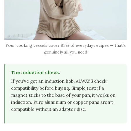
Four cooking vessels cover 95% of everyday recipes — that's
genuinely all you need
The induction check:
If you've got an induction hob, ALWAYS check
compatibility before buying. Simple test: if a
magnet sticks to the base of your pan, it works on
induction. Pure aluminium or copper pans aren't
compatible without an adapter disc.