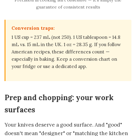
guarantee of consistent results
Conversion traps:
1 US cup = 237 mL (not 250). 1 US tablespoon = 14.8
mL vs. 15 mL in the UK. 1 oz = 28.35 g. If you follow
American recipes, these differences count —
especially in baking. Keep a conversion chart on
your fridge or use a dedicated app.
Prep and chopping: your work
surfaces
Your knives deserve a good surface. And "good"
doesn't mean "designer" or "matching the kitchen