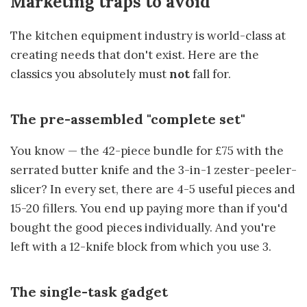
Marketing traps to avoid
The kitchen equipment industry is world-class at
creating needs that don't exist. Here are the
classics you absolutely must
not
fall for.
The pre-assembled "complete set"
You know — the 42-piece bundle for £75 with the
serrated butter knife and the 3-in-1 zester-peeler-
slicer? In every set, there are 4-5 useful pieces and
15-20 fillers. You end up paying more than if you'd
bought the good pieces individually. And you're
left with a 12-knife block from which you use 3.
The single-task gadget