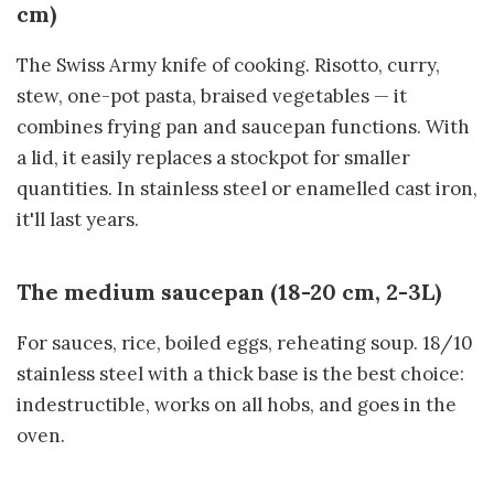
cm)
The Swiss Army knife of cooking. Risotto, curry,
stew, one-pot pasta, braised vegetables — it
combines frying pan and saucepan functions. With
a lid, it easily replaces a stockpot for smaller
quantities. In stainless steel or enamelled cast iron,
it'll last years.
The medium saucepan (18-20 cm, 2-3L)
For sauces, rice, boiled eggs, reheating soup. 18/10
stainless steel with a thick base is the best choice:
indestructible, works on all hobs, and goes in the
oven.