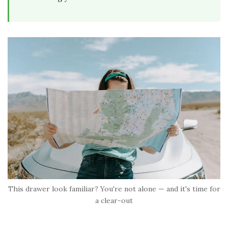
This drawer look familiar? You're not alone — and it's time for
a clear-out