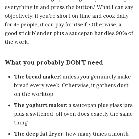
everything in and press the button." What I can say
objectively: if you're short on time and cook daily
for 4+ people, it can pay for itself. Otherwise, a
good stick blender plus a saucepan handles 90% of
the work.
What you probably DON'T need
The bread maker:
unless you genuinely make
bread every week. Otherwise, it gathers dust
on the worktop
The yoghurt maker:
a saucepan plus glass jars
plus a switched-off oven does exactly the same
thing
The deep fat fryer:
how many times a month