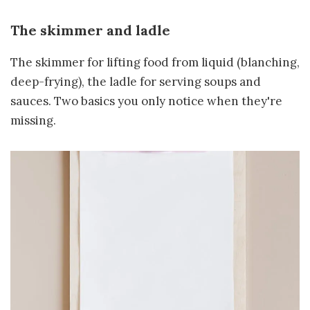
The skimmer and ladle
The skimmer for lifting food from liquid (blanching,
deep-frying), the ladle for serving soups and
sauces. Two basics you only notice when they're
missing.