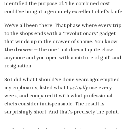
identified the purpose of. The combined cost
could've bought a genuinely excellent chef's knife.
We've all been there. That phase where every trip
to the shops ends with a "revolutionary" gadget
that winds up in the drawer of shame. You know
the drawer
— the one that doesn't quite close
anymore and you open with a mixture of guilt and
resignation.
So I did what I should've done years ago: emptied
my cupboards, listed what I
actually
use every
week, and compared it with what professional
chefs consider indispensable. The result is
surprisingly short. And that's precisely the point.