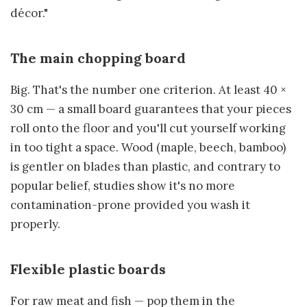
décor."
The main chopping board
Big. That's the number one criterion. At least 40 ×
30 cm — a small board guarantees that your pieces
roll onto the floor and you'll cut yourself working
in too tight a space. Wood (maple, beech, bamboo)
is gentler on blades than plastic, and contrary to
popular belief, studies show it's no more
contamination-prone provided you wash it
properly.
Flexible plastic boards
For raw meat and fish — pop them in the