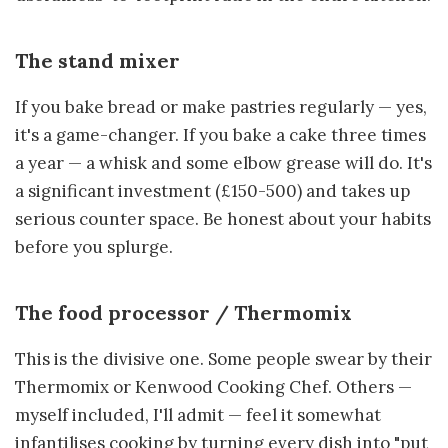
The stand mixer
If you bake bread or make pastries regularly — yes,
it's a game-changer. If you bake a cake three times
a year — a whisk and some elbow grease will do. It's
a significant investment (£150-500) and takes up
serious counter space. Be honest about your habits
before you splurge.
The food processor / Thermomix
This is the divisive one. Some people swear by their
Thermomix or Kenwood Cooking Chef. Others —
myself included, I'll admit — feel it somewhat
infantilises cooking by turning every dish into "put