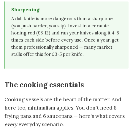
Sharpening:
A dull knife is more dangerous than a sharp one
(you push harder, you slip). Invest in a ceramic
honing rod (£8-12) and run your knives along it 4-5
times each side before every use. Once a year, get
them professionally sharpened — many market
stalls offer this for £3-5 per knife.
The cooking essentials
Cooking vessels are the heart of the matter. And
here too, minimalism applies. You don't need 8
frying pans and 6 saucepans — here's what covers
every
everyday scenario.