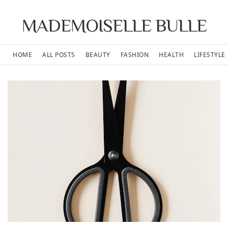
MADEMOISELLE BULLE
HOME
ALL POSTS
BEAUTY
FASHION
HEALTH
LIFESTYLE