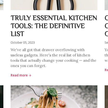
TRULY ESSENTIAL KITCHEN
TOOLS: THE DEFINITIVE
LIST
October 05, 2023
Se
We've all got that drawer overflowing with
Y
useless gadgets. Here's the real list of kitchen
th
tools that actually change your cooking — and the
w
ones you can forget.
R
Read more →