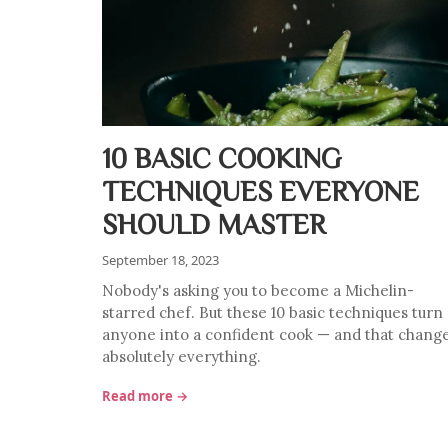
10 BASIC COOKING
TECHNIQUES EVERYONE
SHOULD MASTER
September 18, 2023
Nobody's asking you to become a Michelin-
starred chef. But these 10 basic techniques turn
anyone into a confident cook — and that chang
absolutely everything.
Read more →