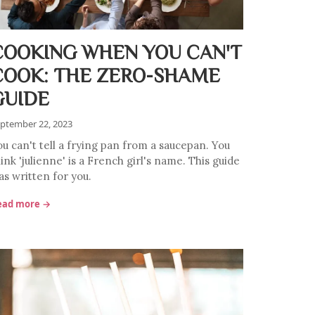
COOKING WHEN YOU CAN'T
COOK: THE ZERO-SHAME
GUIDE
ptember 22, 2023
ou can't tell a frying pan from a saucepan. You
ink 'julienne' is a French girl's name. This guide
as written for you.
ead more →