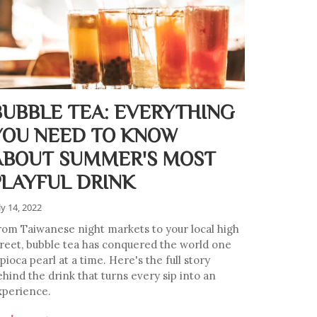
BUBBLE TEA: EVERYTHING
YOU NEED TO KNOW
ABOUT SUMMER'S MOST
PLAYFUL DRINK
ly 14, 2022
rom Taiwanese night markets to your local high
treet, bubble tea has conquered the world one
pioca pearl at a time. Here's the full story
ehind the drink that turns every sip into an
xperience.