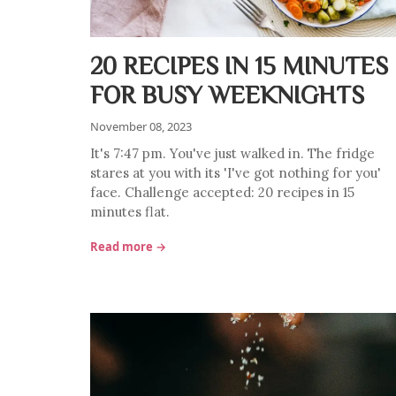
20 RECIPES IN 15 MINUTES
FOR BUSY WEEKNIGHTS
November 08, 2023
It's 7:47 pm. You've just walked in. The fridge
stares at you with its 'I've got nothing for you'
face. Challenge accepted: 20 recipes in 15
minutes flat.
Read more →