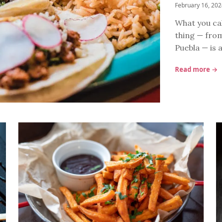
February 16, 20
What you cal
thing — from
Puebla — is 
Read more →