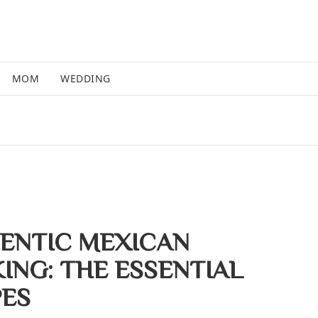
MOM
WEDDING
ENTIC MEXICAN
ING: THE ESSENTIAL
PES