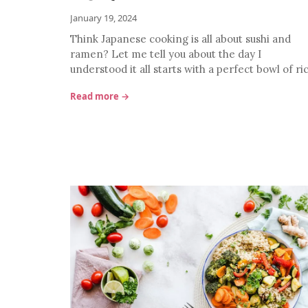
January 19, 2024
Think Japanese cooking is all about sushi and
ramen? Let me tell you about the day I
understood it all starts with a perfect bowl of ri
Read more →