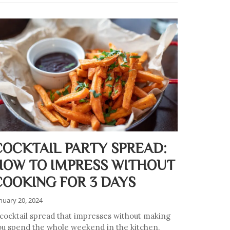
COCKTAIL PARTY SPREAD:
HOW TO IMPRESS WITHOUT
COOKING FOR 3 DAYS
nuary 20, 2024
 cocktail spread that impresses without making
ou spend the whole weekend in the kitchen.