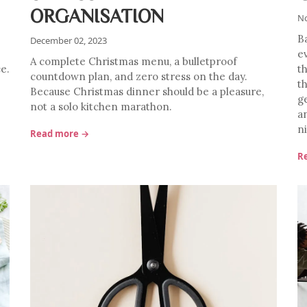
ORGANISATION
No
B
December 02, 2023
e
A complete Christmas menu, a bulletproof
ce.
t
countdown plan, and zero stress on the day.
t
Because Christmas dinner should be a pleasure,
g
not a solo kitchen marathon.
a
n
Read more →
R