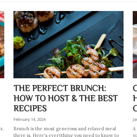
THE PERFECT BRUNCH:
HOW TO HOST & THE BEST
RECIPES
February 14, 2024
Ja
x.
Brunch is the most generous and relaxed meal
A
there is. Here's everything you need to know to
y