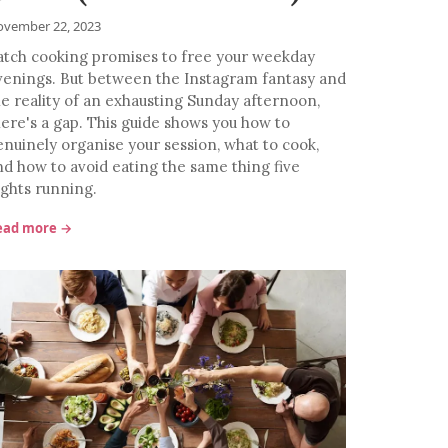
vember 22, 2023
atch cooking promises to free your weekday
venings. But between the Instagram fantasy and
he reality of an exhausting Sunday afternoon,
here's a gap. This guide shows you how to
enuinely organise your session, what to cook,
nd how to avoid eating the same thing five
ights running.
ead more →