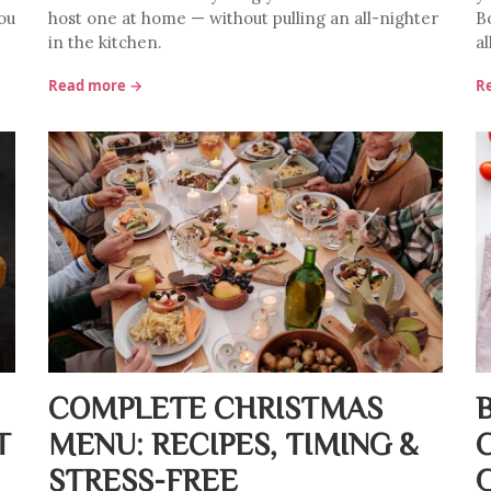
ou
host one at home — without pulling an all-nighter
Bo
in the kitchen.
al
Read more →
R
COMPLETE CHRISTMAS
T
MENU: RECIPES, TIMING &
STRESS-FREE