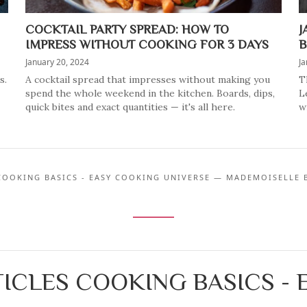
COCKTAIL PARTY SPREAD: HOW TO
J
IMPRESS WITHOUT COOKING FOR 3 DAYS
B
January 20, 2024
Ja
s.
A cocktail spread that impresses without making you
T
spend the whole weekend in the kitchen. Boards, dips,
L
quick bites and exact quantities — it's all here.
w
COOKING BASICS - EASY COOKING UNIVERSE — MADEMOISELLE 
ICLES COOKING BASICS -