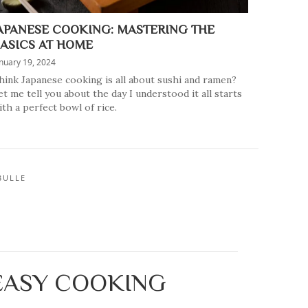
APANESE COOKING: MASTERING THE
ASICS AT HOME
nuary 19, 2024
hink Japanese cooking is all about sushi and ramen?
et me tell you about the day I understood it all starts
ith a perfect bowl of rice.
BULLE
 EASY COOKING