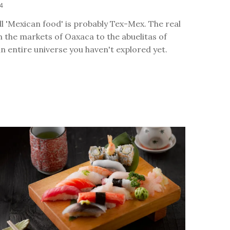
24
l 'Mexican food' is probably Tex-Mex. The real
 the markets of Oaxaca to the abuelitas of
an entire universe you haven't explored yet.