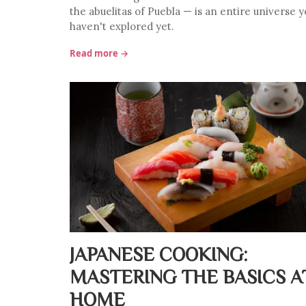
the abuelitas of Puebla — is an entire universe y
haven't explored yet.
Read more →
JAPANESE COOKING:
MASTERING THE BASICS A
HOME