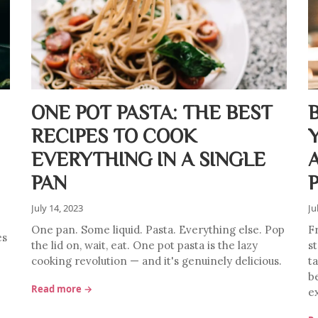
ONE POT PASTA: THE BEST
RECIPES TO COOK
EVERYTHING IN A SINGLE
PAN
July 14, 2023
Ju
One pan. Some liquid. Pasta. Everything else. Pop
F
es
the lid on, wait, eat. One pot pasta is the lazy
s
cooking revolution — and it's genuinely delicious.
ta
b
Read more →
e