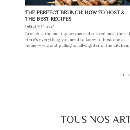
THE PERFECT BRUNCH: HOW TO HOST &
THE BEST RECIPES
February 14, 2024
Brunch is the most generous and relaxed meal there i
Here's everything you need to know to host one at
home — without pulling an all-nighter in the kitchen.
THE 
TOUS NOS ART