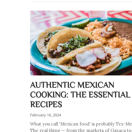
AUTHENTIC MEXICAN
COOKING: THE ESSENTIAL
RECIPES
February 16, 2024
What you call 'Mexican food' is probably Tex-Me
The real thing — from the markets of Oaxaca to