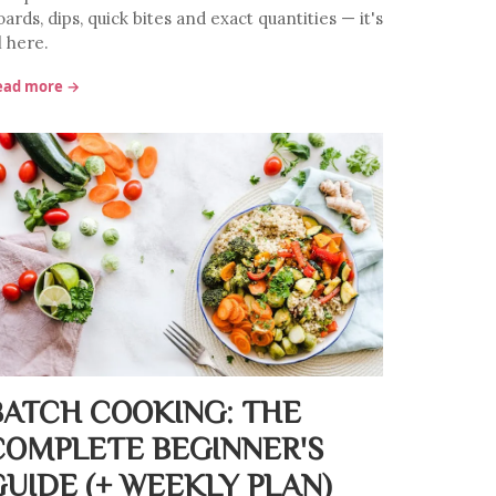
ards, dips, quick bites and exact quantities — it's
l here.
ead more →
BATCH COOKING: THE
COMPLETE BEGINNER'S
GUIDE (+ WEEKLY PLAN)