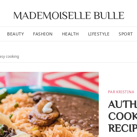
MADEMOISELLE BULLE
BEAUTY
FASHION
HEALTH
LIFESTYLE
SPORT
asy cooking
PAR KRISTINA
AUTH
COOK
RECI