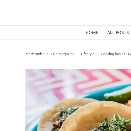
HOME
ALL POSTS
Mademoiselle Bulle Magazine
›
Lifestyle
›
Cooking basics - E