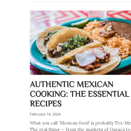
AUTHENTIC MEXICAN
COOKING: THE ESSENTIAL
RECIPES
February 16, 2024
What you call 'Mexican food' is probably Tex-Me
The real thing — from the markets of Oaxaca to