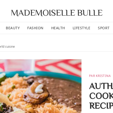
MADEMOISELLE BULLE
BEAUTY
FASHION
HEALTH
LIFESTYLE
SPORT
orld cuisine
PAR KRISTINA
AUTH
COOK
RECI