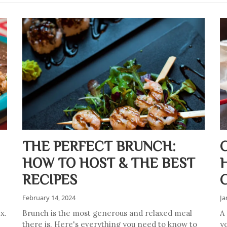
THE PERFECT BRUNCH:
HOW TO HOST & THE BEST
RECIPES
February 14, 2024
Ja
x.
Brunch is the most generous and relaxed meal
A
there is. Here's everything you need to know to
y