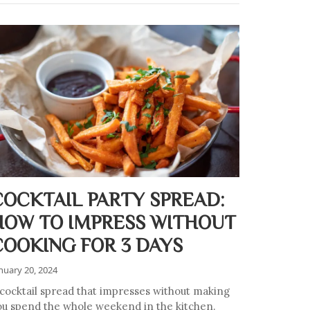
COCKTAIL PARTY SPREAD:
HOW TO IMPRESS WITHOUT
COOKING FOR 3 DAYS
nuary 20, 2024
 cocktail spread that impresses without making
ou spend the whole weekend in the kitchen.