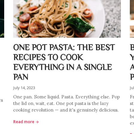
ONE POT PASTA: THE BEST
RECIPES TO COOK
EVERYTHING IN A SINGLE
PAN
July 14, 2023
Ju
One pan. Some liquid. Pasta. Everything else. Pop
F
es
the lid on, wait, eat. One pot pasta is the lazy
s
cooking revolution — and it's genuinely delicious.
ta
b
Read more →
e