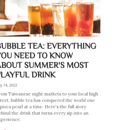
BUBBLE TEA: EVERYTHING
YOU NEED TO KNOW
ABOUT SUMMER'S MOST
PLAYFUL DRINK
ly 14, 2022
rom Taiwanese night markets to your local high
treet, bubble tea has conquered the world one
pioca pearl at a time. Here's the full story
ehind the drink that turns every sip into an
xperience.