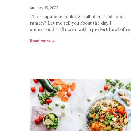
January 19, 2024
Think Japanese cooking is all about sushi and
ramen? Let me tell you about the day I
understood it all starts with a perfect bowl of ri
Read more →