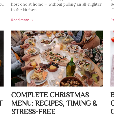
ou
host one at home — without pulling an all-nighter
Bo
in the kitchen.
al
Read more →
R
COMPLETE CHRISTMAS
T
MENU: RECIPES, TIMING &
STRESS-FREE