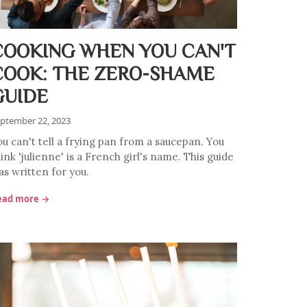
COOKING WHEN YOU CAN'T
COOK: THE ZERO-SHAME
GUIDE
ptember 22, 2023
ou can't tell a frying pan from a saucepan. You
ink 'julienne' is a French girl's name. This guide
as written for you.
ead more →