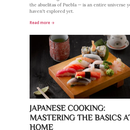
the abuelitas of Puebla — is an entire universe y
haven't explored yet.
Read more →
JAPANESE COOKING:
MASTERING THE BASICS A
HOME