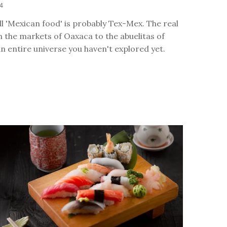
24
l 'Mexican food' is probably Tex-Mex. The real
 the markets of Oaxaca to the abuelitas of
an entire universe you haven't explored yet.