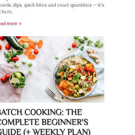
ards, dips, quick bites and exact quantities — it's
l here.
ead more →
BATCH COOKING: THE
COMPLETE BEGINNER'S
GUIDE (+ WEEKLY PLAN)