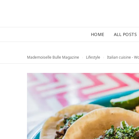
HOME
ALL POSTS
Mademoiselle Bulle Magazine
›
Lifestyle
›
Italian cuisine - W