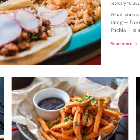
February 16, 20
What you cal
thing — from
Puebla — is 
Read more →