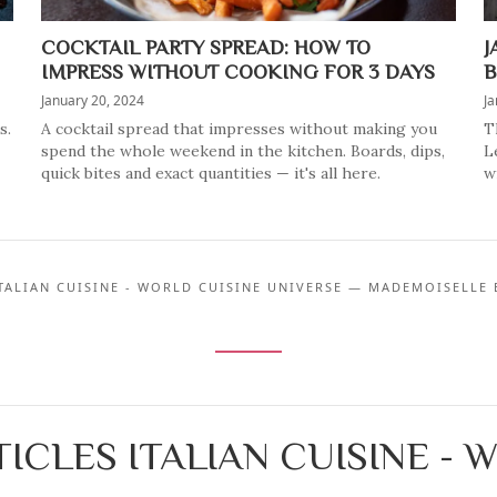
COCKTAIL PARTY SPREAD: HOW TO
J
IMPRESS WITHOUT COOKING FOR 3 DAYS
B
January 20, 2024
Ja
s.
A cocktail spread that impresses without making you
T
spend the whole weekend in the kitchen. Boards, dips,
L
quick bites and exact quantities — it's all here.
w
ITALIAN CUISINE - WORLD CUISINE UNIVERSE — MADEMOISELLE 
ICLES ITALIAN CUISINE - 