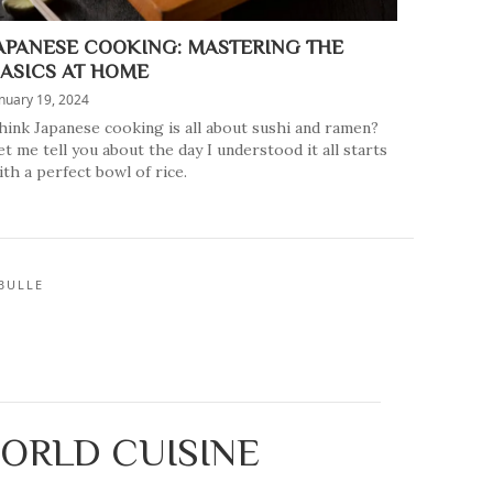
APANESE COOKING: MASTERING THE
ASICS AT HOME
nuary 19, 2024
hink Japanese cooking is all about sushi and ramen?
et me tell you about the day I understood it all starts
ith a perfect bowl of rice.
BULLE
WORLD CUISINE