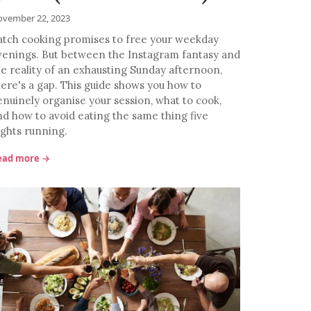
vember 22, 2023
atch cooking promises to free your weekday
venings. But between the Instagram fantasy and
he reality of an exhausting Sunday afternoon,
here's a gap. This guide shows you how to
enuinely organise your session, what to cook,
nd how to avoid eating the same thing five
ights running.
ead more →