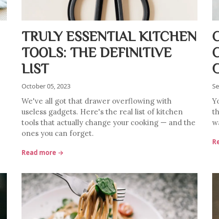
TRULY ESSENTIAL KITCHEN
TOOLS: THE DEFINITIVE
LIST
October 05, 2023
Se
We've all got that drawer overflowing with
Y
useless gadgets. Here's the real list of kitchen
th
tools that actually change your cooking — and the
w
ones you can forget.
R
Read more →