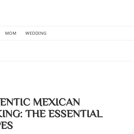
MOM
WEDDING
ENTIC MEXICAN
ING: THE ESSENTIAL
PES