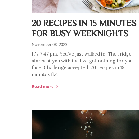
20 RECIPES IN 15 MINUTES
FOR BUSY WEEKNIGHTS
November 08, 2023
It's 7:47 pm. You've just walked in. The fridge
stares at you with its 'I've got nothing for you'
face. Challenge accepted: 20 recipes in 15
minutes flat.
Read more →