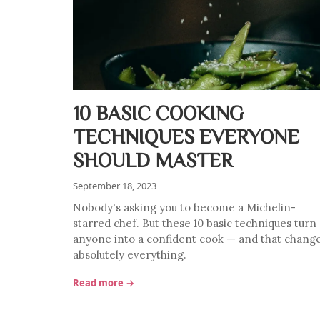
10 BASIC COOKING
TECHNIQUES EVERYONE
SHOULD MASTER
September 18, 2023
Nobody's asking you to become a Michelin-
starred chef. But these 10 basic techniques turn
anyone into a confident cook — and that chang
absolutely everything.
Read more →