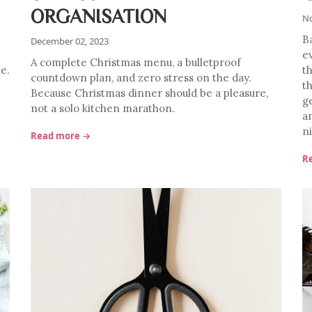
ORGANISATION
No
B
December 02, 2023
e
A complete Christmas menu, a bulletproof
ce.
t
countdown plan, and zero stress on the day.
t
Because Christmas dinner should be a pleasure,
g
not a solo kitchen marathon.
a
n
Read more →
R