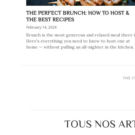
THE PERFECT BRUNCH: HOW TO HOST &
THE BEST RECIPES
February 14, 2024
Brunch is the most generous and relaxed meal there i
Here's everything you need to know to host one at
home — without pulling an all-nighter in the kitchen.
THE 
TOUS NOS ART