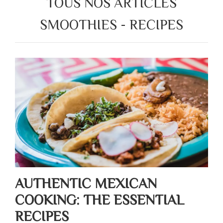
TOUS NOS ARTICLES
SMOOTHIES - RECIPES
AUTHENTIC MEXICAN
COOKING: THE ESSENTIAL
RECIPES