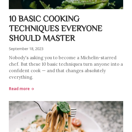
10 BASIC COOKING
TECHNIQUES EVERYONE
SHOULD MASTER
September 18, 2023
Nobody's asking you to become a Michelin-starred
chef. But these 10 basic techniques turn anyone into a
confident cook — and that changes absolutely
everything.
Read more →