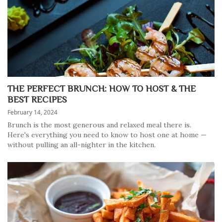
THE PERFECT BRUNCH: HOW TO HOST & THE
BEST RECIPES
February 14, 2024
Brunch is the most generous and relaxed meal there is.
Here's everything you need to know to host one at home —
without pulling an all-nighter in the kitchen.