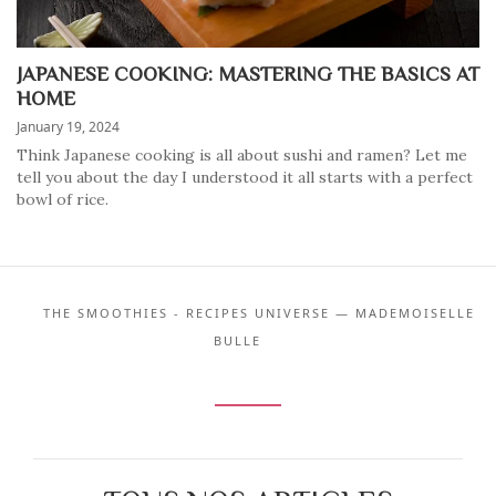
JAPANESE COOKING: MASTERING THE BASICS AT
HOME
January 19, 2024
Think Japanese cooking is all about sushi and ramen? Let me
tell you about the day I understood it all starts with a perfect
bowl of rice.
THE SMOOTHIES - RECIPES UNIVERSE — MADEMOISELLE
BULLE