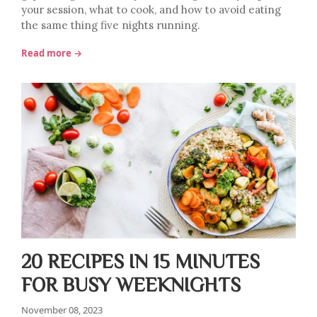
your session, what to cook, and how to avoid eating
the same thing five nights running.
Read more →
20 RECIPES IN 15 MINUTES
FOR BUSY WEEKNIGHTS
November 08, 2023