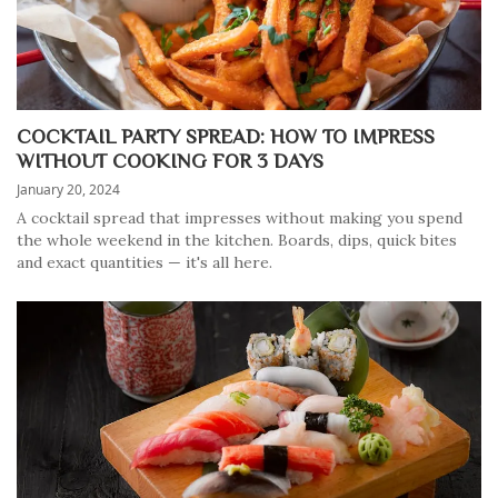
COCKTAIL PARTY SPREAD: HOW TO IMPRESS
WITHOUT COOKING FOR 3 DAYS
January 20, 2024
A cocktail spread that impresses without making you spend
the whole weekend in the kitchen. Boards, dips, quick bites
and exact quantities — it's all here.