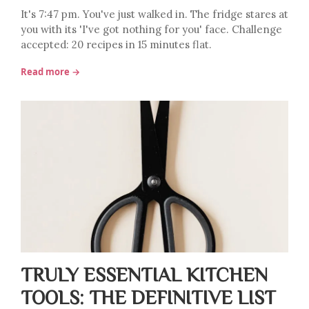
It's 7:47 pm. You've just walked in. The fridge stares at
you with its 'I've got nothing for you' face. Challenge
accepted: 20 recipes in 15 minutes flat.
Read more →
TRULY ESSENTIAL KITCHEN
TOOLS: THE DEFINITIVE LIST