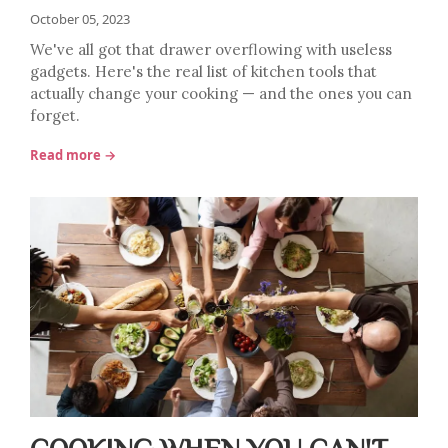
October 05, 2023
We've all got that drawer overflowing with useless
gadgets. Here's the real list of kitchen tools that
actually change your cooking — and the ones you can
forget.
Read more →