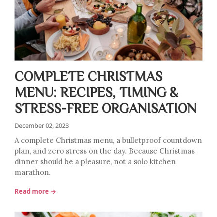
COMPLETE CHRISTMAS
MENU: RECIPES, TIMING &
STRESS-FREE ORGANISATION
December 02, 2023
A complete Christmas menu, a bulletproof countdown
plan, and zero stress on the day. Because Christmas
dinner should be a pleasure, not a solo kitchen
marathon.
Read more →