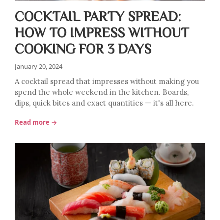
COCKTAIL PARTY SPREAD:
HOW TO IMPRESS WITHOUT
COOKING FOR 3 DAYS
January 20, 2024
A cocktail spread that impresses without making you
spend the whole weekend in the kitchen. Boards,
dips, quick bites and exact quantities — it's all here.
Read more →