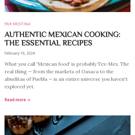
PAR KRISTINA
AUTHENTIC MEXICAN COOKING:
THE ESSENTIAL RECIPES
February 16, 2024
What you call 'Mexican food' is probably Tex-Mex. The
real thing — from the markets of Oaxaca to the
abuelitas of Puebla — is an entire universe you haven't
explored yet.
Read more →