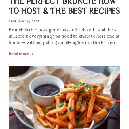
THE PERFECT BRUNCH: HOW
TO HOST & THE BEST RECIPES
February 14, 2024
Brunch is the most generous and relaxed meal there
is. Here's everything you need to know to host one at
home — without pulling an all-nighter in the kitchen.
Read more →