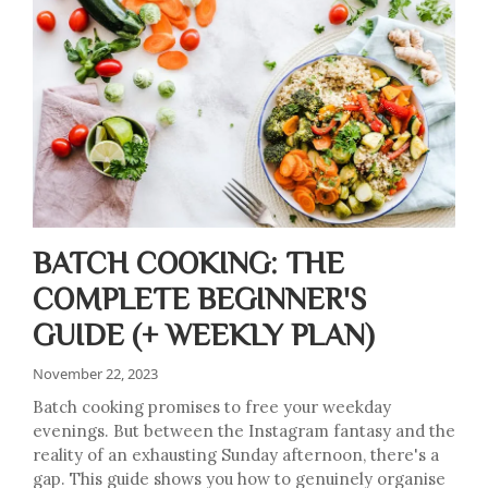
BATCH COOKING: THE
COMPLETE BEGINNER'S
GUIDE (+ WEEKLY PLAN)
November 22, 2023
Batch cooking promises to free your weekday
evenings. But between the Instagram fantasy and the
reality of an exhausting Sunday afternoon, there's a
gap. This guide shows you how to genuinely organise