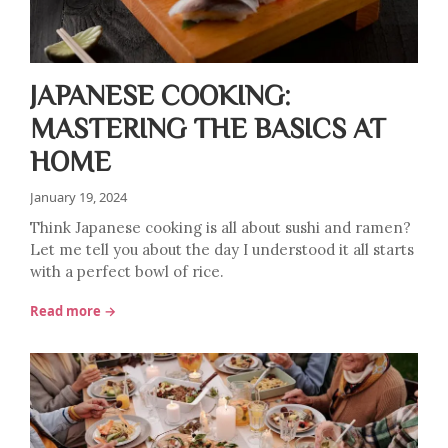
JAPANESE COOKING:
MASTERING THE BASICS AT
HOME
January 19, 2024
Think Japanese cooking is all about sushi and ramen?
Let me tell you about the day I understood it all starts
with a perfect bowl of rice.
Read more →