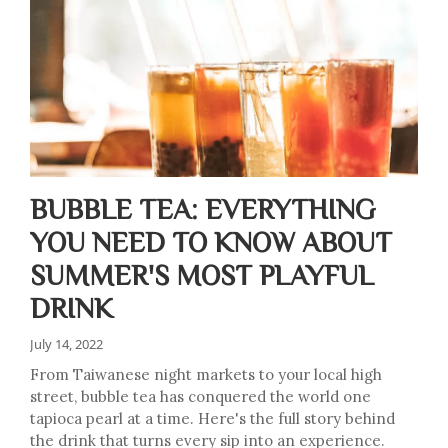
BUBBLE TEA: EVERYTHING
YOU NEED TO KNOW ABOUT
SUMMER'S MOST PLAYFUL
DRINK
July 14, 2022
From Taiwanese night markets to your local high
street, bubble tea has conquered the world one
tapioca pearl at a time. Here's the full story behind
the drink that turns every sip into an experience.