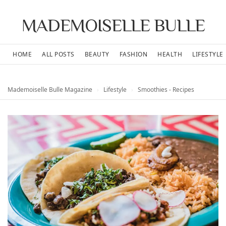
MADEMOISELLE BULLE
HOME
ALL POSTS
BEAUTY
FASHION
HEALTH
LIFESTYLE
Mademoiselle Bulle Magazine
›
Lifestyle
›
Smoothies - Recipes