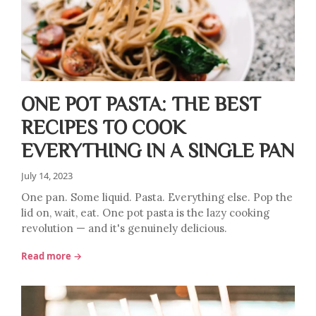
ONE POT PASTA: THE BEST
RECIPES TO COOK
EVERYTHING IN A SINGLE PAN
July 14, 2023
One pan. Some liquid. Pasta. Everything else. Pop the
lid on, wait, eat. One pot pasta is the lazy cooking
revolution — and it's genuinely delicious.
Read more →