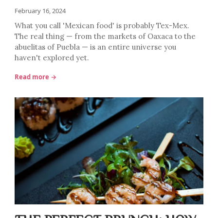
February 16, 2024
What you call 'Mexican food' is probably Tex-Mex.
The real thing — from the markets of Oaxaca to the
abuelitas of Puebla — is an entire universe you
haven't explored yet.
Read more →