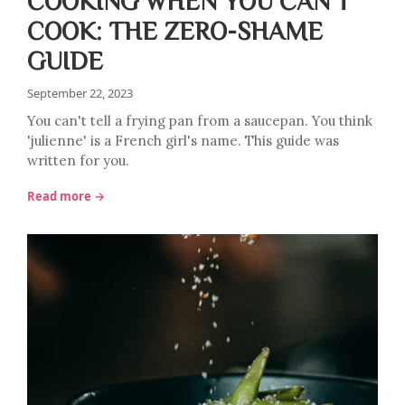
COOKING WHEN YOU CAN'T
COOK: THE ZERO-SHAME
GUIDE
September 22, 2023
You can't tell a frying pan from a saucepan. You think
'julienne' is a French girl's name. This guide was
written for you.
Read more →