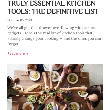
TRULY ESSENTIAL KITCHEN
TOOLS: THE DEFINITIVE LIST
October 05, 2023
We've all got that drawer overflowing with useless
gadgets. Here's the real list of kitchen tools that
actually change your cooking — and the ones you can
forget.
Read more →