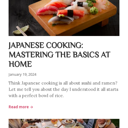
JAPANESE COOKING:
MASTERING THE BASICS AT
HOME
January 19, 2024
Think Japanese cooking is all about sushi and ramen?
Let me tell you about the day I understood it all starts
with a perfect bowl of rice.
Read more →