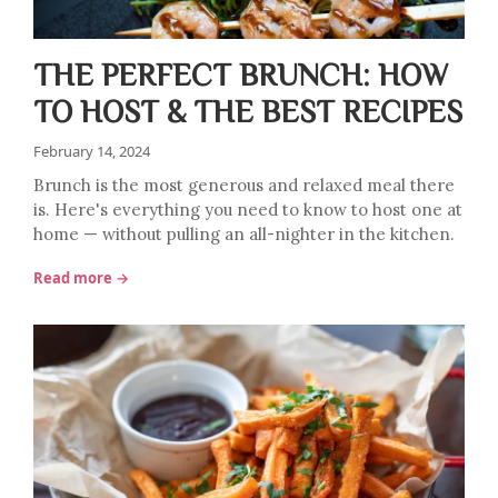
THE PERFECT BRUNCH: HOW
TO HOST & THE BEST RECIPES
February 14, 2024
Brunch is the most generous and relaxed meal there
is. Here's everything you need to know to host one at
home — without pulling an all-nighter in the kitchen.
Read more →