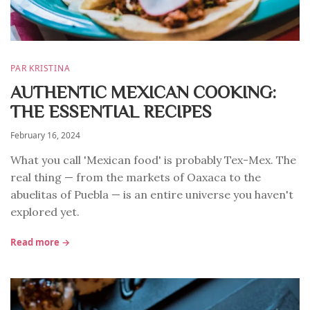
PAR KRISTINA
AUTHENTIC MEXICAN COOKING:
THE ESSENTIAL RECIPES
February 16, 2024
What you call 'Mexican food' is probably Tex-Mex. The
real thing — from the markets of Oaxaca to the
abuelitas of Puebla — is an entire universe you haven't
explored yet.
Read more →