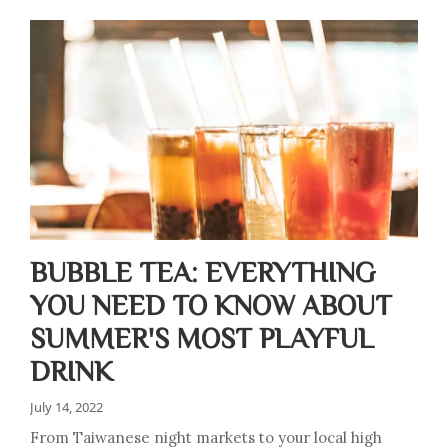
BUBBLE TEA: EVERYTHING
YOU NEED TO KNOW ABOUT
SUMMER'S MOST PLAYFUL
DRINK
July 14, 2022
From Taiwanese night markets to your local high