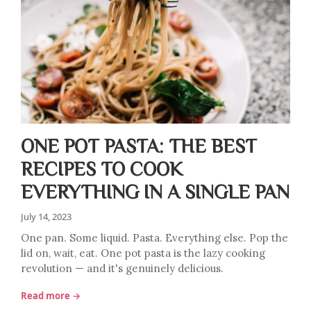
ONE POT PASTA: THE BEST
RECIPES TO COOK
EVERYTHING IN A SINGLE PAN
July 14, 2023
One pan. Some liquid. Pasta. Everything else. Pop the
lid on, wait, eat. One pot pasta is the lazy cooking
revolution — and it's genuinely delicious.
Read more →