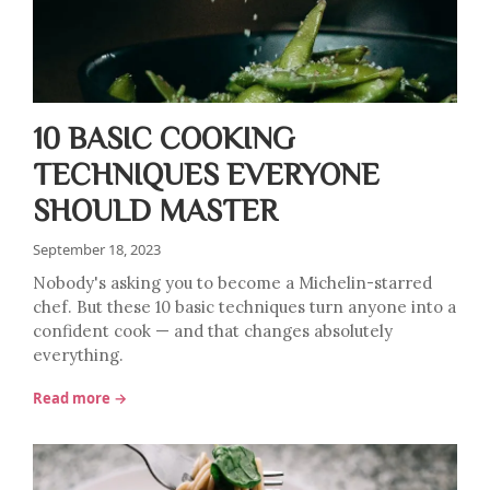
10 BASIC COOKING
TECHNIQUES EVERYONE
SHOULD MASTER
September 18, 2023
Nobody's asking you to become a Michelin-starred
chef. But these 10 basic techniques turn anyone into a
confident cook — and that changes absolutely
everything.
Read more →