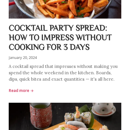
COCKTAIL PARTY SPREAD:
HOW TO IMPRESS WITHOUT
COOKING FOR 3 DAYS
January 20, 2024
A cocktail spread that impresses without making you
spend the whole weekend in the kitchen. Boards,
dips, quick bites and exact quantities — it's all here.
Read more →