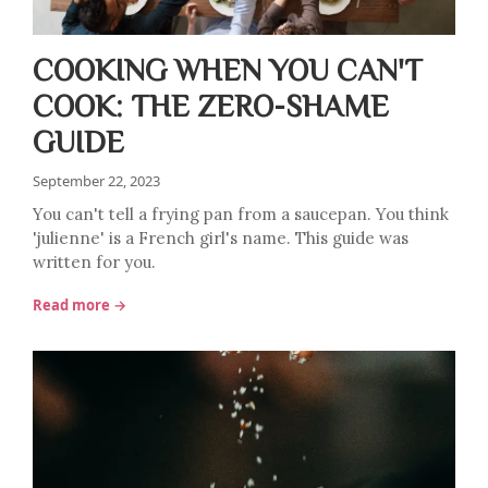
COOKING WHEN YOU CAN'T
COOK: THE ZERO-SHAME
GUIDE
September 22, 2023
You can't tell a frying pan from a saucepan. You think
'julienne' is a French girl's name. This guide was
written for you.
Read more →