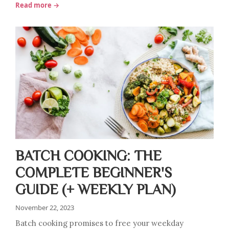
Read more →
BATCH COOKING: THE
COMPLETE BEGINNER'S
GUIDE (+ WEEKLY PLAN)
November 22, 2023
Batch cooking promises to free your weekday