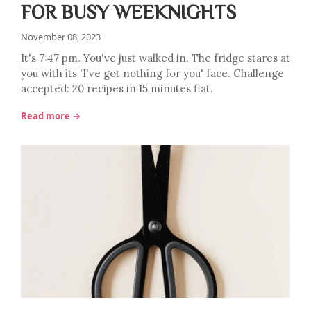
FOR BUSY WEEKNIGHTS
November 08, 2023
It's 7:47 pm. You've just walked in. The fridge stares at
you with its 'I've got nothing for you' face. Challenge
accepted: 20 recipes in 15 minutes flat.
Read more →