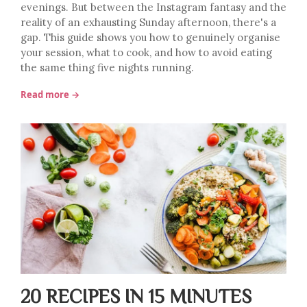
evenings. But between the Instagram fantasy and the
reality of an exhausting Sunday afternoon, there's a
gap. This guide shows you how to genuinely organise
your session, what to cook, and how to avoid eating
the same thing five nights running.
Read more →
20 RECIPES IN 15 MINUTES