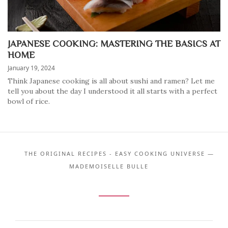
JAPANESE COOKING: MASTERING THE BASICS AT
HOME
January 19, 2024
Think Japanese cooking is all about sushi and ramen? Let me
tell you about the day I understood it all starts with a perfect
bowl of rice.
THE ORIGINAL RECIPES - EASY COOKING UNIVERSE —
MADEMOISELLE BULLE