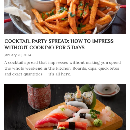
COCKTAIL PARTY SPREAD: HOW TO IMPRESS
WITHOUT COOKING FOR 3 DAYS
January 20, 2024
A cocktail spread that impresses without making you spend
the whole weekend in the kitchen. Boards, dips, quick bites
and exact quantities — it's all here.