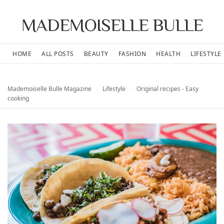
MADEMOISELLE BULLE
HOME
ALL POSTS
BEAUTY
FASHION
HEALTH
LIFESTYLE
Mademoiselle Bulle Magazine
›
Lifestyle
›
Original recipes - Easy
cooking