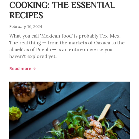
COOKING: THE ESSENTIAL
RECIPES
February 16, 2024
What you call 'Mexican food' is probably Tex-Mex.
The real thing — from the markets of Oaxaca to the
abuelitas of Puebla — is an entire universe you
haven't explored yet.
Read more →