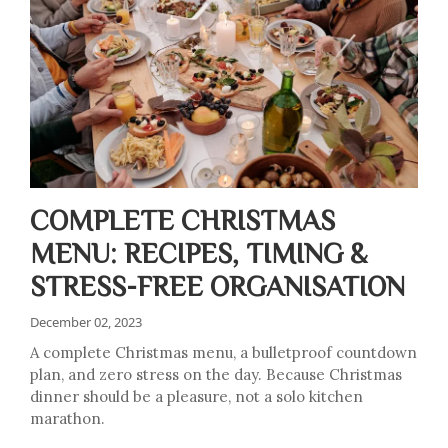
COMPLETE CHRISTMAS
MENU: RECIPES, TIMING &
STRESS-FREE ORGANISATION
December 02, 2023
A complete Christmas menu, a bulletproof countdown
plan, and zero stress on the day. Because Christmas
dinner should be a pleasure, not a solo kitchen
marathon.