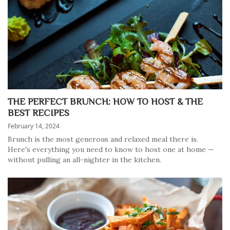
THE PERFECT BRUNCH: HOW TO HOST & THE
BEST RECIPES
February 14, 2024
Brunch is the most generous and relaxed meal there is.
Here's everything you need to know to host one at home —
without pulling an all-nighter in the kitchen.