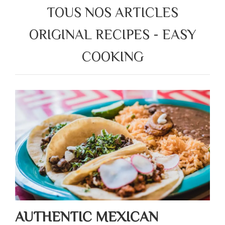
TOUS NOS ARTICLES
ORIGINAL RECIPES - EASY
COOKING
AUTHENTIC MEXICAN