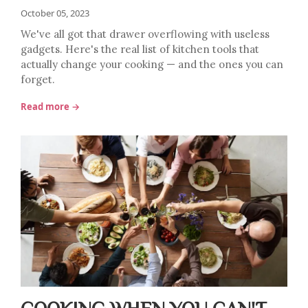
October 05, 2023
We've all got that drawer overflowing with useless
gadgets. Here's the real list of kitchen tools that
actually change your cooking — and the ones you can
forget.
Read more →