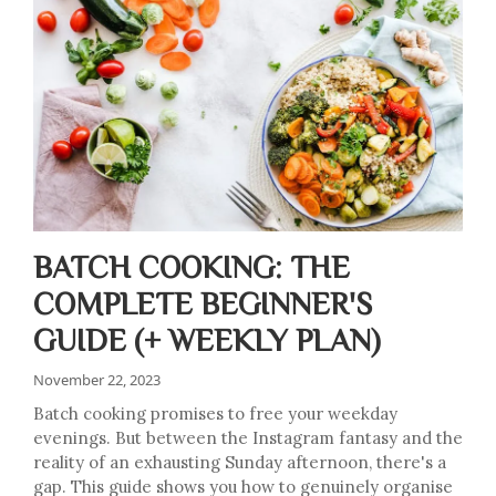
BATCH COOKING: THE
COMPLETE BEGINNER'S
GUIDE (+ WEEKLY PLAN)
November 22, 2023
Batch cooking promises to free your weekday
evenings. But between the Instagram fantasy and the
reality of an exhausting Sunday afternoon, there's a
gap. This guide shows you how to genuinely organise