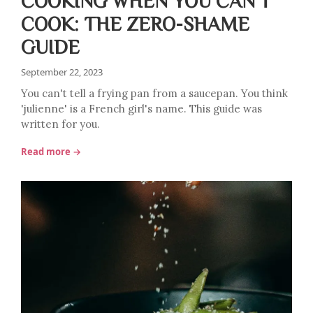
COOKING WHEN YOU CAN'T
COOK: THE ZERO-SHAME
GUIDE
September 22, 2023
You can't tell a frying pan from a saucepan. You think
'julienne' is a French girl's name. This guide was
written for you.
Read more →