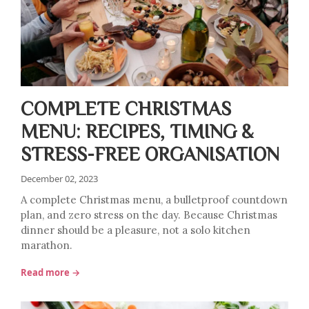
COMPLETE CHRISTMAS
MENU: RECIPES, TIMING &
STRESS-FREE ORGANISATION
December 02, 2023
A complete Christmas menu, a bulletproof countdown
plan, and zero stress on the day. Because Christmas
dinner should be a pleasure, not a solo kitchen
marathon.
Read more →