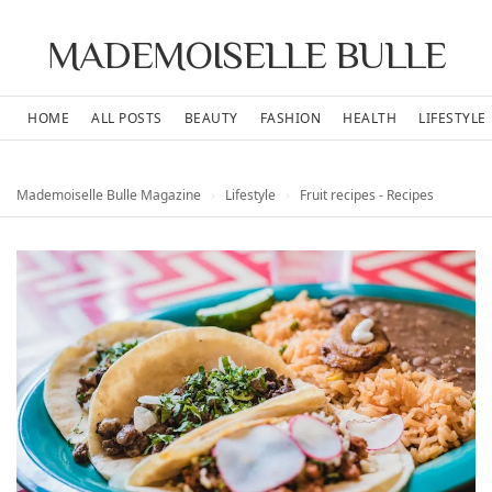
MADEMOISELLE BULLE
HOME
ALL POSTS
BEAUTY
FASHION
HEALTH
LIFESTYLE
Mademoiselle Bulle Magazine
›
Lifestyle
›
Fruit recipes - Recipes