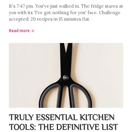
It's 7:47 pm. You've just walked in. The fridge stares at
you with its 'I've got nothing for you' face. Challenge
accepted: 20 recipes in 15 minutes flat.
Read more →
TRULY ESSENTIAL KITCHEN
TOOLS: THE DEFINITIVE LIST