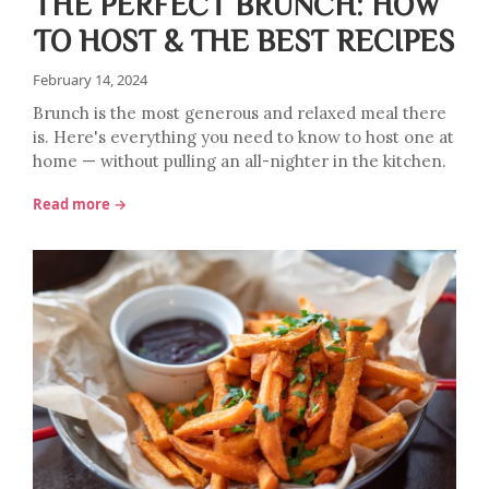
THE PERFECT BRUNCH: HOW
TO HOST & THE BEST RECIPES
February 14, 2024
Brunch is the most generous and relaxed meal there
is. Here's everything you need to know to host one at
home — without pulling an all-nighter in the kitchen.
Read more →