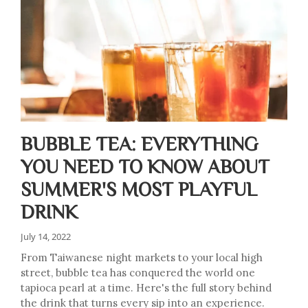
BUBBLE TEA: EVERYTHING
YOU NEED TO KNOW ABOUT
SUMMER'S MOST PLAYFUL
DRINK
July 14, 2022
From Taiwanese night markets to your local high
street, bubble tea has conquered the world one
tapioca pearl at a time. Here's the full story behind
the drink that turns every sip into an experience.