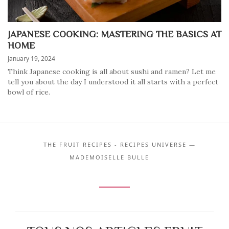
JAPANESE COOKING: MASTERING THE BASICS AT
HOME
January 19, 2024
Think Japanese cooking is all about sushi and ramen? Let me
tell you about the day I understood it all starts with a perfect
bowl of rice.
THE FRUIT RECIPES - RECIPES UNIVERSE —
MADEMOISELLE BULLE