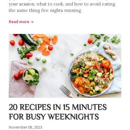
your session, what to cook, and how to avoid eating
the same thing five nights running.
Read more →
20 RECIPES IN 15 MINUTES
FOR BUSY WEEKNIGHTS
November 08, 2023