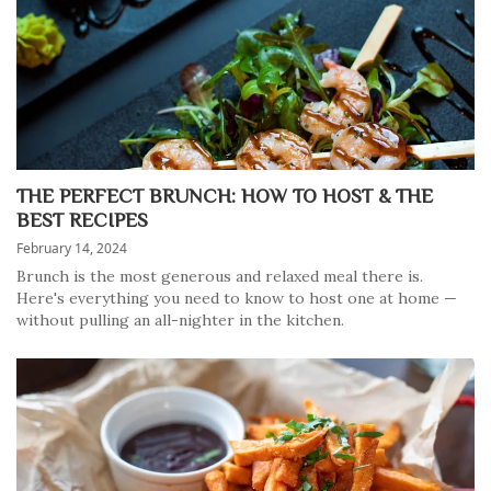
THE PERFECT BRUNCH: HOW TO HOST & THE
BEST RECIPES
February 14, 2024
Brunch is the most generous and relaxed meal there is.
Here's everything you need to know to host one at home —
without pulling an all-nighter in the kitchen.