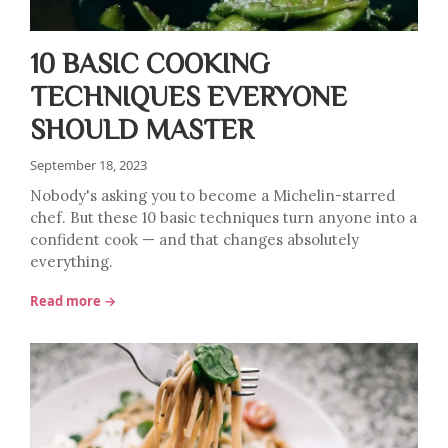
10 BASIC COOKING
TECHNIQUES EVERYONE
SHOULD MASTER
September 18, 2023
Nobody's asking you to become a Michelin-starred
chef. But these 10 basic techniques turn anyone into a
confident cook — and that changes absolutely
everything.
Read more →