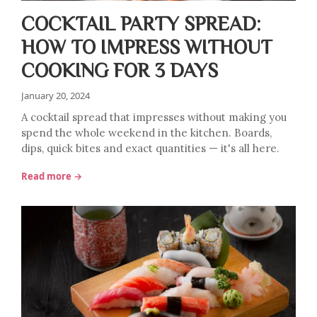
COCKTAIL PARTY SPREAD:
HOW TO IMPRESS WITHOUT
COOKING FOR 3 DAYS
January 20, 2024
A cocktail spread that impresses without making you
spend the whole weekend in the kitchen. Boards,
dips, quick bites and exact quantities — it's all here.
Read more →