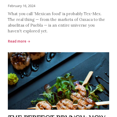
February 16, 2024
What you call 'Mexican food' is probably Tex-Mex.
The real thing — from the markets of Oaxaca to the
abuelitas of Puebla — is an entire universe you
haven't explored yet.
Read more →