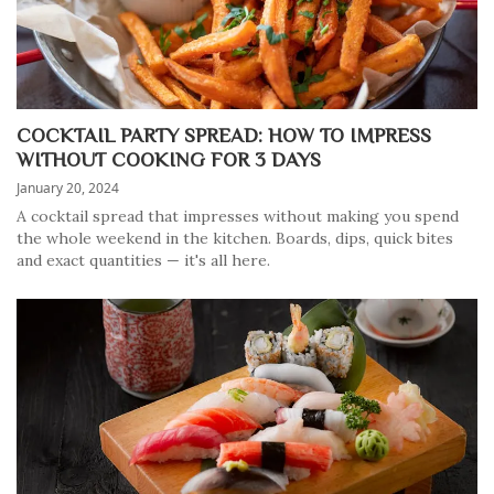
COCKTAIL PARTY SPREAD: HOW TO IMPRESS
WITHOUT COOKING FOR 3 DAYS
January 20, 2024
A cocktail spread that impresses without making you spend
the whole weekend in the kitchen. Boards, dips, quick bites
and exact quantities — it's all here.