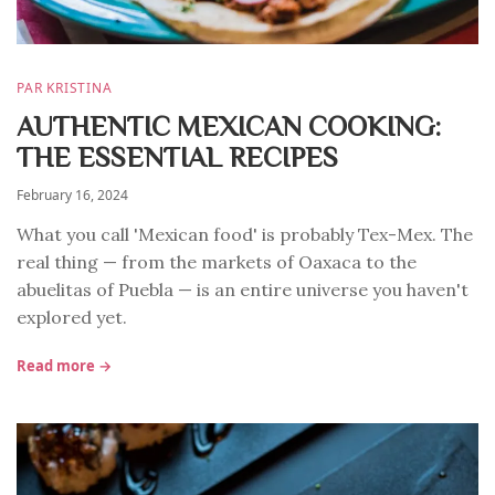
PAR KRISTINA
AUTHENTIC MEXICAN COOKING:
THE ESSENTIAL RECIPES
February 16, 2024
What you call 'Mexican food' is probably Tex-Mex. The
real thing — from the markets of Oaxaca to the
abuelitas of Puebla — is an entire universe you haven't
explored yet.
Read more →