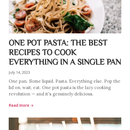
ONE POT PASTA: THE BEST
RECIPES TO COOK
EVERYTHING IN A SINGLE PAN
July 14, 2023
One pan. Some liquid. Pasta. Everything else. Pop the
lid on, wait, eat. One pot pasta is the lazy cooking
revolution — and it's genuinely delicious.
Read more →