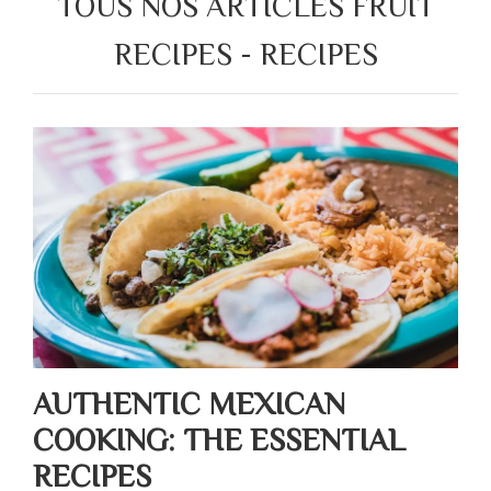
TOUS NOS ARTICLES FRUIT
RECIPES - RECIPES
AUTHENTIC MEXICAN
COOKING: THE ESSENTIAL
RECIPES