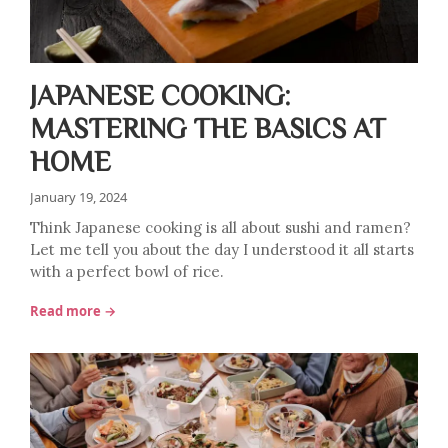
JAPANESE COOKING:
MASTERING THE BASICS AT
HOME
January 19, 2024
Think Japanese cooking is all about sushi and ramen?
Let me tell you about the day I understood it all starts
with a perfect bowl of rice.
Read more →