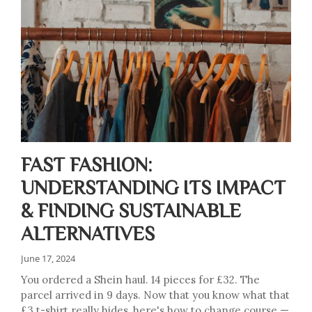
FAST FASHION:
UNDERSTANDING ITS IMPACT
& FINDING SUSTAINABLE
ALTERNATIVES
June 17, 2024
You ordered a Shein haul. 14 pieces for £32. The
parcel arrived in 9 days. Now that you know what that
£3 t-shirt really hides, here's how to change course —