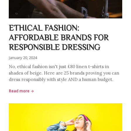
ETHICAL FASHION:
AFFORDABLE BRANDS FOR
RESPONSIBLE DRESSING
January 20, 2024
No, ethical fashion isn't just £80 linen t-shirts in
shades of beige. Here are 25 brands proving you can
dress responsibly with style AND a human budget.
Read more →