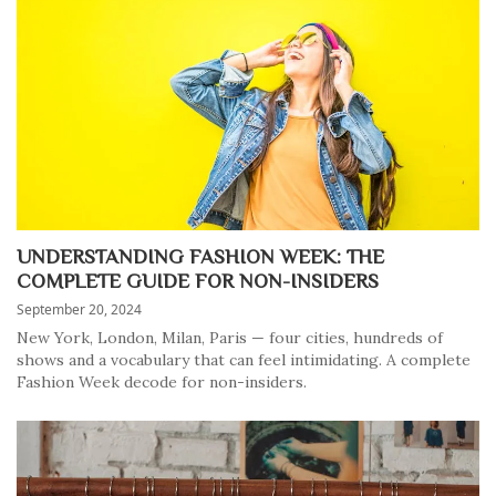
UNDERSTANDING FASHION WEEK: THE
COMPLETE GUIDE FOR NON-INSIDERS
September 20, 2024
New York, London, Milan, Paris — four cities, hundreds of
shows and a vocabulary that can feel intimidating. A complete
Fashion Week decode for non-insiders.