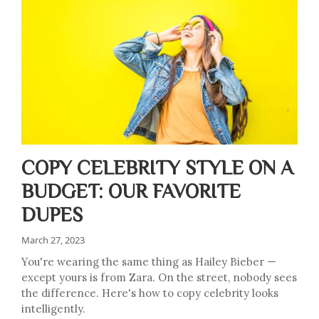
COPY CELEBRITY STYLE ON A
BUDGET: OUR FAVORITE
DUPES
March 27, 2023
You're wearing the same thing as Hailey Bieber —
except yours is from Zara. On the street, nobody sees
the difference. Here's how to copy celebrity looks
intelligently.