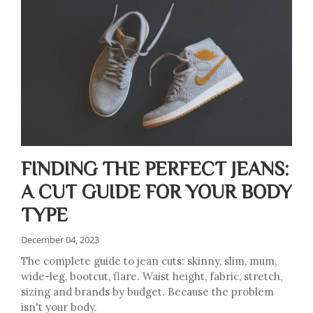
FINDING THE PERFECT JEANS:
A CUT GUIDE FOR YOUR BODY
TYPE
December 04, 2023
The complete guide to jean cuts: skinny, slim, mum,
wide-leg, bootcut, flare. Waist height, fabric, stretch,
sizing and brands by budget. Because the problem
isn't your body.