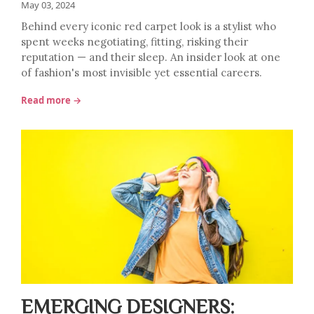
May 03, 2024
Behind every iconic red carpet look is a stylist who
spent weeks negotiating, fitting, risking their
reputation — and their sleep. An insider look at one
of fashion's most invisible yet essential careers.
Read more →
EMERGING DESIGNERS: