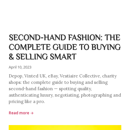
SECOND-HAND FASHION: THE
COMPLETE GUIDE TO BUYING
& SELLING SMART
April 10, 2023
Depop, Vinted UK, eBay, Vestiaire Collective, charity
shops: the complete guide to buying and selling
second-hand fashion — spotting quality,
authenticating luxury, negotiating, photographing and
pricing like a pro.
Read more →