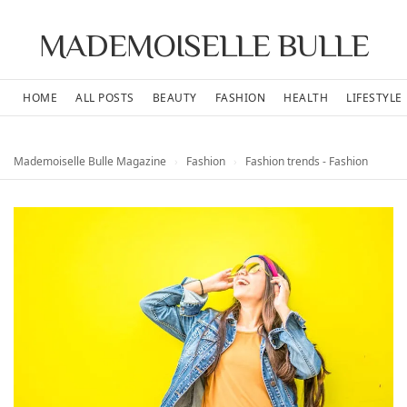
MADEMOISELLE BULLE
HOME
ALL POSTS
BEAUTY
FASHION
HEALTH
LIFESTYLE
Mademoiselle Bulle Magazine
›
Fashion
›
Fashion trends - Fashion