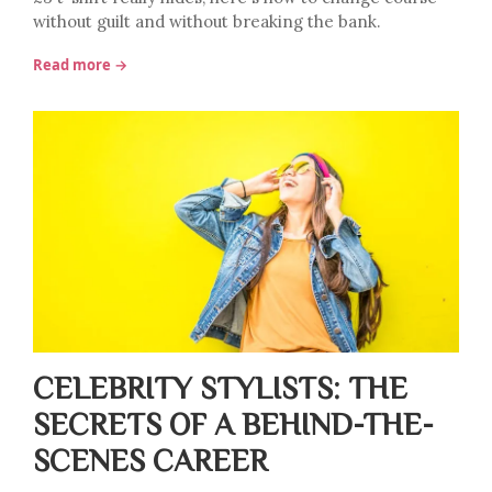
without guilt and without breaking the bank.
Read more →
CELEBRITY STYLISTS: THE
SECRETS OF A BEHIND-THE-
SCENES CAREER