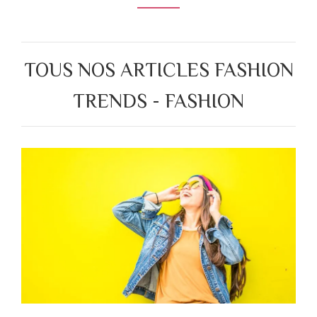
TOUS NOS ARTICLES FASHION
TRENDS - FASHION