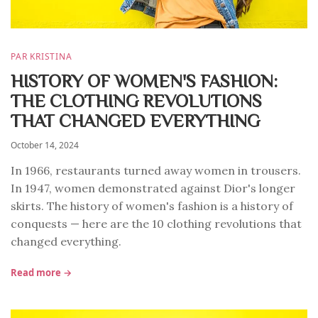
PAR KRISTINA
HISTORY OF WOMEN'S FASHION:
THE CLOTHING REVOLUTIONS
THAT CHANGED EVERYTHING
October 14, 2024
In 1966, restaurants turned away women in trousers.
In 1947, women demonstrated against Dior's longer
skirts. The history of women's fashion is a history of
conquests — here are the 10 clothing revolutions that
changed everything.
Read more →