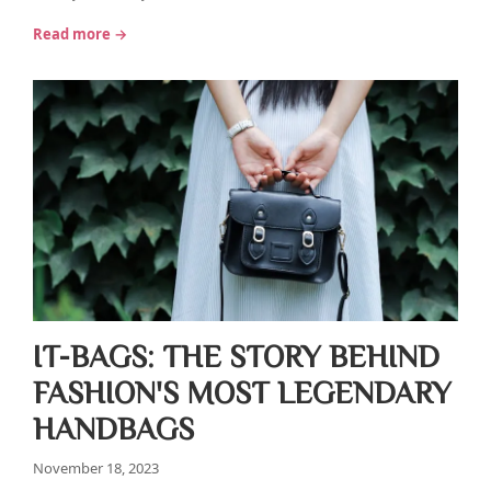
Read more →
IT-BAGS: THE STORY BEHIND
FASHION'S MOST LEGENDARY
HANDBAGS
November 18, 2023