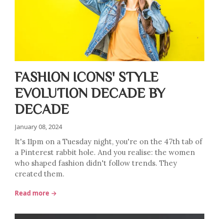
FASHION ICONS' STYLE
EVOLUTION DECADE BY
DECADE
January 08, 2024
It's 11pm on a Tuesday night, you're on the 47th tab of
a Pinterest rabbit hole. And you realise: the women
who shaped fashion didn't follow trends. They
created them.
Read more →