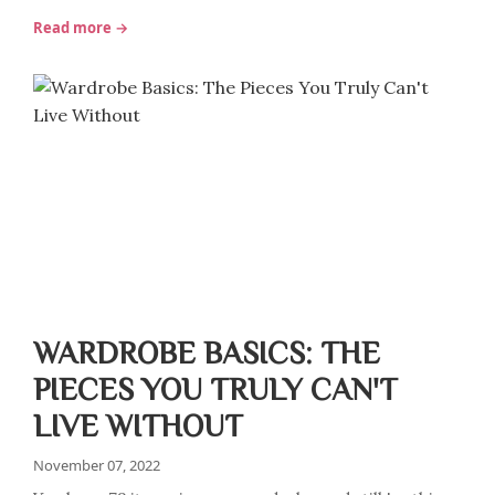
Read more →
WARDROBE BASICS: THE
PIECES YOU TRULY CAN'T
LIVE WITHOUT
November 07, 2022