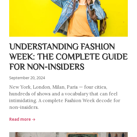
UNDERSTANDING FASHION
WEEK: THE COMPLETE GUIDE
FOR NON-INSIDERS
September 20, 2024
New York, London, Milan, Paris — four cities,
hundreds of shows and a vocabulary that can feel
intimidating. A complete Fashion Week decode for
non-insiders.
Read more →