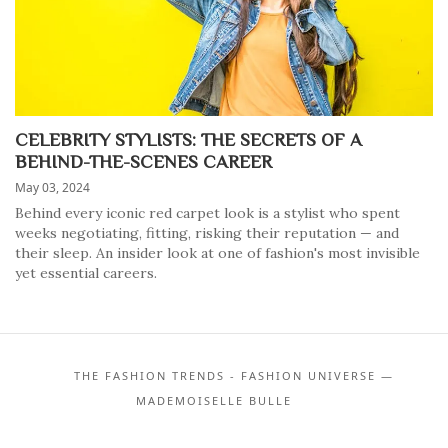
CELEBRITY STYLISTS: THE SECRETS OF A
BEHIND-THE-SCENES CAREER
May 03, 2024
Behind every iconic red carpet look is a stylist who spent
weeks negotiating, fitting, risking their reputation — and
their sleep. An insider look at one of fashion's most invisible
yet essential careers.
THE FASHION TRENDS - FASHION UNIVERSE —
MADEMOISELLE BULLE