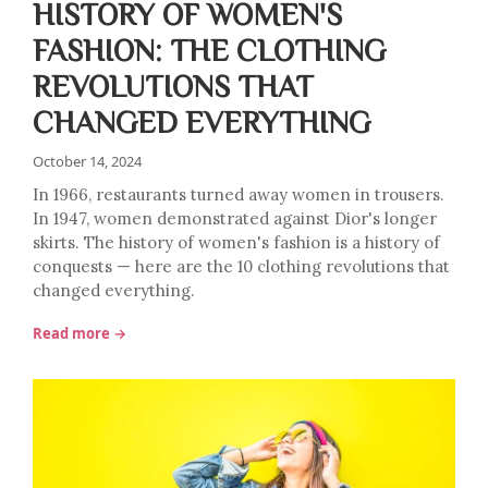
HISTORY OF WOMEN'S
FASHION: THE CLOTHING
REVOLUTIONS THAT
CHANGED EVERYTHING
October 14, 2024
In 1966, restaurants turned away women in trousers.
In 1947, women demonstrated against Dior's longer
skirts. The history of women's fashion is a history of
conquests — here are the 10 clothing revolutions that
changed everything.
Read more →