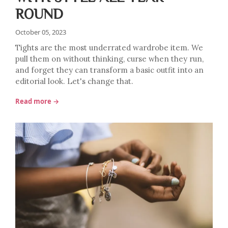
ROUND
October 05, 2023
Tights are the most underrated wardrobe item. We
pull them on without thinking, curse when they run,
and forget they can transform a basic outfit into an
editorial look. Let's change that.
Read more →