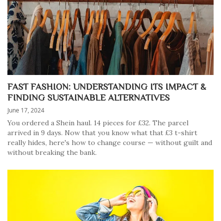
FAST FASHION: UNDERSTANDING ITS IMPACT &
FINDING SUSTAINABLE ALTERNATIVES
June 17, 2024
You ordered a Shein haul. 14 pieces for £32. The parcel
arrived in 9 days. Now that you know what that £3 t-shirt
really hides, here's how to change course — without guilt and
without breaking the bank.