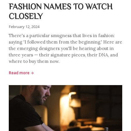
FASHION NAMES TO WATCH
CLOSELY
February 12, 2024
There's a particular smugness that lives in fashion:
saying 'I followed them from the beginning.' Here are
the emerging designers you'll be hearing about in
three years — their signature pieces, their DNA, and
where to buy them now.
Read more →