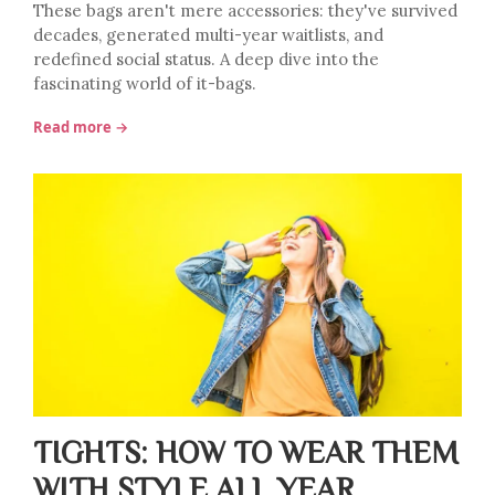
These bags aren't mere accessories: they've survived
decades, generated multi-year waitlists, and
redefined social status. A deep dive into the
fascinating world of it-bags.
Read more →
TIGHTS: HOW TO WEAR THEM
WITH STYLE ALL YEAR