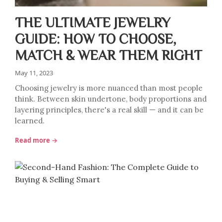
THE ULTIMATE JEWELRY
GUIDE: HOW TO CHOOSE,
MATCH & WEAR THEM RIGHT
May 11, 2023
Choosing jewelry is more nuanced than most people
think. Between skin undertone, body proportions and
layering principles, there's a real skill — and it can be
learned.
Read more →