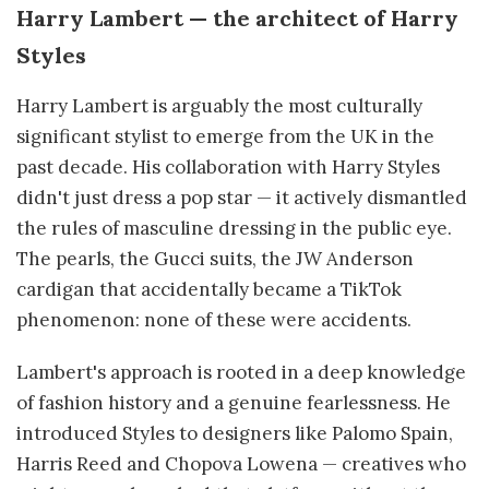
Harry Lambert — the architect of Harry
Styles
Harry Lambert is arguably the most culturally
significant stylist to emerge from the UK in the
past decade. His collaboration with Harry Styles
didn't just dress a pop star — it actively dismantled
the rules of masculine dressing in the public eye.
The pearls, the Gucci suits, the JW Anderson
cardigan that accidentally became a TikTok
phenomenon: none of these were accidents.
Lambert's approach is rooted in a deep knowledge
of fashion history and a genuine fearlessness. He
introduced Styles to designers like Palomo Spain,
Harris Reed and Chopova Lowena — creatives who