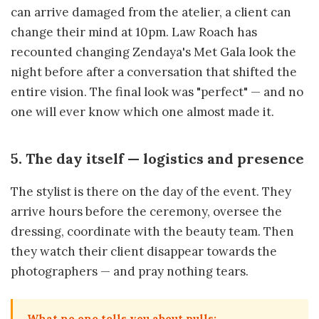
can arrive damaged from the atelier, a client can
change their mind at 10pm. Law Roach has
recounted changing Zendaya's Met Gala look the
night before after a conversation that shifted the
entire vision. The final look was "perfect" — and no
one will ever know which one almost made it.
5. The day itself — logistics and presence
The stylist is there on the day of the event. They
arrive hours before the ceremony, oversee the
dressing, coordinate with the beauty team. Then
they watch their client disappear towards the
photographers — and pray nothing tears.
What no one tells you about pulls: