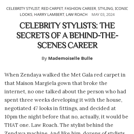
CELEBRITY STYLIST
,
RED CARPET
,
FASHION CAREER
,
STYLING
,
ICONIC
LOOKS
,
HARRY LAMBERT
,
LAW ROACH
MAY 03, 2024
CELEBRITY STYLISTS: THE
SECRETS OF A BEHIND-THE-
SCENES CAREER
By
Mademoiselle Bulle
When Zendaya walked the Met Gala red carpet in
that Maison Margiela gown that broke the
internet, no one talked about the person who had
spent three weeks developing it with the house,
negotiated 47 looks in fittings, and decided at
10pm the night before that no, actually, it would be
THAT one. Law Roach. The stylist behind the
Zendaya machine. And like him, dozens of stylists