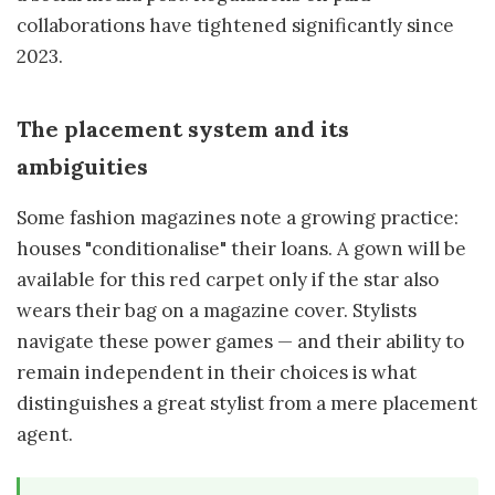
collaborations have tightened significantly since
2023.
The placement system and its
ambiguities
Some fashion magazines note a growing practice:
houses "conditionalise" their loans. A gown will be
available for this red carpet only if the star also
wears their bag on a magazine cover. Stylists
navigate these power games — and their ability to
remain independent in their choices is what
distinguishes a great stylist from a mere placement
agent.