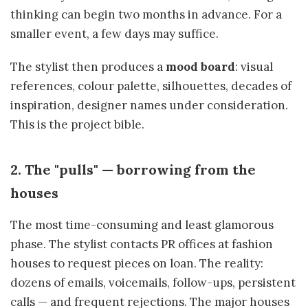
thinking can begin two months in advance. For a
smaller event, a few days may suffice.
The stylist then produces a
mood board
: visual
references, colour palette, silhouettes, decades of
inspiration, designer names under consideration.
This is the project bible.
2. The "pulls" — borrowing from the
houses
The most time-consuming and least glamorous
phase. The stylist contacts PR offices at fashion
houses to request pieces on loan. The reality:
dozens of emails, voicemails, follow-ups, persistent
calls — and frequent rejections. The major houses