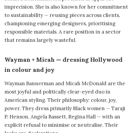
imprecision. She is also known for her commitment
to sustainability — reusing pieces across clients,
championing emerging designers, prioritising
responsible materials. A rare position in a sector
that remains largely wasteful.
Wayman + Micah — dressing Hollywood
in colour and joy
Wayman Bannerman and Micah McDonald are the
most joyful and politically clear-eyed duo in
American styling. Their philosophy: colour, joy,
power. They dress primarily Black women — Taraji
P. Henson, Angela Bassett, Regina Hall — with an
explicit refusal to minimise or neutralise. Their