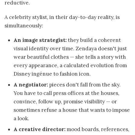
reductive.
A celebrity stylist, in their day-to-day reality, is
simultaneously:
An image strategist:
they build a coherent
visual identity over time. Zendaya doesn't just
wear beautiful clothes — she tells a story with
every appearance, a calculated evolution from
Disney ingénue to fashion icon.
A negotiator:
pieces don't fall from the sky.
You have to call press offices at the houses,
convince, follow up, promise visibility — or
sometimes refuse a house that wants to impose
a look.
A creative director:
mood boards, references,