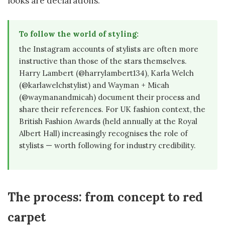
looks are declarations.
To follow the world of styling:
the Instagram accounts of stylists are often more
instructive than those of the stars themselves.
Harry Lambert (@harrylambert134), Karla Welch
(@karlawelchstylist) and Wayman + Micah
(@waymanandmicah) document their process and
share their references. For UK fashion context, the
British Fashion Awards (held annually at the Royal
Albert Hall) increasingly recognises the role of
stylists — worth following for industry credibility.
The process: from concept to red
carpet