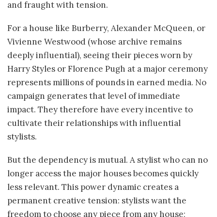
and fraught with tension.
For a house like Burberry, Alexander McQueen, or
Vivienne Westwood (whose archive remains
deeply influential), seeing their pieces worn by
Harry Styles or Florence Pugh at a major ceremony
represents millions of pounds in earned media. No
campaign generates that level of immediate
impact. They therefore have every incentive to
cultivate their relationships with influential
stylists.
But the dependency is mutual. A stylist who can no
longer access the major houses becomes quickly
less relevant. This power dynamic creates a
permanent creative tension: stylists want the
freedom to choose any piece from any house;