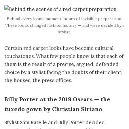
Behind every iconic moment, hours of invisible preparation.
These looks changed fashion history — and were decided by a
stylist.
Certain red carpet looks have become cultural
touchstones. What few people know is that each of
them is the result of a precise, argued, defended
choice by a stylist facing the doubts of their client,
the houses, the press offices.
Billy Porter at the 2019 Oscars — the
tuxedo gown by Christian Siriano
Stylist Sam Ratelle and Billy Porter decided