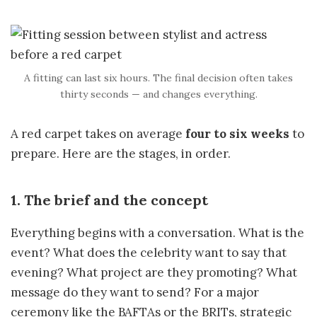
A fitting can last six hours. The final decision often takes
thirty seconds — and changes everything.
A red carpet takes on average
four to six weeks
to
prepare. Here are the stages, in order.
1. The brief and the concept
Everything begins with a conversation. What is the
event? What does the celebrity want to say that
evening? What project are they promoting? What
message do they want to send? For a major
ceremony like the BAFTAs or the BRITs, strategic