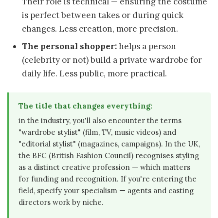
Their role is technical — ensuring the costume
is perfect between takes or during quick
changes. Less creation, more precision.
The personal shopper:
helps a person
(celebrity or not) build a private wardrobe for
daily life. Less public, more practical.
The title that changes everything:
in the industry, you'll also encounter the terms
"wardrobe stylist" (film, TV, music videos) and
"editorial stylist" (magazines, campaigns). In the UK,
the BFC (British Fashion Council) recognises styling
as a distinct creative profession — which matters
for funding and recognition. If you're entering the
field, specify your specialism — agents and casting
directors work by niche.