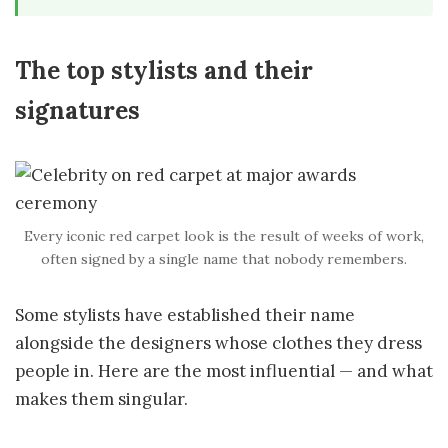
The top stylists and their
signatures
Every iconic red carpet look is the result of weeks of work,
often signed by a single name that nobody remembers.
Some stylists have established their name
alongside the designers whose clothes they dress
people in. Here are the most influential — and what
makes them singular.