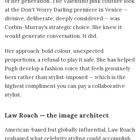
of her generation. The Valentino pink couture look
at the Don't Worry Darling premiere in Venice —
divisive, deliberate, deeply considered — was
Corbin-Murray's strategic choice. She knew it
would generate conversation. It did.
Her approach: bold colour, unexpected
proportions, a refusal to play it safe. She has helped
Pugh develop a fashion voice that feels genuinely
hers rather than stylist-imposed — which is the
highest compliment you can pay a collaborative
stylist.
Law Roach — the image architect
American-based but globally influential, Law Roach
reshaped what celebrity styling could accomplish.