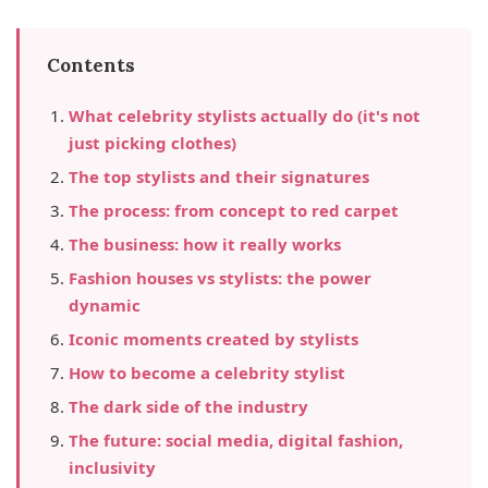
Contents
What celebrity stylists actually do (it's not
just picking clothes)
The top stylists and their signatures
The process: from concept to red carpet
The business: how it really works
Fashion houses vs stylists: the power
dynamic
Iconic moments created by stylists
How to become a celebrity stylist
The dark side of the industry
The future: social media, digital fashion,
inclusivity