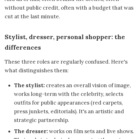
without public credit, often with a budget that was
cut at the last minute.
Stylist, dresser, personal shopper: the
differences
These three roles are regularly confused. Here's
what distinguishes them:
The stylist:
creates an overall vision of image,
works long-term with the celebrity, selects
outfits for public appearances (red carpets,
press junkets, editorials). It's an artistic and
strategic partnership.
The dresser:
works on film sets and live shows.