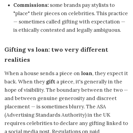
Commissions:
some brands pay stylists to
"place" their pieces on celebrities. This practice
— sometimes called gifting with expectation —
is ethically contested and legally ambiguous.
Gifting vs loan: two very different
realities
When a house sends a piece on
loan
, they expect it
back. When they
gift
a piece, it's generally in the
hope of visibility. The boundary between the two —
and between genuine generosity and discreet
placement — is sometimes blurry. The ASA
(Advertising Standards Authority) in the UK
requires celebrities to declare any gifting linked to
a social media post. Regulations on paid