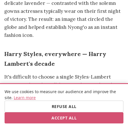
delicate lavender — contrasted with the solemn
gowns actresses typically wear on their first night
of victory. The result: an image that circled the
globe and helped establish Nyong'o as an instant
fashion icon.
Harry Styles, everywhere — Harry
Lambert's decade
It's difficult to choose a single Styles-Lambert
moment when the collaboration has produced so
We use cookies to measure our audience and improve the
many references. The Gucci suit at the 2020
site.
Learn more
Grammys (the feminine ruffle blouse, the wide-leg
REFUSE ALL
trousers), the pearl necklaces that became his
signature, the Palomo Spain looks that made
ACCEPT ALL
international front pages, the JW Anderson