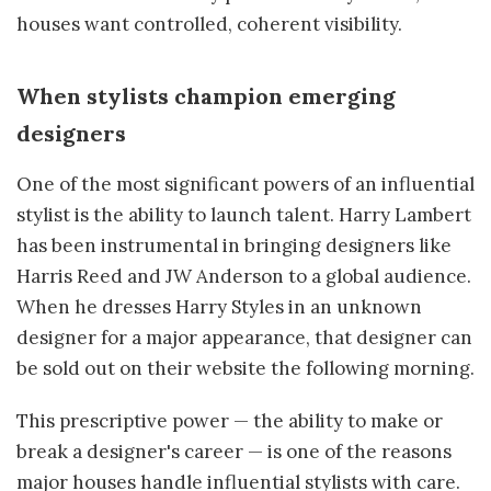
houses want controlled, coherent visibility.
When stylists champion emerging
designers
One of the most significant powers of an influential
stylist is the ability to launch talent. Harry Lambert
has been instrumental in bringing designers like
Harris Reed and JW Anderson to a global audience.
When he dresses Harry Styles in an unknown
designer for a major appearance, that designer can
be sold out on their website the following morning.
This prescriptive power — the ability to make or
break a designer's career — is one of the reasons
major houses handle influential stylists with care.