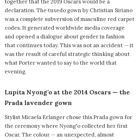
together that the 2019 Oscars would be a
declaration. The tuxedo gown by Christian Siriano
was a complete subversion of masculine red carpet
codes. It generated worldwide media coverage
and opened a dialogue about gender in fashion
that continues today. This was not an accident — it
was the result of careful strategic thinking about
what Porter wanted to say to the world that
evening.
Lupita Nyong'o at the 2014 Oscars — the
Prada lavender gown
Stylist Micaela Erlanger chose this Prada gown for
the ceremony where Nyong'o collected her first
Oscar. The colour — an unexpected, almost