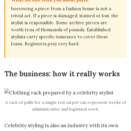
borrowing a piece from a fashion house is not a
trivial act. If a piece is damaged, stained or lost, the
stylist is responsible. Some archive pieces are
worth tens of thousands of pounds. Established
stylists carry specific insurance to cover these
loans. Beginners pray very hard.
The business: how it really works
A rack of pulls for a single red carpet can represent weeks of
administrative and logistical work.
Celebrity styling is also an industry with its own