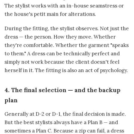
The stylist works with an in-house seamstress or
the house's petit main for alterations.
During the fitting, the stylist observes. Not just the
dress — the person. How they move. Whether
they're comfortable. Whether the garment "speaks
to them." A dress can be technically perfect and
simply not work because the client doesn't feel
herself in it. The fitting is also an act of psychology.
4. The final selection — and the backup
plan
Generally at D-2 or D-1, the final decision is made.
But the best stylists always have a Plan B — and
sometimes a Plan C. Because a zip can fail, a dress