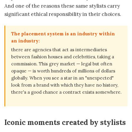
And one of the reasons these same stylists carry
significant ethical responsibility in their choices.
The placement system is an industry within
an industry:
there are agencies that act as intermediaries
between fashion houses and celebrities, taking a
commission. This grey market — legal but often
opaque — is worth hundreds of millions of dollars
globally. When you see a star in an "unexpected"
look from a brand with which they have no history,
there's a good chance a contract exists somewhere.
Iconic moments created by stylists