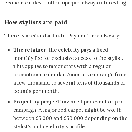
economic rules — often opaque, always interesting.
How stylists are paid
There is no standard rate. Payment models vary:
The retainer:
the celebrity pays a fixed
monthly fee for exclusive access to the stylist.
This applies to major stars with a regular
promotional calendar. Amounts can range from
a few thousand to several tens of thousands of
pounds per month.
Project by project:
invoiced per event or per
campaign. A major red carpet might be worth
between £5,000 and £50,000 depending on the
stylist's and celebrity's profile.