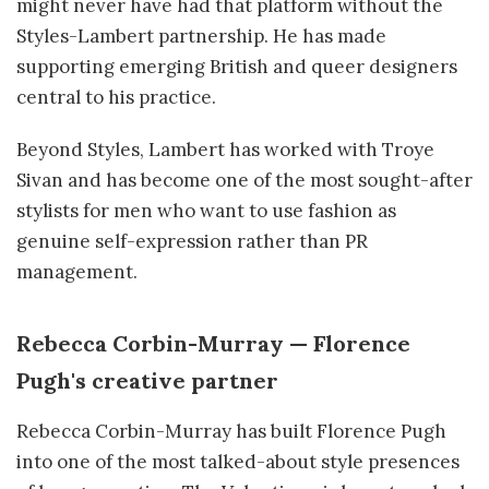
might never have had that platform without the
Styles-Lambert partnership. He has made
supporting emerging British and queer designers
central to his practice.
Beyond Styles, Lambert has worked with Troye
Sivan and has become one of the most sought-after
stylists for men who want to use fashion as
genuine self-expression rather than PR
management.
Rebecca Corbin-Murray — Florence
Pugh's creative partner
Rebecca Corbin-Murray has built Florence Pugh
into one of the most talked-about style presences