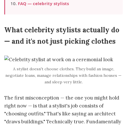
FAQ — celebrity stylists
What celebrity stylists actually do
— and it's not just picking clothes
A stylist doesn't choose clothes. They build an image,
negotiate loans, manage relationships with fashion houses —
and sleep very little.
The first misconception — the one you might hold
right now — is that a stylist's job consists of
"choosing outfits." That's like saying an architect
"draws buildings." Technically true. Fundamentally