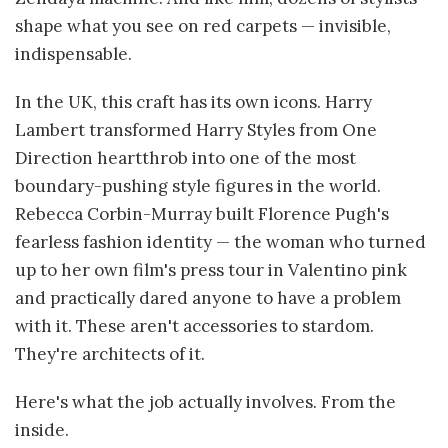
shape what you see on red carpets — invisible,
indispensable.
In the UK, this craft has its own icons. Harry
Lambert transformed Harry Styles from One
Direction heartthrob into one of the most
boundary-pushing style figures in the world.
Rebecca Corbin-Murray built Florence Pugh's
fearless fashion identity — the woman who turned
up to her own film's press tour in Valentino pink
and practically dared anyone to have a problem
with it. These aren't accessories to stardom.
They're architects of it.
Here's what the job actually involves. From the
inside.