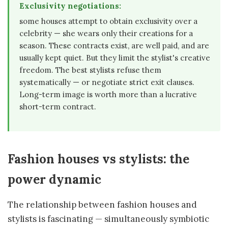
Exclusivity negotiations:
some houses attempt to obtain exclusivity over a
celebrity — she wears only their creations for a
season. These contracts exist, are well paid, and are
usually kept quiet. But they limit the stylist's creative
freedom. The best stylists refuse them
systematically — or negotiate strict exit clauses.
Long-term image is worth more than a lucrative
short-term contract.
Fashion houses vs stylists: the
power dynamic
The relationship between fashion houses and
stylists is fascinating — simultaneously symbiotic