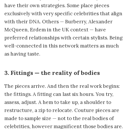
have their own strategies. Some place pieces
exclusively with very specific celebrities that align
with their DNA. Others — Burberry, Alexander
McQueen, Erdem in the UK context — have
preferred relationships with certain stylists. Being
well-connected in this network matters as much
as having taste.
3. Fittings — the reality of bodies
The pieces arrive. And then the real work begins:
the fittings. A fitting can last six hours. You try,
assess, adjust. A hem to take up, a shoulder to
restructure, a zip to relocate. Couture pieces are
made to sample size — not to the real bodies of
celebrities, however magnificent those bodies are.