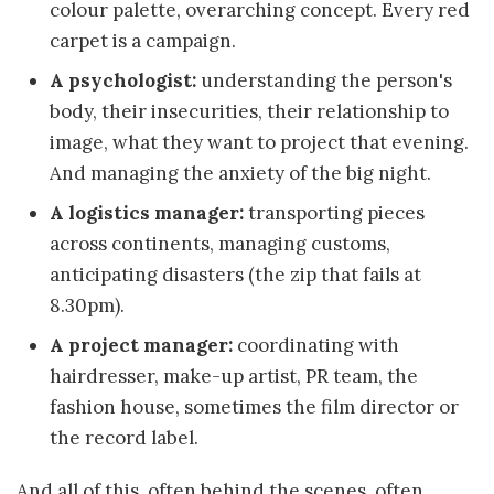
colour palette, overarching concept. Every red
carpet is a campaign.
A psychologist:
understanding the person's
body, their insecurities, their relationship to
image, what they want to project that evening.
And managing the anxiety of the big night.
A logistics manager:
transporting pieces
across continents, managing customs,
anticipating disasters (the zip that fails at
8.30pm).
A project manager:
coordinating with
hairdresser, make-up artist, PR team, the
fashion house, sometimes the film director or
the record label.
And all of this, often behind the scenes, often