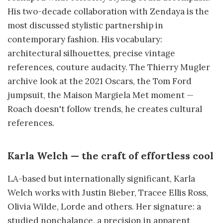
His two-decade collaboration with Zendaya is the
most discussed stylistic partnership in
contemporary fashion. His vocabulary:
architectural silhouettes, precise vintage
references, couture audacity. The Thierry Mugler
archive look at the 2021 Oscars, the Tom Ford
jumpsuit, the Maison Margiela Met moment —
Roach doesn't follow trends, he creates cultural
references.
Karla Welch — the craft of effortless cool
LA-based but internationally significant, Karla
Welch works with Justin Bieber, Tracee Ellis Ross,
Olivia Wilde, Lorde and others. Her signature: a
studied nonchalance, a precision in apparent