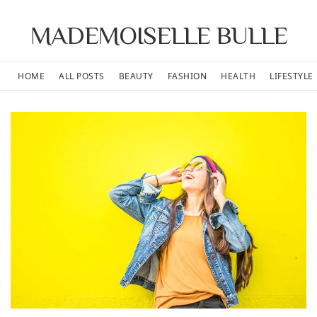
MADEMOISELLE BULLE
HOME
ALL POSTS
BEAUTY
FASHION
HEALTH
LIFESTYLE