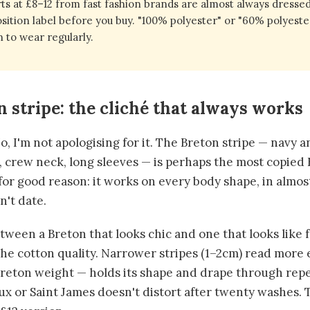
ts at £8–12 from fast fashion brands are almost always dressed
ition label before you buy. "100% polyester" or "60% polyester
 to wear regularly.
n stripe: the cliché that always works
. No, I'm not apologising for it. The Breton stripe — navy 
s, crew neck, long sleeves — is perhaps the most copie
for good reason: it works on every body shape, in almost
n't date.
ween a Breton that looks chic and one that looks like f
the cotton quality. Narrower stripes (1–2cm) read more 
reton weight — holds its shape and drape through rep
 or Saint James doesn't distort after twenty washes. T