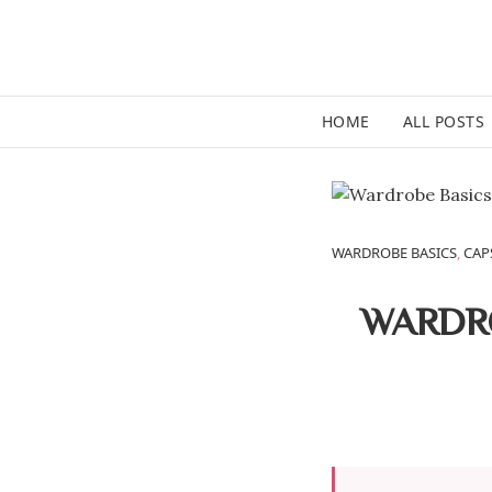
HOME
ALL POSTS
WARDROBE BASICS
,
CAP
WARDRO