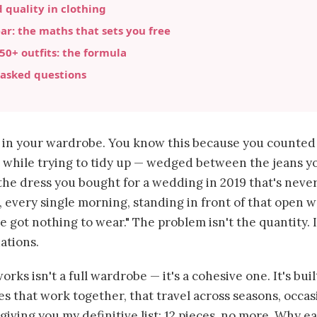
 quality in clothing
ar: the maths that sets you free
 50+ outfits: the formula
 asked questions
s in your wardrobe. You know this because you counte
while trying to tidy up — wedged between the jeans y
d the dress you bought for a wedding in 2019 that's neve
, every single morning, standing in front of that open 
e got nothing to wear." The problem isn't the quantity. I
ations.
rks isn't a full wardrobe — it's a cohesive one. It's buil
es that work together, that travel across seasons, occa
'm giving you my definitive list: 12 pieces, no more. Why e