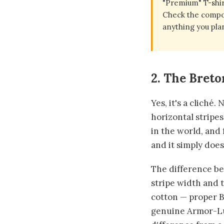
"Premium" T-shir
Check the compos
anything you plan
2. The Breto
Yes, it's a cliché
horizontal stripe
in the world, and 
and it simply does
The difference bet
stripe width and 
cotton — proper B
genuine Armor-Lux