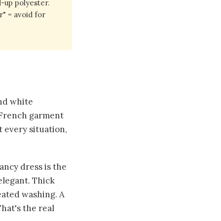
-up polyester.
" = avoid for
and white
d French garment
 every situation,
ancy dress is the
elegant. Thick
eated washing. A
hat's the real