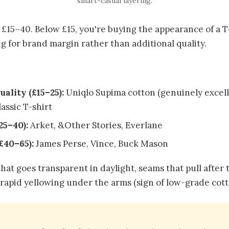
smart-casual layering.
£15–40. Below £15, you're buying the appearance of a T
g for brand margin rather than additional quality.
uality (£15–25):
Uniqlo Supima cotton (genuinely excel
assic T-shirt
25–40):
Arket, &Other Stories, Everlane
£40–65):
James Perse, Vince, Buck Mason
hat goes transparent in daylight, seams that pull after t
 rapid yellowing under the arms (sign of low-grade cott