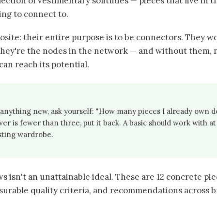
llection of vestimentary solitudes — pieces that live in t
ing to connect to.
posite: their entire purpose is to be connectors. They w
They're the nodes in the network — and without them,
can reach its potential.
anything new, ask yourself: "How many pieces I already own d
wer is fewer than three, put it back. A basic should work with at 
isting wardrobe.
ows isn't an unattainable ideal. These are 12 concrete pie
surable quality criteria, and recommendations across b