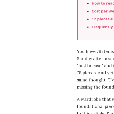
How to read
Cost per we
12 pieces =
Frequently
You have 78 item
Sunday afternoon 
"just in case" an
78 pieces. And yet
same thought: "I'v
missing the found
A wardrobe that wo
foundational piec
In this article, I