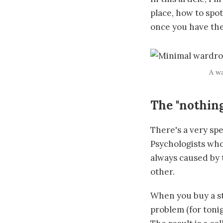
place, how to spo
once you have th
A wa
The "nothin
There's a very spe
Psychologists who
always caused by 
other.
When you buy a st
problem (for toni