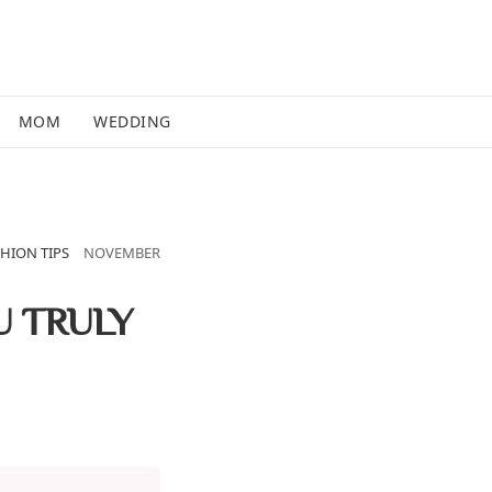
MOM
WEDDING
HION TIPS
NOVEMBER
U TRULY