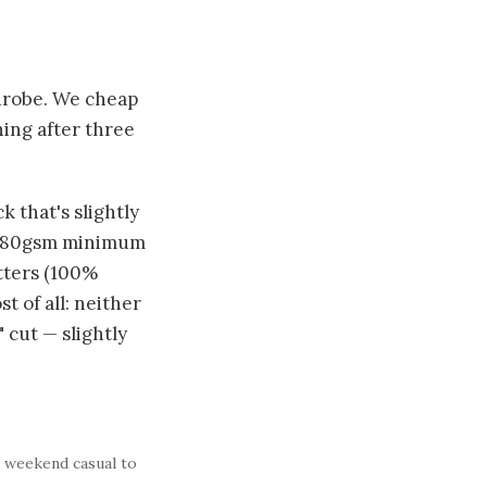
drobe. We cheap
hing after three
 that's slightly
s (180gsm minimum
tters (100%
 of all: neither
 cut — slightly
m weekend casual to