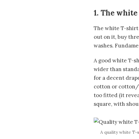
1. The white
The white T-shirt
out on it, buy th
washes. Fundamen
A good white T-shi
wider than standa
for a decent drap
cotton or cotton/
too fitted (it rev
square, with shoul
A quality white T-