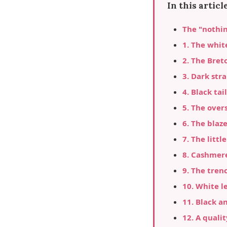
In this article
The "nothi
1. The whit
2. The Bret
3. Dark str
4. Black ta
5. The over
6. The blaz
7. The litt
8. Cashmer
9. The tren
10. White l
11. Black a
12. A quali