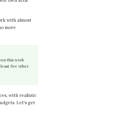
heir own little
ork with almost
 no more
oes this work
least five other
ces, with realistic
udgets. Let's get