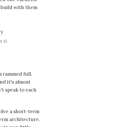
 build with them
t 12.
's rammed full.
And it's almost
't speak to each
olve a short-term
term architecture.