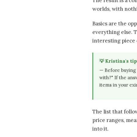
The result is a co
worlds, with noth
Basics are the op
everything else. 
interesting piece 
💡 Kristina's tip
— Before buying 
with?" If the ans
items in your ex
The list that foll
price ranges, mea
into it.