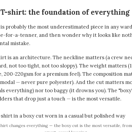
 T-shirt: the foundation of everything
 is probably the most underestimated piece in any war
ree-for-a-tenner, and then wonder why it looks like not
tal mistake.
rt is an architecture. The neckline matters (a crew neck
rd, not too tight, not too sloppy). The weight matter
e, 200-220gsm for a premium feel). The composition ma
modal — never pure polyester). And the cut matters most
eals everything) nor too baggy (it drowns you). The "boxy"
ders that drop just a touch — is the most versatile.
shirt changes everything — the boxy cut is the most versatile, fro