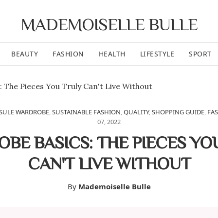
MADEMOISELLE BULLE
BEAUTY
FASHION
HEALTH
LIFESTYLE
SPORT
SULE WARDROBE
,
SUSTAINABLE FASHION
,
QUALITY
,
SHOPPING GUIDE
,
FAS
07, 2022
BE BASICS: THE PIECES YO
CAN'T LIVE WITHOUT
By
Mademoiselle Bulle