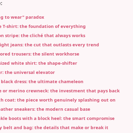
:
ng to wear" paradox
e T-shirt: the foundation of everything
on stripe: the cliché that always works
aight jeans: the cut that outlasts every trend
ilored trousers: the silent workhorse
sized white shirt: the shape-shifter
er: the universal elevator
le black dress: the ultimate chameleon
e or merino crewneck: the investment that pays back
ch coat: the piece worth genuinely splashing out on
eather sneakers: the modern casual base
nkle boots with a block heel: the smart compromise
ty belt and bag: the details that make or break it