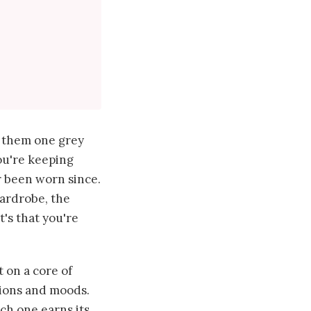
d them one grey
ou're keeping
r been worn since.
wardrobe, the
t's that you're
t on a core of
sions and moods.
ach one earns its