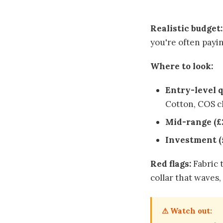
Realistic budget:
you're often payin
Where to look:
Entry-level q
Cotton, COS cl
Mid-range (£
Investment (
Red flags:
Fabric t
collar that waves,
⚠ Watch out: