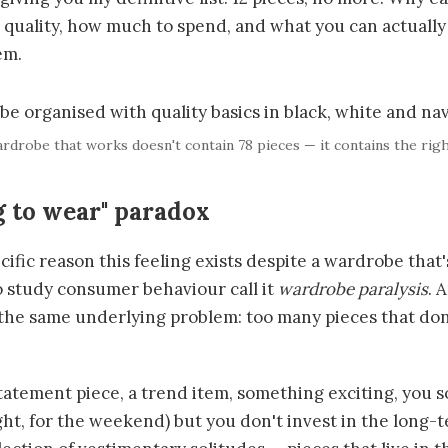
t quality, how much to spend, and what you can actually
em.
rdrobe that works doesn't contain 78 pieces — it contains the righ
g to wear" paradox
cific reason this feeling exists despite a wardrobe that
 study consumer behaviour call it
wardrobe paralysis
. 
the same underlying problem: too many pieces that don
atement piece, a trend item, something exciting, you s
ght, for the weekend) but you don't invest in the long-