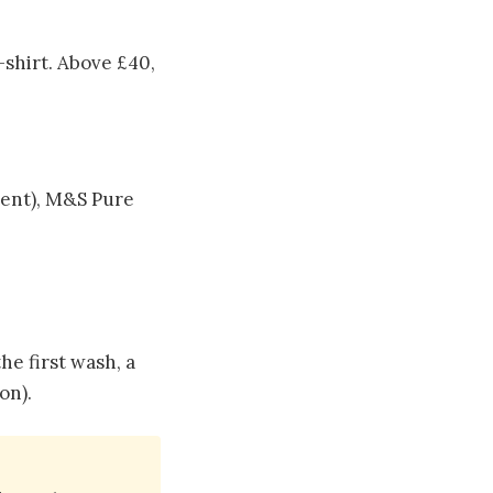
-shirt. Above £40,
lent), M&S Pure
he first wash, a
on).