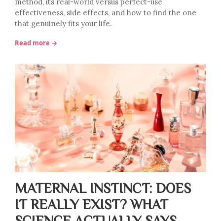
method, its real-world versus perfect-use
effectiveness, side effects, and how to find the one
that genuinely fits your life.
Read more →
MATERNAL INSTINCT: DOES
IT REALLY EXIST? WHAT
SCIENCE ACTUALLY SAYS