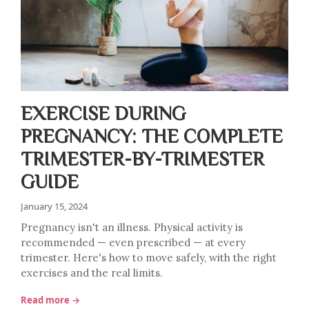
EXERCISE DURING
PREGNANCY: THE COMPLETE
TRIMESTER-BY-TRIMESTER
GUIDE
January 15, 2024
Pregnancy isn't an illness. Physical activity is
recommended — even prescribed — at every
trimester. Here's how to move safely, with the right
exercises and the real limits.
Read more →