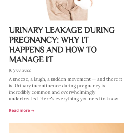
URINARY LEAKAGE DURING
PREGNANCY: WHY IT
HAPPENS AND HOW TO
MANAGE IT
July 08, 2022
A sneeze, a laugh, a sudden movement — and there it
is. Urinary incontinence during pregnancy is
incredibly common and overwhelmingly
undertreated. Here's everything you need to know.
Read more →