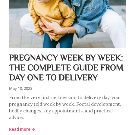
PREGNANCY WEEK BY WEEK:
THE COMPLETE GUIDE FROM
DAY ONE TO DELIVERY
May 10, 2023
From the very first cell division to delivery day, your
pregnancy told week by week. Foetal development,
bodily changes, key appointments, and practical
advice.
Read more →