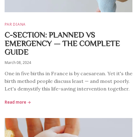
PAR DIANA
C-SECTION: PLANNED VS
EMERGENCY — THE COMPLETE
GUIDE
March 08, 2024
One in five births in France is by caesarean. Yet it's the
birth method people discuss least — and most poorly.
Let's demystify this life-saving intervention together.
Read more →