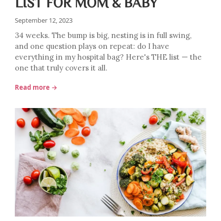
LIST FOR MOM & BABY
September 12, 2023
34 weeks. The bump is big, nesting is in full swing,
and one question plays on repeat: do I have
everything in my hospital bag? Here's THE list — the
one that truly covers it all.
Read more →