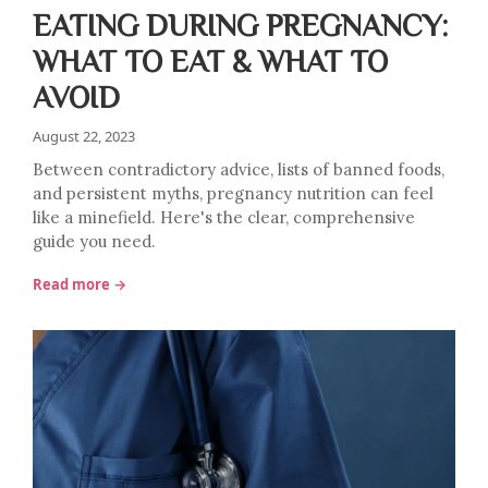
EATING DURING PREGNANCY:
WHAT TO EAT & WHAT TO
AVOID
August 22, 2023
Between contradictory advice, lists of banned foods,
and persistent myths, pregnancy nutrition can feel
like a minefield. Here's the clear, comprehensive
guide you need.
Read more →