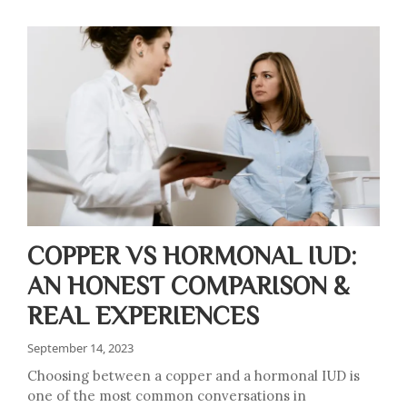
COPPER VS HORMONAL IUD:
AN HONEST COMPARISON &
REAL EXPERIENCES
September 14, 2023
Choosing between a copper and a hormonal IUD is
one of the most common conversations in