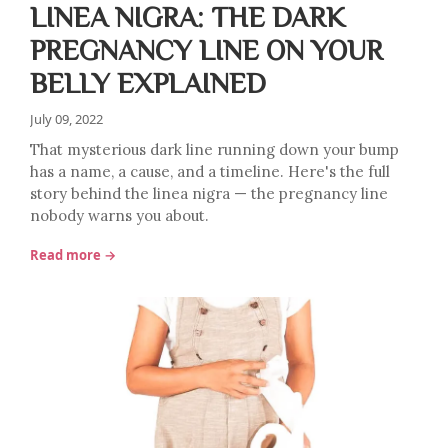
LINEA NIGRA: THE DARK
PREGNANCY LINE ON YOUR
BELLY EXPLAINED
July 09, 2022
That mysterious dark line running down your bump
has a name, a cause, and a timeline. Here's the full
story behind the linea nigra — the pregnancy line
nobody warns you about.
Read more →