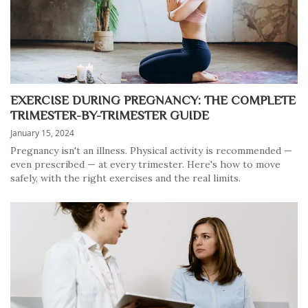
EXERCISE DURING PREGNANCY: THE COMPLETE
TRIMESTER-BY-TRIMESTER GUIDE
January 15, 2024
Pregnancy isn't an illness. Physical activity is recommended —
even prescribed — at every trimester. Here's how to move
safely, with the right exercises and the real limits.