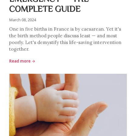
COMPLETE GUIDE
March 08, 2024
One in five births in France is by caesarean. Yet it's
the birth method people discuss least — and most
poorly. Let's demystify this life-saving intervention
together.
Read more →