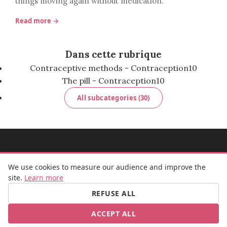
things moving again without medication.
Read more →
Dans cette rubrique
Contraceptive methods - Contraception
10
The pill - Contraception
10
All subcategories (30)
MADEMOISELLE BULLE
We use cookies to measure our audience and improve the
site.
Learn more
REFUSE ALL
FB
IG
ACCEPT ALL
© 2026 Mademoiselle Bulle