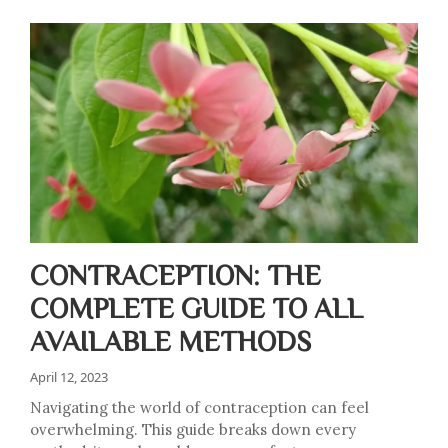
CONTRACEPTION: THE
COMPLETE GUIDE TO ALL
AVAILABLE METHODS
April 12, 2023
Navigating the world of contraception can feel
overwhelming. This guide breaks down every