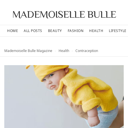
MADEMOISELLE BULLE
HOME
ALL POSTS
BEAUTY
FASHION
HEALTH
LIFESTYLE
Mademoiselle Bulle Magazine
›
Health
›
Contraception