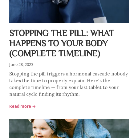
STOPPING THE PILL: WHAT
HAPPENS TO YOUR BODY
(COMPLETE TIMELINE)
June 28, 2023
Stopping the pill triggers a hormonal cascade nobody
takes the time to properly explain. Here's the
complete timeline — from your last tablet to your
natural cycle finding its rhythm.
Read more →