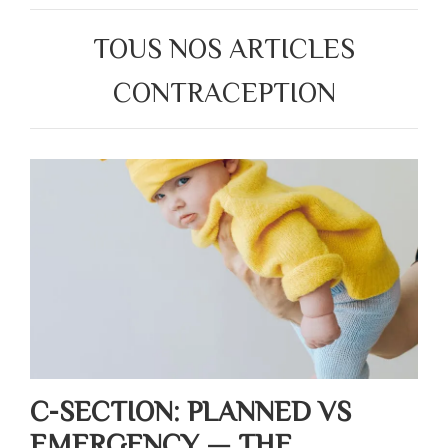
TOUS NOS ARTICLES
CONTRACEPTION
C-SECTION: PLANNED VS
EMERGENCY — THE