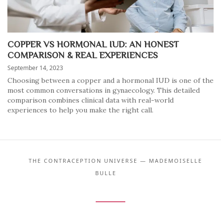
COPPER VS HORMONAL IUD: AN HONEST
COMPARISON & REAL EXPERIENCES
September 14, 2023
Choosing between a copper and a hormonal IUD is one of the
most common conversations in gynaecology. This detailed
comparison combines clinical data with real-world
experiences to help you make the right call.
THE CONTRACEPTION UNIVERSE — MADEMOISELLE
BULLE