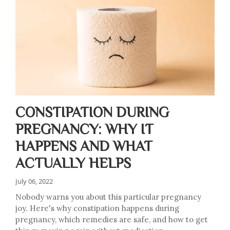
CONSTIPATION DURING
PREGNANCY: WHY IT
HAPPENS AND WHAT
ACTUALLY HELPS
July 06, 2022
Nobody warns you about this particular pregnancy
joy. Here's why constipation happens during
pregnancy, which remedies are safe, and how to get