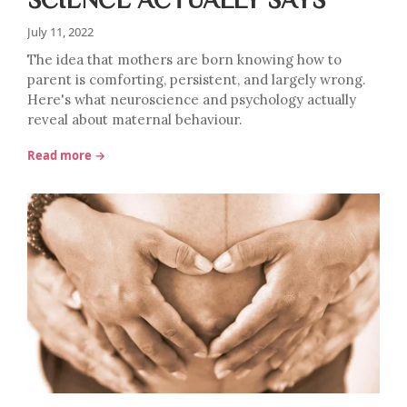
July 11, 2022
The idea that mothers are born knowing how to
parent is comforting, persistent, and largely wrong.
Here's what neuroscience and psychology actually
reveal about maternal behaviour.
Read more →