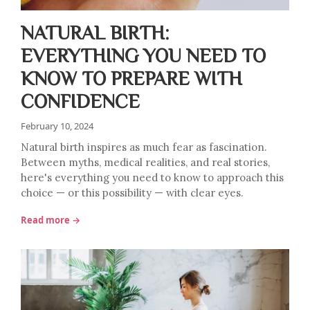
NATURAL BIRTH:
EVERYTHING YOU NEED TO
KNOW TO PREPARE WITH
CONFIDENCE
February 10, 2024
Natural birth inspires as much fear as fascination.
Between myths, medical realities, and real stories,
here's everything you need to know to approach this
choice — or this possibility — with clear eyes.
Read more →