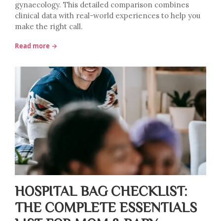
gynaecology. This detailed comparison combines
clinical data with real-world experiences to help you
make the right call.
Read more →
HOSPITAL BAG CHECKLIST:
THE COMPLETE ESSENTIALS