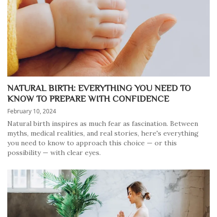
NATURAL BIRTH: EVERYTHING YOU NEED TO
KNOW TO PREPARE WITH CONFIDENCE
February 10, 2024
Natural birth inspires as much fear as fascination. Between
myths, medical realities, and real stories, here's everything
you need to know to approach this choice — or this
possibility — with clear eyes.