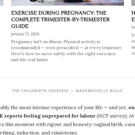
EXERCISE DURING PREGNANCY: THE
H
COMPLETE TRIMESTER-BY-TRIMESTER
E
GUIDE
S
January 15, 2024
3
o
Pregnancy isn't an illness. Physical activity is
m
recommended — even prescribed — at every trimester.
co
Here's how to move safely, with the right exercises
and the real limits.
THE CHILDBIRTH UNIVERSE — MADEMOISELLE BULLE
bably the most intense experience of your life — and yet,
on
 reports feeling unprepared for labour
(NCT survey). A
rs this moment with rigour and honesty: vaginal birth, cae
rthing, induction, and episiotomy.