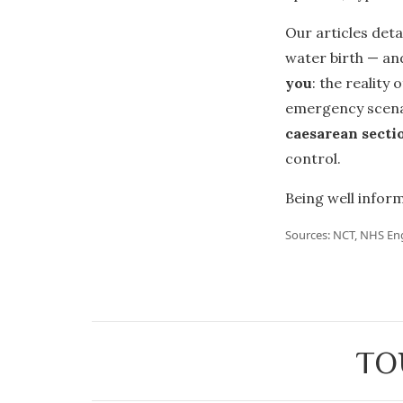
Our articles deta
water birth — and
you
: the reality
emergency scena
caesarean secti
control.
Being well inform
Sources: NCT, NHS En
TO