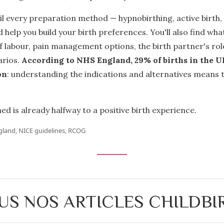
il every preparation method — hypnobirthing, active birth,
 help you build your birth preferences. You'll also find wh
 of labour, pain management options, the birth partner's rol
rios.
According to NHS England, 29% of births in the U
on
: understanding the indications and alternatives means 
ed is already halfway to a positive birth experience.
gland, NICE guidelines, RCOG
US NOS ARTICLES CHILDBI