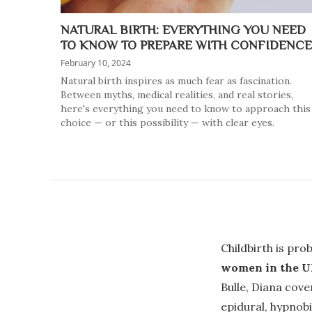
NATURAL BIRTH: EVERYTHING YOU NEED
TO KNOW TO PREPARE WITH CONFIDENCE
February 10, 2024
Natural birth inspires as much fear as fascination.
Between myths, medical realities, and real stories,
here's everything you need to know to approach this
choice — or this possibility — with clear eyes.
Childbirth is pro
women in the UK
Bulle, Diana cove
epidural, hypnobi