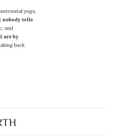
 antenatal yoga,
at
nobody tells
e, and
K are by
taking back
RTH