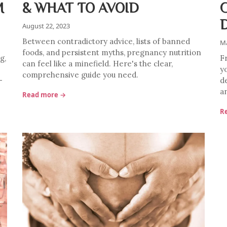
M
& WHAT TO AVOID
August 22, 2023
Between contradictory advice, lists of banned
Ma
foods, and persistent myths, pregnancy nutrition
g,
Fr
can feel like a minefield. Here's the clear,
y
comprehensive guide you need.
—
d
an
Read more →
R