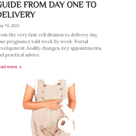
GUIDE FROM DAY ONE TO
DELIVERY
y 10, 2023
om the very first cell division to delivery day,
our pregnancy told week by week. Foetal
evelopment, bodily changes, key appointments,
d practical advice.
ead more →