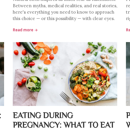
Between myths, medical realities, and real stories,
r
here's everything you need to know to approach
t
this choice — or this possibility — with clear eyes.
ri
Read more →
R
:
EATING DURING
PREGNANCY: WHAT TO EAT