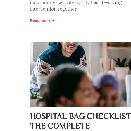
most poorly. Let's demystify this life-saving
intervention together.
Read more →
HOSPITAL BAG CHECKLIST
THE COMPLETE