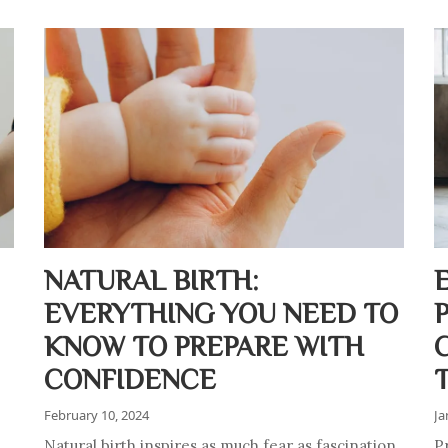
NATURAL BIRTH:
EVERYTHING YOU NEED TO
KNOW TO PREPARE WITH
CONFIDENCE
February 10, 2024
Ja
Natural birth inspires as much fear as fascination.
Pr