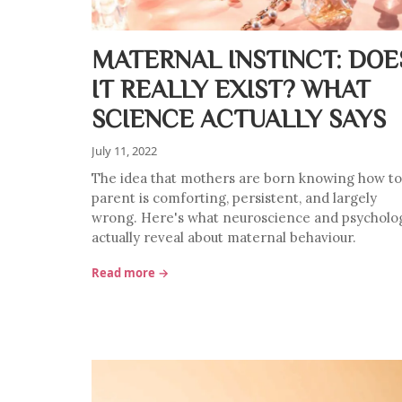
MATERNAL INSTINCT: DOE
IT REALLY EXIST? WHAT
SCIENCE ACTUALLY SAYS
July 11, 2022
The idea that mothers are born knowing how to
parent is comforting, persistent, and largely
wrong. Here's what neuroscience and psycholo
actually reveal about maternal behaviour.
Read more →