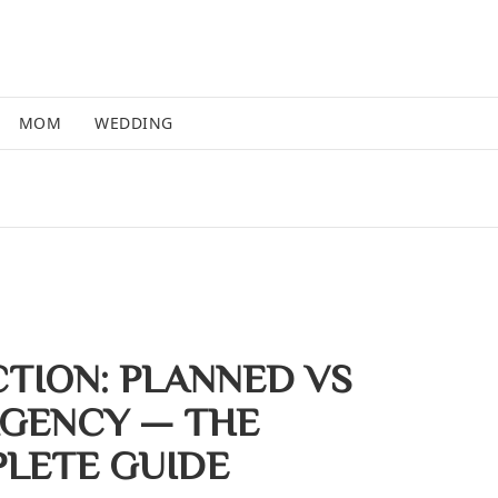
MOM
WEDDING
CTION: PLANNED VS
GENCY — THE
LETE GUIDE