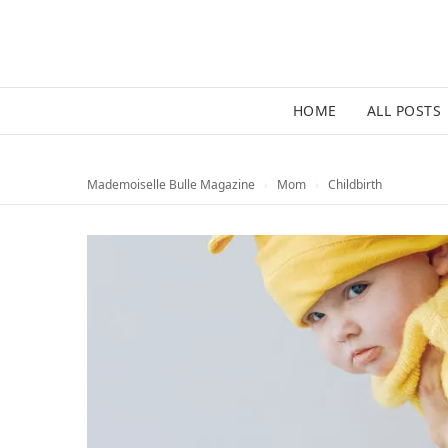
HOME
ALL POSTS
Mademoiselle Bulle Magazine
›
Mom
›
Childbirth