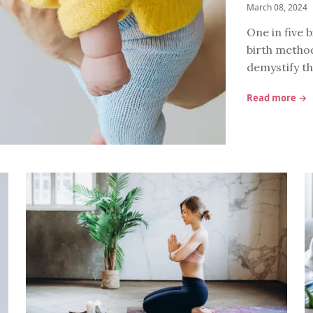
March 08, 2024
One in five b
birth method
demystify th
Read more →