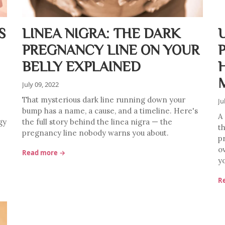
S
LINEA NIGRA: THE DARK
PREGNANCY LINE ON YOUR
BELLY EXPLAINED
July 09, 2022
That mysterious dark line running down your
Ju
bump has a name, a cause, and a timeline. Here's
A
gy
the full story behind the linea nigra — the
t
pregnancy line nobody warns you about.
p
o
Read more →
y
R