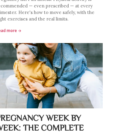
ecommended — even prescribed — at every
rimester. Here's how to move safely, with the
ght exercises and the real limits.
ead more →
PREGNANCY WEEK BY
WEEK: THE COMPLETE