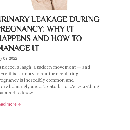
URINARY LEAKAGE DURING
PREGNANCY: WHY IT
HAPPENS AND HOW TO
MANAGE IT
ly 08, 2022
 sneeze, a laugh, a sudden movement — and
here it is. Urinary incontinence during
regnancy is incredibly common and
verwhelmingly undertreated. Here's everything
ou need to know.
ead more →