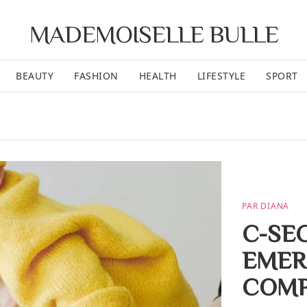
MADEMOISELLE BULLE
BEAUTY
FASHION
HEALTH
LIFESTYLE
SPORT
PAR DIANA
C-SE
EMER
COMP