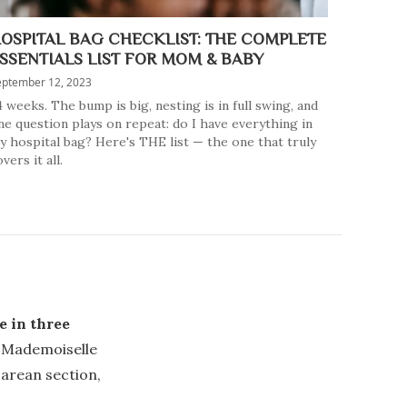
OSPITAL BAG CHECKLIST: THE COMPLETE
SSENTIALS LIST FOR MOM & BABY
eptember 12, 2023
4 weeks. The bump is big, nesting is in full swing, and
ne question plays on repeat: do I have everything in
y hospital bag? Here's THE list — the one that truly
vers it all.
e in three
t Mademoiselle
sarean section,