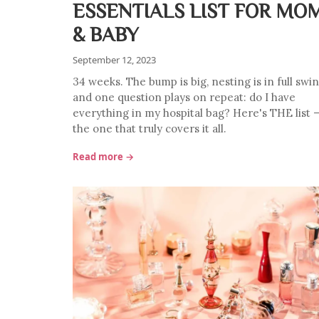
ESSENTIALS LIST FOR MO
& BABY
September 12, 2023
34 weeks. The bump is big, nesting is in full swin
and one question plays on repeat: do I have
everything in my hospital bag? Here's THE list 
the one that truly covers it all.
Read more →