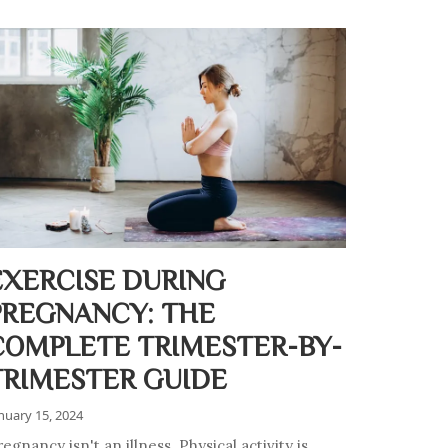
EXERCISE DURING
PREGNANCY: THE
COMPLETE TRIMESTER-BY-
TRIMESTER GUIDE
nuary 15, 2024
egnancy isn't an illness. Physical activity is