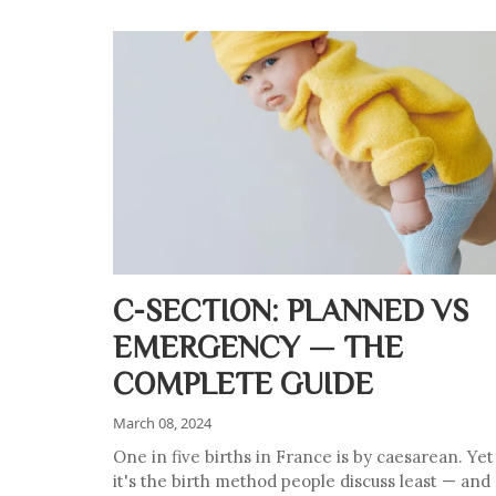
C-SECTION: PLANNED VS
EMERGENCY — THE
COMPLETE GUIDE
March 08, 2024
One in five births in France is by caesarean. Yet
it's the birth method people discuss least — and