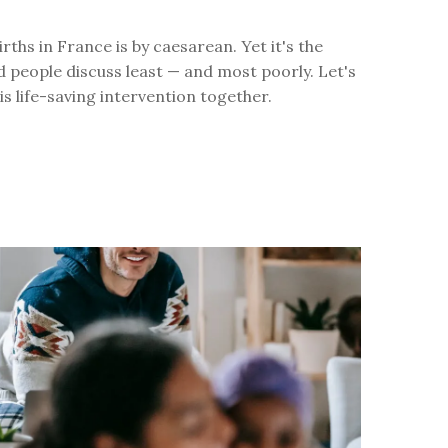
irths in France is by caesarean. Yet it's the
 people discuss least — and most poorly. Let's
is life-saving intervention together.