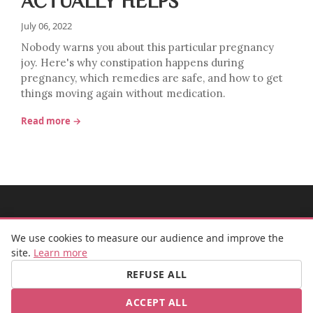
ACTUALLY HELPS
July 06, 2022
Nobody warns you about this particular pregnancy
joy. Here's why constipation happens during
pregnancy, which remedies are safe, and how to get
things moving again without medication.
Read more →
MADEMOISELLE BULLE
We use cookies to measure our audience and improve the
site.
Learn more
REFUSE ALL
FB
IG
ACCEPT ALL
© 2026 Mademoiselle Bulle