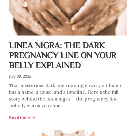
LINEA NIGRA: THE DARK
PREGNANCY LINE ON YOUR
BELLY EXPLAINED
July 09, 2022
That mysterious dark line running down your bump
has a name, a cause, and a timeline. Here's the full
story behind the linea nigra — the pregnancy line
nobody warns you about.
Read more →