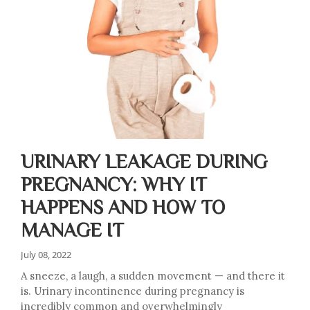
URINARY LEAKAGE DURING
PREGNANCY: WHY IT
HAPPENS AND HOW TO
MANAGE IT
July 08, 2022
A sneeze, a laugh, a sudden movement — and there it
is. Urinary incontinence during pregnancy is
incredibly common and overwhelmingly