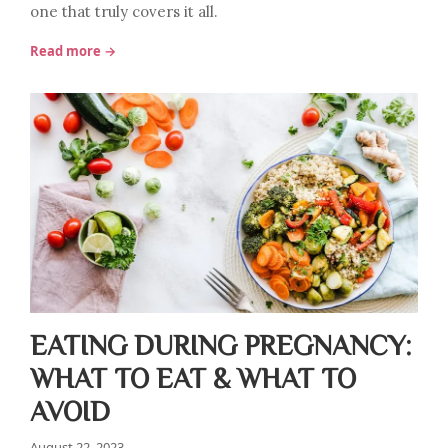
one that truly covers it all.
Read more →
EATING DURING PREGNANCY:
WHAT TO EAT & WHAT TO
AVOID
August 22, 2023