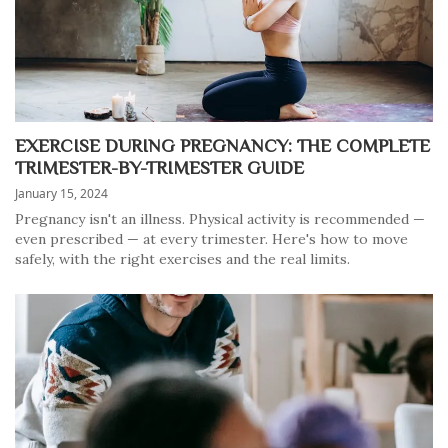
EXERCISE DURING PREGNANCY: THE COMPLETE
TRIMESTER-BY-TRIMESTER GUIDE
January 15, 2024
Pregnancy isn't an illness. Physical activity is recommended —
even prescribed — at every trimester. Here's how to move
safely, with the right exercises and the real limits.