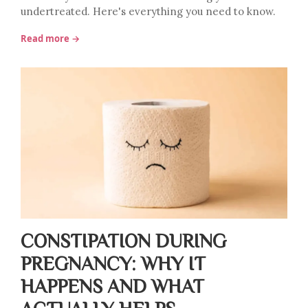
undertreated. Here's everything you need to know.
Read more →
CONSTIPATION DURING
PREGNANCY: WHY IT
HAPPENS AND WHAT