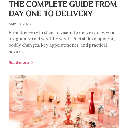
THE COMPLETE GUIDE FROM
DAY ONE TO DELIVERY
May 10, 2023
From the very first cell division to delivery day, your
pregnancy told week by week. Foetal development,
bodily changes, key appointments, and practical
advice.
Read more →