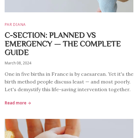
PAR DIANA
C-SECTION: PLANNED VS
EMERGENCY — THE COMPLETE
GUIDE
March 08, 2024
One in five births in France is by caesarean. Yet it's the
birth method people discuss least — and most poorly.
Let's demystify this life-saving intervention together.
Read more →