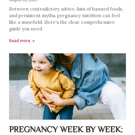
Between contradictory advice, lists of banned foods,
and persistent myths, pregnancy nutrition can feel
like a minefield. Here's the clear, comprehensive
guide you need.
Read more →
PREGNANCY WEEK BY WEEK: