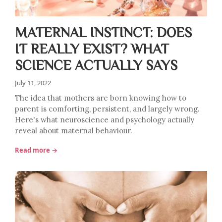
MATERNAL INSTINCT: DOES
IT REALLY EXIST? WHAT
SCIENCE ACTUALLY SAYS
July 11, 2022
The idea that mothers are born knowing how to
parent is comforting, persistent, and largely wrong.
Here's what neuroscience and psychology actually
reveal about maternal behaviour.
Read more →