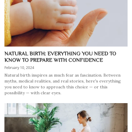
NATURAL BIRTH: EVERYTHING YOU NEED TO
KNOW TO PREPARE WITH CONFIDENCE
February 10, 2024
Natural birth inspires as much fear as fascination. Between
myths, medical realities, and real stories, here's everything
you need to know to approach this choice — or this
possibility — with clear eyes.