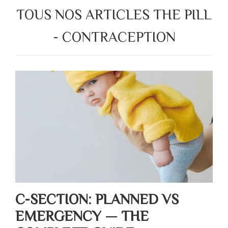
TOUS NOS ARTICLES THE PILL
- CONTRACEPTION
C-SECTION: PLANNED VS
EMERGENCY — THE