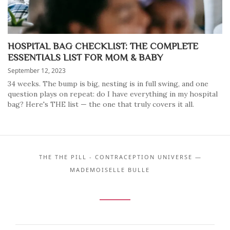
HOSPITAL BAG CHECKLIST: THE COMPLETE
ESSENTIALS LIST FOR MOM & BABY
September 12, 2023
34 weeks. The bump is big, nesting is in full swing, and one
question plays on repeat: do I have everything in my hospital
bag? Here's THE list — the one that truly covers it all.
THE THE PILL - CONTRACEPTION UNIVERSE —
MADEMOISELLE BULLE