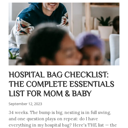
HOSPITAL BAG CHECKLIST:
THE COMPLETE ESSENTIALS
LIST FOR MOM & BABY
September 12, 2023
34 weeks. The bump is big, nesting is in full swing,
and one question plays on repeat: do I have
everything in my hospital bag? Here's THE list — the