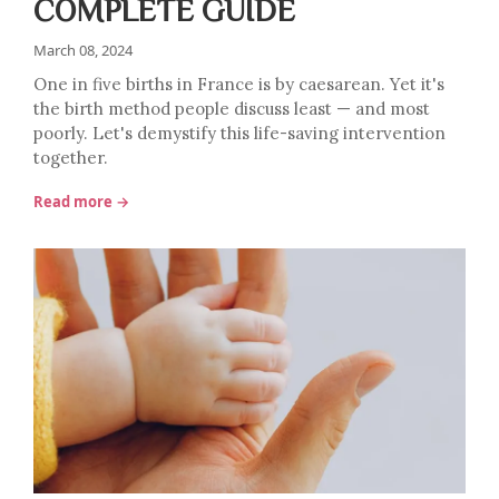
COMPLETE GUIDE
March 08, 2024
One in five births in France is by caesarean. Yet it's
the birth method people discuss least — and most
poorly. Let's demystify this life-saving intervention
together.
Read more →