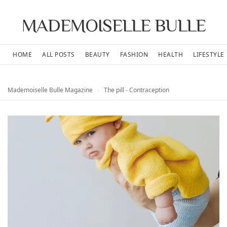
MADEMOISELLE BULLE
HOME
ALL POSTS
BEAUTY
FASHION
HEALTH
LIFESTYLE
Mademoiselle Bulle Magazine
›
The pill - Contraception