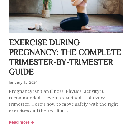
EXERCISE DURING
PREGNANCY: THE COMPLETE
TRIMESTER-BY-TRIMESTER
GUIDE
January 15, 2024
Pregnancy isn't an illness. Physical activity is
recommended — even prescribed — at every
trimester. Here's how to move safely, with the right
exercises and the real limits.
Read more →