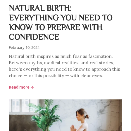
NATURAL BIRTH:
EVERYTHING YOU NEED TO
KNOW TO PREPARE WITH
CONFIDENCE
February 10, 2024
Natural birth inspires as much fear as fascination.
Between myths, medical realities, and real stories,
here's everything you need to know to approach this
choice — or this possibility — with clear eyes.
Read more →