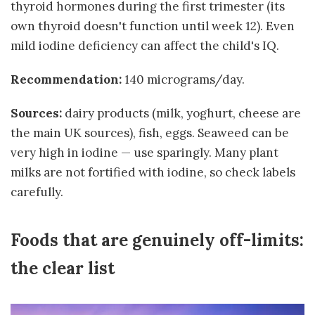
thyroid hormones during the first trimester (its
own thyroid doesn't function until week 12). Even
mild iodine deficiency can affect the child's IQ.
Recommendation:
140 micrograms/day.
Sources:
dairy products (milk, yoghurt, cheese are
the main UK sources), fish, eggs. Seaweed can be
very high in iodine — use sparingly. Many plant
milks are not fortified with iodine, so check labels
carefully.
Foods that are genuinely off-limits:
the clear list