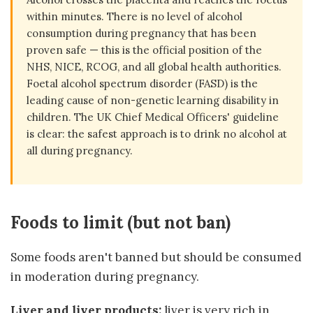
within minutes. There is no level of alcohol
consumption during pregnancy that has been
proven safe — this is the official position of the
NHS, NICE, RCOG, and all global health authorities.
Foetal alcohol spectrum disorder (FASD) is the
leading cause of non-genetic learning disability in
children. The UK Chief Medical Officers' guideline
is clear: the safest approach is to drink no alcohol at
all during pregnancy.
Foods to limit (but not ban)
Some foods aren't banned but should be consumed
in moderation during pregnancy.
Liver and liver products:
liver is very rich in