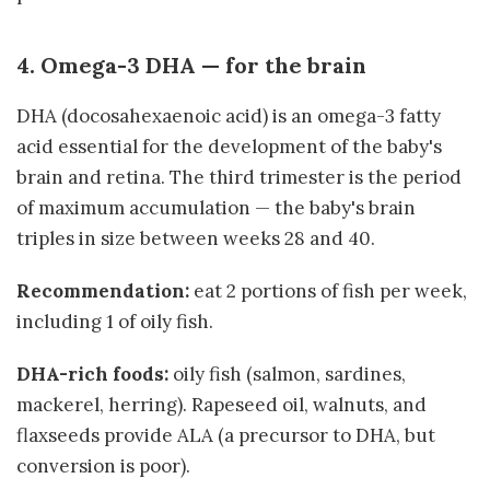
4. Omega-3 DHA — for the brain
DHA (docosahexaenoic acid) is an omega-3 fatty
acid essential for the development of the baby's
brain and retina. The third trimester is the period
of maximum accumulation — the baby's brain
triples in size between weeks 28 and 40.
Recommendation:
eat 2 portions of fish per week,
including 1 of oily fish.
DHA-rich foods:
oily fish (salmon, sardines,
mackerel, herring). Rapeseed oil, walnuts, and
flaxseeds provide ALA (a precursor to DHA, but
conversion is poor).