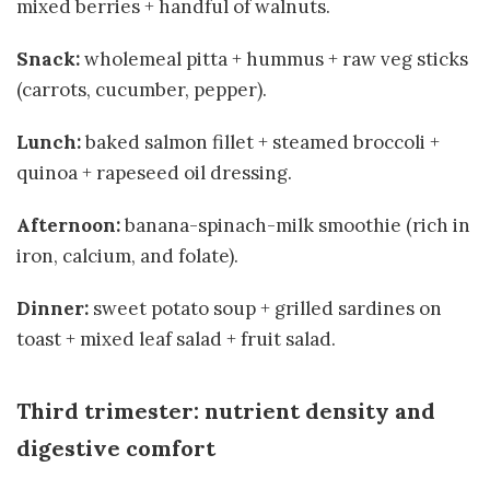
mixed berries + handful of walnuts.
Snack:
wholemeal pitta + hummus + raw veg sticks
(carrots, cucumber, pepper).
Lunch:
baked salmon fillet + steamed broccoli +
quinoa + rapeseed oil dressing.
Afternoon:
banana-spinach-milk smoothie (rich in
iron, calcium, and folate).
Dinner:
sweet potato soup + grilled sardines on
toast + mixed leaf salad + fruit salad.
Third trimester: nutrient density and
digestive comfort