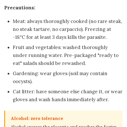
Precautions:
Meat: always thoroughly cooked (no rare steak,
no steak tartare, no carpaccio). Freezing at
-18°C for at least 3 days kills the parasite.
Fruit and vegetables: washed thoroughly
under running water. Pre-packaged "ready to
eat" salads should be rewashed.
Gardening: wear gloves (soil may contain
oocysts).
Cat litter: have someone else change it, or wear
gloves and wash hands immediately after.
Alcohol: zero tolerance
Alcohol crosses the placenta and reaches the foetus