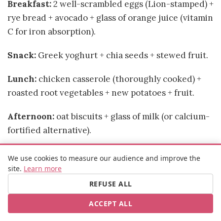
Breakfast:
2 well-scrambled eggs (Lion-stamped) +
rye bread + avocado + glass of orange juice (vitamin
C for iron absorption).
Snack:
Greek yoghurt + chia seeds + stewed fruit.
Lunch:
chicken casserole (thoroughly cooked) +
roasted root vegetables + new potatoes + fruit.
Afternoon:
oat biscuits + glass of milk (or calcium-
fortified alternative).
Dinner (light, to manage heartburn):
cold
We use cookies to measure our audience and improve the
courgette soup + toast with cream cheese and
site.
Learn more
fresh herbs. Eat early (2 hours before bed) and
REFUSE ALL
prop up the head of your bed slightly.
ACCEPT ALL