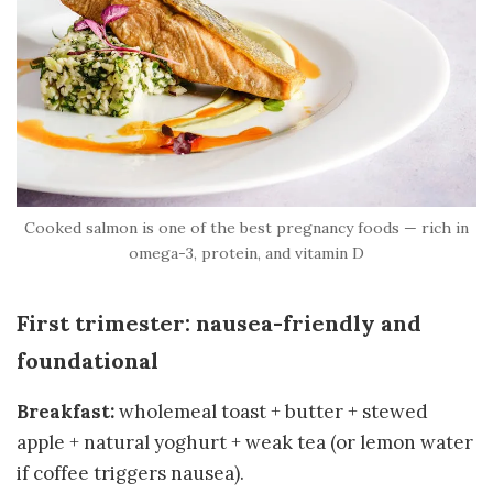
Cooked salmon is one of the best pregnancy foods — rich in
omega-3, protein, and vitamin D
First trimester: nausea-friendly and
foundational
Breakfast:
wholemeal toast + butter + stewed
apple + natural yoghurt + weak tea (or lemon water
if coffee triggers nausea).