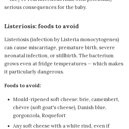
serious consequences for the baby.
Listeriosis: foods to avoid
Listeriosis (infection by Listeria monocytogenes)
can cause miscarriage, premature birth, severe
neonatal infection, or stillbirth. The bacterium
grows even at fridge temperatures — which makes
it particularly dangerous.
Foods to avoid:
Mould-ripened soft cheese: brie, camembert,
chèvre (soft goat's cheese), Danish blue,
gorgonzola, Roquefort
Any soft cheese with a white rind, even if