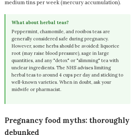
medium tins per week (mercury accumulation).
What about herbal teas?
Peppermint, chamomile, and rooibos teas are
generally considered safe during pregnancy.
However, some herbs should be avoided: liquorice
root (may raise blood pressure), sage in large
quantities, and any "detox" or "slimming" tea with
unclear ingredients. The NHS advises limiting
herbal teas to around 4 cups per day and sticking to
well-known varieties. When in doubt, ask your
midwife or pharmacist.
Pregnancy food myths: thoroughly
debunked