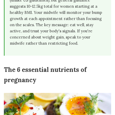
(unlike US guidelines), but general guidance
suggests 10-12.5kg total for women starting at a
healthy BMI. Your midwife will monitor your bump
growth at each appointment rather than focusing
on the scales. The key message: eat well, stay
active, and trust your body's signals. If you're
concerned about weight gain, speak to your
midwife rather than restricting food.
The 6 essential nutrients of
pregnancy