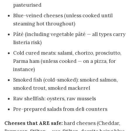
pasteurised
Blue-veined cheeses (unless cooked until
steaming hot throughout)
Pâté (including vegetable pâté — all types carry
listeria risk)
Cold cured meats: salami, chorizo, prosciutto,
Parma ham (unless cooked — on a pizza, for
instance)
Smoked fish (cold-smoked): smoked salmon,
smoked trout, smoked mackerel
Raw shellfish: oysters, raw mussels
Pre-prepared salads from deli counters
Cheeses that ARE safe:
hard cheeses (Cheddar,