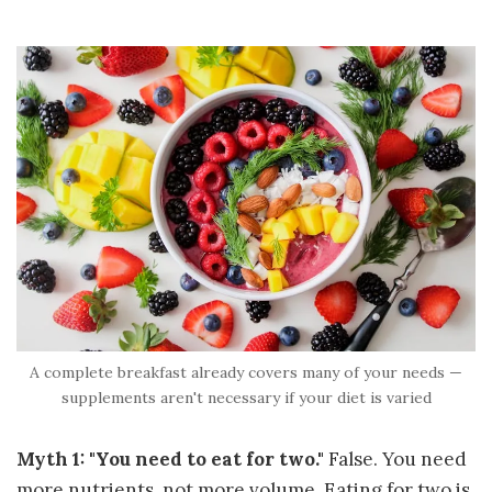
A complete breakfast already covers many of your needs —
supplements aren't necessary if your diet is varied
Myth 1: "You need to eat for two."
False. You need
more nutrients, not more volume. Eating for two is