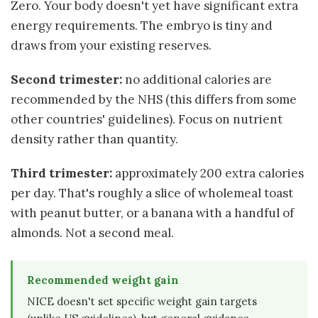
Zero. Your body doesn't yet have significant extra
energy requirements. The embryo is tiny and
draws from your existing reserves.
Second trimester:
no additional calories are
recommended by the NHS (this differs from some
other countries' guidelines). Focus on nutrient
density rather than quantity.
Third trimester:
approximately 200 extra calories
per day. That's roughly a slice of wholemeal toast
with peanut butter, or a banana with a handful of
almonds. Not a second meal.
Recommended weight gain
NICE doesn't set specific weight gain targets