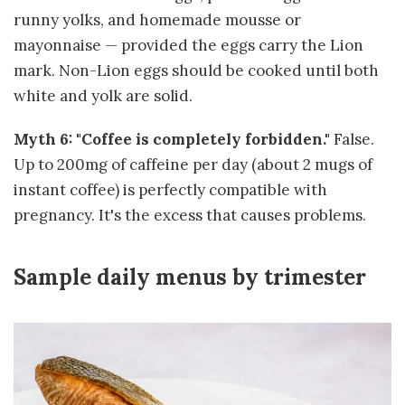
runny yolks, and homemade mousse or
mayonnaise — provided the eggs carry the Lion
mark. Non-Lion eggs should be cooked until both
white and yolk are solid.
Myth 6: "Coffee is completely forbidden."
False.
Up to 200mg of caffeine per day (about 2 mugs of
instant coffee) is perfectly compatible with
pregnancy. It's the excess that causes problems.
Sample daily menus by trimester