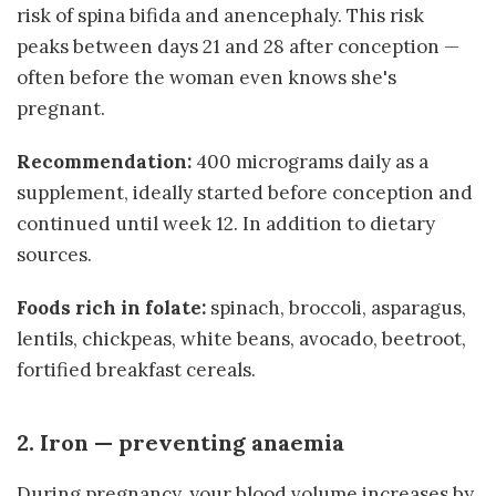
risk of spina bifida and anencephaly. This risk
peaks between days 21 and 28 after conception —
often before the woman even knows she's
pregnant.
Recommendation:
400 micrograms daily as a
supplement, ideally started before conception and
continued until week 12. In addition to dietary
sources.
Foods rich in folate:
spinach, broccoli, asparagus,
lentils, chickpeas, white beans, avocado, beetroot,
fortified breakfast cereals.
2. Iron — preventing anaemia
During pregnancy, your blood volume increases by