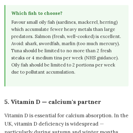
Which fish to choose?
Favour small oily fish (sardines, mackerel, herring)
which accumulate fewer heavy metals than large
predators. Salmon (fresh, well-cooked) is excellent.
Avoid: shark, swordfish, marlin (too much mercury).
Tuna should be limited to no more than 2 fresh
steaks or 4 medium tins per week (NHS guidance).
Oily fish should be limited to 2 portions per week
due to pollutant accumulation.
5. Vitamin D — calcium's partner
Vitamin D is essential for calcium absorption. In the
UK, vitamin D deficiency is widespread —
particularly during autumn and winter months