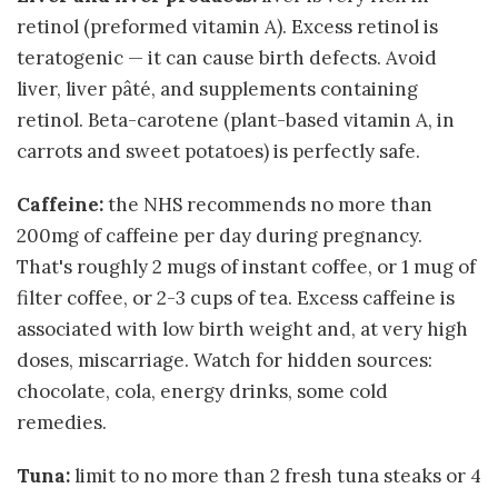
retinol (preformed vitamin A). Excess retinol is
teratogenic — it can cause birth defects. Avoid
liver, liver pâté, and supplements containing
retinol. Beta-carotene (plant-based vitamin A, in
carrots and sweet potatoes) is perfectly safe.
Caffeine:
the NHS recommends no more than
200mg of caffeine per day during pregnancy.
That's roughly 2 mugs of instant coffee, or 1 mug of
filter coffee, or 2-3 cups of tea. Excess caffeine is
associated with low birth weight and, at very high
doses, miscarriage. Watch for hidden sources:
chocolate, cola, energy drinks, some cold
remedies.
Tuna:
limit to no more than 2 fresh tuna steaks or 4