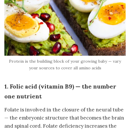
Protein is the building block of your growing baby — vary
your sources to cover all amino acids
1. Folic acid (vitamin B9) — the number
one nutrient
Folate is involved in the closure of the neural tube
— the embryonic structure that becomes the brain
and spinal cord. Folate deficiency increases the