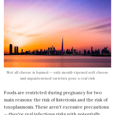
Not all cheese is banned — only mould-ripened soft cheese
and unpasteurised varieties pose a real risk
Foods are restricted during pregnancy for two
main reasons: the risk of listeriosis and the risk of
toxoplasmosis. These aren't excessive precautions
— they're real infectious risks with potentially