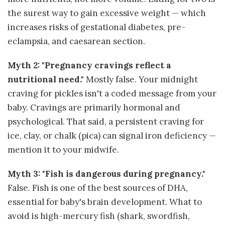
the surest way to gain excessive weight — which
increases risks of gestational diabetes, pre-
eclampsia, and caesarean section.
Myth 2: "Pregnancy cravings reflect a
nutritional need."
Mostly false. Your midnight
craving for pickles isn't a coded message from your
baby. Cravings are primarily hormonal and
psychological. That said, a persistent craving for
ice, clay, or chalk (pica) can signal iron deficiency —
mention it to your midwife.
Myth 3: "Fish is dangerous during pregnancy."
False. Fish is one of the best sources of DHA,
essential for baby's brain development. What to
avoid is high-mercury fish (shark, swordfish,