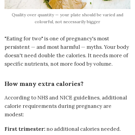
Quality over quantity — your plate should be varied and
colourful, not necessarily bigger
"Eating for two" is one of pregnancy's most
persistent — and most harmful — myths. Your body
doesn't need double the calories. It needs more of
specific nutrients, not more food by volume.
How many extra calories?
According to NHS and NICE guidelines, additional
calorie requirements during pregnancy are
modest:
First trimester:
no additional calories needed.