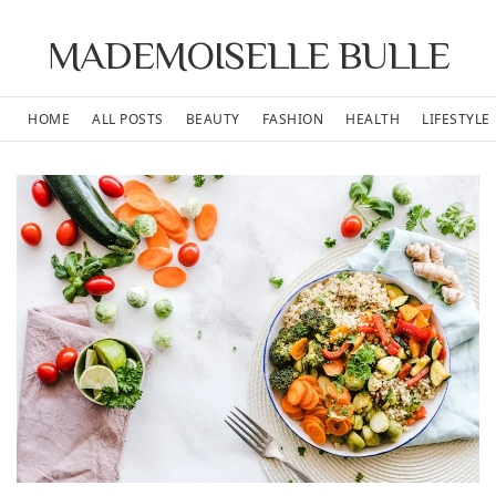
MADEMOISELLE BULLE
HOME
ALL POSTS
BEAUTY
FASHION
HEALTH
LIFESTYLE