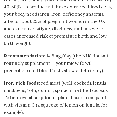
40-50%. To produce all those extra red blood cells,
your body needs iron. Iron-deficiency anaemia
affects about 25% of pregnant women in the UK
and can cause fatigue, dizziness, and in severe
cases, increased risk of premature birth and low
birth weight.
Recommendation:
14.8mg/day (the NHS doesn't
routinely supplement — your midwife will
prescribe iron if blood tests show a deficiency).
Iron-rich foods:
red meat (well-cooked), lentils,
chickpeas, tofu, quinoa, spinach, fortified cereals.
To improve absorption of plant-based iron, pair it
with vitamin C (a squeeze of lemon on lentils, for
example).