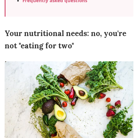
Frequently asked questions
Your nutritional needs: no, you're
not "eating for two"