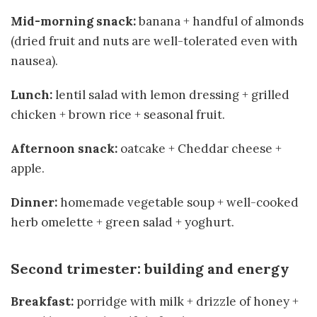
Mid-morning snack:
banana + handful of almonds
(dried fruit and nuts are well-tolerated even with
nausea).
Lunch:
lentil salad with lemon dressing + grilled
chicken + brown rice + seasonal fruit.
Afternoon snack:
oatcake + Cheddar cheese +
apple.
Dinner:
homemade vegetable soup + well-cooked
herb omelette + green salad + yoghurt.
Second trimester: building and energy
Breakfast:
porridge with milk + drizzle of honey +