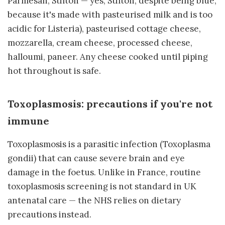
Parmesan, Stilton — yes, Stilton, despite being blue,
because it's made with pasteurised milk and is too
acidic for Listeria), pasteurised cottage cheese,
mozzarella, cream cheese, processed cheese,
halloumi, paneer. Any cheese cooked until piping
hot throughout is safe.
Toxoplasmosis: precautions if you're not
immune
Toxoplasmosis is a parasitic infection (Toxoplasma
gondii) that can cause severe brain and eye
damage in the foetus. Unlike in France, routine
toxoplasmosis screening is not standard in UK
antenatal care — the NHS relies on dietary
precautions instead.