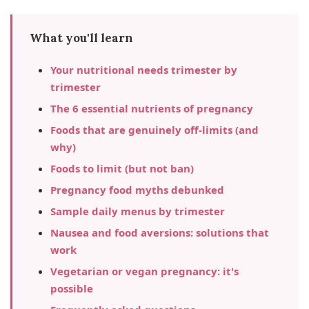
What you'll learn
Your nutritional needs trimester by
trimester
The 6 essential nutrients of pregnancy
Foods that are genuinely off-limits (and
why)
Foods to limit (but not ban)
Pregnancy food myths debunked
Sample daily menus by trimester
Nausea and food aversions: solutions that
work
Vegetarian or vegan pregnancy: it's
possible