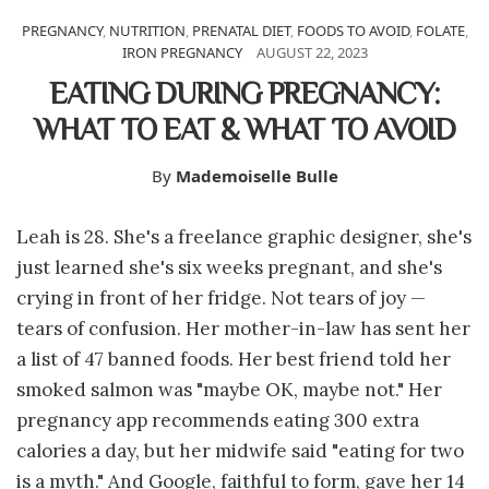
PREGNANCY
,
NUTRITION
,
PRENATAL DIET
,
FOODS TO AVOID
,
FOLATE
,
IRON PREGNANCY
AUGUST 22, 2023
EATING DURING PREGNANCY:
WHAT TO EAT & WHAT TO AVOID
By
Mademoiselle Bulle
Leah is 28. She's a freelance graphic designer, she's
just learned she's six weeks pregnant, and she's
crying in front of her fridge. Not tears of joy —
tears of confusion. Her mother-in-law has sent her
a list of 47 banned foods. Her best friend told her
smoked salmon was "maybe OK, maybe not." Her
pregnancy app recommends eating 300 extra
calories a day, but her midwife said "eating for two
is a myth." And Google, faithful to form, gave her 14