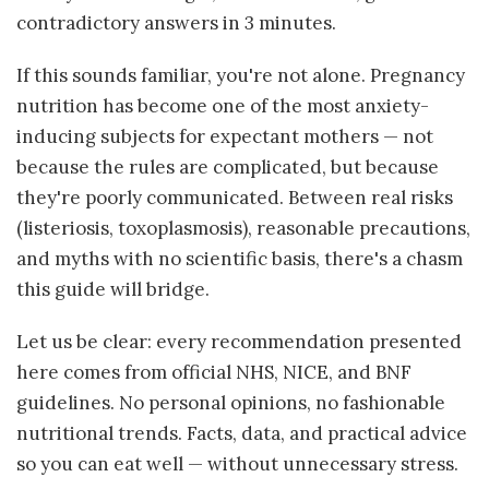
contradictory answers in 3 minutes.
If this sounds familiar, you're not alone. Pregnancy
nutrition has become one of the most anxiety-
inducing subjects for expectant mothers — not
because the rules are complicated, but because
they're poorly communicated. Between real risks
(listeriosis, toxoplasmosis), reasonable precautions,
and myths with no scientific basis, there's a chasm
this guide will bridge.
Let us be clear: every recommendation presented
here comes from official NHS, NICE, and BNF
guidelines. No personal opinions, no fashionable
nutritional trends. Facts, data, and practical advice
so you can eat well — without unnecessary stress.