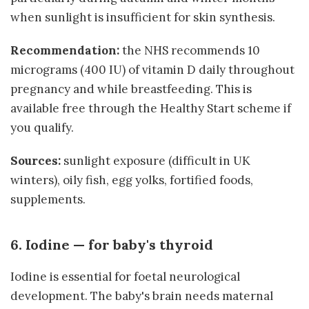
when sunlight is insufficient for skin synthesis.
Recommendation:
the NHS recommends 10
micrograms (400 IU) of vitamin D daily throughout
pregnancy and while breastfeeding. This is
available free through the Healthy Start scheme if
you qualify.
Sources:
sunlight exposure (difficult in UK
winters), oily fish, egg yolks, fortified foods,
supplements.
6. Iodine — for baby's thyroid
Iodine is essential for foetal neurological
development. The baby's brain needs maternal