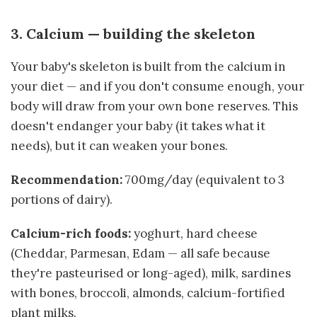
3. Calcium — building the skeleton
Your baby's skeleton is built from the calcium in
your diet — and if you don't consume enough, your
body will draw from your own bone reserves. This
doesn't endanger your baby (it takes what it
needs), but it can weaken your bones.
Recommendation:
700mg/day (equivalent to 3
portions of dairy).
Calcium-rich foods:
yoghurt, hard cheese
(Cheddar, Parmesan, Edam — all safe because
they're pasteurised or long-aged), milk, sardines
with bones, broccoli, almonds, calcium-fortified
plant milks.