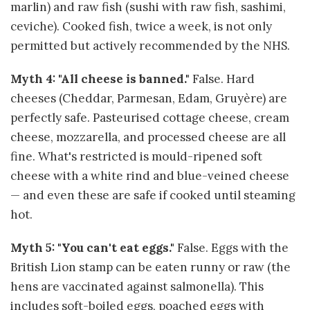
marlin) and raw fish (sushi with raw fish, sashimi,
ceviche). Cooked fish, twice a week, is not only
permitted but actively recommended by the NHS.
Myth 4: "All cheese is banned."
False. Hard
cheeses (Cheddar, Parmesan, Edam, Gruyère) are
perfectly safe. Pasteurised cottage cheese, cream
cheese, mozzarella, and processed cheese are all
fine. What's restricted is mould-ripened soft
cheese with a white rind and blue-veined cheese
— and even these are safe if cooked until steaming
hot.
Myth 5: "You can't eat eggs."
False. Eggs with the
British Lion stamp can be eaten runny or raw (the
hens are vaccinated against salmonella). This
includes soft-boiled eggs, poached eggs with