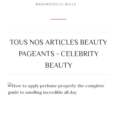
MADEMOISELLE BULLE
TOUS NOS ARTICLES BEAUTY
PAGEANTS - CELEBRITY
BEAUTY