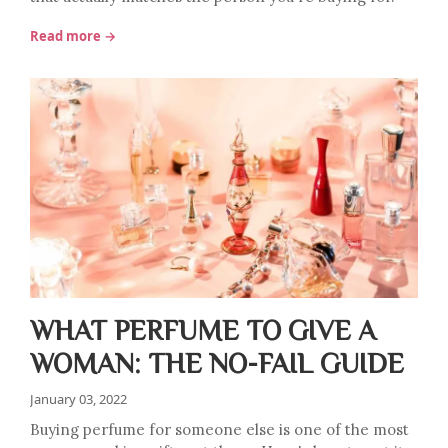
Read more →
WHAT PERFUME TO GIVE A
WOMAN: THE NO-FAIL GUIDE
January 03, 2022
Buying perfume for someone else is one of the most