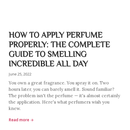
HOW TO APPLY PERFUME
PROPERLY: THE COMPLETE
GUIDE TO SMELLING
INCREDIBLE ALL DAY
June 25, 2022
You own a great fragrance. You spray it on. Two
hours later, you can barely smell it. Sound familiar?
The problem isn't the perfume — it's almost certainly
the application. Here's what perfumers wish you
knew.
Read more →