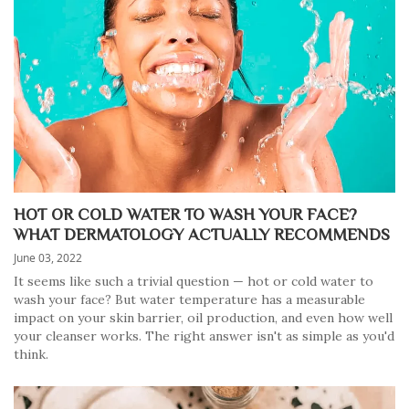
HOT OR COLD WATER TO WASH YOUR FACE?
WHAT DERMATOLOGY ACTUALLY RECOMMENDS
June 03, 2022
It seems like such a trivial question — hot or cold water to
wash your face? But water temperature has a measurable
impact on your skin barrier, oil production, and even how well
your cleanser works. The right answer isn't as simple as you'd
think.