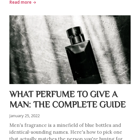
Read more →
WHAT PERFUME TO GIVE A
MAN: THE COMPLETE GUIDE
January 25, 2022
Men's fragrance is a minefield of blue bottles and
identical-sounding names. Here's how to pick one
that actually matches the person you're buying for.