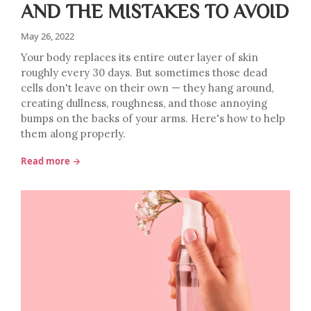
AND THE MISTAKES TO AVOID
May 26, 2022
Your body replaces its entire outer layer of skin
roughly every 30 days. But sometimes those dead
cells don't leave on their own — they hang around,
creating dullness, roughness, and those annoying
bumps on the backs of your arms. Here's how to help
them along properly.
Read more →