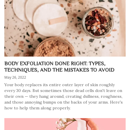
BODY EXFOLIATION DONE RIGHT: TYPES,
TECHNIQUES, AND THE MISTAKES TO AVOID
May 26, 2022
Your body replaces its entire outer layer of skin roughly
every 30 days. But sometimes those dead cells don't leave on
their own — they hang around, creating dullness, roughness,
and those annoying bumps on the backs of your arms. Here's
how to help them along properly.