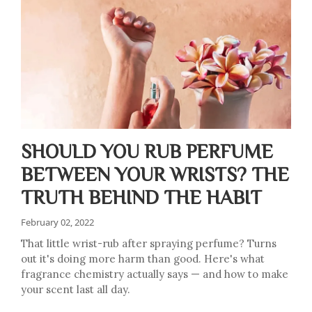
SHOULD YOU RUB PERFUME
BETWEEN YOUR WRISTS? THE
TRUTH BEHIND THE HABIT
February 02, 2022
That little wrist-rub after spraying perfume? Turns
out it's doing more harm than good. Here's what
fragrance chemistry actually says — and how to make
your scent last all day.