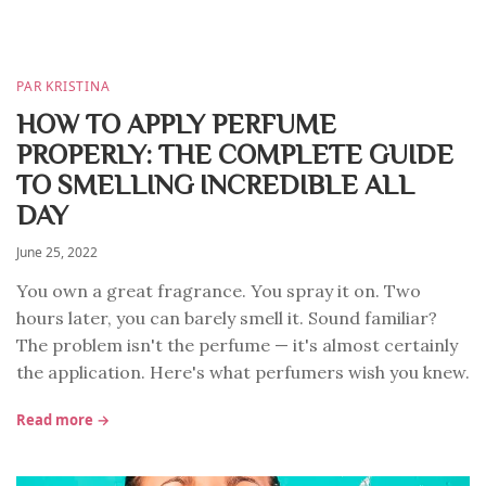
PAR KRISTINA
HOW TO APPLY PERFUME
PROPERLY: THE COMPLETE GUIDE
TO SMELLING INCREDIBLE ALL
DAY
June 25, 2022
You own a great fragrance. You spray it on. Two
hours later, you can barely smell it. Sound familiar?
The problem isn't the perfume — it's almost certainly
the application. Here's what perfumers wish you knew.
Read more →