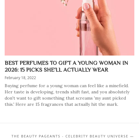
BEST PERFUMES TO GIFT A YOUNG WOMAN IN
2026: 15 PICKS SHE'LL ACTUALLY WEAR
February 18, 2022
Buying perfume for a young woman can feel like a minefield.
Her taste is developing, trends shift fast, and you absolutely
don't want to gift something that screams 'my aunt picked
this.' Here are 15 fragrances that actually hit the mark.
THE BEAUTY PAGEANTS - CELEBRITY BEAUTY UNIVERSE —