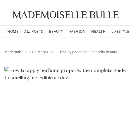
MADEMOISELLE BULLE
HOME
ALL POSTS
BEAUTY
FASHION
HEALTH
LIFESTYLE
Mademoiselle Bulle Magazine
›
Beauty pageants - Celebrity beauty