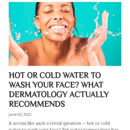
HOT OR COLD WATER TO
WASH YOUR FACE? WHAT
DERMATOLOGY ACTUALLY
RECOMMENDS
June 03, 2022
It seems like such a trivial question — hot or cold
water to wash your face? But water temperature has