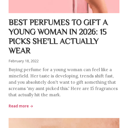
BEST PERFUMES TO GIFT A
YOUNG WOMAN IN 2026: 15
PICKS SHE'LL ACTUALLY
WEAR
February 18, 2022
Buying perfume for a young woman can feel like a
minefield. Her taste is developing, trends shift fast,
and you absolutely don't want to gift something that
screams 'my aunt picked this.' Here are 15 fragrances
that actually hit the mark.
Read more →