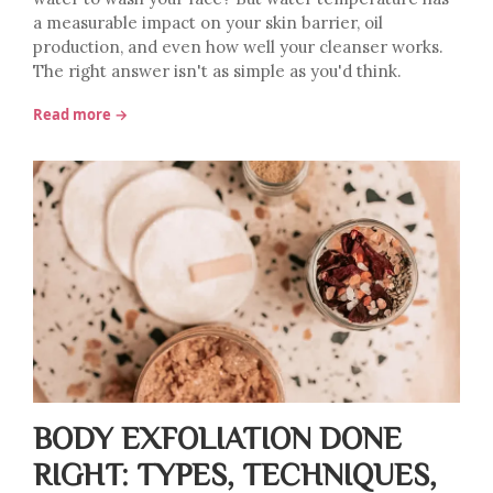
a measurable impact on your skin barrier, oil
production, and even how well your cleanser works.
The right answer isn't as simple as you'd think.
Read more →
BODY EXFOLIATION DONE
RIGHT: TYPES, TECHNIQUES,