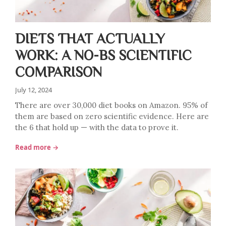
DIETS THAT ACTUALLY
WORK: A NO-BS SCIENTIFIC
COMPARISON
July 12, 2024
There are over 30,000 diet books on Amazon. 95% of
them are based on zero scientific evidence. Here are
the 6 that hold up — with the data to prove it.
Read more →