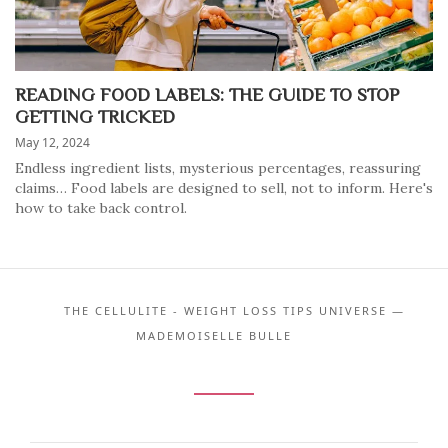
READING FOOD LABELS: THE GUIDE TO STOP
GETTING TRICKED
May 12, 2024
Endless ingredient lists, mysterious percentages, reassuring
claims… Food labels are designed to sell, not to inform. Here's
how to take back control.
THE CELLULITE - WEIGHT LOSS TIPS UNIVERSE —
MADEMOISELLE BULLE