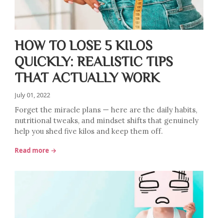
HOW TO LOSE 5 KILOS
QUICKLY: REALISTIC TIPS
THAT ACTUALLY WORK
July 01, 2022
Forget the miracle plans — here are the daily habits,
nutritional tweaks, and mindset shifts that genuinely
help you shed five kilos and keep them off.
Read more →