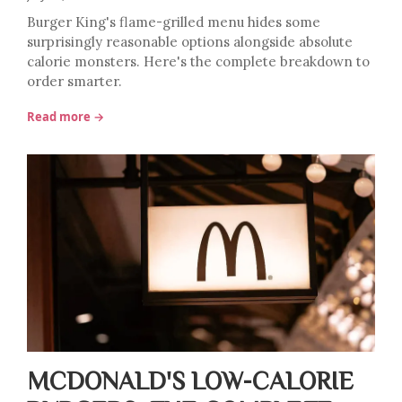
Burger King's flame-grilled menu hides some
surprisingly reasonable options alongside absolute
calorie monsters. Here's the complete breakdown to
order smarter.
Read more →
MCDONALD'S LOW-CALORIE