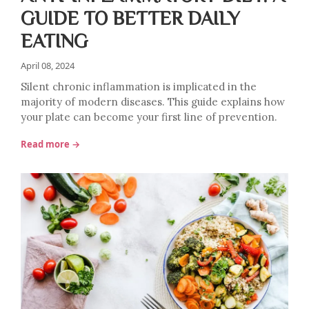
GUIDE TO BETTER DAILY
EATING
April 08, 2024
Silent chronic inflammation is implicated in the
majority of modern diseases. This guide explains how
your plate can become your first line of prevention.
Read more →