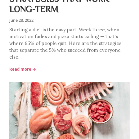
LONG-TERM
June 28, 2022
Starting a diet is the easy part. Week three, when
motivation fades and pizza starts calling — that's
where 95% of people quit. Here are the strategies
that separate the 5% who succeed from everyone
else.
Read more →