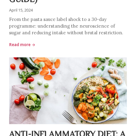
April 15, 2024
From the pasta sauce label shock to a 30-day
programme: understanding the neuroscience of
sugar and reducing intake without brutal restriction.
Read more →
ANTI-INFLAMMATORY DIET: A