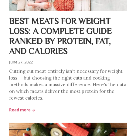
BEST MEATS FOR WEIGHT
LOSS: A COMPLETE GUIDE
RANKED BY PROTEIN, FAT,
AND CALORIES
June 27, 2022
Cutting out meat entirely isn't necessary for weight
loss — but choosing the right cuts and cooking
methods makes a massive difference. Here's the data
on which meats deliver the most protein for the
fewest calories.
Read more →