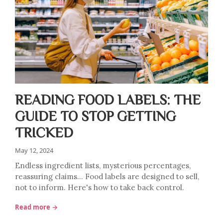
READING FOOD LABELS: THE
GUIDE TO STOP GETTING
TRICKED
May 12, 2024
Endless ingredient lists, mysterious percentages,
reassuring claims… Food labels are designed to sell,
not to inform. Here's how to take back control.
Read more →