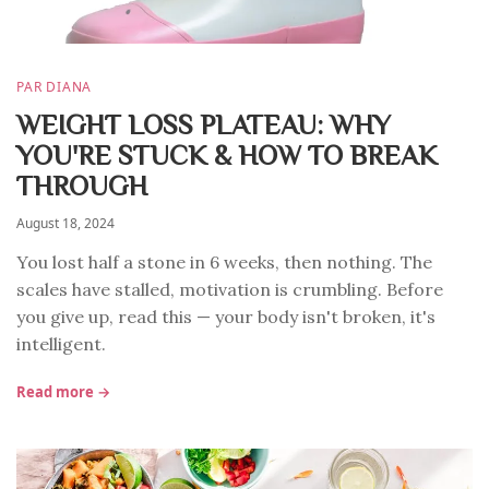
PAR DIANA
WEIGHT LOSS PLATEAU: WHY
YOU'RE STUCK & HOW TO BREAK
THROUGH
August 18, 2024
You lost half a stone in 6 weeks, then nothing. The
scales have stalled, motivation is crumbling. Before
you give up, read this — your body isn't broken, it's
intelligent.
Read more →