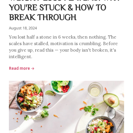
YOU'RE STUCK & HOW TO
BREAK THROUGH
August 18, 2024
You lost half a stone in 6 weeks, then nothing. The
scales have stalled, motivation is crumbling. Before
you give up, read this — your body isn't broken, it's
intelligent.
Read more →