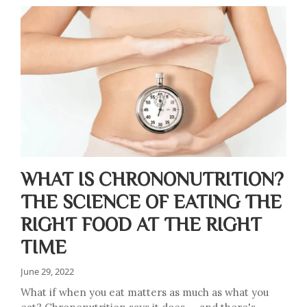
WHAT IS CHRONONUTRITION?
THE SCIENCE OF EATING THE
RIGHT FOOD AT THE RIGHT
TIME
June 29, 2022
What if when you eat matters as much as what you