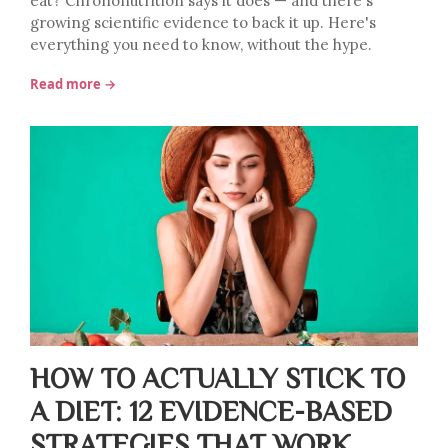
eat? Chrononutrition says it does — and there's
growing scientific evidence to back it up. Here's
everything you need to know, without the hype.
Read more →
HOW TO ACTUALLY STICK TO
A DIET: 12 EVIDENCE-BASED
STRATEGIES THAT WORK