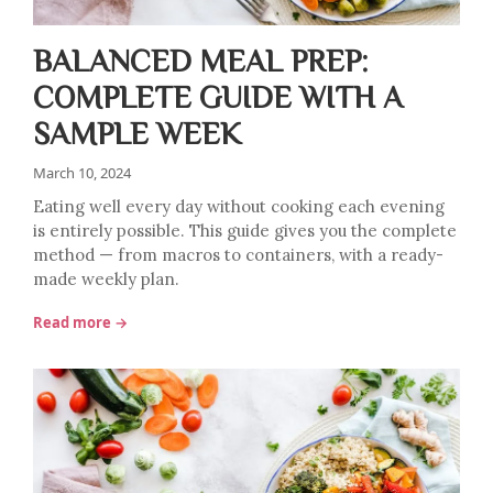
BALANCED MEAL PREP:
COMPLETE GUIDE WITH A
SAMPLE WEEK
March 10, 2024
Eating well every day without cooking each evening
is entirely possible. This guide gives you the complete
method — from macros to containers, with a ready-
made weekly plan.
Read more →