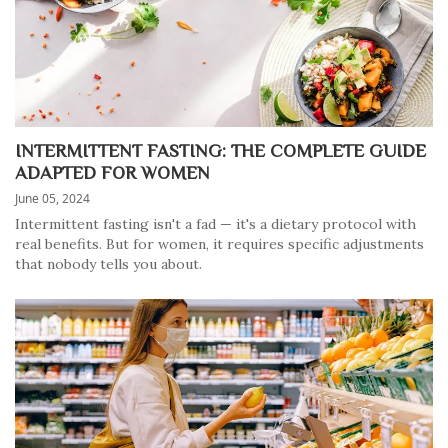
INTERMITTENT FASTING: THE COMPLETE GUIDE
ADAPTED FOR WOMEN
June 05, 2024
Intermittent fasting isn't a fad — it's a dietary protocol with
real benefits. But for women, it requires specific adjustments
that nobody tells you about.