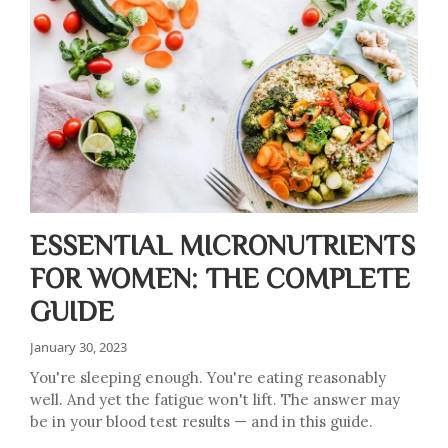
ESSENTIAL MICRONUTRIENTS
FOR WOMEN: THE COMPLETE
GUIDE
January 30, 2023
You're sleeping enough. You're eating reasonably
well. And yet the fatigue won't lift. The answer may
be in your blood test results — and in this guide.