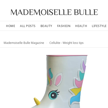
MADEMOISELLE BULLE
HOME
ALL POSTS
BEAUTY
FASHION
HEALTH
LIFESTYLE
Mademoiselle Bulle Magazine
›
Cellulite - Weight loss tips