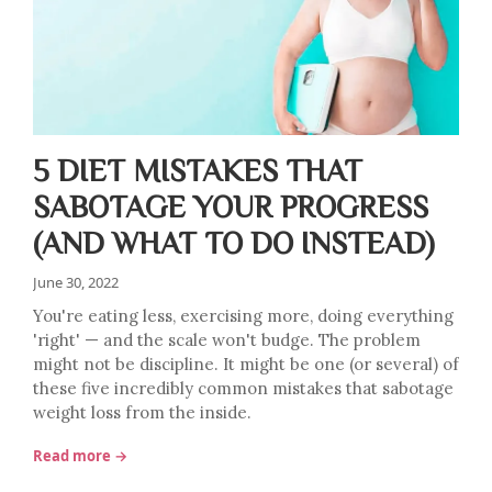
5 DIET MISTAKES THAT
SABOTAGE YOUR PROGRESS
(AND WHAT TO DO INSTEAD)
June 30, 2022
You're eating less, exercising more, doing everything
'right' — and the scale won't budge. The problem
might not be discipline. It might be one (or several) of
these five incredibly common mistakes that sabotage
weight loss from the inside.
Read more →