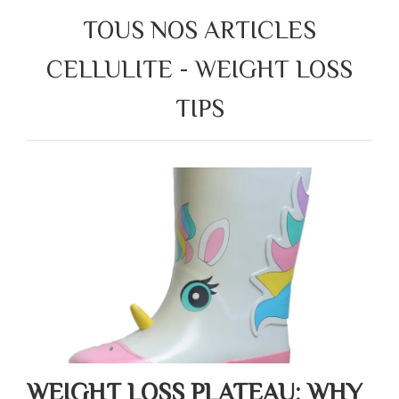
TOUS NOS ARTICLES
CELLULITE - WEIGHT LOSS
TIPS
WEIGHT LOSS PLATEAU: WHY