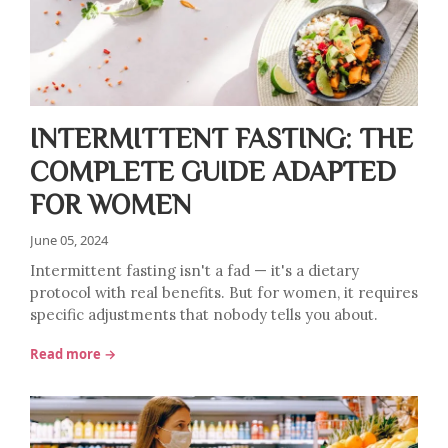
INTERMITTENT FASTING: THE
COMPLETE GUIDE ADAPTED
FOR WOMEN
June 05, 2024
Intermittent fasting isn't a fad — it's a dietary
protocol with real benefits. But for women, it requires
specific adjustments that nobody tells you about.
Read more →