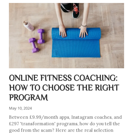
ONLINE FITNESS COACHING:
HOW TO CHOOSE THE RIGHT
PROGRAM
May 10, 2024
Between £9.99/month apps, Instagram coaches, and
£297 'transformation' programs, how do you tell the
good from the scam? Here are the real selection