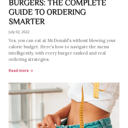
BURGERS: THE COMPLETE
GUIDE TO ORDERING
SMARTER
July 02, 2022
Yes, you can eat at McDonald's without blowing your
calorie budget. Here's how to navigate the menu
intelligently, with every burger ranked and real
ordering strategies.
Read more →