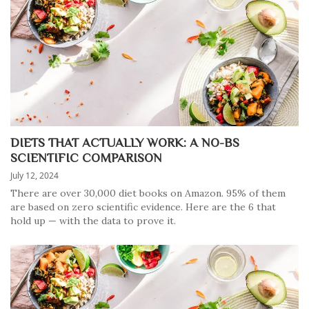
DIETS THAT ACTUALLY WORK: A NO-BS
SCIENTIFIC COMPARISON
July 12, 2024
There are over 30,000 diet books on Amazon. 95% of them
are based on zero scientific evidence. Here are the 6 that
hold up — with the data to prove it.