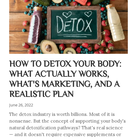
HOW TO DETOX YOUR BODY:
WHAT ACTUALLY WORKS,
WHAT'S MARKETING, AND A
REALISTIC PLAN
June 26, 2022
The detox industry is worth billions. Most of it is
nonsense. But the concept of supporting your body's
natural detoxification pathways? That's real science
— and it doesn't require expensive supplements or