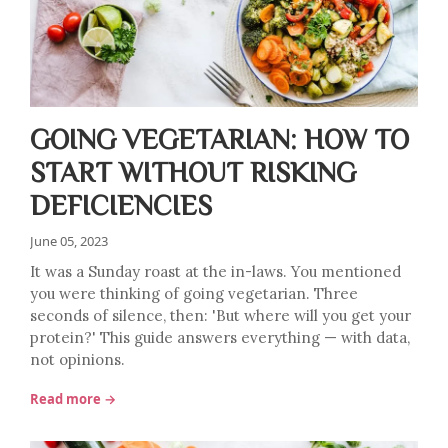
GOING VEGETARIAN: HOW TO
START WITHOUT RISKING
DEFICIENCIES
June 05, 2023
It was a Sunday roast at the in-laws. You mentioned
you were thinking of going vegetarian. Three
seconds of silence, then: 'But where will you get your
protein?' This guide answers everything — with data,
not opinions.
Read more →