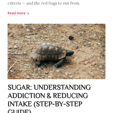
criteria — and the red flags to run from.
Read more →
SUGAR: UNDERSTANDING
ADDICTION & REDUCING
INTAKE (STEP-BY-STEP
GUIDE)