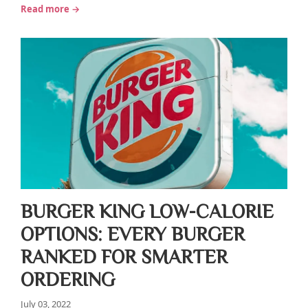
Read more →
BURGER KING LOW-CALORIE
OPTIONS: EVERY BURGER
RANKED FOR SMARTER
ORDERING
July 03, 2022