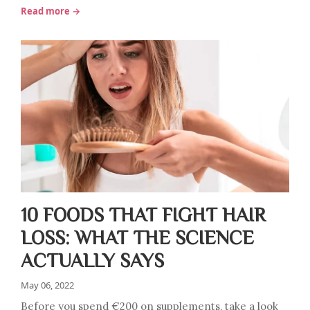
Read more →
10 FOODS THAT FIGHT HAIR
LOSS: WHAT THE SCIENCE
ACTUALLY SAYS
May 06, 2022
Before you spend €200 on supplements, take a look