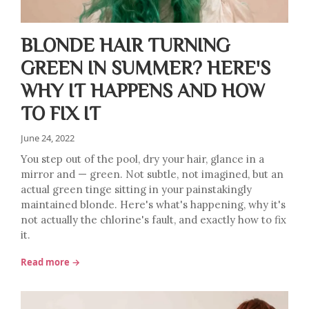
BLONDE HAIR TURNING
GREEN IN SUMMER? HERE'S
WHY IT HAPPENS AND HOW
TO FIX IT
June 24, 2022
You step out of the pool, dry your hair, glance in a
mirror and — green. Not subtle, not imagined, but an
actual green tinge sitting in your painstakingly
maintained blonde. Here's what's happening, why it's
not actually the chlorine's fault, and exactly how to fix
it.
Read more →