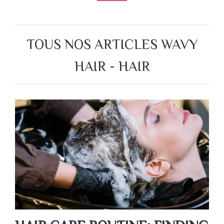
TOUS NOS ARTICLES WAVY
HAIR - HAIR