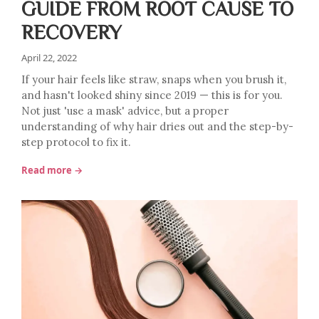
GUIDE FROM ROOT CAUSE TO
RECOVERY
April 22, 2022
If your hair feels like straw, snaps when you brush it,
and hasn't looked shiny since 2019 — this is for you.
Not just 'use a mask' advice, but a proper
understanding of why hair dries out and the step-by-
step protocol to fix it.
Read more →