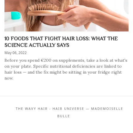
10 FOODS THAT FIGHT HAIR LOSS: WHAT THE
SCIENCE ACTUALLY SAYS
May 06, 2022
Before you spend €200 on supplements, take a look at what's
on your plate. Specific nutritional deficiencies are linked to
hair loss — and the fix might be sitting in your fridge right
now.
THE WAVY HAIR - HAIR UNIVERSE — MADEMOISELLE
BULLE