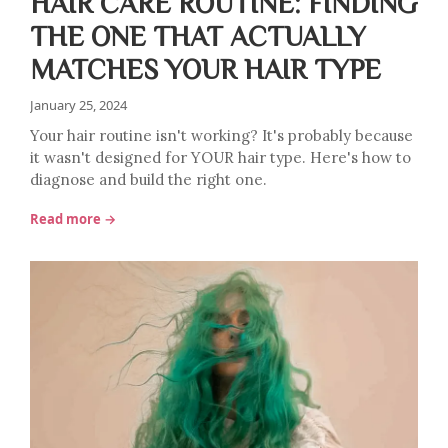
HAIR CARE ROUTINE: FINDING
THE ONE THAT ACTUALLY
MATCHES YOUR HAIR TYPE
January 25, 2024
Your hair routine isn't working? It's probably because
it wasn't designed for YOUR hair type. Here's how to
diagnose and build the right one.
Read more →