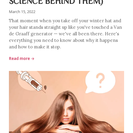
SCIENCE BEHIND THEM)
March 15, 2022
That moment when you take off your winter hat and
your hair stands straight up like you've touched a Van
de Graaff generator — we've all been there. Here's
everything you need to know about why it happens
and how to make it stop.
Read more →