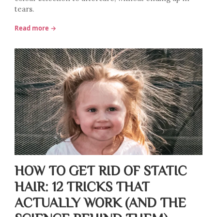
tears.
Read more →
HOW TO GET RID OF STATIC
HAIR: 12 TRICKS THAT
ACTUALLY WORK (AND THE