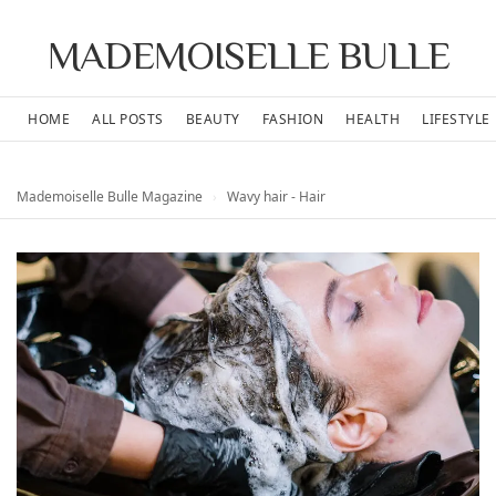
MADEMOISELLE BULLE
HOME
ALL POSTS
BEAUTY
FASHION
HEALTH
LIFESTYLE
Mademoiselle Bulle Magazine
›
Wavy hair - Hair