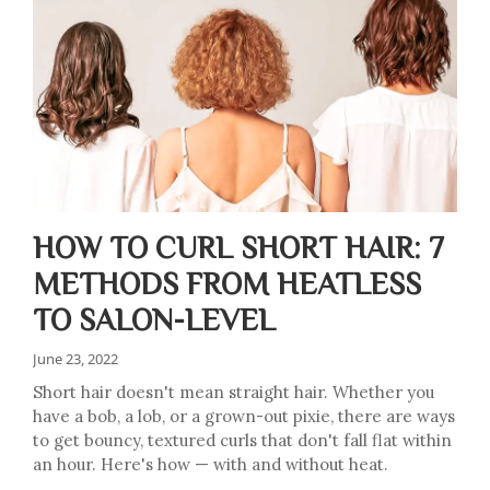
HOW TO CURL SHORT HAIR: 7
METHODS FROM HEATLESS
TO SALON-LEVEL
June 23, 2022
Short hair doesn't mean straight hair. Whether you
have a bob, a lob, or a grown-out pixie, there are ways
to get bouncy, textured curls that don't fall flat within
an hour. Here's how — with and without heat.