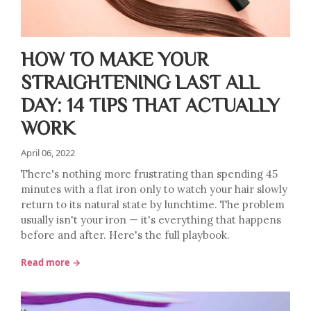
HOW TO MAKE YOUR
STRAIGHTENING LAST ALL
DAY: 14 TIPS THAT ACTUALLY
WORK
April 06, 2022
There's nothing more frustrating than spending 45
minutes with a flat iron only to watch your hair slowly
return to its natural state by lunchtime. The problem
usually isn't your iron — it's everything that happens
before and after. Here's the full playbook.
Read more →