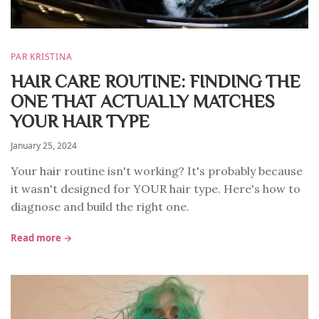
PAR KRISTINA
HAIR CARE ROUTINE: FINDING THE
ONE THAT ACTUALLY MATCHES
YOUR HAIR TYPE
January 25, 2024
Your hair routine isn't working? It's probably because
it wasn't designed for YOUR hair type. Here's how to
diagnose and build the right one.
Read more →