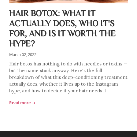
HAIR BOTOX: WHAT IT
ACTUALLY DOES, WHO IT'S
FOR, AND IS IT WORTH THE
HYPE?
March 02, 2022
Hair botox has nothing to do with needles or toxins —
but the name stuck anyway. Here's the full
breakdown of what this deep-conditioning treatment
actually does, whether it lives up to the Instagram
hype, and how to decide if your hair needs it.
Read more →