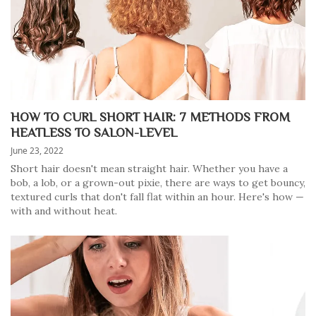
HOW TO CURL SHORT HAIR: 7 METHODS FROM
HEATLESS TO SALON-LEVEL
June 23, 2022
Short hair doesn't mean straight hair. Whether you have a
bob, a lob, or a grown-out pixie, there are ways to get bouncy,
textured curls that don't fall flat within an hour. Here's how —
with and without heat.