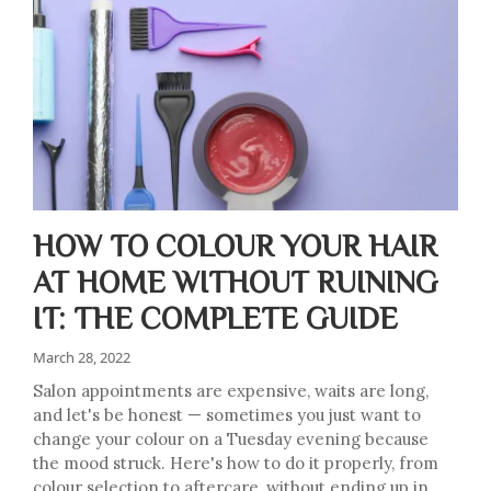
HOW TO COLOUR YOUR HAIR
AT HOME WITHOUT RUINING
IT: THE COMPLETE GUIDE
March 28, 2022
Salon appointments are expensive, waits are long,
and let's be honest — sometimes you just want to
change your colour on a Tuesday evening because
the mood struck. Here's how to do it properly, from
colour selection to aftercare, without ending up in