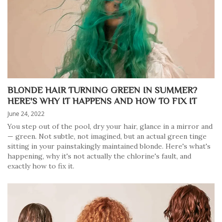
BLONDE HAIR TURNING GREEN IN SUMMER?
HERE'S WHY IT HAPPENS AND HOW TO FIX IT
June 24, 2022
You step out of the pool, dry your hair, glance in a mirror and
— green. Not subtle, not imagined, but an actual green tinge
sitting in your painstakingly maintained blonde. Here's what's
happening, why it's not actually the chlorine's fault, and
exactly how to fix it.