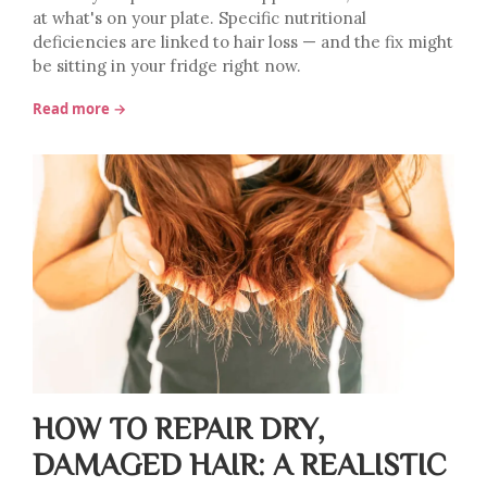
at what's on your plate. Specific nutritional
deficiencies are linked to hair loss — and the fix might
be sitting in your fridge right now.
Read more →
HOW TO REPAIR DRY,
DAMAGED HAIR: A REALISTIC