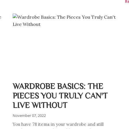
R
WARDROBE BASICS: THE
PIECES YOU TRULY CAN'T
LIVE WITHOUT
November 07, 2022
You have 78 items in your wardrobe and still