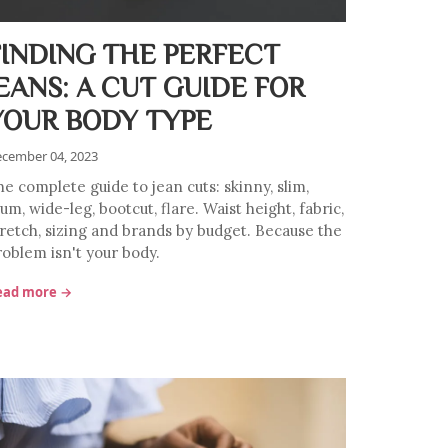
FINDING THE PERFECT
JEANS: A CUT GUIDE FOR
YOUR BODY TYPE
cember 04, 2023
he complete guide to jean cuts: skinny, slim,
m, wide-leg, bootcut, flare. Waist height, fabric,
tretch, sizing and brands by budget. Because the
roblem isn't your body.
ead more →