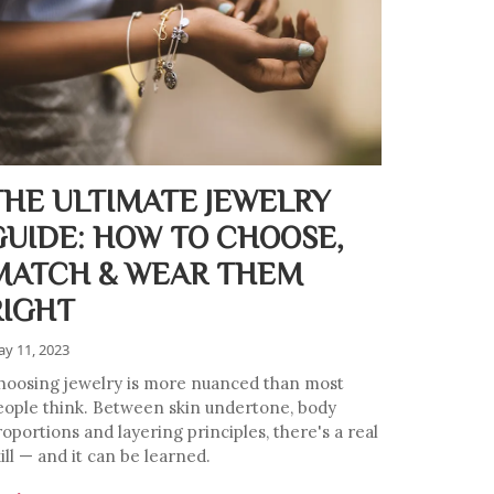
THE ULTIMATE JEWELRY
GUIDE: HOW TO CHOOSE,
MATCH & WEAR THEM
RIGHT
y 11, 2023
hoosing jewelry is more nuanced than most
eople think. Between skin undertone, body
oportions and layering principles, there's a real
ill — and it can be learned.