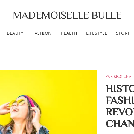
MADEMOISELLE BULLE
BEAUTY
FASHION
HEALTH
LIFESTYLE
SPORT
PAR KRISTINA
HIST
FASH
REVO
CHAN