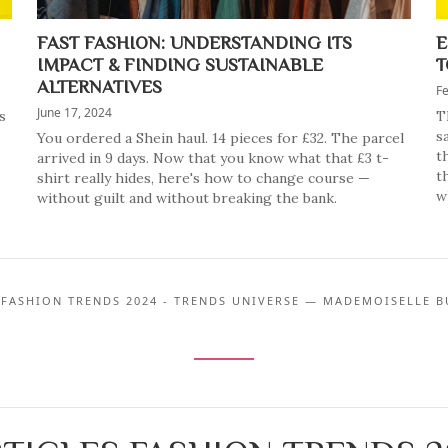
FAST FASHION: UNDERSTANDING ITS
E
IMPACT & FINDING SUSTAINABLE
T
ALTERNATIVES
Fe
June 17, 2024
s
T
s
You ordered a Shein haul. 14 pieces for £32. The parcel
t
arrived in 9 days. Now that you know what that £3 t-
t
shirt really hides, here's how to change course —
w
without guilt and without breaking the bank.
 FASHION TRENDS 2024 - TRENDS UNIVERSE — MADEMOISELLE B