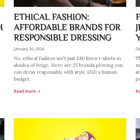
ETHICAL FASHION:
H
AFFORDABLE BRANDS FOR
RESPONSIBLE DRESSING
January 20, 2024
De
No, ethical fashion isn't just £80 linen t-shirts in
T
shades of beige. Here are 25 brands proving you
mu
can dress responsibly with style AND a human
s
budget.
p
Read more →
R