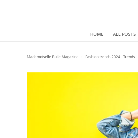
HOME
ALL POSTS
Mademoiselle Bulle Magazine
›
Fashion trends 2024 - Trends