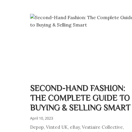
SECOND-HAND FASHION:
THE COMPLETE GUIDE TO
BUYING & SELLING SMART
April 10, 2023
Depop, Vinted UK, eBay, Vestiaire Collective,