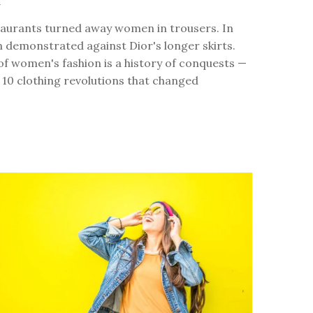
4
staurants turned away women in trousers. In
 demonstrated against Dior's longer skirts.
of women's fashion is a history of conquests —
 10 clothing revolutions that changed