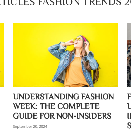
TICLES FASHION TRENDS 2
UNDERSTANDING FASHION
WEEK: THE COMPLETE
GUIDE FOR NON-INSIDERS
September 20, 2024