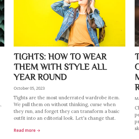
TIGHTS: HOW TO WEAR
THEM WITH STYLE ALL
YEAR ROUND
October 05, 2023
Tights are the most underrated wardrobe item.
Ma
,
We pull them on without thinking, curse when
C
they run, and forget they can transform a basic
p
outfit into an editorial look. Let's change that.
pr
sk
Read more →