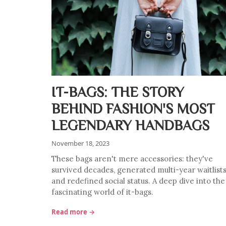
IT-BAGS: THE STORY
BEHIND FASHION'S MOST
LEGENDARY HANDBAGS
November 18, 2023
These bags aren't mere accessories: they've
survived decades, generated multi-year waitlists
and redefined social status. A deep dive into the
fascinating world of it-bags.
Read more →