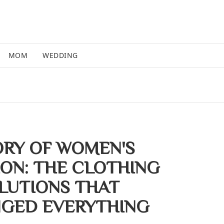
MOM
WEDDING
ORY OF WOMEN'S
ION: THE CLOTHING
LUTIONS THAT
GED EVERYTHING