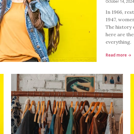
October 14, 202
In 1966, re
1947, women
The history 
here are the
everything.
Read more →