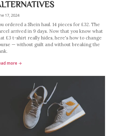
ALTERNATIVES
ne 17, 2024
ou ordered a Shein haul. 14 pieces for £32. The
arcel arrived in 9 days. Now that you know what
at £3 t-shirt really hides, here's how to change
ourse — without guilt and without breaking the
ank.
ead more →