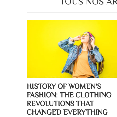
TOUS NOS AR
HISTORY OF WOMEN'S
FASHION: THE CLOTHING
REVOLUTIONS THAT
CHANGED EVERYTHING