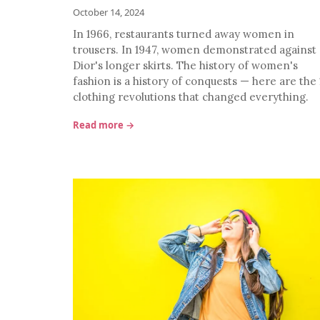
October 14, 2024
In 1966, restaurants turned away women in
trousers. In 1947, women demonstrated against
Dior's longer skirts. The history of women's
fashion is a history of conquests — here are the 
clothing revolutions that changed everything.
Read more →