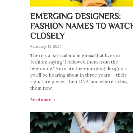
EMERGING DESIGNERS:
FASHION NAMES TO WATC
CLOSELY
February 12, 2024
There's a particular smugness that lives in
fashion: saying 'I followed them from the
beginning.' Here are the emerging designers
you'll be hearing about in three years — their
signature pieces, their DNA, and where to buy
them now.
Read more →