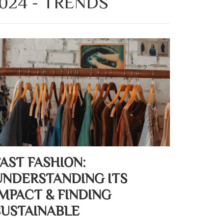
024 - TRENDS
FAST FASHION:
UNDERSTANDING ITS
IMPACT & FINDING
SUSTAINABLE