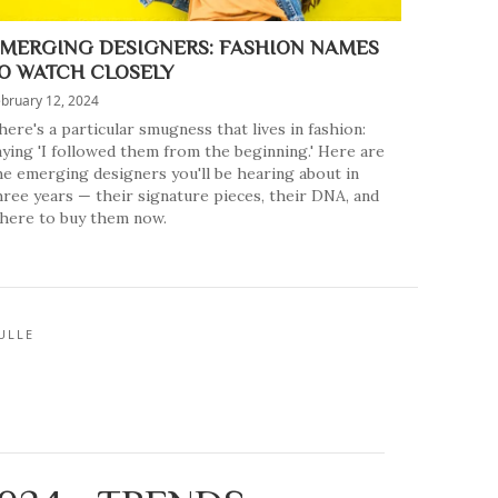
MERGING DESIGNERS: FASHION NAMES
O WATCH CLOSELY
bruary 12, 2024
here's a particular smugness that lives in fashion:
aying 'I followed them from the beginning.' Here are
he emerging designers you'll be hearing about in
hree years — their signature pieces, their DNA, and
here to buy them now.
ULLE