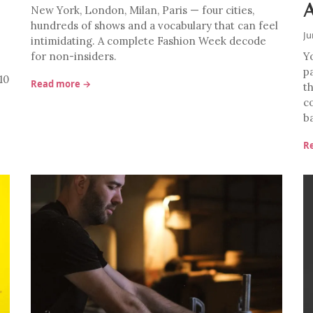
New York, London, Milan, Paris — four cities,
hundreds of shows and a vocabulary that can feel
Ju
intimidating. A complete Fashion Week decode
for non-insiders.
Y
p
10
Read more →
th
c
b
R