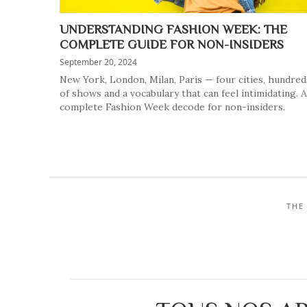
UNDERSTANDING FASHION WEEK: THE
COMPLETE GUIDE FOR NON-INSIDERS
September 20, 2024
New York, London, Milan, Paris — four cities, hundred
of shows and a vocabulary that can feel intimidating. A
complete Fashion Week decode for non-insiders.
THE