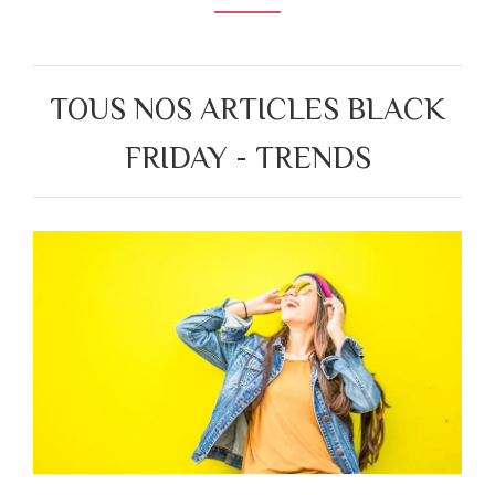
TOUS NOS ARTICLES BLACK
FRIDAY - TRENDS