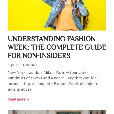
UNDERSTANDING FASHION
WEEK: THE COMPLETE GUIDE
FOR NON-INSIDERS
September 20, 2024
New York, London, Milan, Paris — four cities,
hundreds of shows and a vocabulary that can feel
intimidating. A complete Fashion Week decode for
non-insiders.
Read more →