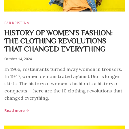
PAR KRISTINA
HISTORY OF WOMEN'S FASHION:
THE CLOTHING REVOLUTIONS
THAT CHANGED EVERYTHING
October 14, 2024
In 1966, restaurants turned away women in trousers.
In 1947, women demonstrated against Dior's longer
skirts. The history of women's fashion is a history of
conquests — here are the 10 clothing revolutions that
changed everything.
Read more →