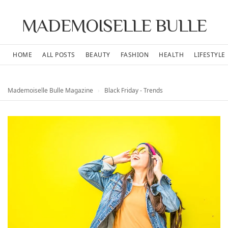
MADEMOISELLE BULLE
HOME
ALL POSTS
BEAUTY
FASHION
HEALTH
LIFESTYLE
Mademoiselle Bulle Magazine
›
Black Friday - Trends