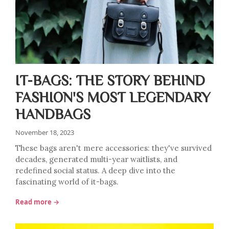
IT-BAGS: THE STORY BEHIND
FASHION'S MOST LEGENDARY
HANDBAGS
November 18, 2023
These bags aren't mere accessories: they've survived
decades, generated multi-year waitlists, and
redefined social status. A deep dive into the
fascinating world of it-bags.
Read more →