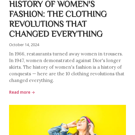
HISTORY OF WOMEN'S
FASHION: THE CLOTHING
REVOLUTIONS THAT
CHANGED EVERYTHING
October 14, 2024
In 1966, restaurants turned away women in trousers.
In 1947, women demonstrated against Dior's longer
skirts. The history of women's fashion is a history of
conquests — here are the 10 clothing revolutions that
changed everything.
Read more →