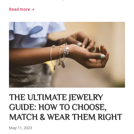
Read more →
THE ULTIMATE JEWELRY
GUIDE: HOW TO CHOOSE,
MATCH & WEAR THEM RIGHT
May 11, 2023