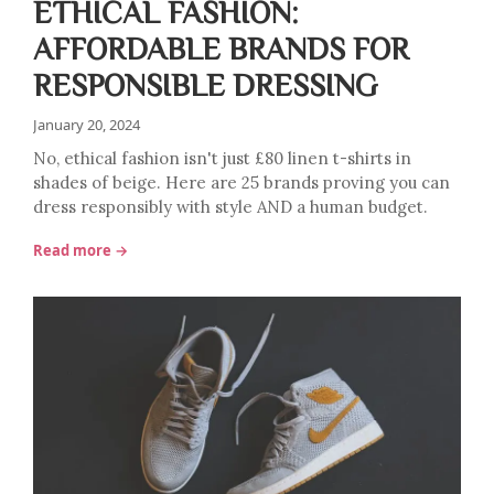
ETHICAL FASHION:
AFFORDABLE BRANDS FOR
RESPONSIBLE DRESSING
January 20, 2024
No, ethical fashion isn't just £80 linen t-shirts in
shades of beige. Here are 25 brands proving you can
dress responsibly with style AND a human budget.
Read more →