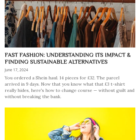
FAST FASHION: UNDERSTANDING ITS IMPACT &
FINDING SUSTAINABLE ALTERNATIVES
June 17, 2024
You ordered a Shein haul. 14 pieces for £32. The parcel
arrived in 9 days. Now that you know what that £3 t-shirt
really hides, here's how to change course — without guilt and
without breaking the bank.