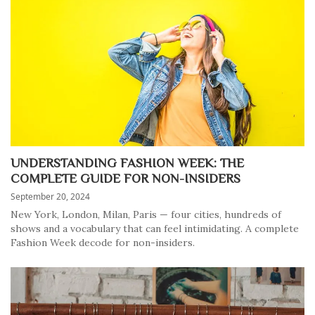
UNDERSTANDING FASHION WEEK: THE
COMPLETE GUIDE FOR NON-INSIDERS
September 20, 2024
New York, London, Milan, Paris — four cities, hundreds of
shows and a vocabulary that can feel intimidating. A complete
Fashion Week decode for non-insiders.