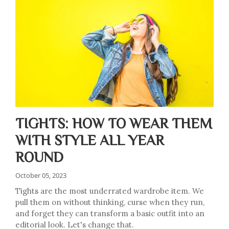
TIGHTS: HOW TO WEAR THEM
WITH STYLE ALL YEAR
ROUND
October 05, 2023
Tights are the most underrated wardrobe item. We
pull them on without thinking, curse when they run,
and forget they can transform a basic outfit into an
editorial look. Let's change that.