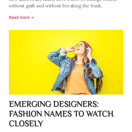
without guilt and without breaking the bank.
Read more →
EMERGING DESIGNERS:
FASHION NAMES TO WATCH
CLOSELY