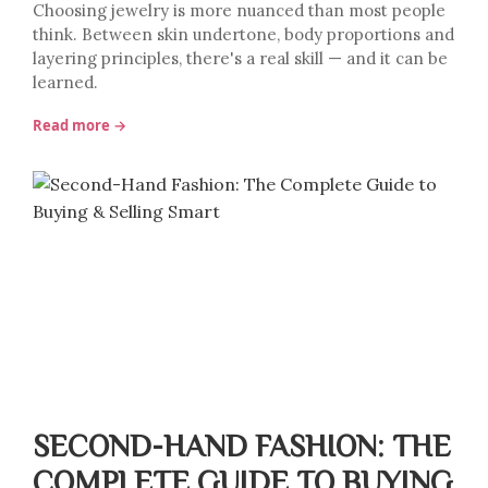
Choosing jewelry is more nuanced than most people
think. Between skin undertone, body proportions and
layering principles, there's a real skill — and it can be
learned.
Read more →
SECOND-HAND FASHION: THE
COMPLETE GUIDE TO BUYING