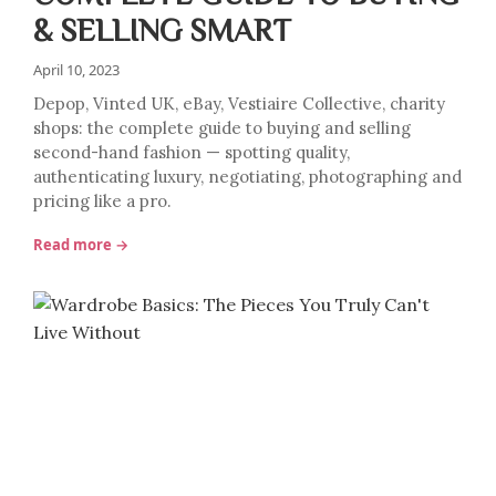
& SELLING SMART
April 10, 2023
Depop, Vinted UK, eBay, Vestiaire Collective, charity
shops: the complete guide to buying and selling
second-hand fashion — spotting quality,
authenticating luxury, negotiating, photographing and
pricing like a pro.
Read more →