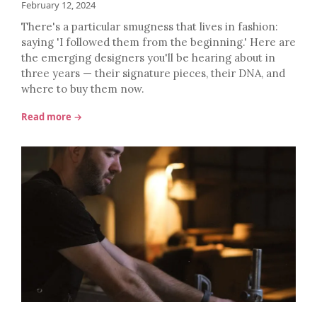
February 12, 2024
There's a particular smugness that lives in fashion:
saying 'I followed them from the beginning.' Here are
the emerging designers you'll be hearing about in
three years — their signature pieces, their DNA, and
where to buy them now.
Read more →