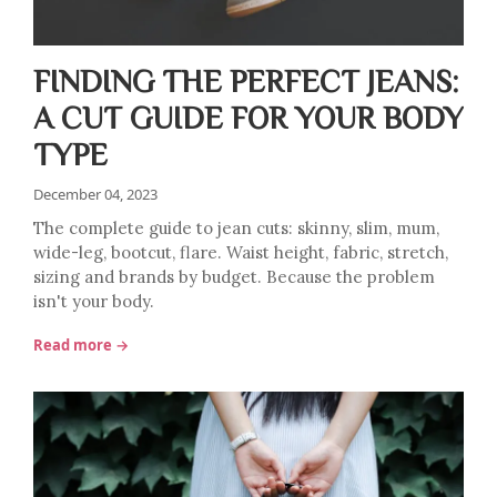
FINDING THE PERFECT JEANS:
A CUT GUIDE FOR YOUR BODY
TYPE
December 04, 2023
The complete guide to jean cuts: skinny, slim, mum,
wide-leg, bootcut, flare. Waist height, fabric, stretch,
sizing and brands by budget. Because the problem
isn't your body.
Read more →