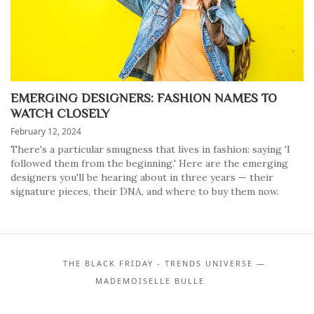
EMERGING DESIGNERS: FASHION NAMES TO
WATCH CLOSELY
February 12, 2024
There's a particular smugness that lives in fashion: saying 'I
followed them from the beginning.' Here are the emerging
designers you'll be hearing about in three years — their
signature pieces, their DNA, and where to buy them now.
THE BLACK FRIDAY - TRENDS UNIVERSE —
MADEMOISELLE BULLE