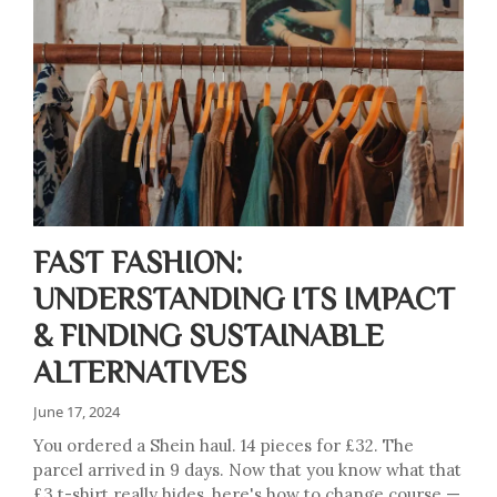
FAST FASHION:
UNDERSTANDING ITS IMPACT
& FINDING SUSTAINABLE
ALTERNATIVES
June 17, 2024
You ordered a Shein haul. 14 pieces for £32. The
parcel arrived in 9 days. Now that you know what that
£3 t-shirt really hides, here's how to change course —