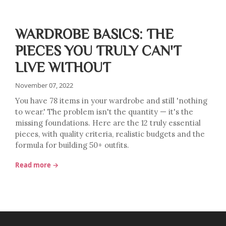
WARDROBE BASICS: THE
PIECES YOU TRULY CAN'T
LIVE WITHOUT
November 07, 2022
You have 78 items in your wardrobe and still 'nothing
to wear.' The problem isn't the quantity — it's the
missing foundations. Here are the 12 truly essential
pieces, with quality criteria, realistic budgets and the
formula for building 50+ outfits.
Read more →