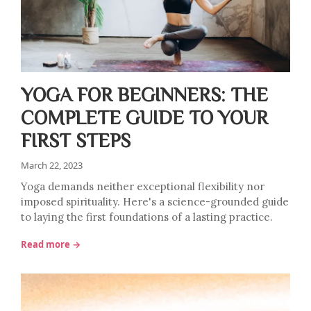
YOGA FOR BEGINNERS: THE
COMPLETE GUIDE TO YOUR
FIRST STEPS
March 22, 2023
Yoga demands neither exceptional flexibility nor
imposed spirituality. Here's a science-grounded guide
to laying the first foundations of a lasting practice.
Read more →