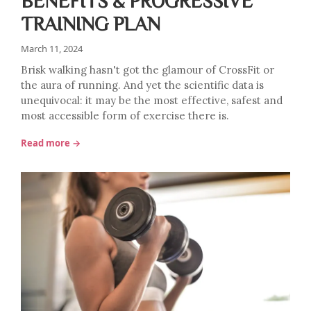
BENEFITS & PROGRESSIVE
TRAINING PLAN
March 11, 2024
Brisk walking hasn't got the glamour of CrossFit or
the aura of running. And yet the scientific data is
unequivocal: it may be the most effective, safest and
most accessible form of exercise there is.
Read more →