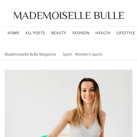
MADEMOISELLE BULLE
HOME
ALL POSTS
BEAUTY
FASHION
HEALTH
LIFESTYLE
Mademoiselle Bulle Magazine
›
Sport - Women's sports