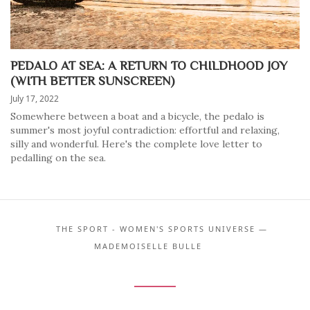
PEDALO AT SEA: A RETURN TO CHILDHOOD JOY
(WITH BETTER SUNSCREEN)
July 17, 2022
Somewhere between a boat and a bicycle, the pedalo is
summer's most joyful contradiction: effortful and relaxing,
silly and wonderful. Here's the complete love letter to
pedalling on the sea.
THE SPORT - WOMEN'S SPORTS UNIVERSE —
MADEMOISELLE BULLE