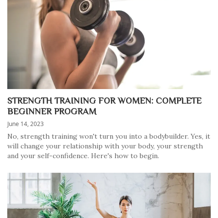
STRENGTH TRAINING FOR WOMEN: COMPLETE
BEGINNER PROGRAM
June 14, 2023
No, strength training won't turn you into a bodybuilder. Yes, it
will change your relationship with your body, your strength
and your self-confidence. Here's how to begin.