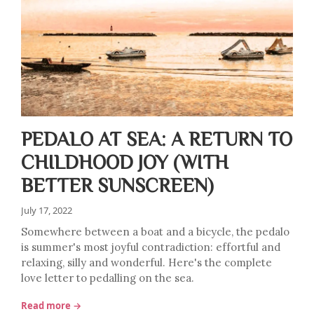
PEDALO AT SEA: A RETURN TO
CHILDHOOD JOY (WITH
BETTER SUNSCREEN)
July 17, 2022
Somewhere between a boat and a bicycle, the pedalo
is summer's most joyful contradiction: effortful and
relaxing, silly and wonderful. Here's the complete
love letter to pedalling on the sea.
Read more →