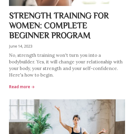
STRENGTH TRAINING FOR
WOMEN: COMPLETE
BEGINNER PROGRAM
June 14, 2023
No, strength training won't turn you into a
bodybuilder. Yes, it will change your relationship with
your body, your strength and your self-confidence.
Here's how to begin.
Read more →