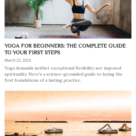
YOGA FOR BEGINNERS: THE COMPLETE GUIDE
TO YOUR FIRST STEPS
March 22, 2023
Yoga demands neither exceptional flexibility nor imposed
spirituality. Here's a science-grounded guide to laying the
first foundations of a lasting practice.