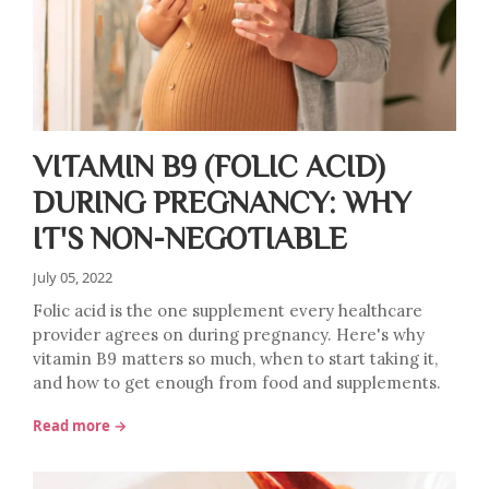
VITAMIN B9 (FOLIC ACID)
DURING PREGNANCY: WHY
IT'S NON-NEGOTIABLE
July 05, 2022
Folic acid is the one supplement every healthcare
provider agrees on during pregnancy. Here's why
vitamin B9 matters so much, when to start taking it,
and how to get enough from food and supplements.
Read more →