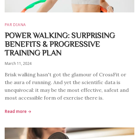
PAR DIANA
POWER WALKING: SURPRISING
BENEFITS & PROGRESSIVE
TRAINING PLAN
March 11, 2024
Brisk walking hasn't got the glamour of CrossFit or
the aura of running. And yet the scientific data is
unequivocal: it may be the most effective, safest and
most accessible form of exercise there is.
Read more →