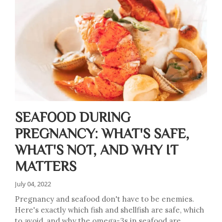
SEAFOOD DURING
PREGNANCY: WHAT'S SAFE,
WHAT'S NOT, AND WHY IT
MATTERS
July 04, 2022
Pregnancy and seafood don't have to be enemies.
Here's exactly which fish and shellfish are safe, which
to avoid, and why the omega-3s in seafood are