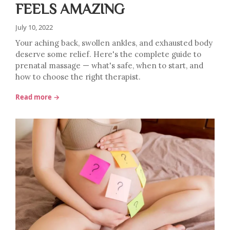
FEELS AMAZING
July 10, 2022
Your aching back, swollen ankles, and exhausted body
deserve some relief. Here's the complete guide to
prenatal massage — what's safe, when to start, and
how to choose the right therapist.
Read more →