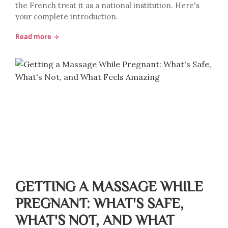
the French treat it as a national institution. Here's
your complete introduction.
Read more →
GETTING A MASSAGE WHILE
PREGNANT: WHAT'S SAFE,
WHAT'S NOT, AND WHAT