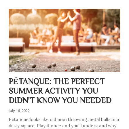
PÉTANQUE: THE PERFECT
SUMMER ACTIVITY YOU
DIDN'T KNOW YOU NEEDED
July 16, 2022
Pétanque looks like old men throwing metal balls in a
dusty square. Play it once and you'll understand why