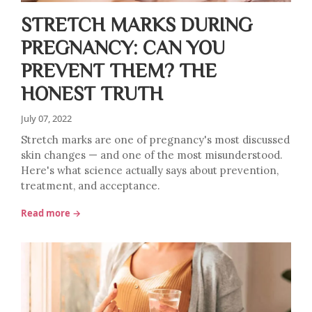
STRETCH MARKS DURING
PREGNANCY: CAN YOU
PREVENT THEM? THE
HONEST TRUTH
July 07, 2022
Stretch marks are one of pregnancy's most discussed
skin changes — and one of the most misunderstood.
Here's what science actually says about prevention,
treatment, and acceptance.
Read more →