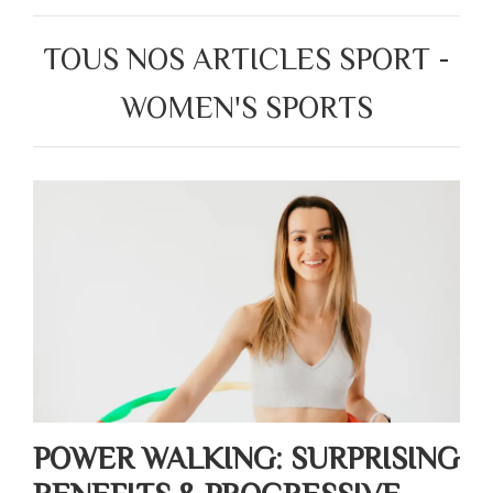
TOUS NOS ARTICLES SPORT -
WOMEN'S SPORTS
POWER WALKING: SURPRISING