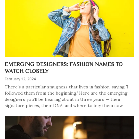
EMERGING DESIGNERS: FASHION NAMES TO
WATCH CLOSELY
February 12, 2024
There's a particular smugness that lives in fashion: saying 'I
followed them from the beginning.' Here are the emerging
designers you'll be hearing about in three years — their
signature pieces, their DNA, and where to buy them now.