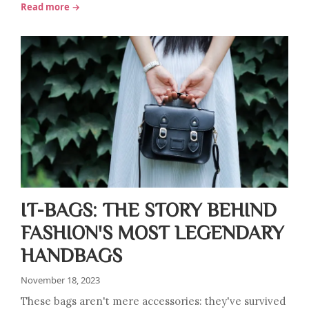
Read more →
IT-BAGS: THE STORY BEHIND
FASHION'S MOST LEGENDARY
HANDBAGS
November 18, 2023
These bags aren't mere accessories: they've survived