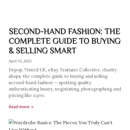
SECOND-HAND FASHION: THE
COMPLETE GUIDE TO BUYING
& SELLING SMART
April 10, 2023
Depop, Vinted UK, eBay, Vestiaire Collective, charity
shops: the complete guide to buying and selling
second-hand fashion — spotting quality,
authenticating luxury, negotiating, photographing and
pricing like a pro.
Read more →