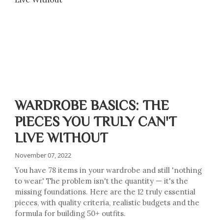
WARDROBE BASICS: THE
PIECES YOU TRULY CAN'T
LIVE WITHOUT
November 07, 2022
You have 78 items in your wardrobe and still 'nothing
to wear.' The problem isn't the quantity — it's the
missing foundations. Here are the 12 truly essential
pieces, with quality criteria, realistic budgets and the
formula for building 50+ outfits.