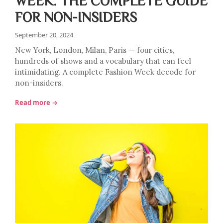
WEEK: THE COMPLETE GUIDE
FOR NON-INSIDERS
September 20, 2024
New York, London, Milan, Paris — four cities,
hundreds of shows and a vocabulary that can feel
intimidating. A complete Fashion Week decode for
non-insiders.
Read more →