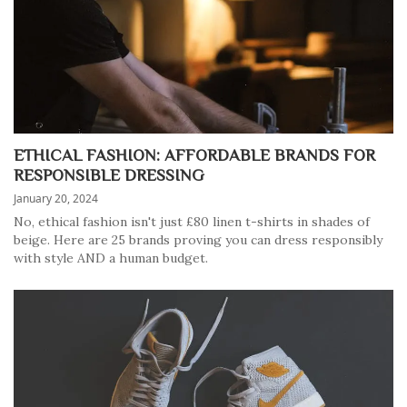
ETHICAL FASHION: AFFORDABLE BRANDS FOR
RESPONSIBLE DRESSING
January 20, 2024
No, ethical fashion isn't just £80 linen t-shirts in shades of
beige. Here are 25 brands proving you can dress responsibly
with style AND a human budget.