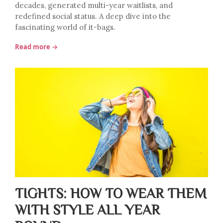
decades, generated multi-year waitlists, and
redefined social status. A deep dive into the
fascinating world of it-bags.
Read more →
TIGHTS: HOW TO WEAR THEM
WITH STYLE ALL YEAR