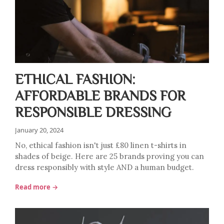
ETHICAL FASHION:
AFFORDABLE BRANDS FOR
RESPONSIBLE DRESSING
January 20, 2024
No, ethical fashion isn't just £80 linen t-shirts in
shades of beige. Here are 25 brands proving you can
dress responsibly with style AND a human budget.
Read more →