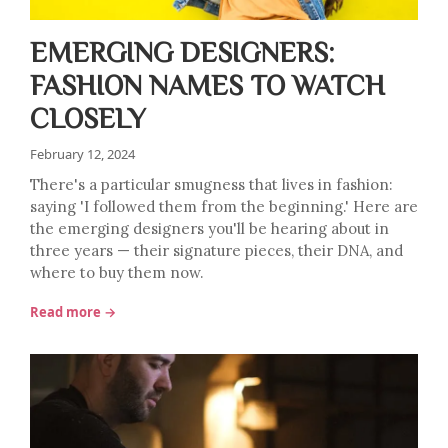
EMERGING DESIGNERS:
FASHION NAMES TO WATCH
CLOSELY
February 12, 2024
There's a particular smugness that lives in fashion:
saying 'I followed them from the beginning.' Here are
the emerging designers you'll be hearing about in
three years — their signature pieces, their DNA, and
where to buy them now.
Read more →