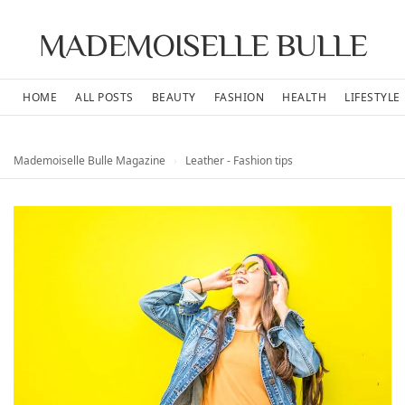
MADEMOISELLE BULLE
HOME
ALL POSTS
BEAUTY
FASHION
HEALTH
LIFESTYLE
Mademoiselle Bulle Magazine
›
Leather - Fashion tips