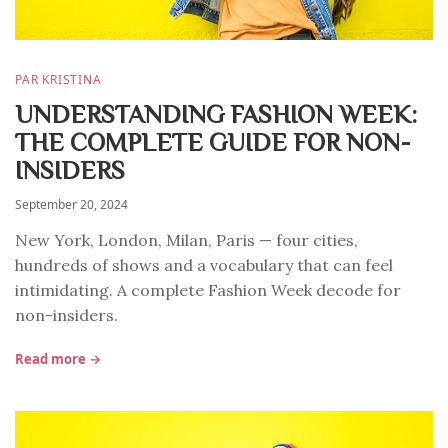
PAR KRISTINA
UNDERSTANDING FASHION WEEK:
THE COMPLETE GUIDE FOR NON-
INSIDERS
September 20, 2024
New York, London, Milan, Paris — four cities,
hundreds of shows and a vocabulary that can feel
intimidating. A complete Fashion Week decode for
non-insiders.
Read more →