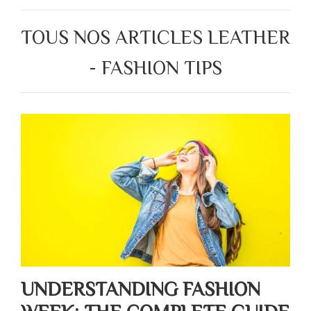
TOUS NOS ARTICLES LEATHER
- FASHION TIPS
UNDERSTANDING FASHION