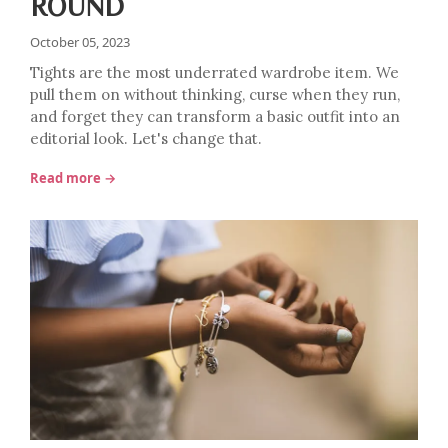
ROUND
October 05, 2023
Tights are the most underrated wardrobe item. We
pull them on without thinking, curse when they run,
and forget they can transform a basic outfit into an
editorial look. Let's change that.
Read more →