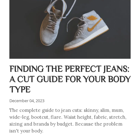
FINDING THE PERFECT JEANS:
A CUT GUIDE FOR YOUR BODY
TYPE
December 04, 2023
The complete guide to jean cuts: skinny, slim, mum,
wide-leg, bootcut, flare. Waist height, fabric, stretch,
sizing and brands by budget. Because the problem
isn't your body.