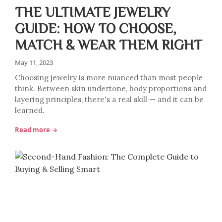
THE ULTIMATE JEWELRY
GUIDE: HOW TO CHOOSE,
MATCH & WEAR THEM RIGHT
May 11, 2023
Choosing jewelry is more nuanced than most people
think. Between skin undertone, body proportions and
layering principles, there's a real skill — and it can be
learned.
Read more →