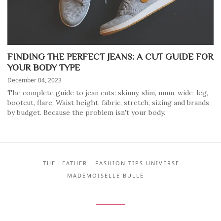
FINDING THE PERFECT JEANS: A CUT GUIDE FOR
YOUR BODY TYPE
December 04, 2023
The complete guide to jean cuts: skinny, slim, mum, wide-leg,
bootcut, flare. Waist height, fabric, stretch, sizing and brands
by budget. Because the problem isn't your body.
THE LEATHER - FASHION TIPS UNIVERSE —
MADEMOISELLE BULLE