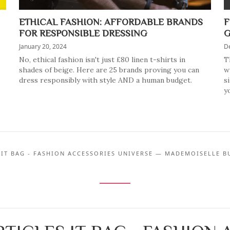
ETHICAL FASHION: AFFORDABLE BRANDS
F
FOR RESPONSIBLE DRESSING
G
January 20, 2024
D
No, ethical fashion isn't just £80 linen t-shirts in
T
shades of beige. Here are 25 brands proving you can
w
dress responsibly with style AND a human budget.
s
y
 IT BAG - FASHION ACCESSORIES UNIVERSE — MADEMOISELLE B