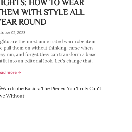
TIGHTS: HOW TO WEAR
THEM WITH STYLE ALL
YEAR ROUND
tober 05, 2023
ights are the most underrated wardrobe item.
e pull them on without thinking, curse when
hey run, and forget they can transform a basic
tfit into an editorial look. Let's change that.
ead more →