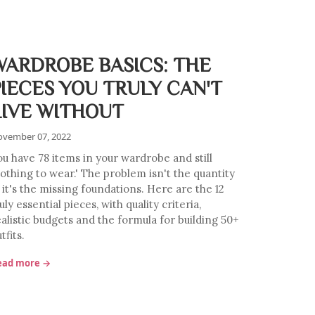
WARDROBE BASICS: THE
PIECES YOU TRULY CAN'T
LIVE WITHOUT
vember 07, 2022
ou have 78 items in your wardrobe and still
nothing to wear.' The problem isn't the quantity
 it's the missing foundations. Here are the 12
uly essential pieces, with quality criteria,
ealistic budgets and the formula for building 50+
tfits.
ead more →