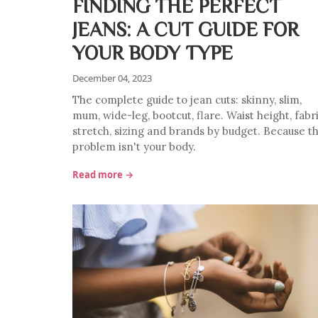
FINDING THE PERFECT
JEANS: A CUT GUIDE FOR
YOUR BODY TYPE
December 04, 2023
The complete guide to jean cuts: skinny, slim,
mum, wide-leg, bootcut, flare. Waist height, fabri
stretch, sizing and brands by budget. Because t
problem isn't your body.
Read more →