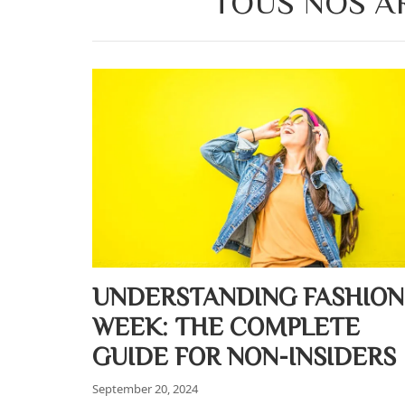
TOUS NOS AR
UNDERSTANDING FASHION
WEEK: THE COMPLETE
GUIDE FOR NON-INSIDERS
September 20, 2024