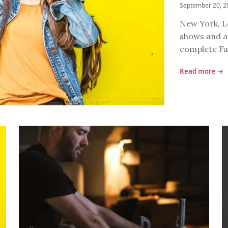
September 20, 2
New York, Lo
shows and a 
complete Fa
Read more →