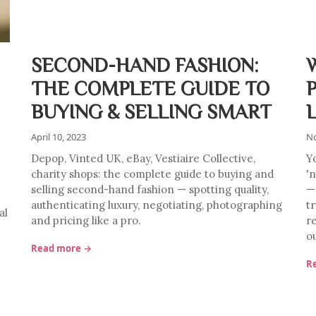
SECOND-HAND FASHION:
THE COMPLETE GUIDE TO
BUYING & SELLING SMART
April 10, 2023
No
Depop, Vinted UK, eBay, Vestiaire Collective,
Y
charity shops: the complete guide to buying and
'
selling second-hand fashion — spotting quality,
—
authenticating luxury, negotiating, photographing
tr
al
and pricing like a pro.
r
ou
Read more →
R