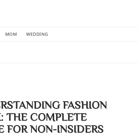
MOM
WEDDING
RSTANDING FASHION
: THE COMPLETE
E FOR NON-INSIDERS