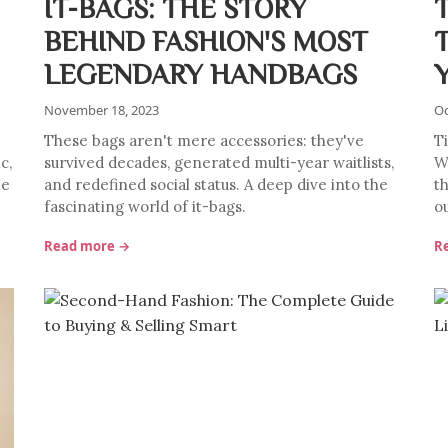
IT-BAGS: THE STORY
BEHIND FASHION'S MOST
LEGENDARY HANDBAGS
November 18, 2023
Oc
These bags aren't mere accessories: they've
T
c,
survived decades, generated multi-year waitlists,
W
he
and redefined social status. A deep dive into the
t
fascinating world of it-bags.
ou
Read more →
R