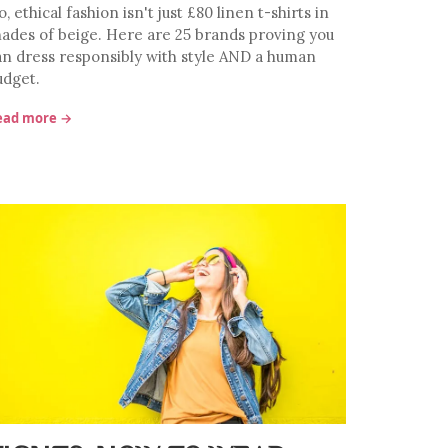
, ethical fashion isn't just £80 linen t-shirts in
hades of beige. Here are 25 brands proving you
an dress responsibly with style AND a human
udget.
ead more →