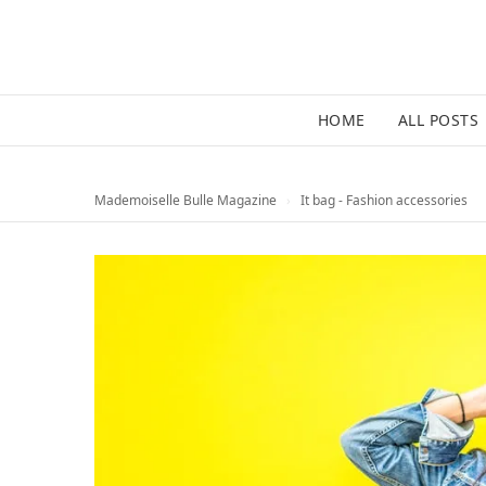
HOME
ALL POSTS
Mademoiselle Bulle Magazine
›
It bag - Fashion accessories