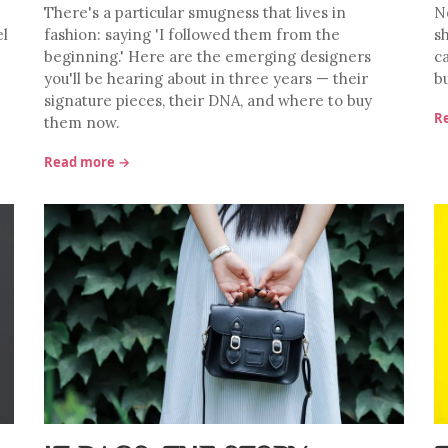
There's a particular smugness that lives in
No
el
fashion: saying 'I followed them from the
s
beginning.' Here are the emerging designers
c
you'll be hearing about in three years — their
b
signature pieces, their DNA, and where to buy
R
them now.
Read more →