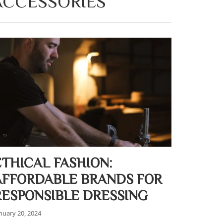
 ACCESSORIES
ETHICAL FASHION:
AFFORDABLE BRANDS FOR
RESPONSIBLE DRESSING
nuary 20, 2024