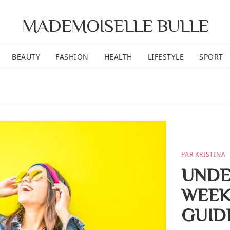
MADEMOISELLE BULLE
BEAUTY
FASHION
HEALTH
LIFESTYLE
SPORT
PAR KRISTINA
UNDE
WEEK
GUID