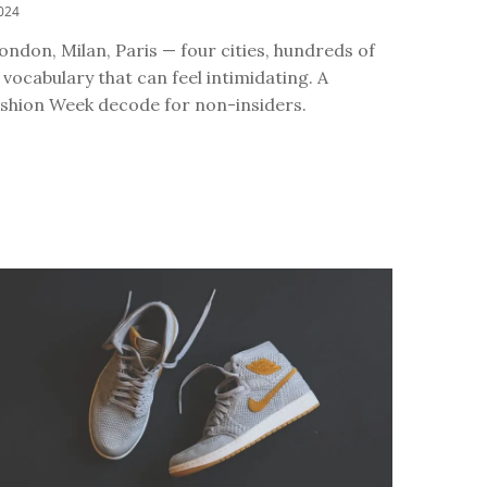
024
ndon, Milan, Paris — four cities, hundreds of
vocabulary that can feel intimidating. A
shion Week decode for non-insiders.