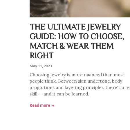
THE ULTIMATE JEWELRY
GUIDE: HOW TO CHOOSE,
MATCH & WEAR THEM
RIGHT
May 11, 2023
Choosing jewelry is more nuanced than most
people think. Between skin undertone, body
proportions and layering principles, there's a re
skill — and it can be learned.
Read more →