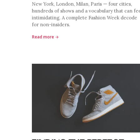
New York, London, Milan, Paris — four cities,
hundreds of shows and a vocabulary that can fe
intimidating. A complete Fashion Week decode
for non-insiders.
Read more →