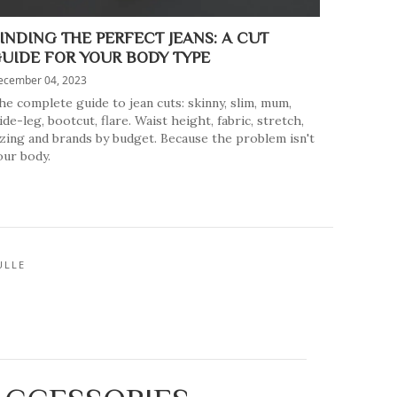
INDING THE PERFECT JEANS: A CUT
UIDE FOR YOUR BODY TYPE
ecember 04, 2023
he complete guide to jean cuts: skinny, slim, mum,
ide-leg, bootcut, flare. Waist height, fabric, stretch,
izing and brands by budget. Because the problem isn't
our body.
ULLE