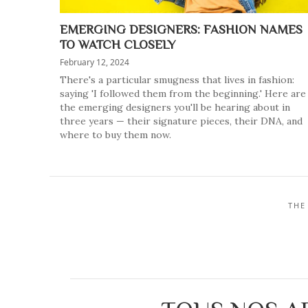
EMERGING DESIGNERS: FASHION NAMES
TO WATCH CLOSELY
February 12, 2024
There's a particular smugness that lives in fashion:
saying 'I followed them from the beginning.' Here are
the emerging designers you'll be hearing about in
three years — their signature pieces, their DNA, and
where to buy them now.
THE