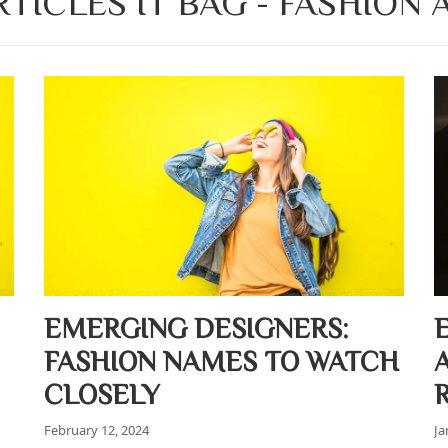
TICLES IT BAG - FASHION
EMERGING DESIGNERS:
FASHION NAMES TO WATCH
CLOSELY
February 12, 2024
Ja