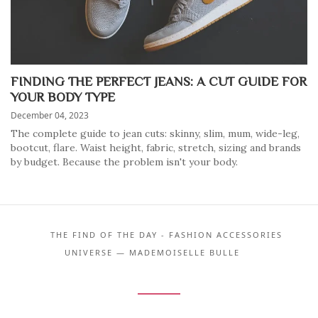
FINDING THE PERFECT JEANS: A CUT GUIDE FOR
YOUR BODY TYPE
December 04, 2023
The complete guide to jean cuts: skinny, slim, mum, wide-leg,
bootcut, flare. Waist height, fabric, stretch, sizing and brands
by budget. Because the problem isn't your body.
THE FIND OF THE DAY - FASHION ACCESSORIES
UNIVERSE — MADEMOISELLE BULLE