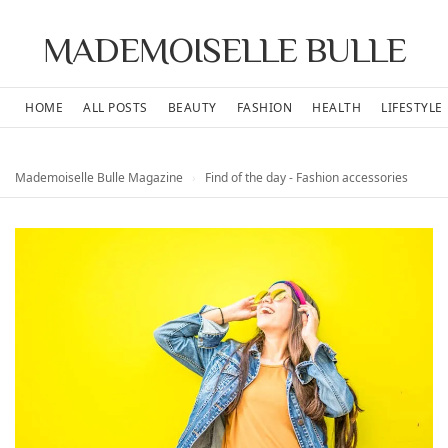
MADEMOISELLE BULLE
HOME
ALL POSTS
BEAUTY
FASHION
HEALTH
LIFESTYLE
Mademoiselle Bulle Magazine
›
Find of the day - Fashion accessories