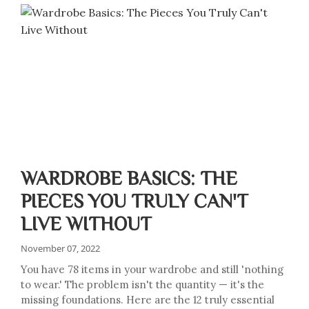
WARDROBE BASICS: THE
PIECES YOU TRULY CAN'T
LIVE WITHOUT
November 07, 2022
You have 78 items in your wardrobe and still 'nothing
to wear.' The problem isn't the quantity — it's the
missing foundations. Here are the 12 truly essential