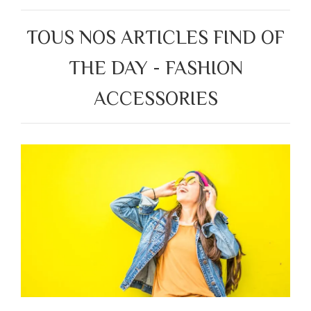
TOUS NOS ARTICLES FIND OF
THE DAY - FASHION
ACCESSORIES