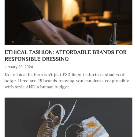
ETHICAL FASHION: AFFORDABLE BRANDS FOR
RESPONSIBLE DRESSING
January 20, 2024
No, ethical fashion isn't just £80 linen t-shirts in shades of
beige. Here are 25 brands proving you can dress responsibly
with style AND a human budget.