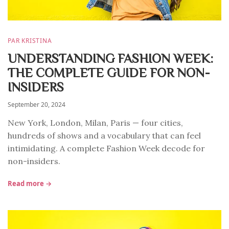
PAR KRISTINA
UNDERSTANDING FASHION WEEK:
THE COMPLETE GUIDE FOR NON-
INSIDERS
September 20, 2024
New York, London, Milan, Paris — four cities,
hundreds of shows and a vocabulary that can feel
intimidating. A complete Fashion Week decode for
non-insiders.
Read more →