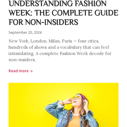
UNDERSTANDING FASHION
WEEK: THE COMPLETE GUIDE
FOR NON-INSIDERS
September 20, 2024
New York, London, Milan, Paris — four cities,
hundreds of shows and a vocabulary that can feel
intimidating. A complete Fashion Week decode for
non-insiders.
Read more →