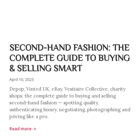
SECOND-HAND FASHION: THE
COMPLETE GUIDE TO BUYING
& SELLING SMART
April 10, 2023
Depop, Vinted UK, eBay, Vestiaire Collective, charity
shops: the complete guide to buying and selling
second-hand fashion — spotting quality,
authenticating luxury, negotiating, photographing and
pricing like a pro.
Read more →