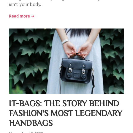
isn't your body.
Read more →
IT-BAGS: THE STORY BEHIND
FASHION'S MOST LEGENDARY
HANDBAGS