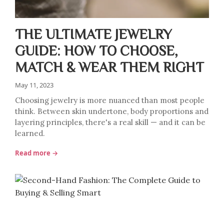
THE ULTIMATE JEWELRY
GUIDE: HOW TO CHOOSE,
MATCH & WEAR THEM RIGHT
May 11, 2023
Choosing jewelry is more nuanced than most people
think. Between skin undertone, body proportions and
layering principles, there's a real skill — and it can be
learned.
Read more →