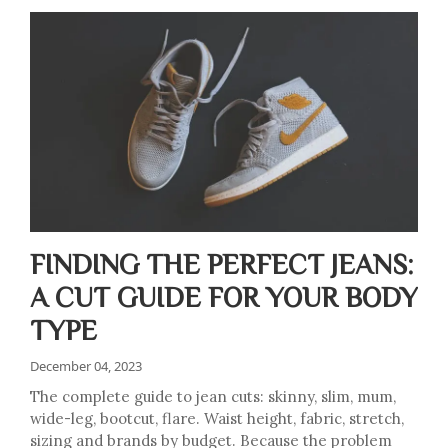
FINDING THE PERFECT JEANS:
A CUT GUIDE FOR YOUR BODY
TYPE
December 04, 2023
The complete guide to jean cuts: skinny, slim, mum,
wide-leg, bootcut, flare. Waist height, fabric, stretch,
sizing and brands by budget. Because the problem