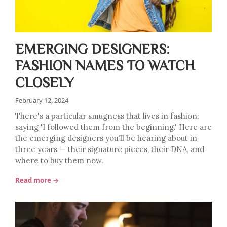
EMERGING DESIGNERS:
FASHION NAMES TO WATCH
CLOSELY
February 12, 2024
There's a particular smugness that lives in fashion:
saying 'I followed them from the beginning.' Here are
the emerging designers you'll be hearing about in
three years — their signature pieces, their DNA, and
where to buy them now.
Read more →