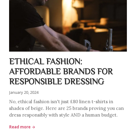
ETHICAL FASHION:
AFFORDABLE BRANDS FOR
RESPONSIBLE DRESSING
January 20, 2024
No, ethical fashion isn't just £80 linen t-shirts in
shades of beige. Here are 25 brands proving you can
dress responsibly with style AND a human budget.
Read more →