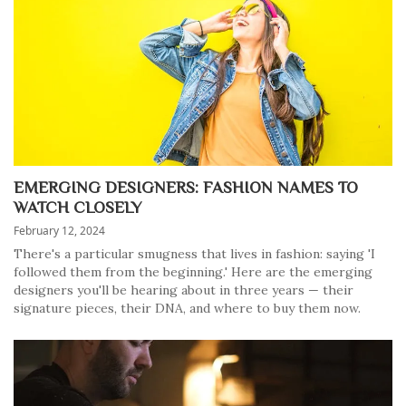
EMERGING DESIGNERS: FASHION NAMES TO
WATCH CLOSELY
February 12, 2024
There's a particular smugness that lives in fashion: saying 'I
followed them from the beginning.' Here are the emerging
designers you'll be hearing about in three years — their
signature pieces, their DNA, and where to buy them now.