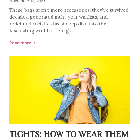
November 18, 2023
These bags aren't mere accessories: they've survived
decades, generated multi-year waitlists, and
redefined social status. A deep dive into the
fascinating world of it-bags.
Read more →
TIGHTS: HOW TO WEAR THEM