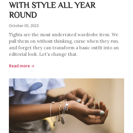
WITH STYLE ALL YEAR
ROUND
October 05, 2023
Tights are the most underrated wardrobe item. We
pull them on without thinking, curse when they run,
and forget they can transform a basic outfit into an
editorial look. Let's change that.
Read more →