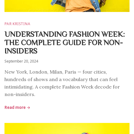
PAR KRISTINA
UNDERSTANDING FASHION WEEK:
THE COMPLETE GUIDE FOR NON-
INSIDERS
September 20, 2024
New York, London, Milan, Paris — four cities,
hundreds of shows and a vocabulary that can feel
intimidating. A complete Fashion Week decode for
non-insiders.
Read more →