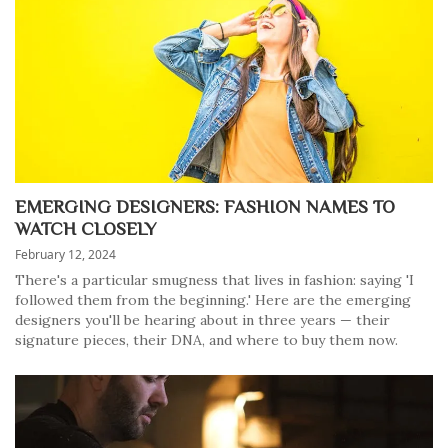
EMERGING DESIGNERS: FASHION NAMES TO
WATCH CLOSELY
February 12, 2024
There's a particular smugness that lives in fashion: saying 'I
followed them from the beginning.' Here are the emerging
designers you'll be hearing about in three years — their
signature pieces, their DNA, and where to buy them now.