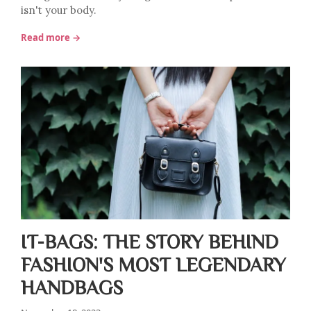
isn't your body.
Read more →
IT-BAGS: THE STORY BEHIND
FASHION'S MOST LEGENDARY
HANDBAGS