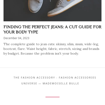
FINDING THE PERFECT JEANS: A CUT GUIDE FOR
YOUR BODY TYPE
December 04, 2023
The complete guide to jean cuts: skinny, slim, mum, wide-leg,
bootcut, flare. Waist height, fabric, stretch, sizing and brands
by budget. Because the problem isn't your body.
THE FASHION ACCESSORY - FASHION ACCESSORIES
UNIVERSE — MADEMOISELLE BULLE