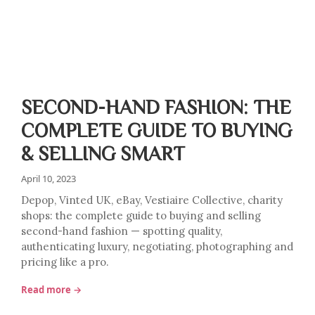
SECOND-HAND FASHION: THE
COMPLETE GUIDE TO BUYING
& SELLING SMART
April 10, 2023
Depop, Vinted UK, eBay, Vestiaire Collective, charity
shops: the complete guide to buying and selling
second-hand fashion — spotting quality,
authenticating luxury, negotiating, photographing and
pricing like a pro.
Read more →