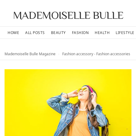
MADEMOISELLE BULLE
HOME
ALL POSTS
BEAUTY
FASHION
HEALTH
LIFESTYLE
Mademoiselle Bulle Magazine
›
Fashion accessory - Fashion accessories