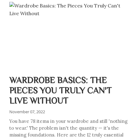
WARDROBE BASICS: THE
PIECES YOU TRULY CAN'T
LIVE WITHOUT
November 07, 2022
You have 78 items in your wardrobe and still 'nothing
to wear.' The problem isn't the quantity — it's the
missing foundations. Here are the 12 truly essential