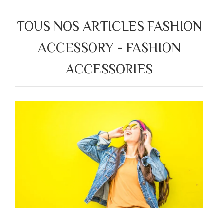
TOUS NOS ARTICLES FASHION
ACCESSORY - FASHION
ACCESSORIES