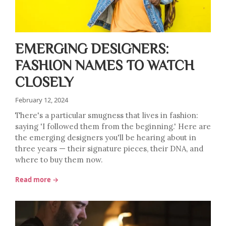
EMERGING DESIGNERS:
FASHION NAMES TO WATCH
CLOSELY
February 12, 2024
There's a particular smugness that lives in fashion:
saying 'I followed them from the beginning.' Here are
the emerging designers you'll be hearing about in
three years — their signature pieces, their DNA, and
where to buy them now.
Read more →