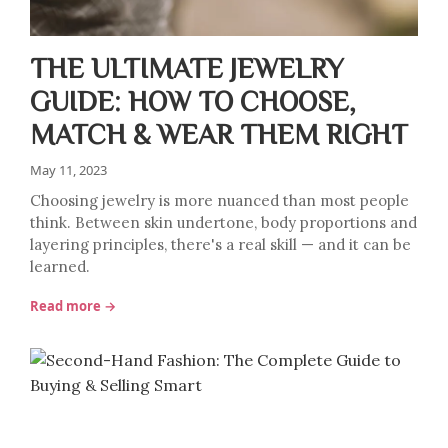
THE ULTIMATE JEWELRY
GUIDE: HOW TO CHOOSE,
MATCH & WEAR THEM RIGHT
May 11, 2023
Choosing jewelry is more nuanced than most people
think. Between skin undertone, body proportions and
layering principles, there's a real skill — and it can be
learned.
Read more →