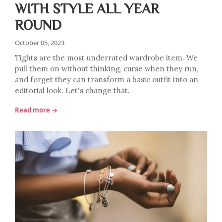
WITH STYLE ALL YEAR
ROUND
October 05, 2023
Tights are the most underrated wardrobe item. We
pull them on without thinking, curse when they run,
and forget they can transform a basic outfit into an
editorial look. Let's change that.
Read more →