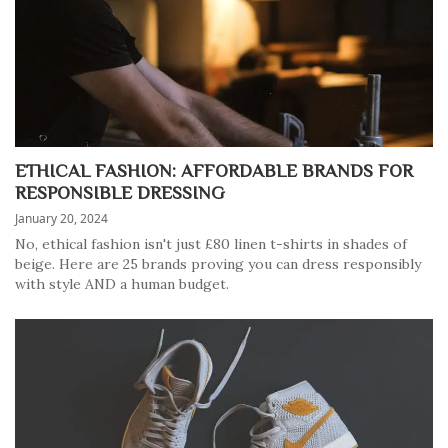
ETHICAL FASHION: AFFORDABLE BRANDS FOR
RESPONSIBLE DRESSING
January 20, 2024
No, ethical fashion isn't just £80 linen t-shirts in shades of
beige. Here are 25 brands proving you can dress responsibly
with style AND a human budget.