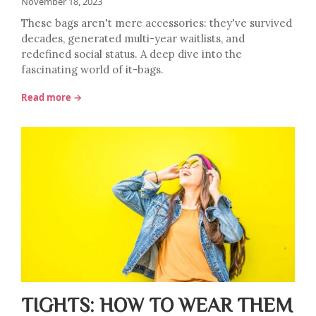
November 18, 2023
These bags aren't mere accessories: they've survived
decades, generated multi-year waitlists, and
redefined social status. A deep dive into the
fascinating world of it-bags.
Read more →
TIGHTS: HOW TO WEAR THEM