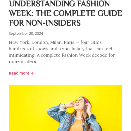
UNDERSTANDING FASHION
WEEK: THE COMPLETE GUIDE
FOR NON-INSIDERS
September 20, 2024
New York, London, Milan, Paris — four cities,
hundreds of shows and a vocabulary that can feel
intimidating. A complete Fashion Week decode for
non-insiders.
Read more →