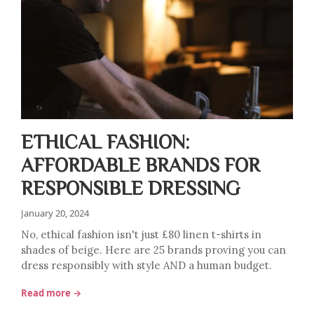
ETHICAL FASHION:
AFFORDABLE BRANDS FOR
RESPONSIBLE DRESSING
January 20, 2024
No, ethical fashion isn't just £80 linen t-shirts in
shades of beige. Here are 25 brands proving you can
dress responsibly with style AND a human budget.
Read more →