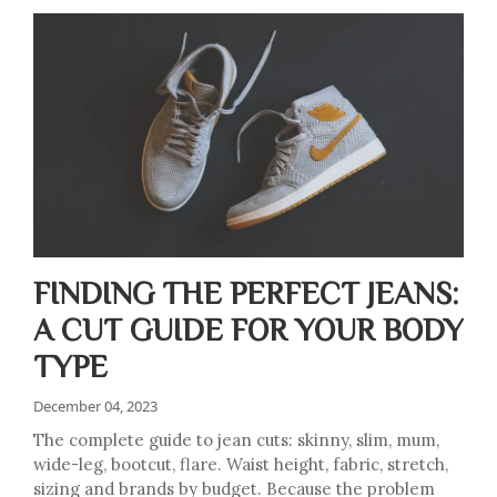
FINDING THE PERFECT JEANS:
A CUT GUIDE FOR YOUR BODY
TYPE
December 04, 2023
The complete guide to jean cuts: skinny, slim, mum,
wide-leg, bootcut, flare. Waist height, fabric, stretch,
sizing and brands by budget. Because the problem