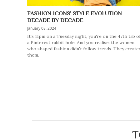
FASHION ICONS' STYLE EVOLUTION
DECADE BY DECADE
January 08, 2024
It's 11pm on a Tuesday night, you're on the 47th tab o
a Pinterest rabbit hole. And you realise: the women
who shaped fashion didn't follow trends. They create
them.
T