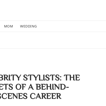
MOM
WEDDING
RITY STYLISTS: THE
ETS OF A BEHIND-
SCENES CAREER