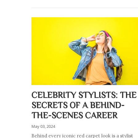
CELEBRITY STYLISTS: THE
SECRETS OF A BEHIND-
THE-SCENES CAREER
May 03, 2024
Behind every iconic red carpet look is a stylist