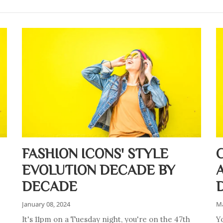
FASHION ICONS' STYLE
EVOLUTION DECADE BY
DECADE
January 08, 2024
Ma
It's 11pm on a Tuesday night, you're on the 47th
Y