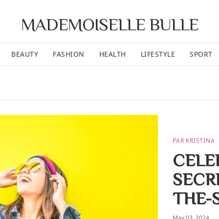
MADEMOISELLE BULLE
BEAUTY
FASHION
HEALTH
LIFESTYLE
SPORT
PAR KRISTINA
CELEB
SECR
THE-
May 03, 2024