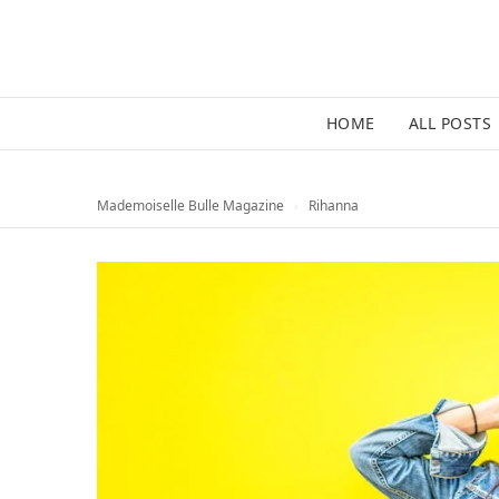
HOME
ALL POSTS
Mademoiselle Bulle Magazine
›
Rihanna