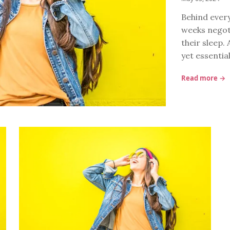
Behind every
weeks negoti
their sleep. 
yet essentia
Read more →