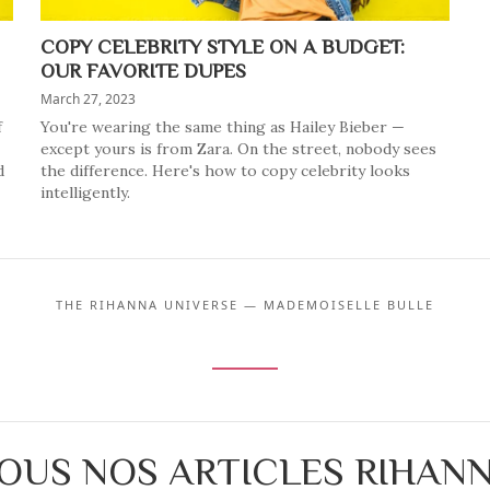
COPY CELEBRITY STYLE ON A BUDGET:
OUR FAVORITE DUPES
March 27, 2023
f
You're wearing the same thing as Hailey Bieber —
except yours is from Zara. On the street, nobody sees
d
the difference. Here's how to copy celebrity looks
intelligently.
THE RIHANNA UNIVERSE — MADEMOISELLE BULLE
OUS NOS ARTICLES RIHAN