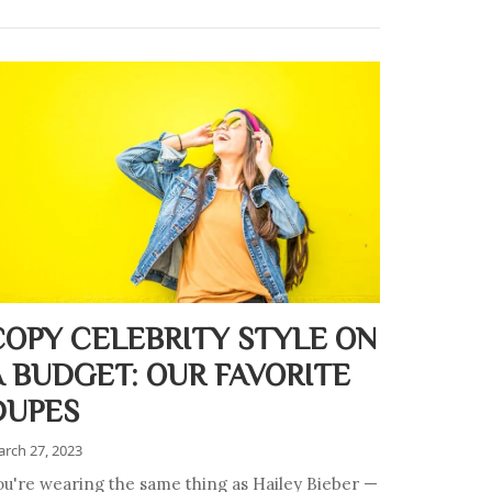
COPY CELEBRITY STYLE ON
A BUDGET: OUR FAVORITE
DUPES
rch 27, 2023
ou're wearing the same thing as Hailey Bieber —