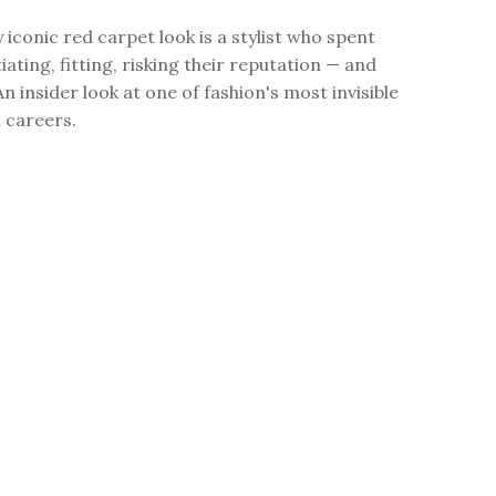
 iconic red carpet look is a stylist who spent
ating, fitting, risking their reputation — and
An insider look at one of fashion's most invisible
l careers.