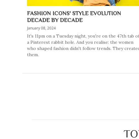
FASHION ICONS' STYLE EVOLUTION
DECADE BY DECADE
January 08, 2024
It's 11pm on a Tuesday night, you're on the 47th tab o
a Pinterest rabbit hole. And you realise: the women
who shaped fashion didn't follow trends. They create
them.
TO