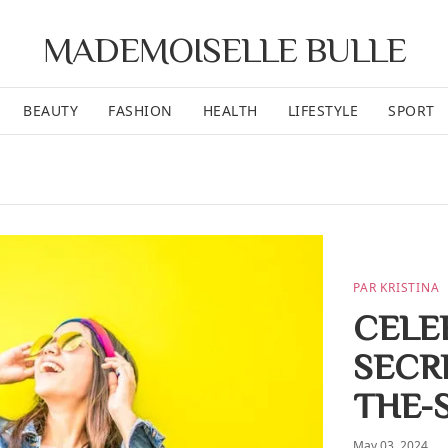
MADEMOISELLE BULLE
BEAUTY
FASHION
HEALTH
LIFESTYLE
SPORT
PAR KRISTINA
CELEB
SECR
THE-
May 03, 2024