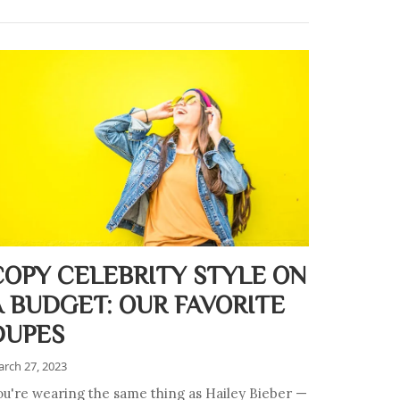
COPY CELEBRITY STYLE ON
A BUDGET: OUR FAVORITE
DUPES
rch 27, 2023
ou're wearing the same thing as Hailey Bieber —