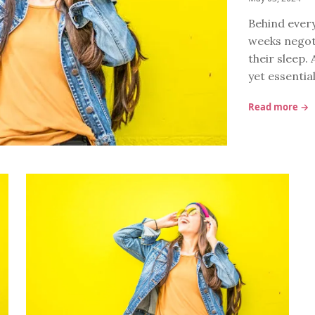
Behind every
weeks negoti
their sleep. 
yet essentia
Read more →