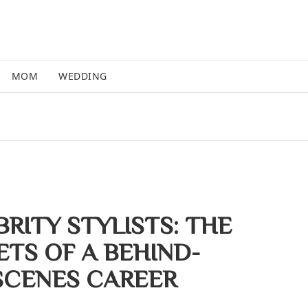
MOM
WEDDING
RITY STYLISTS: THE
ETS OF A BEHIND-
SCENES CAREER