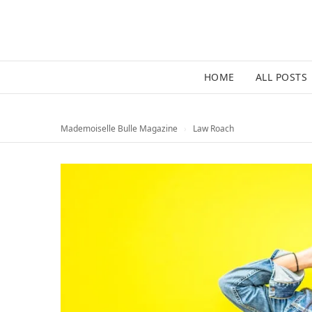
HOME
ALL POSTS
Mademoiselle Bulle Magazine
›
Law Roach