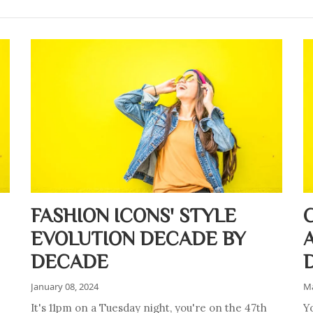
FASHION ICONS' STYLE
EVOLUTION DECADE BY
DECADE
January 08, 2024
Ma
It's 11pm on a Tuesday night, you're on the 47th
Y