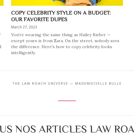
COPY CELEBRITY STYLE ON A BUDGET:
OUR FAVORITE DUPES
March 27, 2023
f
You're wearing the same thing as Hailey Bieber —
except yours is from Zara. On the street, nobody sees
d
the difference. Here's how to copy celebrity looks
intelligently.
THE LAW ROACH UNIVERSE — MADEMOISELLE BULLE
US NOS ARTICLES LAW RO