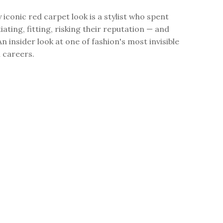
 iconic red carpet look is a stylist who spent
ating, fitting, risking their reputation — and
An insider look at one of fashion's most invisible
l careers.