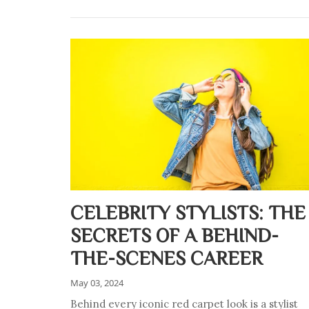
CELEBRITY STYLISTS: THE
SECRETS OF A BEHIND-
THE-SCENES CAREER
May 03, 2024
Behind every iconic red carpet look is a stylist