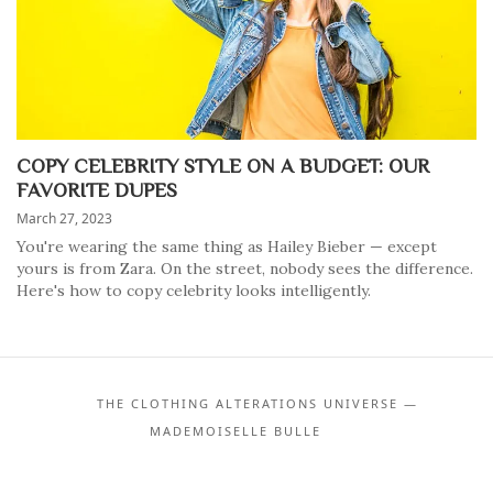
COPY CELEBRITY STYLE ON A BUDGET: OUR
FAVORITE DUPES
March 27, 2023
You're wearing the same thing as Hailey Bieber — except
yours is from Zara. On the street, nobody sees the difference.
Here's how to copy celebrity looks intelligently.
THE CLOTHING ALTERATIONS UNIVERSE —
MADEMOISELLE BULLE