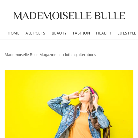
MADEMOISELLE BULLE
HOME
ALL POSTS
BEAUTY
FASHION
HEALTH
LIFESTYLE
Mademoiselle Bulle Magazine
›
clothing alterations