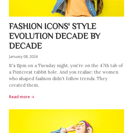
FASHION ICONS' STYLE
EVOLUTION DECADE BY
DECADE
January 08, 2024
It's 11pm on a Tuesday night, you're on the 47th tab of
a Pinterest rabbit hole. And you realise: the women
who shaped fashion didn't follow trends. They
created them.
Read more →