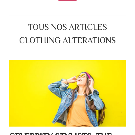
TOUS NOS ARTICLES
CLOTHING ALTERATIONS