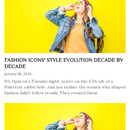
FASHION ICONS' STYLE EVOLUTION DECADE BY
DECADE
January 08, 2024
It's 11pm on a Tuesday night, you're on the 47th tab of a
Pinterest rabbit hole. And you realise: the women who shaped
fashion didn't follow trends. They created them.