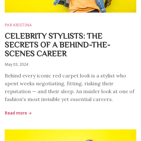
PAR KRISTINA
CELEBRITY STYLISTS: THE
SECRETS OF A BEHIND-THE-
SCENES CAREER
May 03, 2024
Behind every iconic red carpet look is a stylist who
spent weeks negotiating, fitting, risking their
reputation — and their sleep. An insider look at one of
fashion's most invisible yet essential careers.
Read more →