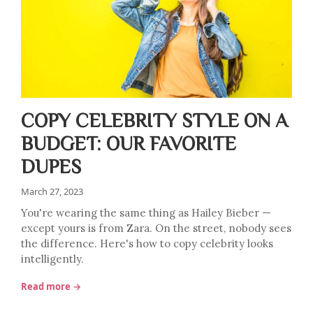
COPY CELEBRITY STYLE ON A
BUDGET: OUR FAVORITE
DUPES
March 27, 2023
You're wearing the same thing as Hailey Bieber —
except yours is from Zara. On the street, nobody sees
the difference. Here's how to copy celebrity looks
intelligently.
Read more →