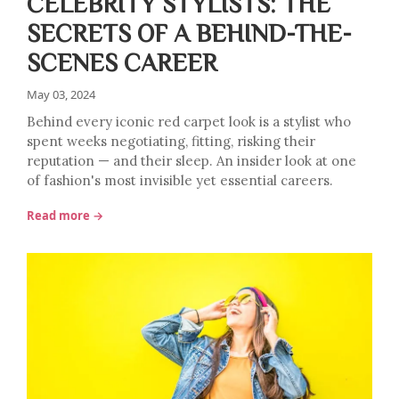
CELEBRITY STYLISTS: THE
SECRETS OF A BEHIND-THE-
SCENES CAREER
May 03, 2024
Behind every iconic red carpet look is a stylist who
spent weeks negotiating, fitting, risking their
reputation — and their sleep. An insider look at one
of fashion's most invisible yet essential careers.
Read more →