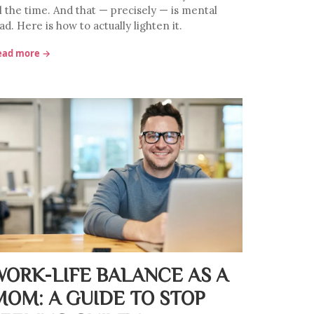
ll the time. And that — precisely — is mental
ad. Here is how to actually lighten it.
ead more →
WORK-LIFE BALANCE AS A
MOM: A GUIDE TO STOP