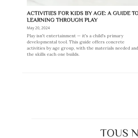
ACTIVITIES FOR KIDS BY AGE: A GUIDE T
LEARNING THROUGH PLAY
May 20, 2024
Play isn't entertainment — it's a child's primary
developmental tool. This guide offers concrete
activities by age group, with the materials needed an
the skills each one builds.
TOUS N