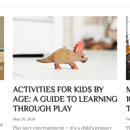
ACTIVITIES FOR KIDS BY
AGE: A GUIDE TO LEARNING
THROUGH PLAY
May 20, 2024
Fe
ut
Play isn't entertainment — it's a child's primary
Th