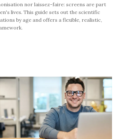
nisation nor laissez-faire: screens are part
en's lives. This guide sets out the scientific
ons by age and offers a flexible, realistic,
framework.