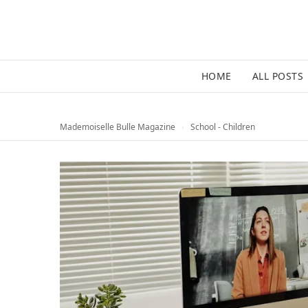
HOME
ALL POSTS
Mademoiselle Bulle Magazine
›
School - Children