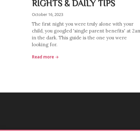
RIGHTS & DAILY TIPS
October 16, 2023
The first night you were truly alone with your
child, you googled 'single parent benefits' at 2a
in the dark. This guide is the one you were
looking for.
Read more →