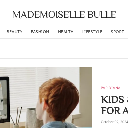
MADEMOISELLE BULLE
BEAUTY
FASHION
HEALTH
LIFESTYLE
SPORT
PAR DIANA
KIDS 
FOR 
October 02, 202