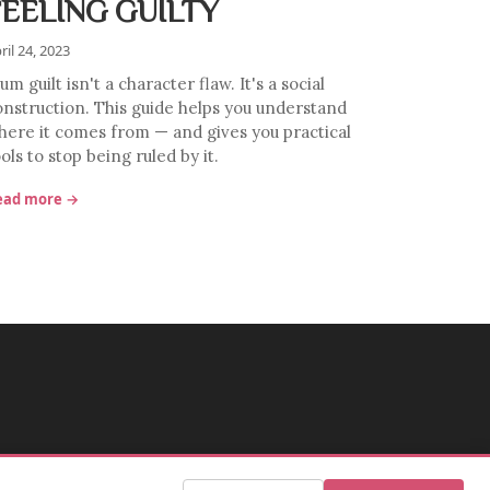
FEELING GUILTY
ril 24, 2023
m guilt isn't a character flaw. It's a social
onstruction. This guide helps you understand
here it comes from — and gives you practical
ols to stop being ruled by it.
ead more →