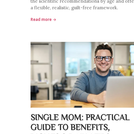
the scientific recommendations by age and offe
a flexible, realistic, guilt-free framework.
Read more →
SINGLE MOM: PRACTICAL
GUIDE TO BENEFITS,