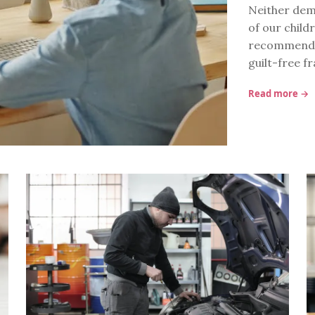
Neither demo
of our childr
recommendati
guilt-free 
Read more →