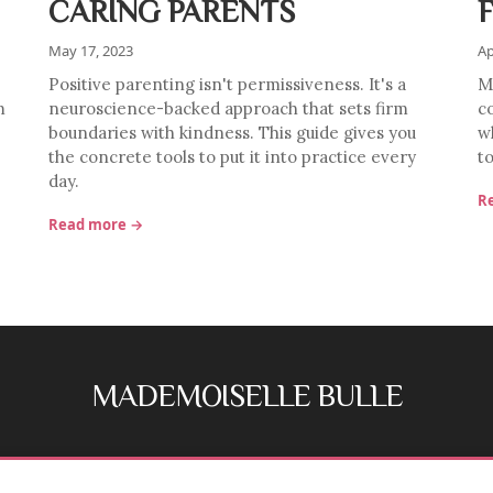
CARING PARENTS
May 17, 2023
Ap
Positive parenting isn't permissiveness. It's a
Mu
m
neuroscience-backed approach that sets firm
c
boundaries with kindness. This guide gives you
w
the concrete tools to put it into practice every
to
day.
R
Read more →
MADEMOISELLE BULLE
FB
IG