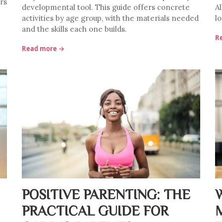
rs
developmental tool. This guide offers concrete
A
activities by age group, with the materials needed
lo
and the skills each one builds.
R
Read more →
POSITIVE PARENTING: THE
PRACTICAL GUIDE FOR