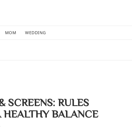
MOM
WEDDING
& SCREENS: RULES
A HEALTHY BALANCE
4