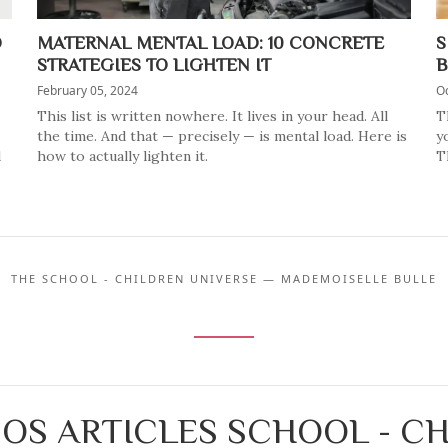
O
MATERNAL MENTAL LOAD: 10 CONCRETE
S
STRATEGIES TO LIGHTEN IT
B
February 05, 2024
Oc
This list is written nowhere. It lives in your head. All
T
the time. And that — precisely — is mental load. Here is
y
d
how to actually lighten it.
T
THE SCHOOL - CHILDREN UNIVERSE — MADEMOISELLE BULLE
OS ARTICLES SCHOOL - C