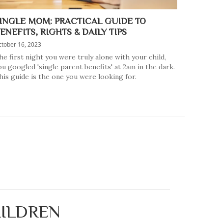
INGLE MOM: PRACTICAL GUIDE TO
ENEFITS, RIGHTS & DAILY TIPS
tober 16, 2023
he first night you were truly alone with your child,
ou googled 'single parent benefits' at 2am in the dark.
his guide is the one you were looking for.
HILDREN