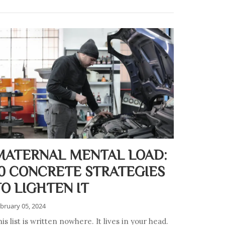
MATERNAL MENTAL LOAD:
10 CONCRETE STRATEGIES
TO LIGHTEN IT
bruary 05, 2024
is list is written nowhere. It lives in your head.