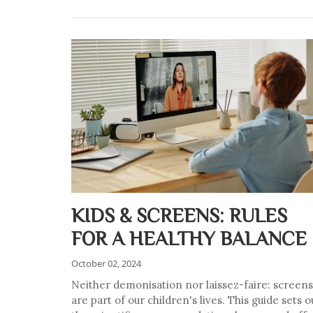
KIDS & SCREENS: RULES
FOR A HEALTHY BALANCE
October 02, 2024
Neither demonisation nor laissez-faire: screens
are part of our children's lives. This guide sets o