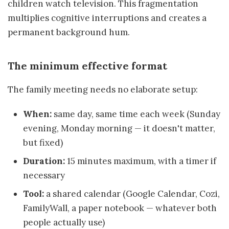
children watch television. This fragmentation
multiplies cognitive interruptions and creates a
permanent background hum.
The minimum effective format
The family meeting needs no elaborate setup:
When:
same day, same time each week (Sunday
evening, Monday morning — it doesn't matter,
but fixed)
Duration:
15 minutes maximum, with a timer if
necessary
Tool:
a shared calendar (Google Calendar, Cozi,
FamilyWall, a paper notebook — whatever both
people actually use)