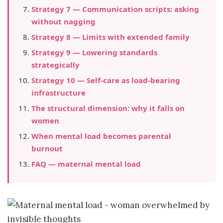
Strategy 7 — Communication scripts: asking
without nagging
Strategy 8 — Limits with extended family
Strategy 9 — Lowering standards
strategically
Strategy 10 — Self-care as load-bearing
infrastructure
The structural dimension: why it falls on
women
When mental load becomes parental
burnout
FAQ — maternal mental load