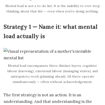
Mental load is not a to-do list. It is the inability to ever stop
thinking about that list — even when you're doing nothing.
Strategy 1 — Name it: what mental
load actually is
Mental load encompasses three distinct layers: cognitive
labour (knowing), emotional labour (managing states), and
anticipatory work (planning ahead). All three operate
simultaneously — often without acknowledgement.
The first strategy is not an action. It is an
understanding. And that understanding is the