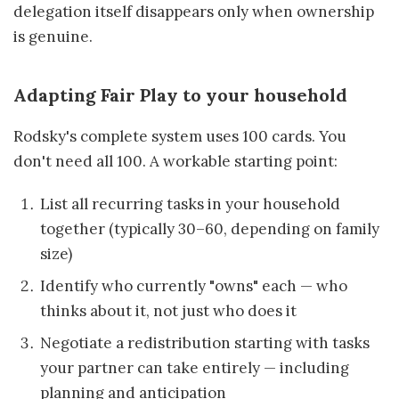
delegation itself disappears only when ownership
is genuine.
Adapting Fair Play to your household
Rodsky's complete system uses 100 cards. You
don't need all 100. A workable starting point:
List all recurring tasks in your household
together (typically 30–60, depending on family
size)
Identify who currently "owns" each — who
thinks about it, not just who does it
Negotiate a redistribution starting with tasks
your partner can take entirely — including
planning and anticipation