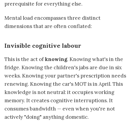
prerequisite for everything else.
Mental load encompasses three distinct
dimensions that are often conflated:
Invisible cognitive labour
This is the act of
knowing
. Knowing what's in the
fridge. Knowing the children's jabs are due in six
weeks. Knowing your partner's prescription needs
renewing. Knowing the car's MOT is in April. This
knowledge is not neutral: it occupies working
memory. It creates cognitive interruptions. It
consumes bandwidth — even when you're not
actively "doing" anything domestic.