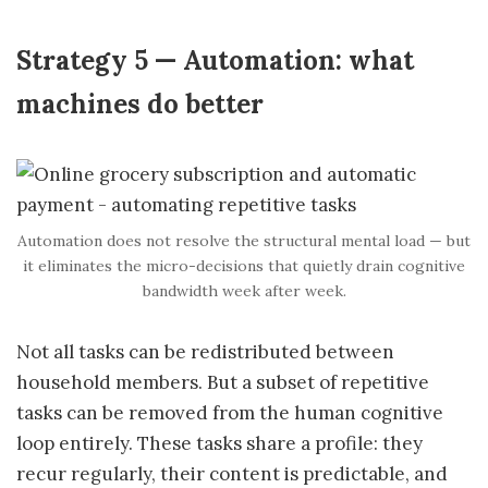
Strategy 5 — Automation: what
machines do better
Automation does not resolve the structural mental load — but
it eliminates the micro-decisions that quietly drain cognitive
bandwidth week after week.
Not all tasks can be redistributed between
household members. But a subset of repetitive
tasks can be removed from the human cognitive
loop entirely. These tasks share a profile: they
recur regularly, their content is predictable, and