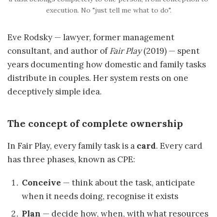
execution. No "just tell me what to do".
Eve Rodsky — lawyer, former management
consultant, and author of
Fair Play
(2019) — spent
years documenting how domestic and family tasks
distribute in couples. Her system rests on one
deceptively simple idea.
The concept of complete ownership
In Fair Play, every family task is a
card
. Every card
has three phases, known as CPE:
Conceive
— think about the task, anticipate
when it needs doing, recognise it exists
Plan
— decide how, when, with what resources