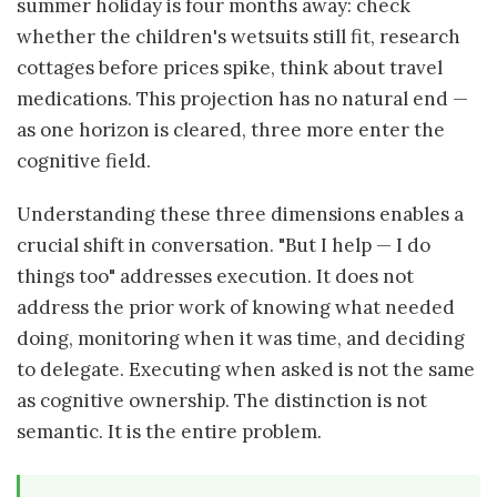
summer holiday is four months away: check
whether the children's wetsuits still fit, research
cottages before prices spike, think about travel
medications. This projection has no natural end —
as one horizon is cleared, three more enter the
cognitive field.
Understanding these three dimensions enables a
crucial shift in conversation. "But I help — I do
things too" addresses execution. It does not
address the prior work of knowing what needed
doing, monitoring when it was time, and deciding
to delegate. Executing when asked is not the same
as cognitive ownership. The distinction is not
semantic. It is the entire problem.