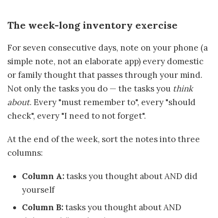
The week-long inventory exercise
For seven consecutive days, note on your phone (a
simple note, not an elaborate app) every domestic
or family thought that passes through your mind.
Not only the tasks you do — the tasks you
think
about
. Every "must remember to", every "should
check", every "I need to not forget".
At the end of the week, sort the notes into three
columns:
Column A:
tasks you thought about AND did
yourself
Column B:
tasks you thought about AND