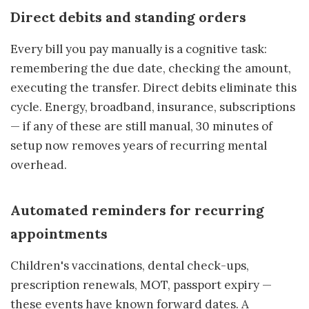
Direct debits and standing orders
Every bill you pay manually is a cognitive task:
remembering the due date, checking the amount,
executing the transfer. Direct debits eliminate this
cycle. Energy, broadband, insurance, subscriptions
— if any of these are still manual, 30 minutes of
setup now removes years of recurring mental
overhead.
Automated reminders for recurring
appointments
Children's vaccinations, dental check-ups,
prescription renewals, MOT, passport expiry —
these events have known forward dates. A