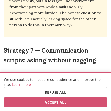
unconsciously, obtain less genuine involvement
from their partners while simultaneously
experiencing more burden. The honest question to
sit with: am I actually leaving space for the other
person to do this in their own way?
Strategy 7 — Communication
scripts: asking without nagging
We use cookies to measure our audience and improve the
site.
Learn more
The difference between a request that creates resistance and
REFUSE ALL
one that generates engagement often comes down to three
ACCEPT ALL
elements: specificity, timing, and the absence of implied
accusation.