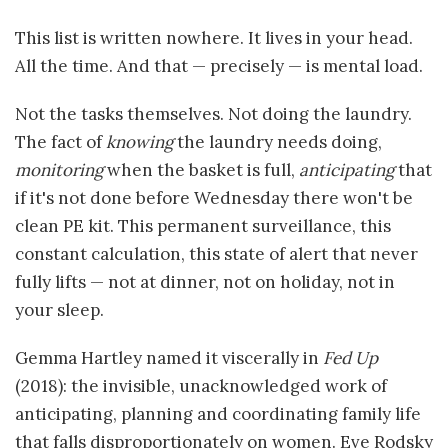
This list is written nowhere. It lives in your head.
All the time. And that — precisely — is mental load.
Not the tasks themselves. Not doing the laundry.
The fact of
knowing
the laundry needs doing,
monitoring
when the basket is full,
anticipating
that
if it's not done before Wednesday there won't be
clean PE kit. This permanent surveillance, this
constant calculation, this state of alert that never
fully lifts — not at dinner, not on holiday, not in
your sleep.
Gemma Hartley named it viscerally in
Fed Up
(2018): the invisible, unacknowledged work of
anticipating, planning and coordinating family life
that falls disproportionately on women. Eve Rodsky