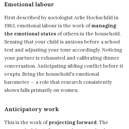
Emotional labour
First described by sociologist Arlie Hochschild in
1983, emotional labour is the work of
managing
the emotional states
of others in the household.
Sensing that your child is anxious before a school
test and adjusting your tone accordingly. Noticing
your partner is exhausted and calibrating dinner
conversation. Anticipating sibling conflict before it
erupts. Being the household's emotional
barometer — a role that research consistently
shows falls primarily on women.
Anticipatory work
This is the work of
projecting forward
. The