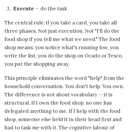
Execute
— do the task
The central rule: if you take a card, you take all
three phases. Not just execution. Not "I'll do the
food shop if you tell me what we need." The food
shop means: you notice what's running low, you
write the list, you do the shop on Ocado or Tesco,
you put the shopping away.
This principle eliminates the word "help" from the
household conversation. You don't help. You own.
The difference is not about vocabulary — it is
structural. If I own the food shop, no one has
delegated anything to me. If I help with the food
shop, someone else held it in their head first and
had to task me with it. The cognitive labour of