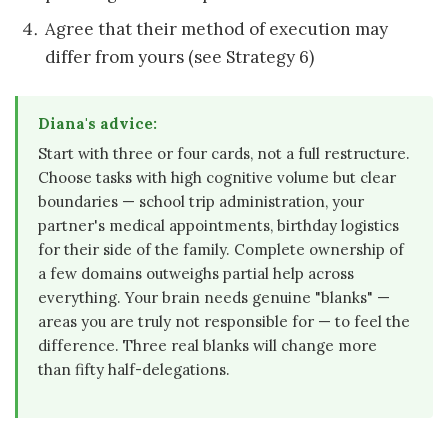
Agree that their method of execution may
differ from yours (see Strategy 6)
Diana's advice:
Start with three or four cards, not a full restructure.
Choose tasks with high cognitive volume but clear
boundaries — school trip administration, your
partner's medical appointments, birthday logistics
for their side of the family. Complete ownership of
a few domains outweighs partial help across
everything. Your brain needs genuine "blanks" —
areas you are truly not responsible for — to feel the
difference. Three real blanks will change more
than fifty half-delegations.