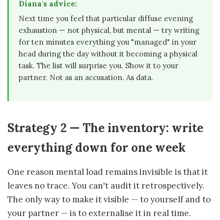
Diana's advice:
Next time you feel that particular diffuse evening
exhaustion — not physical, but mental — try writing
for ten minutes everything you "managed" in your
head during the day without it becoming a physical
task. The list will surprise you. Show it to your
partner. Not as an accusation. As data.
Strategy 2 — The inventory: write
everything down for one week
One reason mental load remains invisible is that it
leaves no trace. You can't audit it retrospectively.
The only way to make it visible — to yourself and to
your partner — is to externalise it in real time.