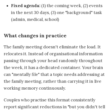
Fixed agenda:
(1) the coming week, (2) events
in the next 30 days, (3) one "background" task
(admin, medical, school)
What changes in practice
The family meeting doesn't eliminate the load. It
relocates it. Instead of organisational information
passing through your head randomly throughout
the week, it has a dedicated container. Your brain
can "mentally file" that a topic needs addressing at
the family meeting, rather than carrying it in live
working memory continuously.
Couples who practise this format consistently
report significant reductions in "but you didn't tell