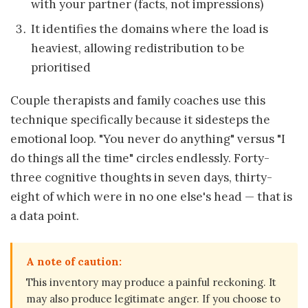
with your partner (facts, not impressions)
It identifies the domains where the load is
heaviest, allowing redistribution to be
prioritised
Couple therapists and family coaches use this
technique specifically because it sidesteps the
emotional loop. "You never do anything" versus "I
do things all the time" circles endlessly. Forty-
three cognitive thoughts in seven days, thirty-
eight of which were in no one else's head — that is
a data point.
A note of caution:
This inventory may produce a painful reckoning. It
may also produce legitimate anger. If you choose to