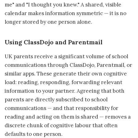
me" and "I thought you knew." A shared, visible
calendar makes information symmetric — it is no
longer stored by one person alone.
Using ClassDojo and Parentmail
UK parents receive a significant volume of school
communications through ClassDojo, Parentmail, or
similar apps. These generate their own cognitive
load: reading, responding, forwarding relevant
information to your partner. Agreeing that both
parents are directly subscribed to school
communications — and that responsibility for
reading and acting on them is shared — removes a
discrete chunk of cognitive labour that often
defaults to one person.