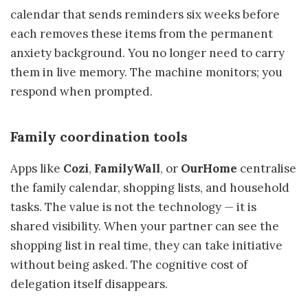
calendar that sends reminders six weeks before
each removes these items from the permanent
anxiety background. You no longer need to carry
them in live memory. The machine monitors; you
respond when prompted.
Family coordination tools
Apps like
Cozi
,
FamilyWall
, or
OurHome
centralise
the family calendar, shopping lists, and household
tasks. The value is not the technology — it is
shared visibility. When your partner can see the
shopping list in real time, they can take initiative
without being asked. The cognitive cost of
delegation itself disappears.