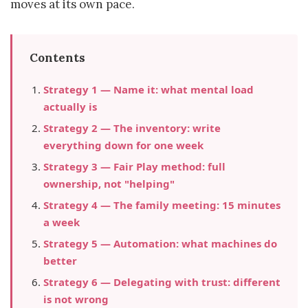
moves at its own pace.
Contents
Strategy 1 — Name it: what mental load
actually is
Strategy 2 — The inventory: write
everything down for one week
Strategy 3 — Fair Play method: full
ownership, not "helping"
Strategy 4 — The family meeting: 15 minutes
a week
Strategy 5 — Automation: what machines do
better
Strategy 6 — Delegating with trust: different
is not wrong