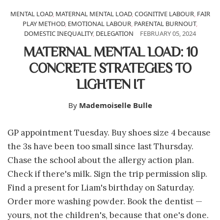
MENTAL LOAD
,
MATERNAL MENTAL LOAD
,
COGNITIVE LABOUR
,
FAIR
PLAY METHOD
,
EMOTIONAL LABOUR
,
PARENTAL BURNOUT
,
DOMESTIC INEQUALITY
,
DELEGATION
FEBRUARY 05, 2024
MATERNAL MENTAL LOAD: 10
CONCRETE STRATEGIES TO
LIGHTEN IT
By
Mademoiselle Bulle
GP appointment Tuesday. Buy shoes size 4 because
the 3s have been too small since last Thursday.
Chase the school about the allergy action plan.
Check if there's milk. Sign the trip permission slip.
Find a present for Liam's birthday on Saturday.
Order more washing powder. Book the dentist —
yours, not the children's, because that one's done.