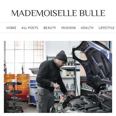
MADEMOISELLE BULLE
HOME
ALL POSTS
BEAUTY
FASHION
HEALTH
LIFESTYLE