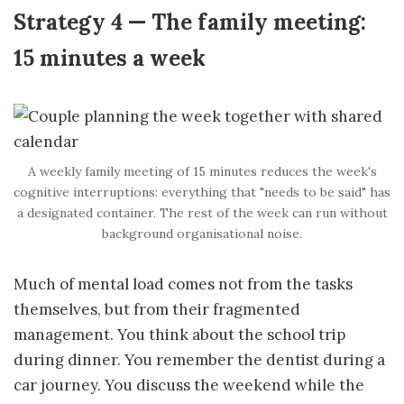
Strategy 4 — The family meeting:
15 minutes a week
A weekly family meeting of 15 minutes reduces the week's
cognitive interruptions: everything that "needs to be said" has
a designated container. The rest of the week can run without
background organisational noise.
Much of mental load comes not from the tasks
themselves, but from their fragmented
management. You think about the school trip
during dinner. You remember the dentist during a
car journey. You discuss the weekend while the