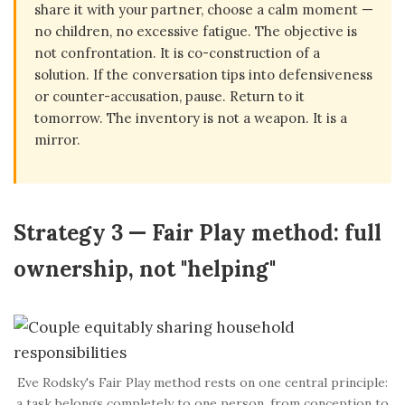
share it with your partner, choose a calm moment —
no children, no excessive fatigue. The objective is
not confrontation. It is co-construction of a
solution. If the conversation tips into defensiveness
or counter-accusation, pause. Return to it
tomorrow. The inventory is not a weapon. It is a
mirror.
Strategy 3 — Fair Play method: full
ownership, not "helping"
Eve Rodsky's Fair Play method rests on one central principle:
a task belongs completely to one person, from conception to