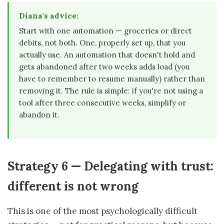
Diana's advice:
Start with one automation — groceries or direct
debits, not both. One, properly set up, that you
actually use. An automation that doesn't hold and
gets abandoned after two weeks adds load (you
have to remember to resume manually) rather than
removing it. The rule is simple: if you're not using a
tool after three consecutive weeks, simplify or
abandon it.
Strategy 6 — Delegating with trust:
different is not wrong
This is one of the most psychologically difficult