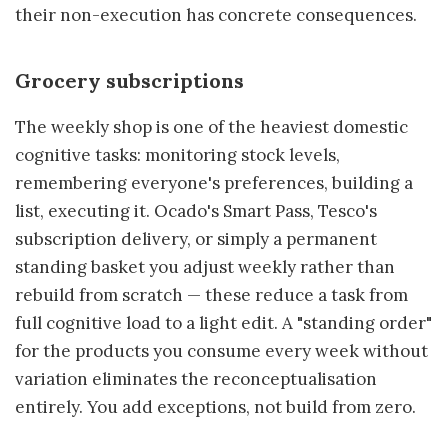
their non-execution has concrete consequences.
Grocery subscriptions
The weekly shop is one of the heaviest domestic
cognitive tasks: monitoring stock levels,
remembering everyone's preferences, building a
list, executing it. Ocado's Smart Pass, Tesco's
subscription delivery, or simply a permanent
standing basket you adjust weekly rather than
rebuild from scratch — these reduce a task from
full cognitive load to a light edit. A "standing order"
for the products you consume every week without
variation eliminates the reconceptualisation
entirely. You add exceptions, not build from zero.