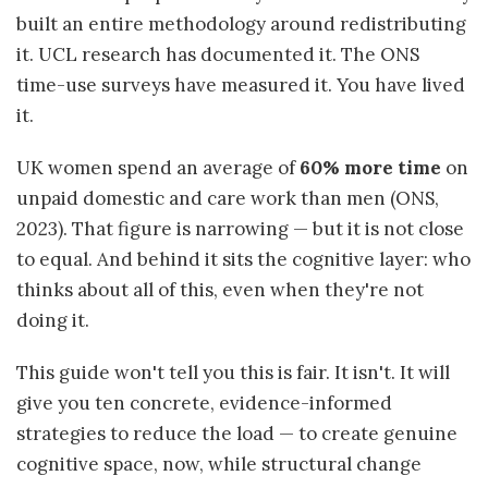
built an entire methodology around redistributing
it. UCL research has documented it. The ONS
time-use surveys have measured it. You have lived
it.
UK women spend an average of
60% more time
on
unpaid domestic and care work than men (ONS,
2023). That figure is narrowing — but it is not close
to equal. And behind it sits the cognitive layer: who
thinks about all of this, even when they're not
doing it.
This guide won't tell you this is fair. It isn't. It will
give you ten concrete, evidence-informed
strategies to reduce the load — to create genuine
cognitive space, now, while structural change