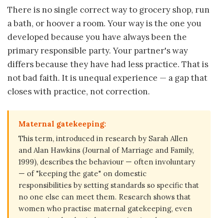
There is no single correct way to grocery shop, run
a bath, or hoover a room. Your way is the one you
developed because you have always been the
primary responsible party. Your partner's way
differs because they have had less practice. That is
not bad faith. It is unequal experience — a gap that
closes with practice, not correction.
Maternal gatekeeping:
This term, introduced in research by Sarah Allen
and Alan Hawkins (Journal of Marriage and Family,
1999), describes the behaviour — often involuntary
— of "keeping the gate" on domestic
responsibilities by setting standards so specific that
no one else can meet them. Research shows that
women who practise maternal gatekeeping, even