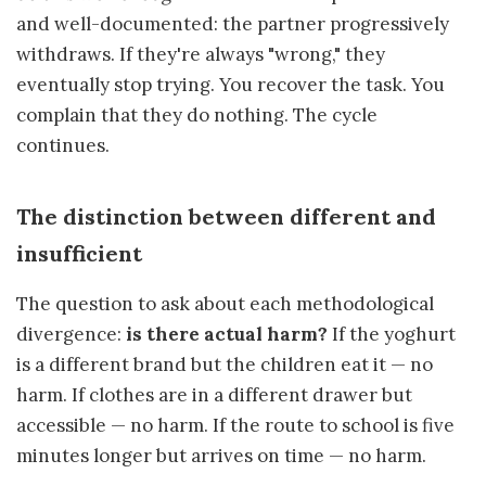
and well-documented: the partner progressively
withdraws. If they're always "wrong," they
eventually stop trying. You recover the task. You
complain that they do nothing. The cycle
continues.
The distinction between different and
insufficient
The question to ask about each methodological
divergence:
is there actual harm?
If the yoghurt
is a different brand but the children eat it — no
harm. If clothes are in a different drawer but
accessible — no harm. If the route to school is five
minutes longer but arrives on time — no harm.