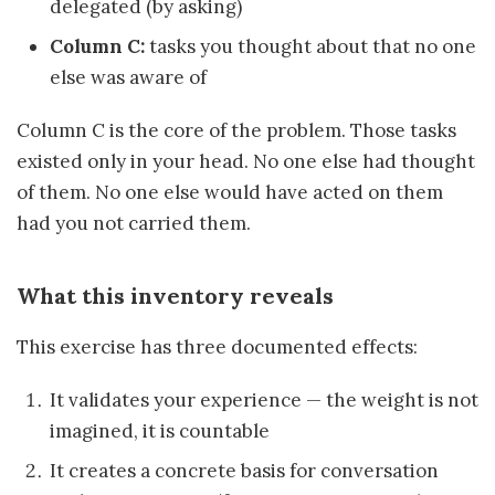
delegated (by asking)
Column C:
tasks you thought about that no one
else was aware of
Column C is the core of the problem. Those tasks
existed only in your head. No one else had thought
of them. No one else would have acted on them
had you not carried them.
What this inventory reveals
This exercise has three documented effects:
It validates your experience — the weight is not
imagined, it is countable
It creates a concrete basis for conversation