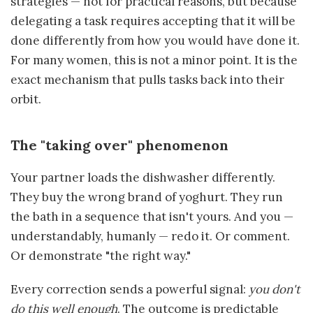
strategies — not for practical reasons, but because
delegating a task requires accepting that it will be
done differently from how you would have done it.
For many women, this is not a minor point. It is the
exact mechanism that pulls tasks back into their
orbit.
The "taking over" phenomenon
Your partner loads the dishwasher differently.
They buy the wrong brand of yoghurt. They run
the bath in a sequence that isn't yours. And you —
understandably, humanly — redo it. Or comment.
Or demonstrate "the right way."
Every correction sends a powerful signal:
you don't
do this well enough
. The outcome is predictable