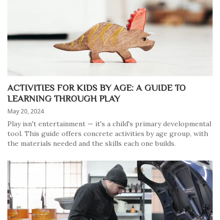
ACTIVITIES FOR KIDS BY AGE: A GUIDE TO
LEARNING THROUGH PLAY
May 20, 2024
Play isn't entertainment — it's a child's primary developmental
tool. This guide offers concrete activities by age group, with
the materials needed and the skills each one builds.