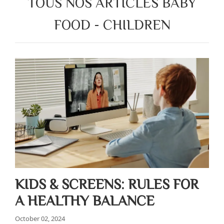
TOUS NOS ARTICLES BABY
FOOD - CHILDREN
KIDS & SCREENS: RULES FOR
A HEALTHY BALANCE
October 02, 2024