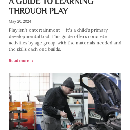
A GUIDE TO LEARNING
THROUGH PLAY
May 20, 2024
Play isn't entertainment — it's a child's primary
developmental tool. This guide offers concrete
activities by age group, with the materials needed and
the skills each one builds.
Read more →