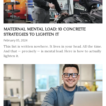
MATERNAL MENTAL LOAD: 10 CONCRETE
STRATEGIES TO LIGHTEN IT
February 05, 2024
This list is written nowhere. It lives in your head. All the time.
And that — precisely — is mental load. Here is how to actually
lighten it.