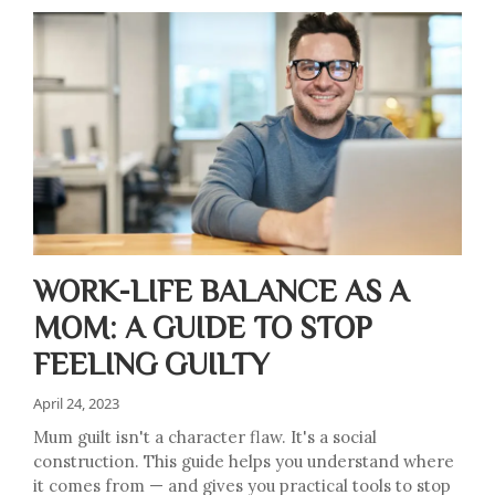
WORK-LIFE BALANCE AS A
MOM: A GUIDE TO STOP
FEELING GUILTY
April 24, 2023
Mum guilt isn't a character flaw. It's a social
construction. This guide helps you understand where
it comes from — and gives you practical tools to stop