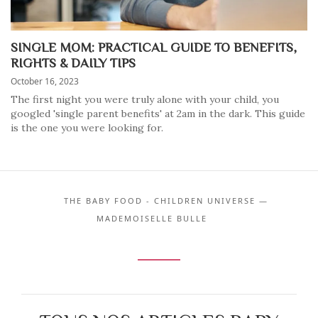
SINGLE MOM: PRACTICAL GUIDE TO BENEFITS,
RIGHTS & DAILY TIPS
October 16, 2023
The first night you were truly alone with your child, you
googled 'single parent benefits' at 2am in the dark. This guide
is the one you were looking for.
THE BABY FOOD - CHILDREN UNIVERSE —
MADEMOISELLE BULLE