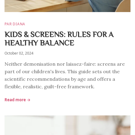
PAR DIANA
KIDS & SCREENS: RULES FOR A
HEALTHY BALANCE
October 02, 2024
Neither demonisation nor laissez-faire: screens are
part of our children's lives. This guide sets out the
scientific recommendations by age and offers a
flexible, realistic, guilt-free framework.
Read more →