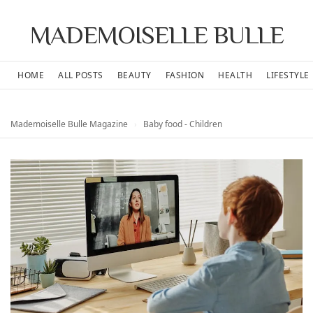
MADEMOISELLE BULLE
HOME
ALL POSTS
BEAUTY
FASHION
HEALTH
LIFESTYLE
Mademoiselle Bulle Magazine
›
Baby food - Children