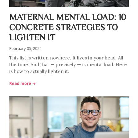
MATERNAL MENTAL LOAD: 10
CONCRETE STRATEGIES TO
LIGHTEN IT
February 05, 2024
This list is written nowhere. It lives in your head. All
the time. And that — precisely — is mental load. Here
is how to actually lighten it.
Read more →