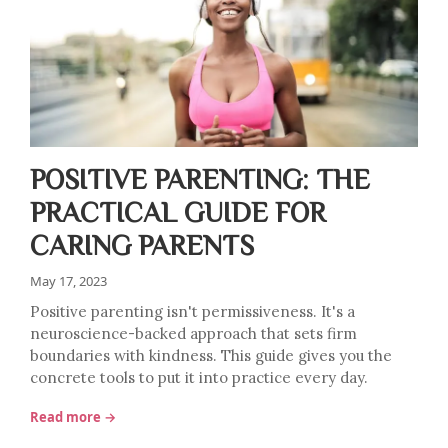
POSITIVE PARENTING: THE
PRACTICAL GUIDE FOR
CARING PARENTS
May 17, 2023
Positive parenting isn't permissiveness. It's a
neuroscience-backed approach that sets firm
boundaries with kindness. This guide gives you the
concrete tools to put it into practice every day.
Read more →