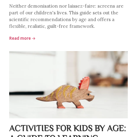
Neither demonisation nor laissez-faire: screens are
part of our children's lives. This guide sets out the
scientific recommendations by age and offers a
flexible, realistic, guilt-free framework.
Read more →
ACTIVITIES FOR KIDS BY AGE: