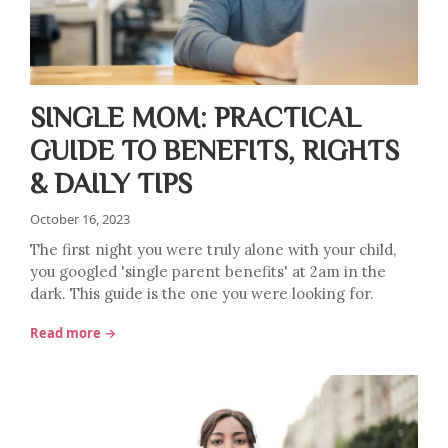
SINGLE MOM: PRACTICAL
GUIDE TO BENEFITS, RIGHTS
& DAILY TIPS
October 16, 2023
The first night you were truly alone with your child,
you googled 'single parent benefits' at 2am in the
dark. This guide is the one you were looking for.
Read more →