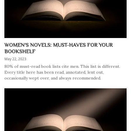
WOMEN'S NOVELS: MUST-HAVES FOR YOUR
BOOKSHELF
May 22, 2023
80% of must-read book lists cite men. This list is different.
Every title here has been read, annotated, lent out,
occasionally wept over, and always recommended.