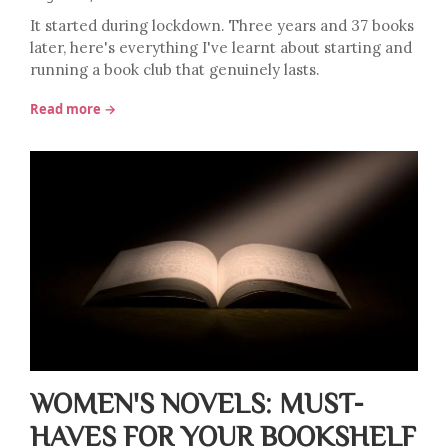
It started during lockdown. Three years and 37 books
later, here's everything I've learnt about starting and
running a book club that genuinely lasts.
Read more →
WOMEN'S NOVELS: MUST-
HAVES FOR YOUR BOOKSHELF