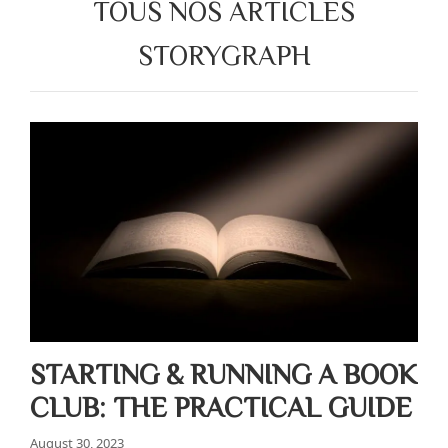
TOUS NOS ARTICLES
STORYGRAPH
STARTING & RUNNING A BOOK
CLUB: THE PRACTICAL GUIDE
August 30, 2023