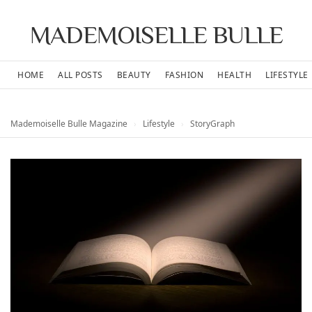
MADEMOISELLE BULLE
HOME
ALL POSTS
BEAUTY
FASHION
HEALTH
LIFESTYLE
Mademoiselle Bulle Magazine
›
Lifestyle
›
StoryGraph