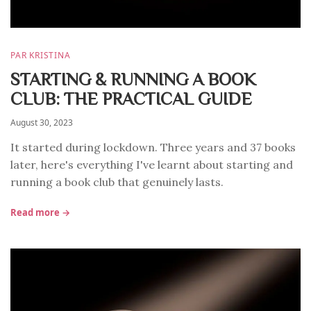
PAR KRISTINA
STARTING & RUNNING A BOOK
CLUB: THE PRACTICAL GUIDE
August 30, 2023
It started during lockdown. Three years and 37 books
later, here's everything I've learnt about starting and
running a book club that genuinely lasts.
Read more →