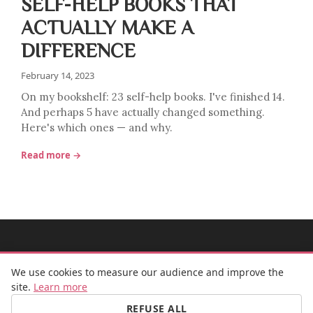
SELF-HELP BOOKS THAT
ACTUALLY MAKE A
DIFFERENCE
February 14, 2023
On my bookshelf: 23 self-help books. I've finished 14.
And perhaps 5 have actually changed something.
Here's which ones — and why.
Read more →
MADEMOISELLE BULLE
We use cookies to measure our audience and improve the
site.
Learn more
REFUSE ALL
FB
IG