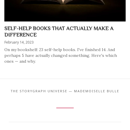
SELF-HELP BOOKS THAT ACTUALLY MAKE A
DIFFERENCE
February 14, 2023
On my bookshelf: 23 self-help books. I've finished 14. And
perhaps 5 have actually changed something. Here's which
ones — and why.
THE STORYGRAPH UNIVERSE — MADEMOISELLE BULLE