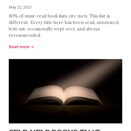
May 22, 2023
80% of must-read book lists cite men. This list is
different. Every title here has been read, annotated,
lent out, occasionally wept over, and always
recommended.
Read more →