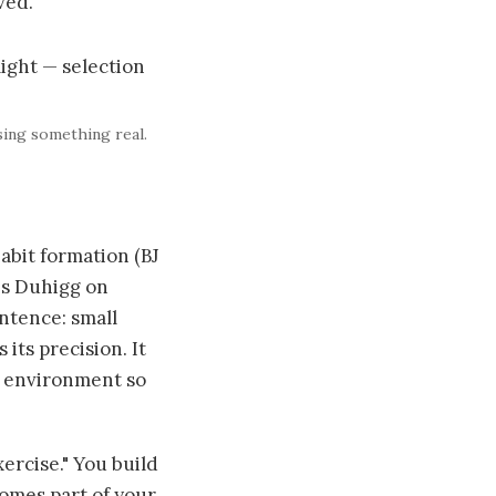
ved.
sing something real.
abit formation (BJ
es Duhigg on
entence: small
ts precision. It
ur environment so
xercise." You build
comes part of your