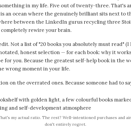
omething in my life. Five out of twenty-three. That's a
is an ocean where the genuinely brilliant sits next to t
here between the LinkedIn gurus recycling three Stoi
 completely rewire your brain.
edit. Not a list of "20 books you absolutely must read" (I 
nnotated, honest selection — for each book: why it works,
e for you. Because the greatest self-help book in the wo
the wrong moment in your life.
ction on the overrated ones. Because someone had to say
That's my actual ratio. The rest? Well-intentioned purchases and ai
don't entirely regret.