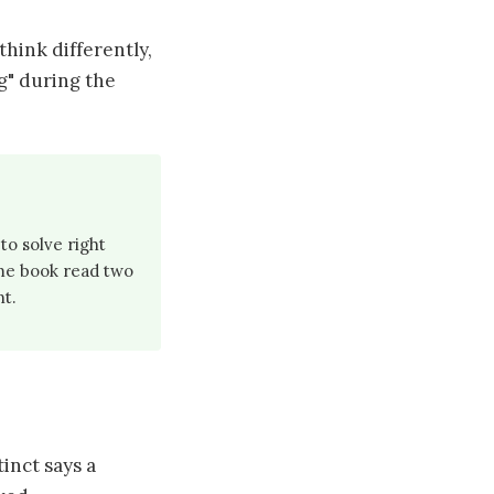
hink differently,
ng" during the
to solve right
me book read two
nt.
inct says a