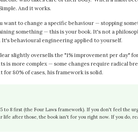
. Simple. And it works.
ou want to change a specific behaviour — stopping somet
ining something — this is your book. It's not a philoso
 It's behavioural engineering applied to yourself.
lear slightly oversells the "1% improvement per day" fo
bits is more complex — some changes require radical bre
 for 80% of cases, his framework is solid.
 to 8 first (the Four Laws framework). If you don't feel the u
 life after those, the book isn't for you right now. If you do, re