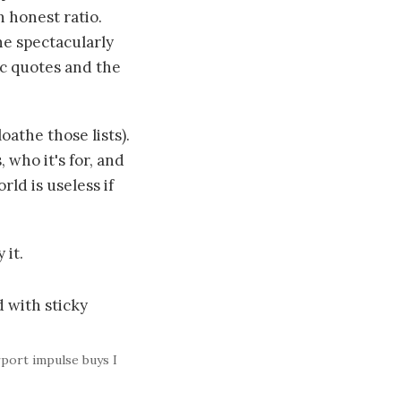
n honest ratio.
he spectacularly
c quotes and the
loathe those lists).
 who it's for, and
rld is useless if
 it.
rport impulse buys I