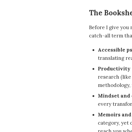
The Bookshe
Before I give you 
catch-all term tha
Accessible p
translating re
Productivity
research (like
methodology, i
Mindset and 
every transfor
Memoirs and 
category, yet
reach you whe