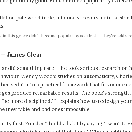
t be genuinely good. But sometimes popularity is deser
s in this genre didn't become popular by accident — they're addres
 — James Clear
ear did something rare — he took serious research on h
haviour, Wendy Wood's studies on automaticity, Charl
hesised it into a practical framework that fits in one s
s produce remarkable results. The book's strength is i
o "be more disciplined." It explains how to redesign yo
e inevitable and bad ones impossible.
tity first. You don't build a habit by saying "I want to e
 someone who takes care of their body." When a habit be