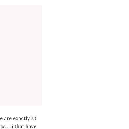
e are exactly 23
haps… 5 that have