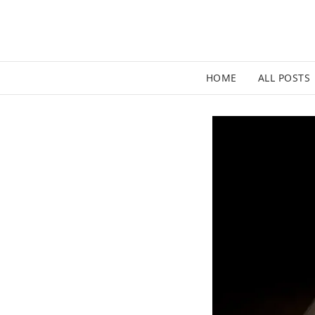
HOME
ALL POSTS