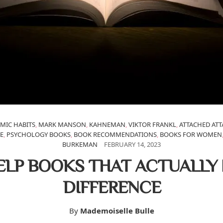
MIC HABITS
,
MARK MANSON
,
KAHNEMAN
,
VIKTOR FRANKL
,
ATTACHED AT
E
,
PSYCHOLOGY BOOKS
,
BOOK RECOMMENDATIONS
,
BOOKS FOR WOMEN
BURKEMAN
FEBRUARY 14, 2023
ELP BOOKS THAT ACTUALLY
DIFFERENCE
By
Mademoiselle Bulle