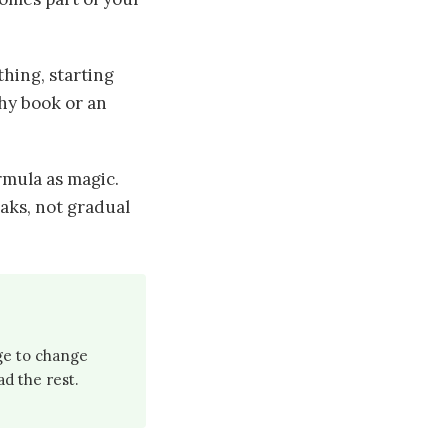
hing, starting
phy book or an
rmula as magic.
aks, not gradual
rge to change
ad the rest.