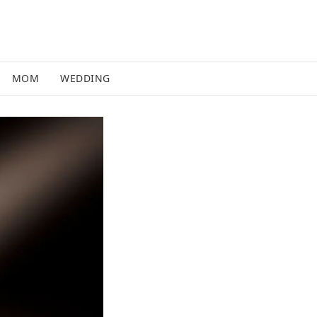
MOM
WEDDING