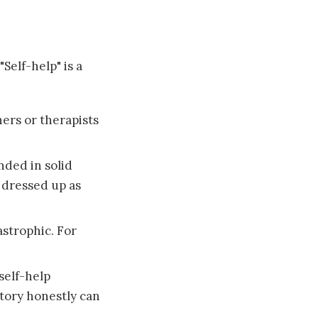
Self-help" is a
ers or therapists
nded in solid
 dressed up as
astrophic. For
self-help
tory honestly can