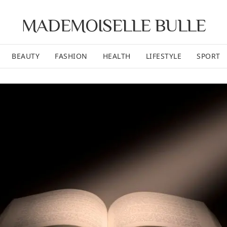
MADEMOISELLE BULLE
BEAUTY
FASHION
HEALTH
LIFESTYLE
SPORT