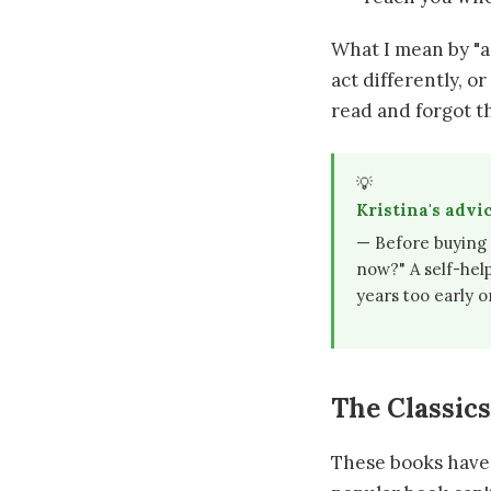
What I mean by "a
act differently, o
read and forgot th
💡
Kristina's advi
— Before buying a
now?" A self-hel
years too early o
The Classic
These books have b