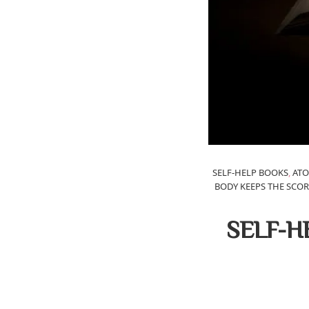
SELF-HELP BOOKS
,
ATO
BODY KEEPS THE SCOR
SELF-H