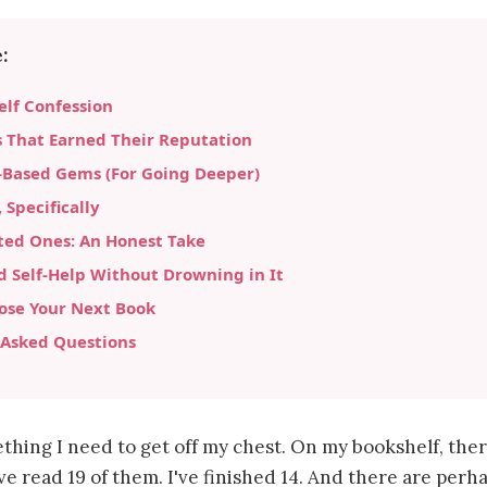
:
lf Confession
s That Earned Their Reputation
-Based Gems (For Going Deeper)
Specifically
ted Ones: An Honest Take
 Self-Help Without Drowning in It
ose Your Next Book
 Asked Questions
thing I need to get off my chest. On my bookshelf, ther
've read 19 of them. I've finished 14. And there are per