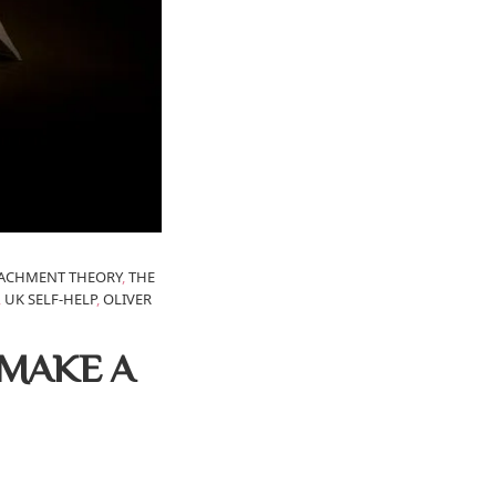
TACHMENT THEORY
,
THE
,
UK SELF-HELP
,
OLIVER
 MAKE A