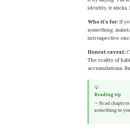
identity, it sticks
Who it's for:
If y
something, mainta
introspective one.
Honest caveat:
C
The reality of ha
accumulations. But
💡
Reading tip
— Read chapters 5
something in your