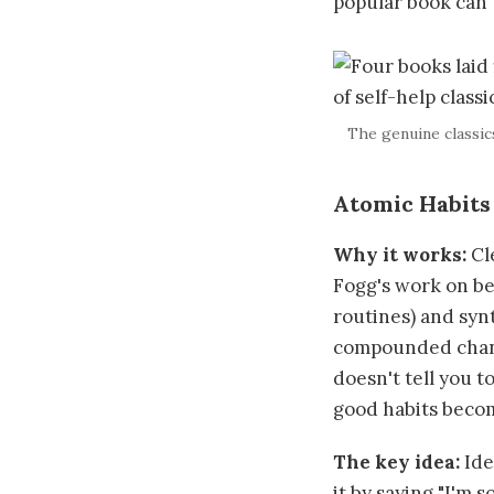
popular book can'
The genuine classic
Atomic Habits
Why it works:
Cl
Fogg's work on be
routines) and synt
compounded change
doesn't tell you t
good habits becom
The key idea:
Iden
it by saying "I'm