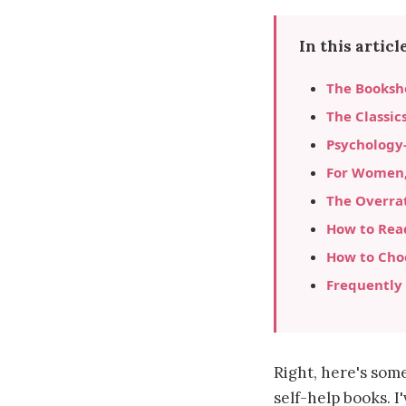
In this article
The Bookshe
The Classic
Psychology
For Women, 
The Overra
How to Read
How to Cho
Frequently
Right, here's some
self-help books. I