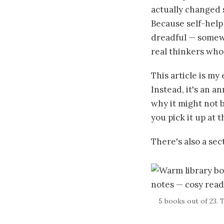
actually changed s
Because self-help 
dreadful — somew
real thinkers who
This article is my 
Instead, it's an a
why it might not b
you pick it up at 
There's also a se
5 books out of 23. 