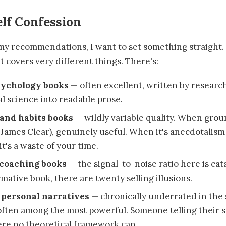
lf Confession
my recommendations, I want to set something straight. "
t covers very different things. There's:
sychology books
— often excellent, written by research
al science into readable prose.
 and habits books
— wildly variable quality. When grou
 James Clear), genuinely useful. When it's anecdotalism
t's a waste of your time.
coaching books
— the signal-to-noise ratio here is cat
mative book, there are twenty selling illusions.
personal narratives
— chronically underrated in the 
 often among the most powerful. Someone telling their s
re no theoretical framework can.