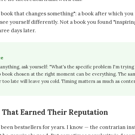
 book that changes something": a book after which you t
r see yourself differently. Not a book you found "inspiri
ree days later.
ce
nything, ask yourself: "What's the specific problem I'm trying 
p book chosen at the right moment can be everything. The sa
r too late will leave you cold. Timing matters as much as conte
s That Earned Their Reputation
een bestsellers for years. I know — the contrarian inst