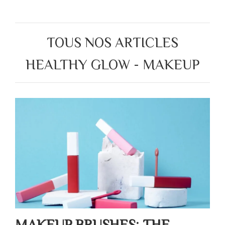
TOUS NOS ARTICLES
HEALTHY GLOW - MAKEUP
MAKEUP BRUSHES: THE