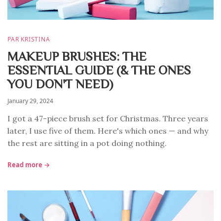
PAR KRISTINA
MAKEUP BRUSHES: THE
ESSENTIAL GUIDE (& THE ONES
YOU DON'T NEED)
January 29, 2024
I got a 47-piece brush set for Christmas. Three years
later, I use five of them. Here's which ones — and why
the rest are sitting in a pot doing nothing.
Read more →