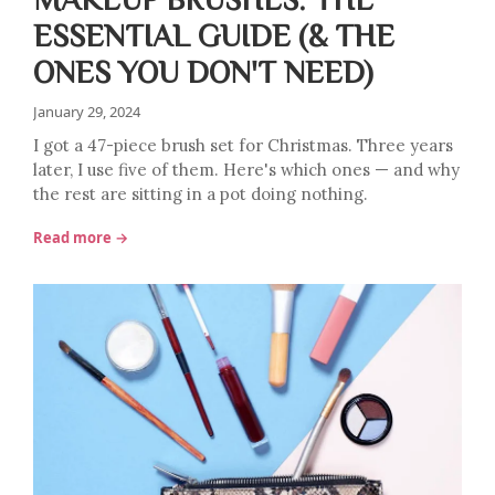
ESSENTIAL GUIDE (& THE
ONES YOU DON'T NEED)
January 29, 2024
I got a 47-piece brush set for Christmas. Three years
later, I use five of them. Here's which ones — and why
the rest are sitting in a pot doing nothing.
Read more →