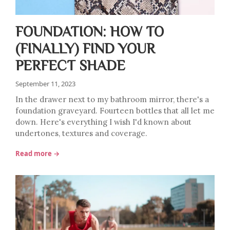
FOUNDATION: HOW TO
(FINALLY) FIND YOUR
PERFECT SHADE
September 11, 2023
In the drawer next to my bathroom mirror, there's a
foundation graveyard. Fourteen bottles that all let me
down. Here's everything I wish I'd known about
undertones, textures and coverage.
Read more →