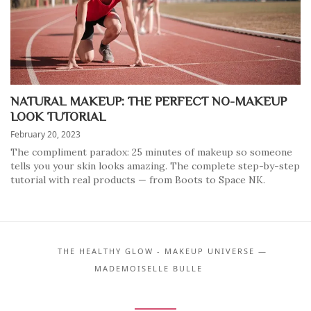
NATURAL MAKEUP: THE PERFECT NO-MAKEUP
LOOK TUTORIAL
February 20, 2023
The compliment paradox: 25 minutes of makeup so someone
tells you your skin looks amazing. The complete step-by-step
tutorial with real products — from Boots to Space NK.
THE HEALTHY GLOW - MAKEUP UNIVERSE —
MADEMOISELLE BULLE