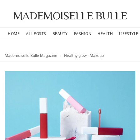
MADEMOISELLE BULLE
HOME
ALL POSTS
BEAUTY
FASHION
HEALTH
LIFESTYLE
Mademoiselle Bulle Magazine
›
Healthy glow - Makeup