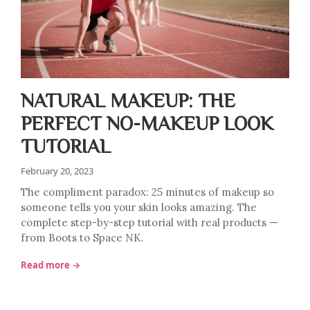
NATURAL MAKEUP: THE
PERFECT NO-MAKEUP LOOK
TUTORIAL
February 20, 2023
The compliment paradox: 25 minutes of makeup so
someone tells you your skin looks amazing. The
complete step-by-step tutorial with real products —
from Boots to Space NK.
Read more →