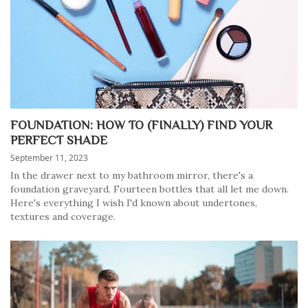
FOUNDATION: HOW TO (FINALLY) FIND YOUR
PERFECT SHADE
September 11, 2023
In the drawer next to my bathroom mirror, there's a
foundation graveyard. Fourteen bottles that all let me down.
Here's everything I wish I'd known about undertones,
textures and coverage.