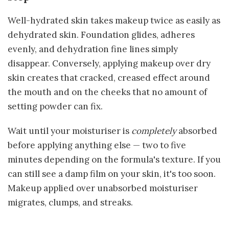
Well-hydrated skin takes makeup twice as easily as
dehydrated skin. Foundation glides, adheres
evenly, and dehydration fine lines simply
disappear. Conversely, applying makeup over dry
skin creates that cracked, creased effect around
the mouth and on the cheeks that no amount of
setting powder can fix.
Wait until your moisturiser is
completely
absorbed
before applying anything else — two to five
minutes depending on the formula's texture. If you
can still see a damp film on your skin, it's too soon.
Makeup applied over unabsorbed moisturiser
migrates, clumps, and streaks.