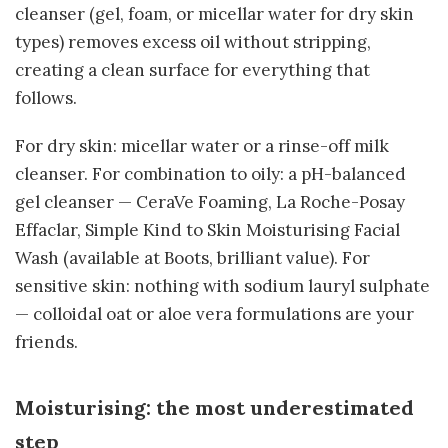
cleanser (gel, foam, or micellar water for dry skin
types) removes excess oil without stripping,
creating a clean surface for everything that
follows.
For dry skin: micellar water or a rinse-off milk
cleanser. For combination to oily: a pH-balanced
gel cleanser — CeraVe Foaming, La Roche-Posay
Effaclar, Simple Kind to Skin Moisturising Facial
Wash (available at Boots, brilliant value). For
sensitive skin: nothing with sodium lauryl sulphate
— colloidal oat or aloe vera formulations are your
friends.
Moisturising: the most underestimated
step