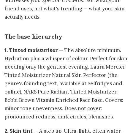
addresses
your specific concerns
. Not what your
friend uses, not what's trending — what your skin
actually needs.
The base hierarchy
1. Tinted moisturiser
— The absolute minimum.
Hydration plus a whisper of colour. Perfect for skin
needing only the gentlest evening. Laura Mercier
Tinted Moisturizer Natural Skin Perfector (the
genre's founding text, available at Selfridges and
online), NARS Pure Radiant Tinted Moisturizer,
Bobbi Brown Vitamin Enriched Face Base. Covers:
minor tone unevenness. Does not cover:
pronounced redness, dark circles, blemishes.
2. Skin tint
— A step up. Ultra-light, often water-