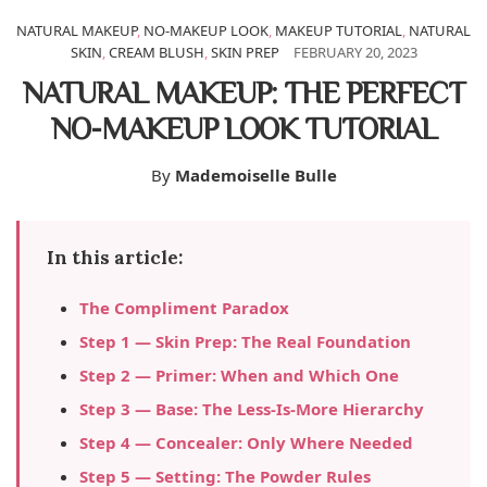
NATURAL MAKEUP
,
NO-MAKEUP LOOK
,
MAKEUP TUTORIAL
,
NATURAL
SKIN
,
CREAM BLUSH
,
SKIN PREP
FEBRUARY 20, 2023
NATURAL MAKEUP: THE PERFECT
NO-MAKEUP LOOK TUTORIAL
By
Mademoiselle Bulle
In this article:
The Compliment Paradox
Step 1 — Skin Prep: The Real Foundation
Step 2 — Primer: When and Which One
Step 3 — Base: The Less-Is-More Hierarchy
Step 4 — Concealer: Only Where Needed
Step 5 — Setting: The Powder Rules