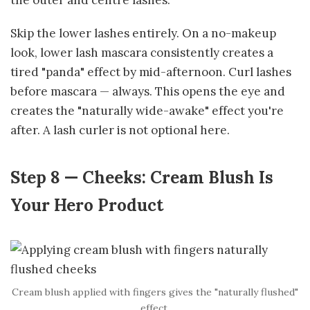
Skip the lower lashes entirely. On a no-makeup
look, lower lash mascara consistently creates a
tired "panda" effect by mid-afternoon. Curl lashes
before mascara — always. This opens the eye and
creates the "naturally wide-awake" effect you're
after. A lash curler is not optional here.
Step 8 — Cheeks: Cream Blush Is
Your Hero Product
Cream blush applied with fingers gives the "naturally flushed"
effect.