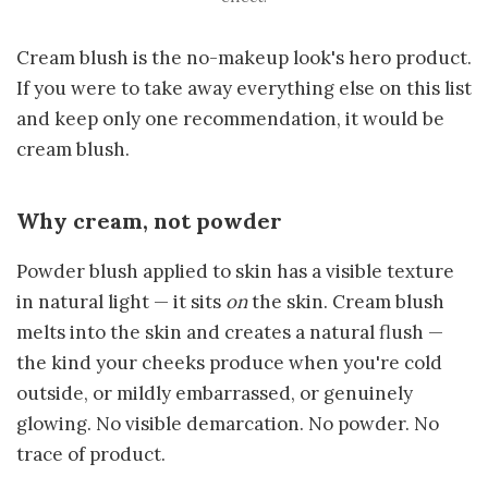
Cream blush is the no-makeup look's hero product.
If you were to take away everything else on this list
and keep only one recommendation, it would be
cream blush.
Why cream, not powder
Powder blush applied to skin has a visible texture
in natural light — it sits
on
the skin. Cream blush
melts into the skin and creates a natural flush —
the kind your cheeks produce when you're cold
outside, or mildly embarrassed, or genuinely
glowing. No visible demarcation. No powder. No
trace of product.