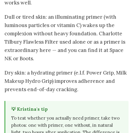
works well.
Dull or tired skin: an illuminating primer (with
luminous particles or vitamin C) wakes up the
complexion without heavy foundation. Charlotte
Tilbury Flawless Filter used alone or as a primer is
extraordinary here — and you can find it at Space
NK or Boots.
Dry skin: a hydrating primer (e.l.f. Power Grip, Milk
Makeup Hydro Grip) improves adherence and
prevents end-of-day cracking.
💡 Kristina's tip
To test whether you actually need primer, take two
photos: one with primer, one without, in natural
light, two hours after application. The difference is