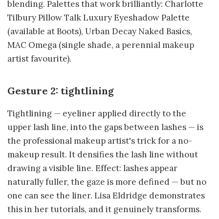
blending. Palettes that work brilliantly: Charlotte
Tilbury Pillow Talk Luxury Eyeshadow Palette
(available at Boots), Urban Decay Naked Basics,
MAC Omega (single shade, a perennial makeup
artist favourite).
Gesture 2: tightlining
Tightlining — eyeliner applied directly to the
upper lash line, into the gaps between lashes — is
the professional makeup artist's trick for a no-
makeup result. It densifies the lash line without
drawing a visible line. Effect: lashes appear
naturally fuller, the gaze is more defined — but no
one can see the liner. Lisa Eldridge demonstrates
this in her tutorials, and it genuinely transforms.