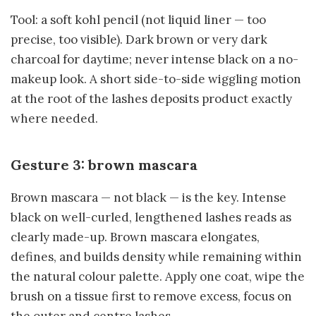
Tool: a soft kohl pencil (not liquid liner — too
precise, too visible). Dark brown or very dark
charcoal for daytime; never intense black on a no-
makeup look. A short side-to-side wiggling motion
at the root of the lashes deposits product exactly
where needed.
Gesture 3: brown mascara
Brown mascara — not black — is the key. Intense
black on well-curled, lengthened lashes reads as
clearly made-up. Brown mascara elongates,
defines, and builds density while remaining within
the natural colour palette. Apply one coat, wipe the
brush on a tissue first to remove excess, focus on
the outer and centre lashes.