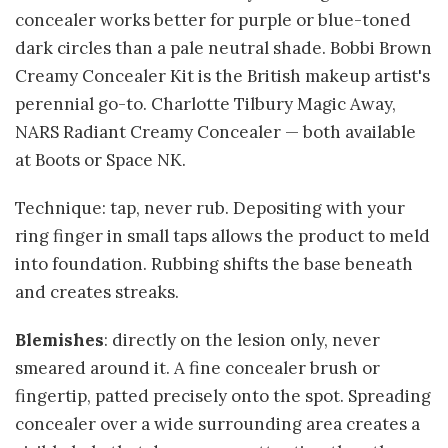
concealer works better for purple or blue-toned
dark circles than a pale neutral shade. Bobbi Brown
Creamy Concealer Kit is the British makeup artist's
perennial go-to. Charlotte Tilbury Magic Away,
NARS Radiant Creamy Concealer — both available
at Boots or Space NK.
Technique: tap, never rub. Depositing with your
ring finger in small taps allows the product to meld
into foundation. Rubbing shifts the base beneath
and creates streaks.
Blemishes
: directly on the lesion only, never
smeared around it. A fine concealer brush or
fingertip, patted precisely onto the spot. Spreading
concealer over a wide surrounding area creates a