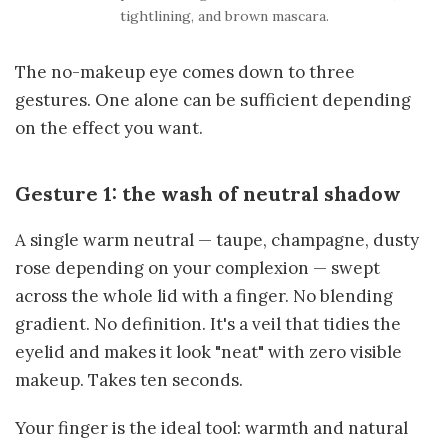
tightlining, and brown mascara.
The no-makeup eye comes down to three
gestures. One alone can be sufficient depending
on the effect you want.
Gesture 1: the wash of neutral shadow
A single warm neutral — taupe, champagne, dusty
rose depending on your complexion — swept
across the whole lid with a finger. No blending
gradient. No definition. It's a veil that tidies the
eyelid and makes it look "neat" with zero visible
makeup. Takes ten seconds.
Your finger is the ideal tool: warmth and natural