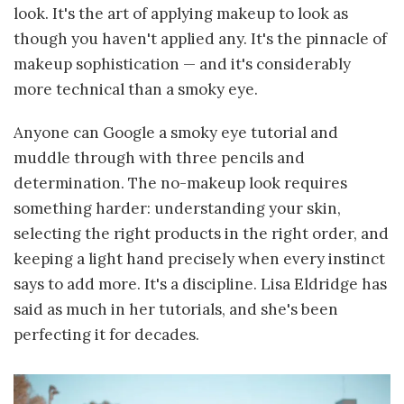
look. It's the art of applying makeup to look as
though you haven't applied any. It's the pinnacle of
makeup sophistication — and it's considerably
more technical than a smoky eye.
Anyone can Google a smoky eye tutorial and
muddle through with three pencils and
determination. The no-makeup look requires
something harder: understanding your skin,
selecting the right products in the right order, and
keeping a light hand precisely when every instinct
says to add more. It's a discipline. Lisa Eldridge has
said as much in her tutorials, and she's been
perfecting it for decades.