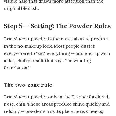
visible halo that draws more attention than the
original blemish.
Step 5 — Setting: The Powder Rules
Translucent powder is the most misused product
in the no-makeup look. Most people dust it
everywhere to "set" everything — and end up with
a flat, chalky result that says "I'm wearing
foundation."
The two-zone rule
Translucent powder only in the T-zone: forehead,
nose, chin. These areas produce shine quickly and
reliably — powder earns its place here. Cheeks,