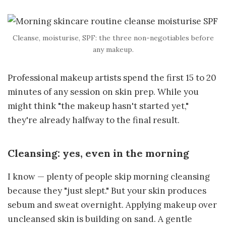
Cleanse, moisturise, SPF: the three non-negotiables before
any makeup.
Professional makeup artists spend the first 15 to 20
minutes of any session on skin prep. While you
might think "the makeup hasn't started yet,"
they're already halfway to the final result.
Cleansing: yes, even in the morning
I know — plenty of people skip morning cleansing
because they "just slept." But your skin produces
sebum and sweat overnight. Applying makeup over
uncleansed skin is building on sand. A gentle