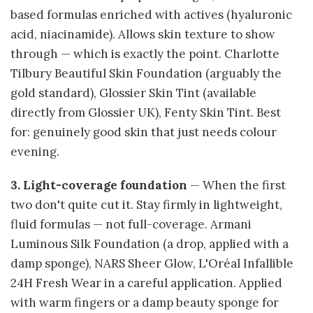
based formulas enriched with actives (hyaluronic
acid, niacinamide). Allows skin texture to show
through — which is exactly the point. Charlotte
Tilbury Beautiful Skin Foundation (arguably the
gold standard), Glossier Skin Tint (available
directly from Glossier UK), Fenty Skin Tint. Best
for: genuinely good skin that just needs colour
evening.
3. Light-coverage foundation
— When the first
two don't quite cut it. Stay firmly in lightweight,
fluid formulas — not full-coverage. Armani
Luminous Silk Foundation (a drop, applied with a
damp sponge), NARS Sheer Glow, L'Oréal Infallible
24H Fresh Wear in a careful application. Applied
with warm fingers or a damp beauty sponge for