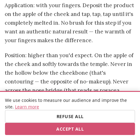
Application: with your fingers. Deposit the product
on the apple of the cheek and tap, tap, tap until it's
completely melted in. No brush for this step if you
want an authentic natural result — the warmth of
your fingers makes the difference.
Position: higher than you'd expect. On the apple of
the cheek and softly towards the temple. Never in
the hollow below the cheekbone (that's
contouring — the opposite of no-makeup). Never
across the nose bridge (that reads as rosacea
rather than healthy glow).
We use cookies to measure our audience and improve the
site.
Learn more
The cream blushes that consistently deliver: Rare
REFUSE ALL
Beauty Soft Pinch Liquid Blush (extraordinarily
ACCEPT ALL
pigmented — start with a literal dot), NARS