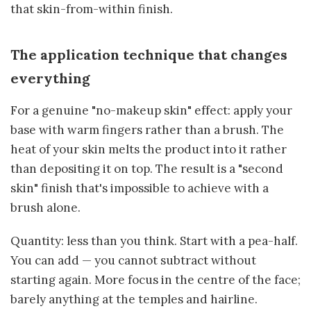
that skin-from-within finish.
The application technique that changes
everything
For a genuine "no-makeup skin" effect: apply your
base with warm fingers rather than a brush. The
heat of your skin melts the product into it rather
than depositing it on top. The result is a "second
skin" finish that's impossible to achieve with a
brush alone.
Quantity: less than you think. Start with a pea-half.
You can add — you cannot subtract without
starting again. More focus in the centre of the face;
barely anything at the temples and hairline.