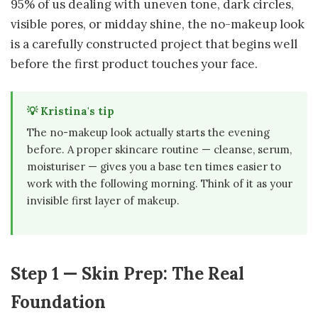
95% of us dealing with uneven tone, dark circles,
visible pores, or midday shine, the no-makeup look
is a carefully constructed project that begins well
before the first product touches your face.
💡 Kristina's tip
The no-makeup look actually starts the evening
before. A proper skincare routine — cleanse, serum,
moisturiser — gives you a base ten times easier to
work with the following morning. Think of it as your
invisible first layer of makeup.
Step 1 — Skin Prep: The Real
Foundation