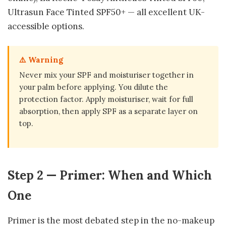
Ultrasun Face Tinted SPF50+ — all excellent UK-
accessible options.
⚠️ Warning
Never mix your SPF and moisturiser together in
your palm before applying. You dilute the
protection factor. Apply moisturiser, wait for full
absorption, then apply SPF as a separate layer on
top.
Step 2 — Primer: When and Which
One
Primer is the most debated step in the no-makeup