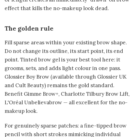
effect that kills the no-makeup look dead.
The golden rule
Fill sparse areas within your existing brow shape.
Do not change its outline, its start point, its end
point. Tinted brow gel is your best tool here: it
grooms, sets, and adds light colour in one pass.
Glossier Boy Brow (available through Glossier UK
and Cult Beauty) remains the gold standard.
Benefit Gimme Brow+, Charlotte Tilbury Brow Lift,
L'Oréal Unbelievabrow — all excellent for the no-
makeup look.
For genuinely sparse patches: a fine-tipped brow
pencil with short strokes mimicking individual