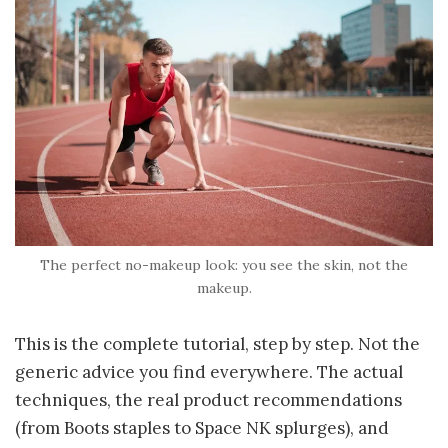
The perfect no-makeup look: you see the skin, not the
makeup.
This is the complete tutorial, step by step. Not the
generic advice you find everywhere. The actual
techniques, the real product recommendations
(from Boots staples to Space NK splurges), and