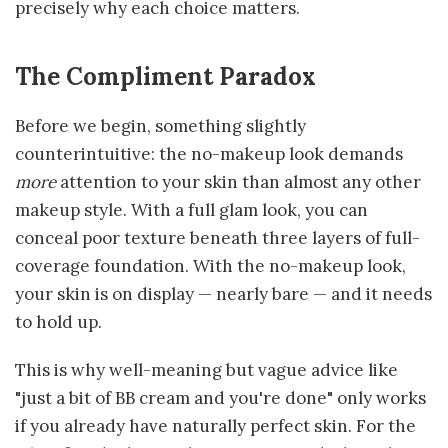
precisely why each choice matters.
The Compliment Paradox
Before we begin, something slightly
counterintuitive: the no-makeup look demands
more
attention to your skin than almost any other
makeup style. With a full glam look, you can
conceal poor texture beneath three layers of full-
coverage foundation. With the no-makeup look,
your skin is on display — nearly bare — and it needs
to hold up.
This is why well-meaning but vague advice like
"just a bit of BB cream and you're done" only works
if you already have naturally perfect skin. For the