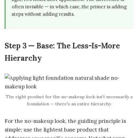
often invisible — in which case, the primer is adding
steps without adding results.
Step 3 — Base: The Less-Is-More
Hierarchy
The right product for the no-makeup look isn't necessarily a
foundation — there's an entire hierarchy.
For the no-makeup look, the guiding principle is
simple: use the lightest base product that