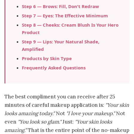
Step 6 — Brows: Fill, Don't Redraw
Step 7 — Eyes: The Effective Minimum
Step 8 — Cheeks: Cream Blush Is Your Hero
Product
Step 9 — Lips: Your Natural Shade,
Amplified
Products by Skin Type
Frequently Asked Questions
The best compliment you can receive after 25
minutes of careful makeup application is:
"Your skin
looks amazing today."
Not
"I love your makeup."
Not
even
"You look so glam."
Just:
"Your skin looks
amazing."
That is the entire point of the no-makeup