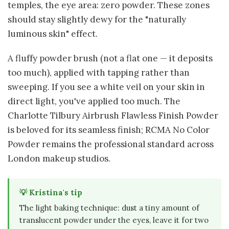
temples, the eye area: zero powder. These zones
should stay slightly dewy for the "naturally
luminous skin" effect.
A fluffy powder brush (not a flat one — it deposits
too much), applied with tapping rather than
sweeping. If you see a white veil on your skin in
direct light, you've applied too much. The
Charlotte Tilbury Airbrush Flawless Finish Powder
is beloved for its seamless finish; RCMA No Color
Powder remains the professional standard across
London makeup studios.
💡 Kristina's tip
The light baking technique: dust a tiny amount of
translucent powder under the eyes, leave it for two