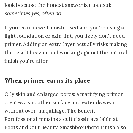
look because the honest answer is nuanced:
sometimes yes, often no.
If your skin is well moisturised and you're using a
light foundation or skin tint, you likely don't need
primer. Adding an extra layer actually risks making
the result heavier and working against the natural
finish you're after.
When primer earns its place
Oily skin and enlarged pores: a mattifying primer
creates a smoother surface and extends wear
without over-maquillage. The Benefit
Porefessional remains a cult classic available at
Boots and Cult Beauty. Smashbox Photo Finish also