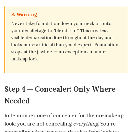
⚠️ Warning
Never take foundation down your neck or onto
your décolletage to "blend it in." This creates a
visible demarcation line throughout the day and
looks more artificial than you'd expect. Foundation
stops at the jawline — no exceptions in a no-
makeup look.
Step 4 — Concealer: Only Where
Needed
Rule number one of concealer for the no-makeup
look: you are not concealing
everything
. You're
concealing what prevents the skin from looking