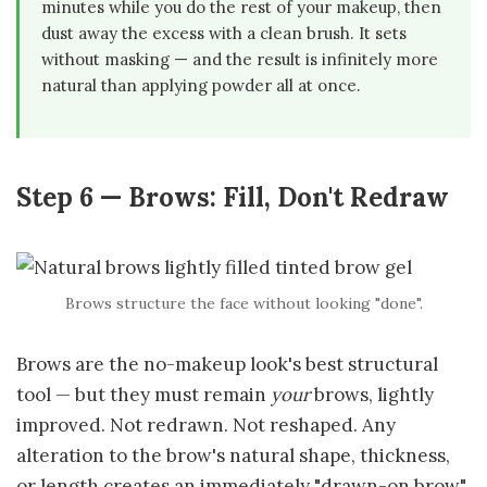
minutes while you do the rest of your makeup, then
dust away the excess with a clean brush. It sets
without masking — and the result is infinitely more
natural than applying powder all at once.
Step 6 — Brows: Fill, Don't Redraw
Brows structure the face without looking "done".
Brows are the no-makeup look's best structural
tool — but they must remain
your
brows, lightly
improved. Not redrawn. Not reshaped. Any
alteration to the brow's natural shape, thickness,
or length creates an immediately "drawn-on brow"