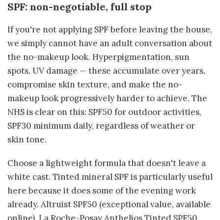
SPF: non-negotiable, full stop
If you're not applying SPF before leaving the house,
we simply cannot have an adult conversation about
the no-makeup look. Hyperpigmentation, sun
spots, UV damage — these accumulate over years,
compromise skin texture, and make the no-
makeup look progressively harder to achieve. The
NHS is clear on this: SPF50 for outdoor activities,
SPF30 minimum daily, regardless of weather or
skin tone.
Choose a lightweight formula that doesn't leave a
white cast. Tinted mineral SPF is particularly useful
here because it does some of the evening work
already. Altruist SPF50 (exceptional value, available
online), La Roche-Posay Anthelios Tinted SPF50,