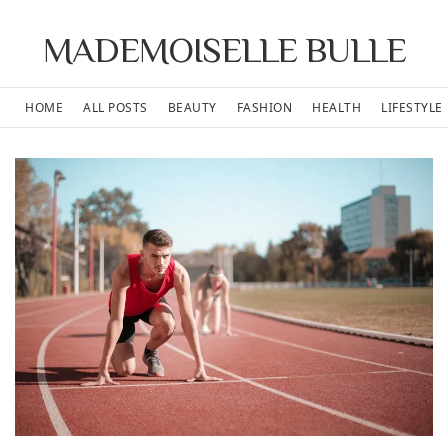
MADEMOISELLE BULLE
HOME
ALL POSTS
BEAUTY
FASHION
HEALTH
LIFESTYLE