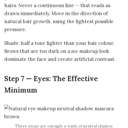
hairs. Never a continuous line — that reads as
drawn immediately. Move in the direction of
natural hair growth, using the lightest possible
pressure.
Shade: half a tone lighter than your hair colour.
Brows that are too dark on a no-makeup look
dominate the face and create artificial contrast.
Step 7 — Eyes: The Effective
Minimum
Three steps are enough: a wash of neutral shadow,