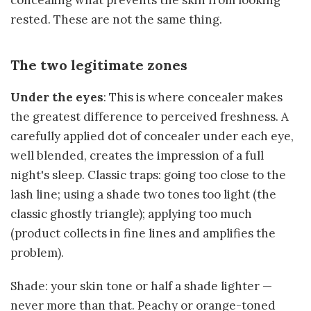
rested. These are not the same thing.
The two legitimate zones
Under the eyes
: This is where concealer makes
the greatest difference to perceived freshness. A
carefully applied dot of concealer under each eye,
well blended, creates the impression of a full
night's sleep. Classic traps: going too close to the
lash line; using a shade two tones too light (the
classic ghostly triangle); applying too much
(product collects in fine lines and amplifies the
problem).
Shade: your skin tone or half a shade lighter —
never more than that. Peachy or orange-toned