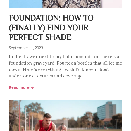
FOUNDATION: HOW TO
(FINALLY) FIND YOUR
PERFECT SHADE
September 11, 2023
In the drawer next to my bathroom mirror, there's a
foundation graveyard. Fourteen bottles that all let me
down. Here's everything I wish I'd known about
undertones, textures and coverage.
Read more →