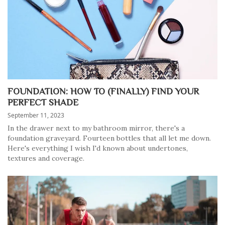
FOUNDATION: HOW TO (FINALLY) FIND YOUR
PERFECT SHADE
September 11, 2023
In the drawer next to my bathroom mirror, there's a
foundation graveyard. Fourteen bottles that all let me down.
Here's everything I wish I'd known about undertones,
textures and coverage.