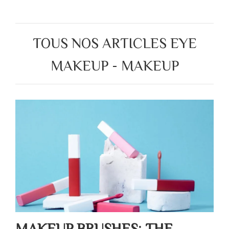
TOUS NOS ARTICLES EYE
MAKEUP - MAKEUP
MAKEUP BRUSHES: THE