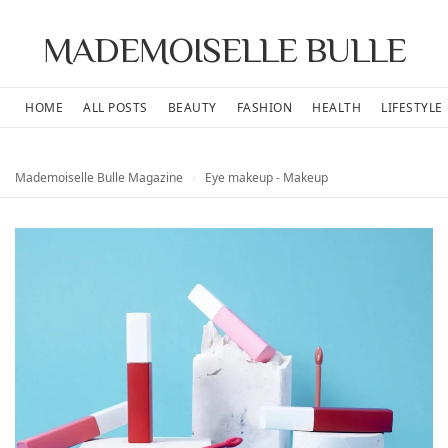
MADEMOISELLE BULLE
HOME
ALL POSTS
BEAUTY
FASHION
HEALTH
LIFESTYLE
Mademoiselle Bulle Magazine
›
Eye makeup - Makeup