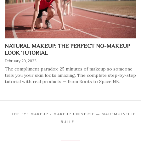
NATURAL MAKEUP: THE PERFECT NO-MAKEUP
LOOK TUTORIAL
February 20, 2023
The compliment paradox: 25 minutes of makeup so someone
tells you your skin looks amazing. The complete step-by-step
tutorial with real products — from Boots to Space NK.
THE EYE MAKEUP - MAKEUP UNIVERSE — MADEMOISELLE
BULLE