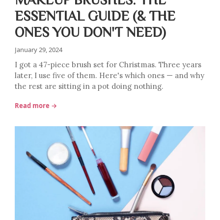
ESSENTIAL GUIDE (& THE
ONES YOU DON'T NEED)
January 29, 2024
I got a 47-piece brush set for Christmas. Three years
later, I use five of them. Here's which ones — and why
the rest are sitting in a pot doing nothing.
Read more →