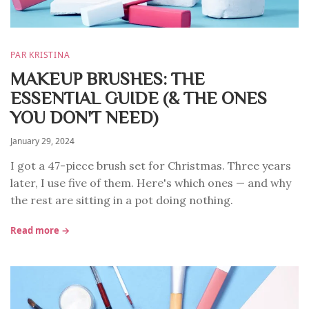
PAR KRISTINA
MAKEUP BRUSHES: THE
ESSENTIAL GUIDE (& THE ONES
YOU DON'T NEED)
January 29, 2024
I got a 47-piece brush set for Christmas. Three years
later, I use five of them. Here's which ones — and why
the rest are sitting in a pot doing nothing.
Read more →