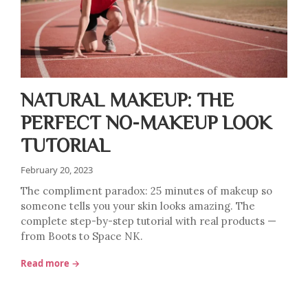
NATURAL MAKEUP: THE
PERFECT NO-MAKEUP LOOK
TUTORIAL
February 20, 2023
The compliment paradox: 25 minutes of makeup so
someone tells you your skin looks amazing. The
complete step-by-step tutorial with real products —
from Boots to Space NK.
Read more →