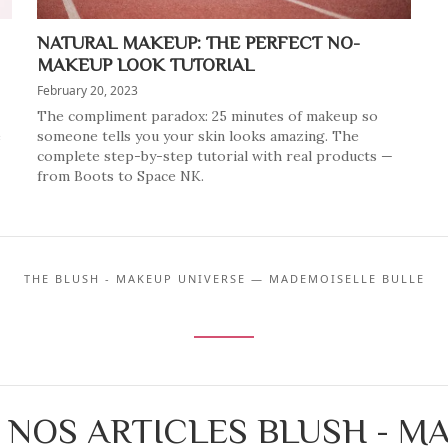
NATURAL MAKEUP: THE PERFECT NO-
MAKEUP LOOK TUTORIAL
February 20, 2023
The compliment paradox: 25 minutes of makeup so
e
someone tells you your skin looks amazing. The
complete step-by-step tutorial with real products —
from Boots to Space NK.
THE BLUSH - MAKEUP UNIVERSE — MADEMOISELLE BULLE
 NOS ARTICLES BLUSH - M