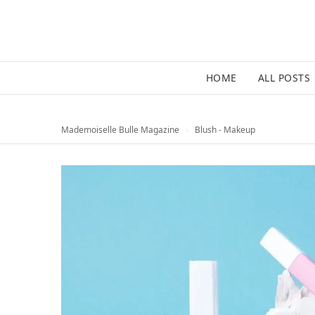
HOME
ALL POSTS
Mademoiselle Bulle Magazine
›
Blush - Makeup