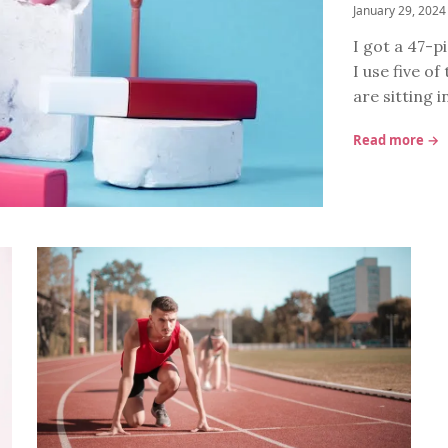
January 29, 2024
I got a 47-p
I use five o
are sitting 
Read more →