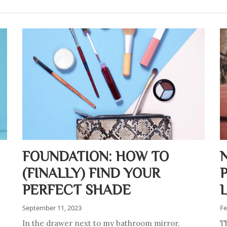
FOUNDATION: HOW TO
(FINALLY) FIND YOUR
PERFECT SHADE
September 11, 2023
Fe
In the drawer next to my bathroom mirror,
T