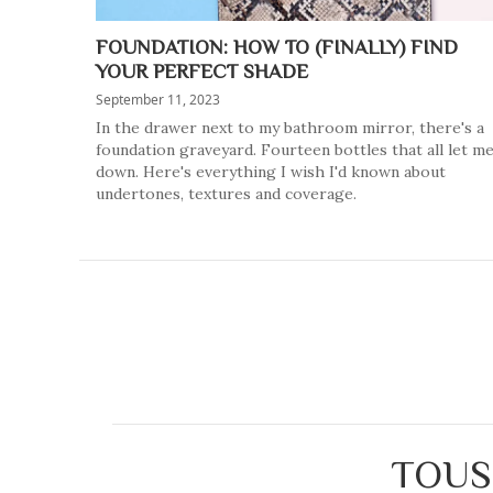
FOUNDATION: HOW TO (FINALLY) FIND
YOUR PERFECT SHADE
September 11, 2023
In the drawer next to my bathroom mirror, there's a
foundation graveyard. Fourteen bottles that all let m
down. Here's everything I wish I'd known about
undertones, textures and coverage.
TOUS