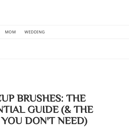
MOM
WEDDING
UP BRUSHES: THE
TIAL GUIDE (& THE
 YOU DON'T NEED)