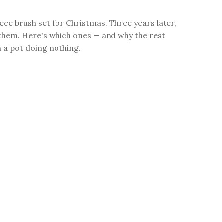
iece brush set for Christmas. Three years later,
f them. Here's which ones — and why the rest
in a pot doing nothing.