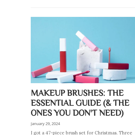
MAKEUP BRUSHES: THE
ESSENTIAL GUIDE (& THE
ONES YOU DON'T NEED)
January 29, 2024
I got a 47-piece brush set for Christmas. Three