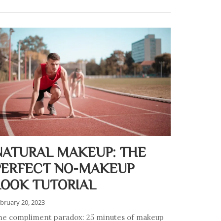
NATURAL MAKEUP: THE
PERFECT NO-MAKEUP
LOOK TUTORIAL
bruary 20, 2023
he compliment paradox: 25 minutes of makeup