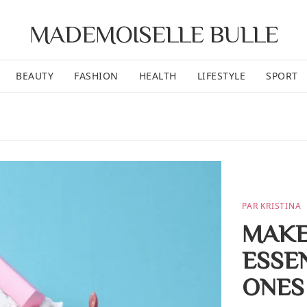
MADEMOISELLE BULLE
BEAUTY
FASHION
HEALTH
LIFESTYLE
SPORT
PAR KRISTINA
MAKE
ESSEN
ONES