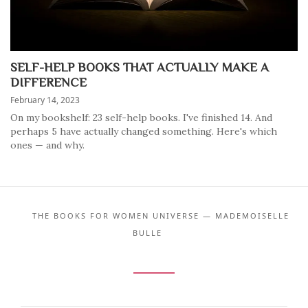
SELF-HELP BOOKS THAT ACTUALLY MAKE A
DIFFERENCE
February 14, 2023
On my bookshelf: 23 self-help books. I've finished 14. And
perhaps 5 have actually changed something. Here's which
ones — and why.
THE BOOKS FOR WOMEN UNIVERSE — MADEMOISELLE
BULLE