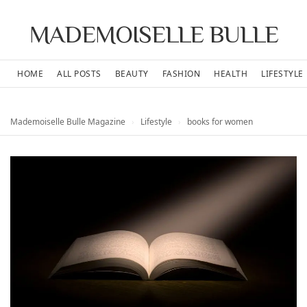
MADEMOISELLE BULLE
HOME
ALL POSTS
BEAUTY
FASHION
HEALTH
LIFESTYLE
Mademoiselle Bulle Magazine
›
Lifestyle
›
books for women