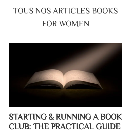
TOUS NOS ARTICLES BOOKS
FOR WOMEN
STARTING & RUNNING A BOOK
CLUB: THE PRACTICAL GUIDE