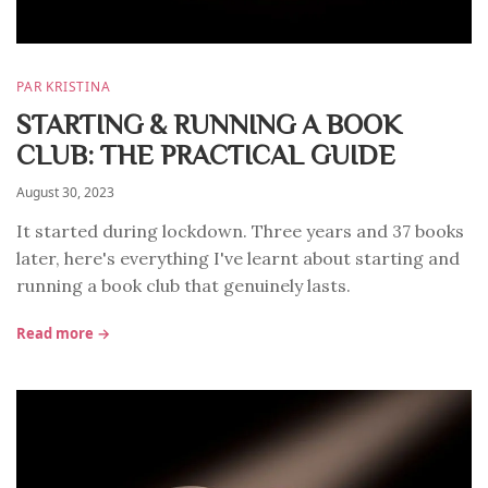
PAR KRISTINA
STARTING & RUNNING A BOOK
CLUB: THE PRACTICAL GUIDE
August 30, 2023
It started during lockdown. Three years and 37 books
later, here's everything I've learnt about starting and
running a book club that genuinely lasts.
Read more →