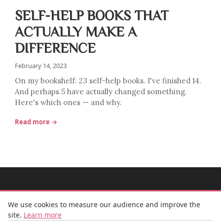
SELF-HELP BOOKS THAT
ACTUALLY MAKE A
DIFFERENCE
February 14, 2023
On my bookshelf: 23 self-help books. I've finished 14.
And perhaps 5 have actually changed something.
Here's which ones — and why.
Read more →
MADEMOISELLE BULLE
We use cookies to measure our audience and improve the
site.
Learn more