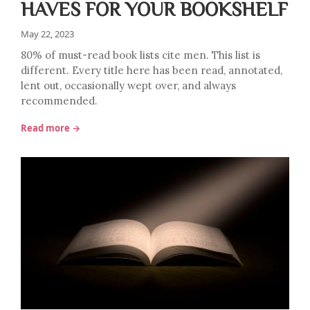
HAVES FOR YOUR BOOKSHELF
May 22, 2023
80% of must-read book lists cite men. This list is
different. Every title here has been read, annotated,
lent out, occasionally wept over, and always
recommended.
Read more →