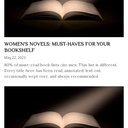
WOMEN'S NOVELS: MUST-HAVES FOR YOUR
BOOKSHELF
May 22, 2023
80% of must-read book lists cite men. This list is different.
Every title here has been read, annotated, lent out,
occasionally wept over, and always recommended.