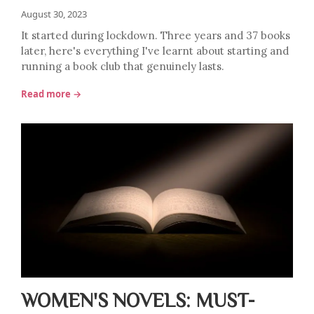
August 30, 2023
It started during lockdown. Three years and 37 books
later, here's everything I've learnt about starting and
running a book club that genuinely lasts.
Read more →
WOMEN'S NOVELS: MUST-