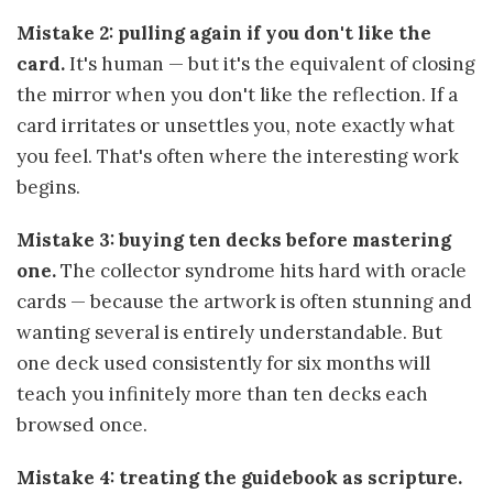
Mistake 2: pulling again if you don't like the
card.
It's human — but it's the equivalent of closing
the mirror when you don't like the reflection. If a
card irritates or unsettles you, note exactly what
you feel. That's often where the interesting work
begins.
Mistake 3: buying ten decks before mastering
one.
The collector syndrome hits hard with oracle
cards — because the artwork is often stunning and
wanting several is entirely understandable. But
one deck used consistently for six months will
teach you infinitely more than ten decks each
browsed once.
Mistake 4: treating the guidebook as scripture.