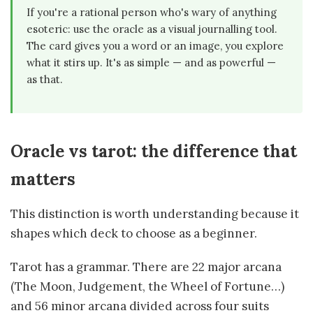
If you're a rational person who's wary of anything
esoteric: use the oracle as a visual journalling tool.
The card gives you a word or an image, you explore
what it stirs up. It's as simple — and as powerful —
as that.
Oracle vs tarot: the difference that
matters
This distinction is worth understanding because it
shapes which deck to choose as a beginner.
Tarot has a grammar. There are 22 major arcana
(The Moon, Judgement, the Wheel of Fortune…)
and 56 minor arcana divided across four suits