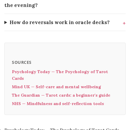
the evening?
How do reversals work in oracle decks?
SOURCES
Psychology Today — The Psychology of Tarot
Cards
Mind UK — Self-care and mental wellbeing
The Guardian — Tarot cards: a beginner's guide
NHS — Mindfulness and self-reflection tools