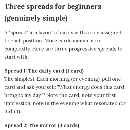
Three spreads for beginners
(genuinely simple)
A "spread" is a layout of cards with a role assigned
to each position. More cards means more
complexity. Here are three progressive spreads to
start with.
Spread 1: The daily card (1 card)
The simplest. Each morning (or evening), pull one
card and ask yourself: "What energy does this card
bring to my day?" Note the card, note your first
impression, note in the evening what resonated (or
didn't).
Spread 2: The mirror (3 cards)