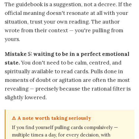
The guidebook is a suggestion, not a decree. If the
official meaning doesn't resonate at all with your
situation, trust your own reading. The author
wrote from their context — you're pulling from
yours.
Mistake 5: waiting to be in a perfect emotional
state.
You don't need to be calm, centred, and
spiritually available to read cards. Pulls done in
moments of doubt or agitation are often the most
revealing — precisely because the rational filter is
slightly lowered.
⚠️ A note worth taking seriously
If you find yourself pulling cards compulsively —
multiple times a day, for every decision, with