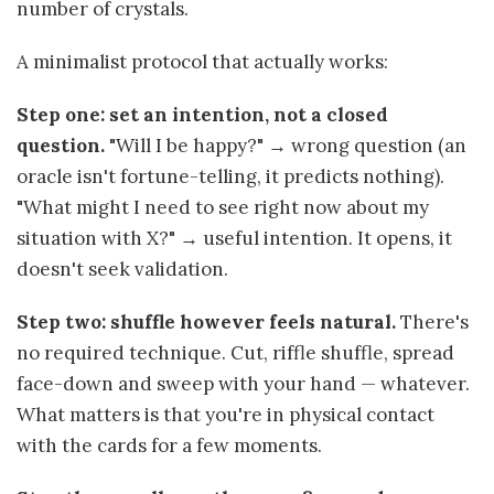
number of crystals.
A minimalist protocol that actually works:
Step one: set an intention, not a closed
question.
"Will I be happy?" → wrong question (an
oracle isn't fortune-telling, it predicts nothing).
"What might I need to see right now about my
situation with X?" → useful intention. It opens, it
doesn't seek validation.
Step two: shuffle however feels natural.
There's
no required technique. Cut, riffle shuffle, spread
face-down and sweep with your hand — whatever.
What matters is that you're in physical contact
with the cards for a few moments.