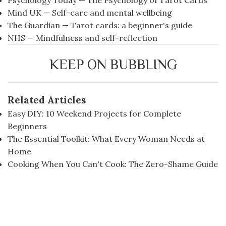
Psychology Today — The Psychology of Tarot Cards
Mind UK — Self-care and mental wellbeing
The Guardian — Tarot cards: a beginner's guide
NHS — Mindfulness and self-reflection
KEEP ON BUBBLING
Related Articles
Easy DIY: 10 Weekend Projects for Complete
Beginners
The Essential Toolkit: What Every Woman Needs at
Home
Cooking When You Can't Cook: The Zero-Shame Guide