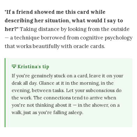
"If a friend showed me this card while
describing her situation, what would I say to
her?"
Taking distance by looking from the outside
— a technique borrowed from cognitive psychology
that works beautifully with oracle cards.
💡 Kristina's tip
If you're genuinely stuck on a card, leave it on your
desk all day. Glance at it in the morning, in the
evening, between tasks. Let your subconscious do
the work. The connections tend to arrive when
you're not thinking about it — in the shower, on a
walk, just as you're falling asleep.