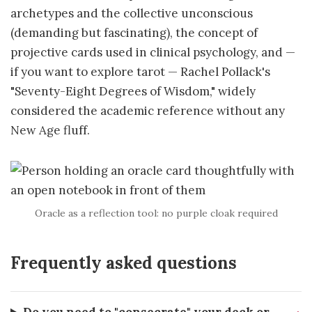
archetypes and the collective unconscious
(demanding but fascinating), the concept of
projective cards used in clinical psychology, and —
if you want to explore tarot — Rachel Pollack's
"Seventy-Eight Degrees of Wisdom," widely
considered the academic reference without any
New Age fluff.
Oracle as a reflection tool: no purple cloak required
Frequently asked questions