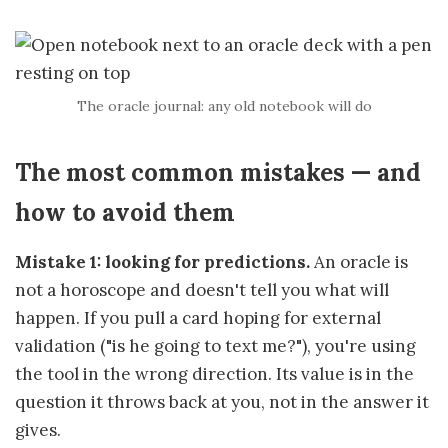
The oracle journal: any old notebook will do
The most common mistakes — and
how to avoid them
Mistake 1: looking for predictions.
An oracle is
not a horoscope and doesn't tell you what will
happen. If you pull a card hoping for external
validation ("is he going to text me?"), you're using
the tool in the wrong direction. Its value is in the
question it throws back at you, not in the answer it
gives.