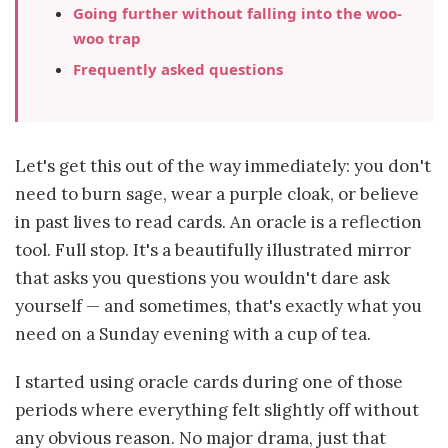
Going further without falling into the woo-
woo trap
Frequently asked questions
Let's get this out of the way immediately: you don't
need to burn sage, wear a purple cloak, or believe
in past lives to read cards. An oracle is a reflection
tool. Full stop. It's a beautifully illustrated mirror
that asks you questions you wouldn't dare ask
yourself — and sometimes, that's exactly what you
need on a Sunday evening with a cup of tea.
I started using oracle cards during one of those
periods where everything felt slightly off without
any obvious reason. No major drama, just that