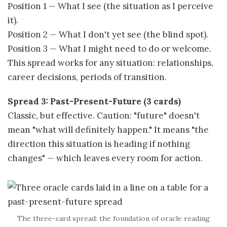
Position 1 — What I see (the situation as I perceive
it).
Position 2 — What I don't yet see (the blind spot).
Position 3 — What I might need to do or welcome.
This spread works for any situation: relationships,
career decisions, periods of transition.
Spread 3: Past-Present-Future (3 cards)
Classic, but effective. Caution: "future" doesn't
mean "what will definitely happen." It means "the
direction this situation is heading if nothing
changes" — which leaves every room for action.
The three-card spread: the foundation of oracle reading