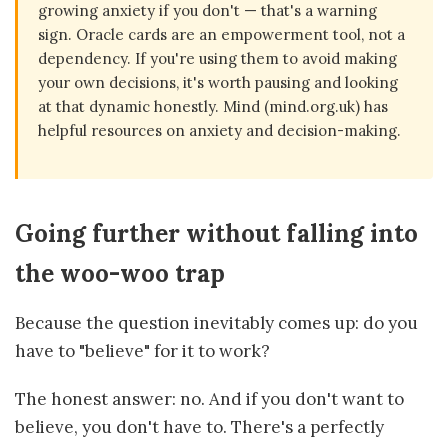
growing anxiety if you don't — that's a warning
sign. Oracle cards are an empowerment tool, not a
dependency. If you're using them to avoid making
your own decisions, it's worth pausing and looking
at that dynamic honestly. Mind (mind.org.uk) has
helpful resources on anxiety and decision-making.
Going further without falling into
the woo-woo trap
Because the question inevitably comes up: do you
have to "believe" for it to work?
The honest answer: no. And if you don't want to
believe, you don't have to. There's a perfectly