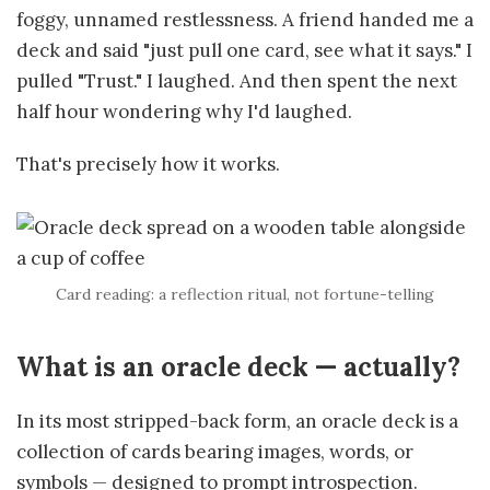
foggy, unnamed restlessness. A friend handed me a
deck and said "just pull one card, see what it says." I
pulled "Trust." I laughed. And then spent the next
half hour wondering why I'd laughed.
That's precisely how it works.
Card reading: a reflection ritual, not fortune-telling
What is an oracle deck — actually?
In its most stripped-back form, an oracle deck is a
collection of cards bearing images, words, or
symbols — designed to prompt introspection.