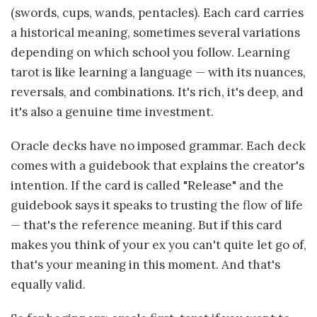
(swords, cups, wands, pentacles). Each card carries
a historical meaning, sometimes several variations
depending on which school you follow. Learning
tarot is like learning a language — with its nuances,
reversals, and combinations. It's rich, it's deep, and
it's also a genuine time investment.
Oracle decks have no imposed grammar. Each deck
comes with a guidebook that explains the creator's
intention. If the card is called "Release" and the
guidebook says it speaks to trusting the flow of life
— that's the reference meaning. But if this card
makes you think of your ex you can't quite let go of,
that's your meaning in this moment. And that's
equally valid.