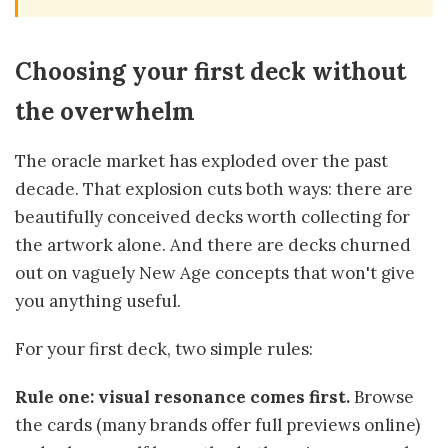
Choosing your first deck without
the overwhelm
The oracle market has exploded over the past
decade. That explosion cuts both ways: there are
beautifully conceived decks worth collecting for
the artwork alone. And there are decks churned
out on vaguely New Age concepts that won't give
you anything useful.
For your first deck, two simple rules:
Rule one: visual resonance comes first.
Browse
the cards (many brands offer full previews online)