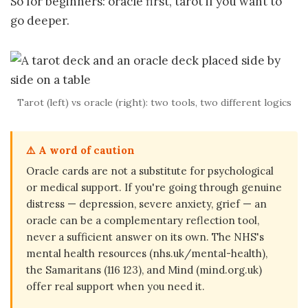
So for beginners: oracle first, tarot if you want to
go deeper.
Tarot (left) vs oracle (right): two tools, two different logics
⚠️ A word of caution
Oracle cards are not a substitute for psychological
or medical support. If you're going through genuine
distress — depression, severe anxiety, grief — an
oracle can be a complementary reflection tool,
never a sufficient answer on its own. The NHS's
mental health resources (nhs.uk/mental-health),
the Samaritans (116 123), and Mind (mind.org.uk)
offer real support when you need it.