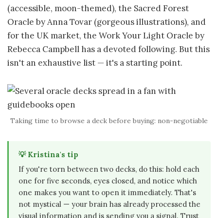
(accessible, moon-themed), the Sacred Forest
Oracle by Anna Tovar (gorgeous illustrations), and
for the UK market, the Work Your Light Oracle by
Rebecca Campbell has a devoted following. But this
isn't an exhaustive list — it's a starting point.
Taking time to browse a deck before buying: non-negotiable
💡 Kristina's tip
If you're torn between two decks, do this: hold each
one for five seconds, eyes closed, and notice which
one makes you want to open it immediately. That's
not mystical — your brain has already processed the
visual information and is sending you a signal. Trust