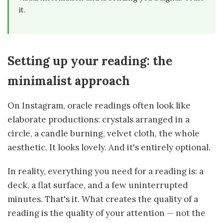
it.
Setting up your reading: the
minimalist approach
On Instagram, oracle readings often look like
elaborate productions: crystals arranged in a
circle, a candle burning, velvet cloth, the whole
aesthetic. It looks lovely. And it's entirely optional.
In reality, everything you need for a reading is: a
deck, a flat surface, and a few uninterrupted
minutes. That's it. What creates the quality of a
reading is the quality of your attention — not the