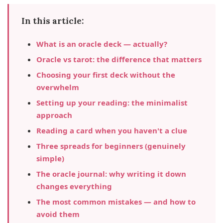
In this article:
What is an oracle deck — actually?
Oracle vs tarot: the difference that matters
Choosing your first deck without the
overwhelm
Setting up your reading: the minimalist
approach
Reading a card when you haven't a clue
Three spreads for beginners (genuinely
simple)
The oracle journal: why writing it down
changes everything
The most common mistakes — and how to
avoid them