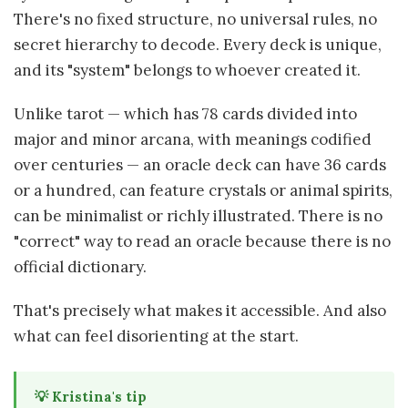
There's no fixed structure, no universal rules, no
secret hierarchy to decode. Every deck is unique,
and its "system" belongs to whoever created it.
Unlike tarot — which has 78 cards divided into
major and minor arcana, with meanings codified
over centuries — an oracle deck can have 36 cards
or a hundred, can feature crystals or animal spirits,
can be minimalist or richly illustrated. There is no
"correct" way to read an oracle because there is no
official dictionary.
That's precisely what makes it accessible. And also
what can feel disorienting at the start.
💡 Kristina's tip