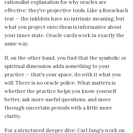
rationalist explanation for why oracles are
effective: they're projective tools. Like a Rorschach
test — the inkblots have no intrinsic meaning, but
what you project onto them is informative about
your inner state. Oracle cards work in exactly the
same way.
If, on the other hand, you find that the symbolic or
spiritual dimension adds something to your
practice — that's your space, do with it what you
will. There is no oracle police. What matters is
whether the practice helps you know yourself
better, ask more useful questions, and move
through uncertain periods with a little more
clarity.
For a structured deeper dive: Carl Jung's work on