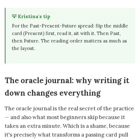
💡 Kristina's tip
For the Past-Present-Future spread: flip the middle
card (Present) first, read it, sit with it. Then Past,
then Future. The reading order matters as much as
the layout.
The oracle journal: why writing it
down changes everything
The oracle journal is the real secret of the practice
— and also what most beginners skip because it
takes an extra minute. Which is a shame, because
it's precisely what transforms a passing card pull