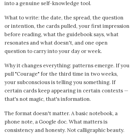
into a genuine self-knowledge tool.
What to write: the date, the spread, the question
or intention, the cards pulled, your first impression
before reading, what the guidebook says, what
resonates and what doesn't, and one open
question to carry into your day or week.
Why it changes everything: patterns emerge. If you
pull "Courage" for the third time in two weeks,
your subconscious is telling you something. If
certain cards keep appearing in certain contexts —
that's not magic, that's information.
The format doesn't matter. A basic notebook, a
phone note, a Google doc. What matters is
consistency and honesty. Not calligraphic beauty.