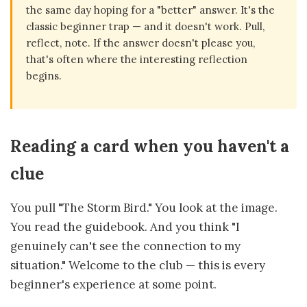
the same day hoping for a "better" answer. It's the
classic beginner trap — and it doesn't work. Pull,
reflect, note. If the answer doesn't please you,
that's often where the interesting reflection
begins.
Reading a card when you haven't a
clue
You pull "The Storm Bird." You look at the image.
You read the guidebook. And you think "I
genuinely can't see the connection to my
situation." Welcome to the club — this is every
beginner's experience at some point.