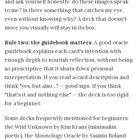
and ask yourself honestly: do these images speak
to me? Is there something that catches my eye,
even without knowing why? A deck that doesn't
move you visually will stay in its box.
Rule two: the guidebook matters.
A good oracle
guidebook explains each card's intention with
enough depth to nourish reflection, without being
so prescriptive that it shuts down personal
interpretation. If you read a card description and
think "yes, but also…" — good sign. If you think
"that's it and nothing else" — the deck is too rigid
for a beginner.
Some decks frequently mentioned for beginners:
the Wild Unknown by Kim Krans (minimalist,
poetic), the Moonology Oracle by Yasmin Boland