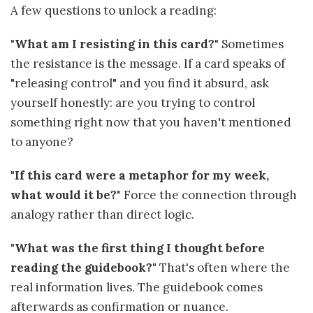
A few questions to unlock a reading:
"What am I resisting in this card?"
Sometimes
the resistance is the message. If a card speaks of
"releasing control" and you find it absurd, ask
yourself honestly: are you trying to control
something right now that you haven't mentioned
to anyone?
"If this card were a metaphor for my week,
what would it be?"
Force the connection through
analogy rather than direct logic.
"What was the first thing I thought before
reading the guidebook?"
That's often where the
real information lives. The guidebook comes
afterwards as confirmation or nuance.