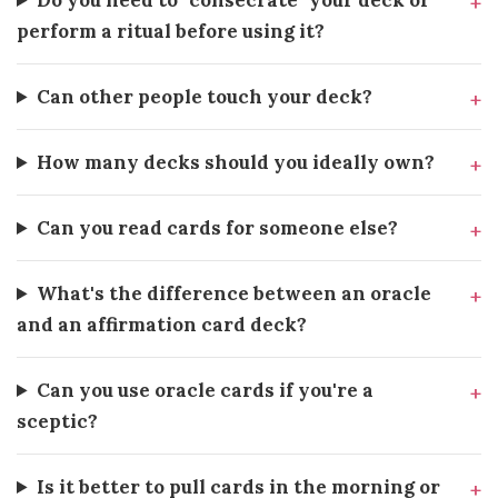
Do you need to "consecrate" your deck or
perform a ritual before using it?
Can other people touch your deck?
How many decks should you ideally own?
Can you read cards for someone else?
What's the difference between an oracle
and an affirmation card deck?
Can you use oracle cards if you're a
sceptic?
Is it better to pull cards in the morning or