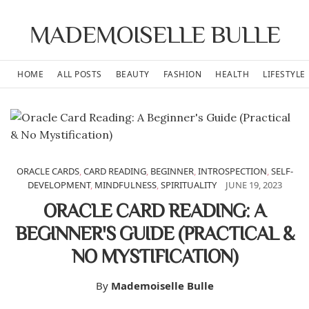
MADEMOISELLE BULLE
HOME
ALL POSTS
BEAUTY
FASHION
HEALTH
LIFESTYLE
ORACLE CARDS
,
CARD READING
,
BEGINNER
,
INTROSPECTION
,
SELF-
DEVELOPMENT
,
MINDFULNESS
,
SPIRITUALITY
JUNE 19, 2023
ORACLE CARD READING: A
BEGINNER'S GUIDE (PRACTICAL &
NO MYSTIFICATION)
By
Mademoiselle Bulle