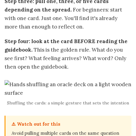
Step three: pull one, three, or five cards
depending on the spread.
For beginners: start
with one card. Just one. You'll find it's already
more than enough to reflect on.
Step four: look at the card BEFORE reading the
guidebook.
This is the golden rule. What do you
see first? What feeling arrives? What word? Only
then open the guidebook.
Shuffling the cards: a simple gesture that sets the intention
⚠️ Watch out for this
Avoid pulling multiple cards on the same question