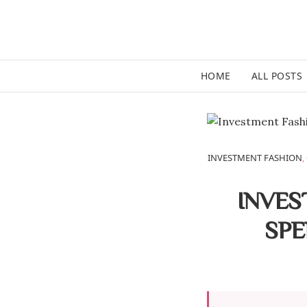
HOME
ALL POSTS
INVESTMENT FASHION
,
INVES
SPE