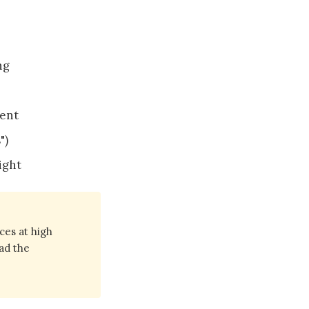
ng
ment
")
ight
ces at high
ad the