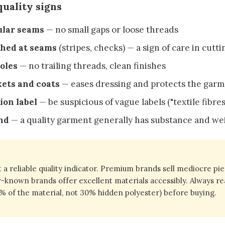
uality signs
ular seams
— no small gaps or loose threads
hed at seams
(stripes, checks) — a sign of care in cutti
oles
— no trailing threads, clean finishes
kets and coats
— eases dressing and protects the gar
ion label
— be suspicious of vague labels ("textile fibres
nd
— a quality garment generally has substance and we
t a reliable quality indicator. Premium brands sell mediocre pie
r-known brands offer excellent materials accessibly. Always re
% of the material, not 30% hidden polyester) before buying.