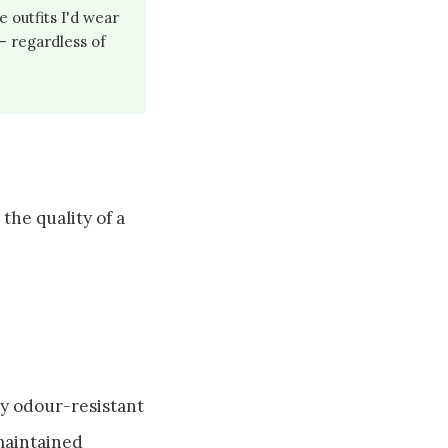
 outfits I'd wear
 — regardless of
the quality of a
ly odour-resistant
 maintained