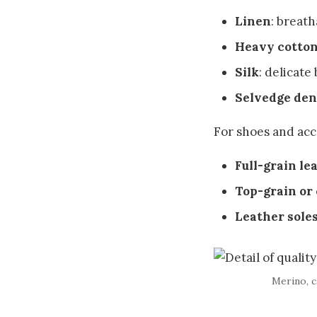
Linen
: breat
Heavy cotton
Silk
: delicate
Selvedge de
For shoes and acc
Full-grain le
Top-grain or
Leather sole
Merino, c