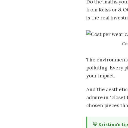
Do the maths yours
from Reiss or & O
is the real inves
Cos
The environmental
polluting. Every 
your impact.
And the aesthetic
admire in "closet 
chosen pieces tha
💡 Kristina's tip