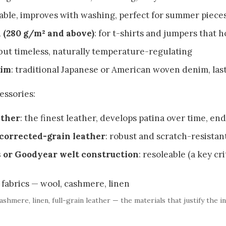
hable, improves with washing, perfect for summer piece
 (280 g/m² and above)
: for t-shirts and jumpers that 
 but timeless, naturally temperature-regulating
nim
: traditional Japanese or American woven denim, las
essories:
ather
: the finest leather, develops patina over time, end
 corrected-grain leather
: robust and scratch-resistan
s or Goodyear welt construction
: resoleable (a key cr
ashmere, linen, full-grain leather — the materials that justify the i