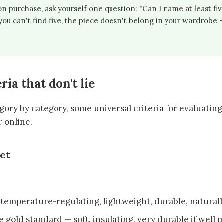
n purchase, ask yourself one question: "Can I name at least five
f you can't find five, the piece doesn't belong in your wardrobe
ria that don't lie
ory by category, some universal criteria for evaluating 
r online.
get
: temperature-regulating, lightweight, durable, natural
he gold standard — soft, insulating, very durable if well