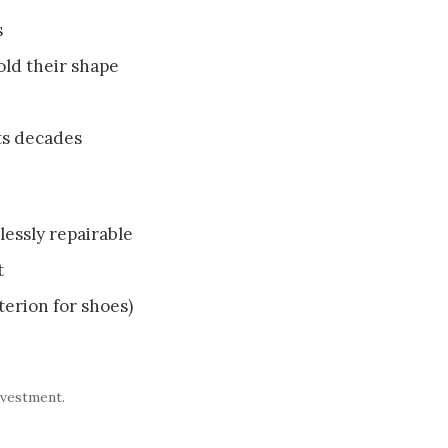
s
hold their shape
ts decades
lessly repairable
t
iterion for shoes)
nvestment.