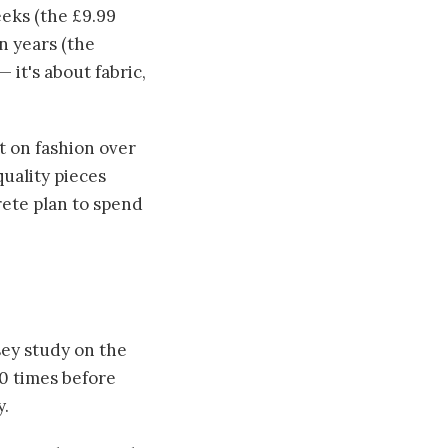
eeks (the £9.99
en years (the
 it's about fabric,
t on fashion over
quality pieces
crete plan to spend
sey study on the
10 times before
y.