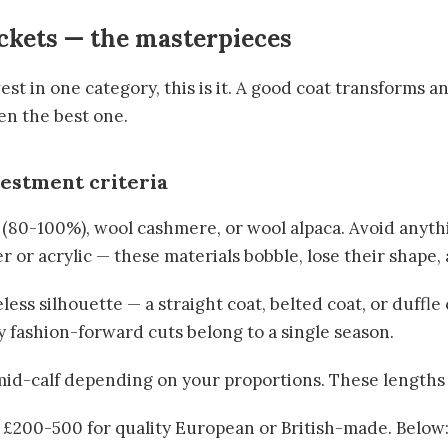
ckets — the masterpieces
vest in one category, this is it. A good coat transforms an
en the best one.
vestment criteria
 (80-100%), wool cashmere, or wool alpaca. Avoid anyt
 or acrylic — these materials bobble, lose their shape, 
less silhouette — a straight coat, belted coat, or duffle 
y fashion-forward cuts belong to a single season.
 mid-calf depending on your proportions. These lengths
: £200-500 for quality European or British-made. Below