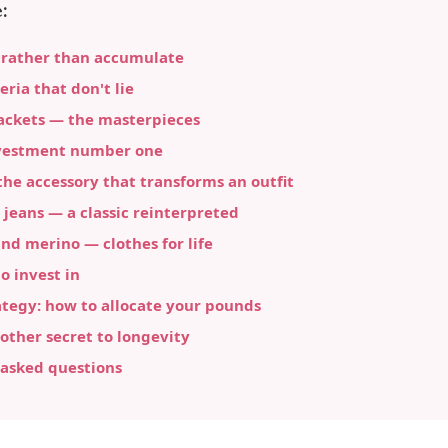
:
 rather than accumulate
eria that don't lie
ackets — the masterpieces
vestment number one
he accessory that transforms an outfit
 jeans — a classic reinterpreted
d merino — clothes for life
 invest in
tegy: how to allocate your pounds
other secret to longevity
 asked questions