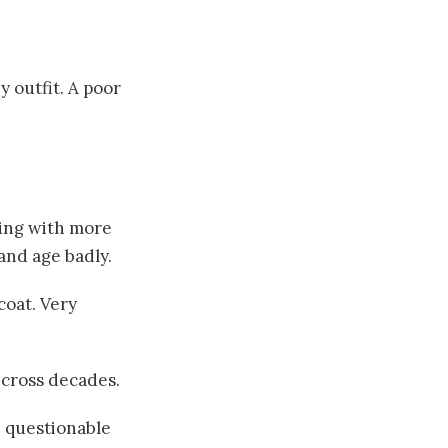
y outfit. A poor
hing with more
and age badly.
coat. Very
 cross decades.
: questionable