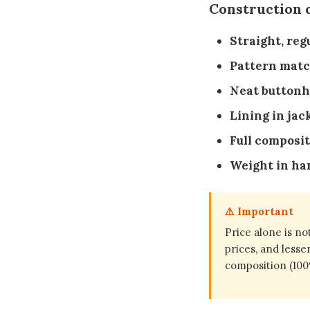
Construction q
Straight, reg
Pattern matc
Neat buttonh
Lining in jac
Full composit
Weight in ha
⚠️ Important
Price alone is no
prices, and lesse
composition (100