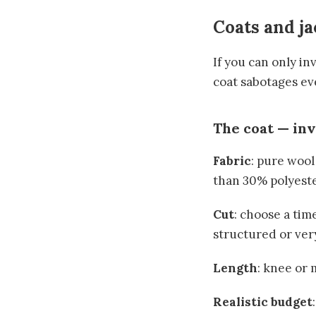
Coats and ja
If you can only in
coat sabotages ev
The coat — in
Fabric
: pure wool
than 30% polyester
Cut
: choose a time
structured or ver
Length
: knee or
Realistic budget