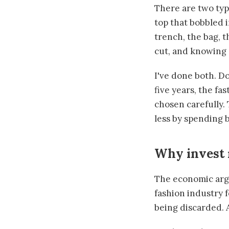
There are two typ
top that bobbled i
trench, the bag, t
cut, and knowing 
I've done both. Do
five years, the fa
chosen carefully. 
less by spending b
Why invest 
The economic argu
fashion industry f
being discarded. 