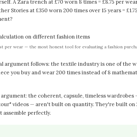
elf. A Zara trench at £70 worn 8 times = £8.75 per wear
ther Stories at £350 worn 200 times over 15 years = £1.
tment?
t per wear — the most honest tool for evaluating a fashion purch
 argument follows: the textile industry is one of the w
piece you buy and wear 200 times instead of 8 mathemat
 argument: the coherent, capsule, timeless wardrobes 
tour" videos — aren't built on quantity. They're built on
t assemble perfectly.