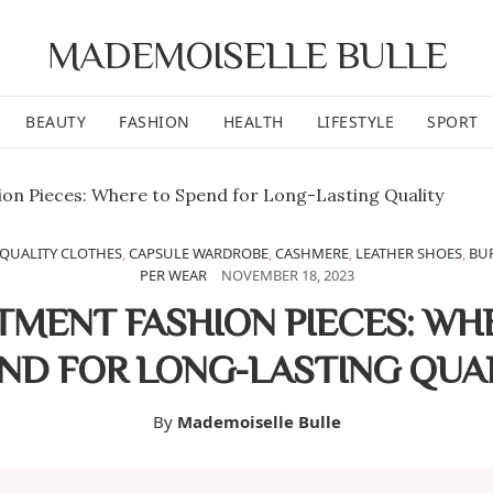
MADEMOISELLE BULLE
BEAUTY
FASHION
HEALTH
LIFESTYLE
SPORT
QUALITY CLOTHES
,
CAPSULE WARDROBE
,
CASHMERE
,
LEATHER SHOES
,
BU
PER WEAR
NOVEMBER 18, 2023
TMENT FASHION PIECES: WH
ND FOR LONG-LASTING QUA
By
Mademoiselle Bulle