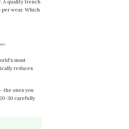
. A quality trench
75 per wear. Which
ase.
orld's most
ically reduces
— the ones you
 20-30 carefully