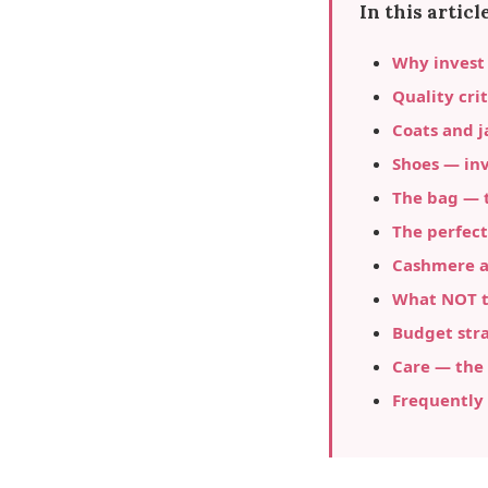
In this article
Why invest
Quality crit
Coats and j
Shoes — in
The bag — t
The perfect
Cashmere an
What NOT to
Budget stra
Care — the 
Frequently