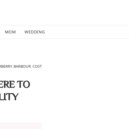
MOM
WEDDING
RBERRY
,
BARBOUR
,
COST
ERE TO
LITY