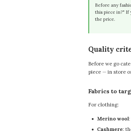
Before any fashio
this piece in?" I
the price.
Quality crite
Before we go categ
piece — in store o
Fabrics to tar
For clothing:
Merino wool
Cashmere
: t