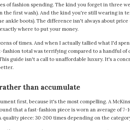
es of fashion spending. The kind you forget in three w
n the first wash). And the kind you're still wearing in t
he ankle boots). The difference isn't always about price —
exactly where to put your money.
zens of times. And when I actually tallied what I'd spen
st-fashion total was terrifying compared to a handful of 
This guide isn't a call to unaffordable luxury. It's a con
etter.
rather than accumulate
ment first, because it's the most compelling. A McKin
ound that a fast-fashion piece is worn an average of 7-
A quality piece: 30-200 times depending on the categor