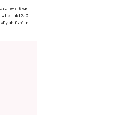
 career. Read
t who sold 250
lly shifted in