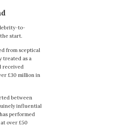
nd
lebrity-to-
he start.
d from sceptical
y treated as a
d received
er £30 million in
ported between
uinely influential
h has performed
 at over £50