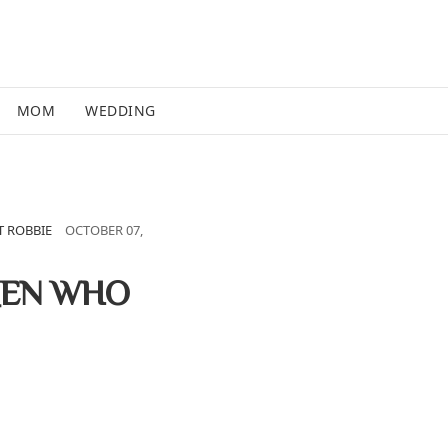
MOM
WEDDING
 ROBBIE
OCTOBER 07,
MEN WHO