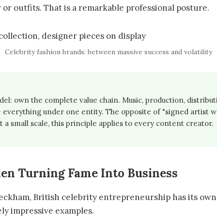
 or outfits. That is a remarkable professional posture.
Celebrity fashion brands: between massive success and volatility
l: own the complete value chain. Music, production, distribut
everything under one entity. The opposite of "signed artist w
t a small scale, this principle applies to every content creator.
en Turning Fame Into Business
eckham, British celebrity entrepreneurship has its own 
ly impressive examples.