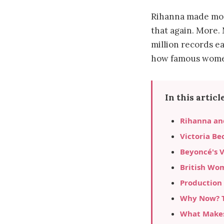
Rihanna made mor
that again. More.
million records e
how famous women
In this article
Rihanna an
Victoria Be
Beyoncé's 
British Wo
Production
Why Now? T
What Makes 