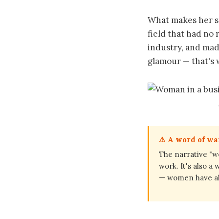
What makes her st
field that had no 
industry, and mad
glamour — that's 
⚠️ A word of w
The narrative "w
work. It's also a
— women have alw