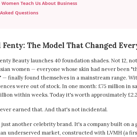
 Women Teach Us About Business
 Asked Questions
 Fenty: The Model That Changed Ever
enty Beauty launches 40 foundation shades. Not 12, not 
Asian women — everyone whose skin had never been "t
 — finally found themselves in a mainstream range. Wit
ences were out of stock. In one month: £75 million in s
illion within weeks. Today it's worth approximately £2.2 
ever earned that. And that's not incidental.
 just another celebrity brand. It's a company built on a
an underserved market, constructed with LVMH (a first