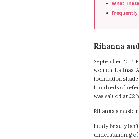
What These
Frequently
Rihanna and
September 2017. F
women, Latinas, 
foundation shade"
hundreds of refer
was valued at £2 b
Rihanna's music n
Fenty Beauty isn't
understanding of 