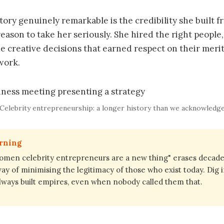
ory genuinely remarkable is the credibility she built fr
reason to take her seriously. She hired the right people
e creative decisions that earned respect on their merit
work.
Celebrity entrepreneurship: a longer history than we acknowledg
arning
omen celebrity entrepreneurs are a new thing" erases decade
 way of minimising the legitimacy of those who exist today. Dig 
ays built empires, even when nobody called them that.