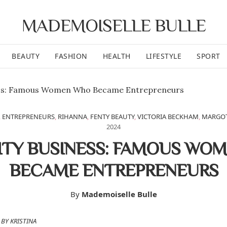
MADEMOISELLE BULLE
BEAUTY
FASHION
HEALTH
LIFESTYLE
SPORT
,
ENTREPRENEURS
,
RIHANNA
,
FENTY BEAUTY
,
VICTORIA BECKHAM
,
MARGOT
2024
ITY BUSINESS: FAMOUS WO
BECAME ENTREPRENEURS
By
Mademoiselle Bulle
BY KRISTINA