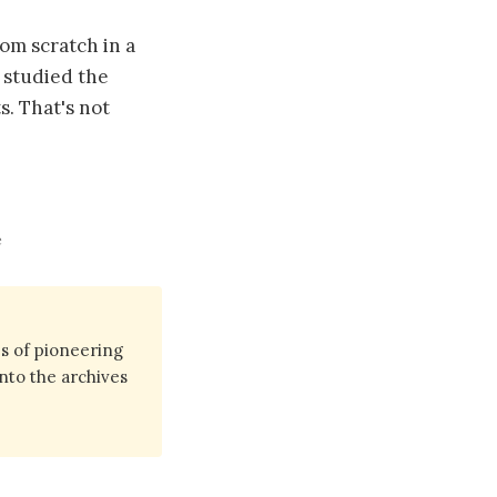
om scratch in a
, studied the
s. That's not
e
s of pioneering
into the archives