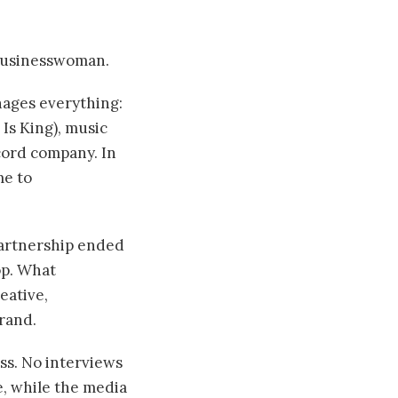
 businesswoman.
ages everything:
Is King), music
cord company. In
me to
partnership ended
op. What
eative,
rand.
ss. No interviews
e, while the media