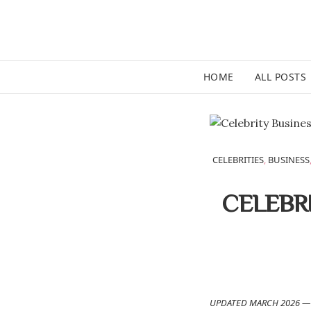
HOME
ALL POSTS
CELEBRITIES
,
BUSINESS
CELEBR
UPDATED MARCH 2026 — 