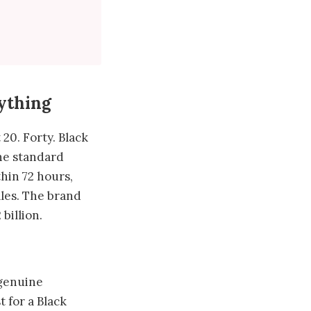
ything
20. Forty. Black
he standard
hin 72 hours,
ales. The brand
billion.
 genuine
 for a Black