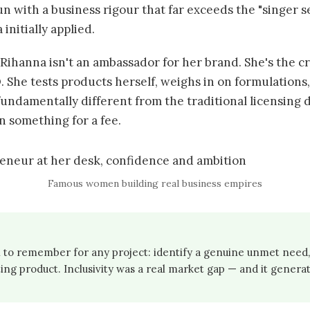
un with a business rigour that far exceeds the "singer se
initially applied.
Rihanna isn't an ambassador for her brand. She's the cr
. She tests products herself, weighs in on formulations
fundamentally different from the traditional licensing 
n something for a fee.
Famous women building real business empires
 to remember for any project: identify a genuine unmet need, 
ng product. Inclusivity was a real market gap — and it generate