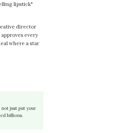
lling lipstick"
eative director
, approves every
deal where a star
not just put your
d billions.