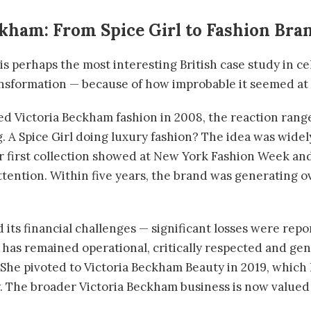
ckham: From Spice Girl to Fashion Bra
s perhaps the most interesting British case study in ce
sformation — because of how improbable it seemed at t
 Victoria Beckham fashion in 2008, the reaction range
. A Spice Girl doing luxury fashion? The idea was widel
er first collection showed at New York Fashion Week an
ttention. Within five years, the brand was generating ov
 its financial challenges — significant losses were re
 has remained operational, critically respected and gen
n. She pivoted to Victoria Beckham Beauty in 2019, whic
. The broader Victoria Beckham business is now valued