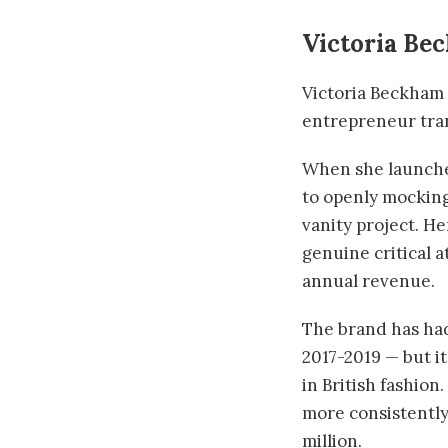
Victoria Be
Victoria Beckham i
entrepreneur tran
When she launched
to openly mocking
vanity project. H
genuine critical a
annual revenue.
The brand has had
2017-2019 — but it
in British fashio
more consistently
million.