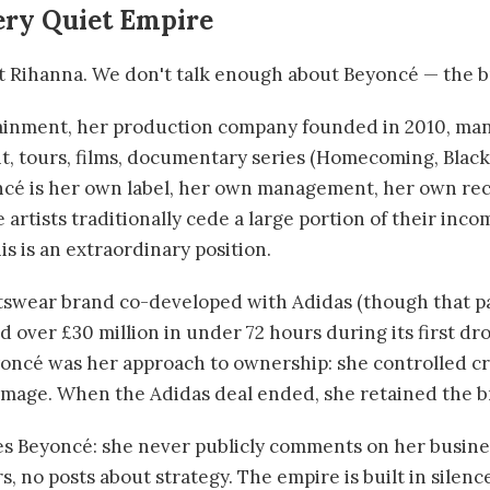
ery Quiet Empire
ut Rihanna. We don't talk enough about Beyoncé — the
inment, her production company founded in 2010, man
, tours, films, documentary series (Homecoming, Black 
ncé is her own label, her own management, her own re
artists traditionally cede a large portion of their inco
is is an extraordinary position.
rtswear brand co-developed with Adidas (though that 
d over £30 million in under 72 hours during its first dr
oncé was her approach to ownership: she controlled cr
 image. When the Adidas deal ended, she retained the b
s Beyoncé: she never publicly comments on her busine
 no posts about strategy. The empire is built in silenc