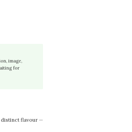
ion, image,
aiting for
distinct flavour —