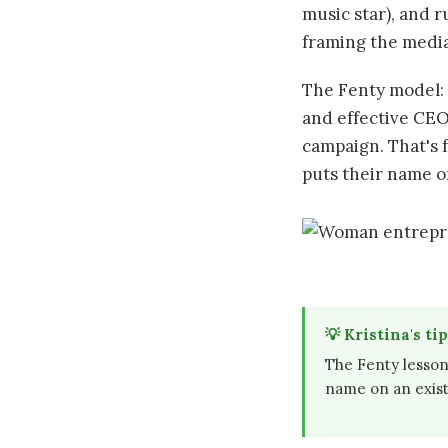
music star), and r
framing the media 
The Fenty model: 
and effective CEO
campaign. That's 
puts their name o
💡 Kristina's tip
The Fenty lesson
name on an existi