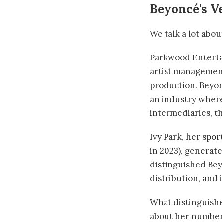
Beyoncé's V
We talk a lot abo
Parkwood Enterta
artist management
production. Beyo
an industry where 
intermediaries, th
Ivy Park, her spo
in 2023), generate
distinguished Bey
distribution, and
What distinguishe
about her numbers,