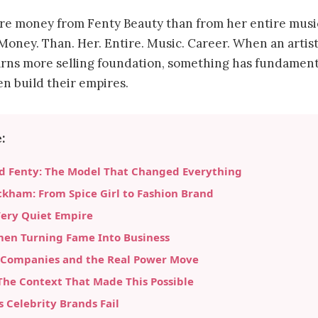
e money from Fenty Beauty than from her entire music
 Money. Than. Her. Entire. Music. Career. When an artis
arns more selling foundation, something has fundamenta
 build their empires.
:
d Fenty: The Model That Changed Everything
ckham: From Spice Girl to Fashion Brand
Very Quiet Empire
men Turning Fame Into Business
 Companies and the Real Power Move
he Context That Made This Possible
Celebrity Brands Fail