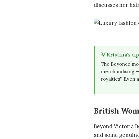
discusses her hair
💡 Kristina's tip
The Beyoncé mode
merchandising — 
royalties". Even a
British Wom
Beyond Victoria B
and some genuine