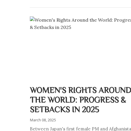
WOMEN'S RIGHTS AROUN
THE WORLD: PROGRESS &
SETBACKS IN 2025
March 08, 2025
Between Japan's first female PM and Afghanist