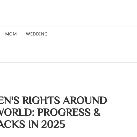
MOM
WEDDING
N'S RIGHTS AROUND
WORLD: PROGRESS &
ACKS IN 2025