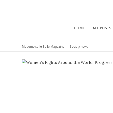
HOME
ALL POSTS
Mademoiselle Bulle Magazine
›
Society news