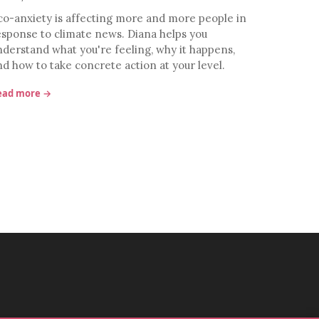
co-anxiety is affecting more and more people in
esponse to climate news. Diana helps you
nderstand what you're feeling, why it happens,
nd how to take concrete action at your level.
ead more →