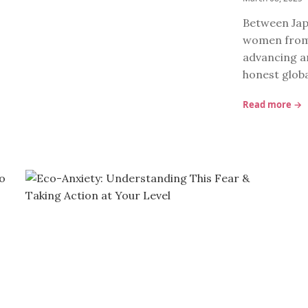
Between Jap
women from 
advancing an
honest glob
Read more →