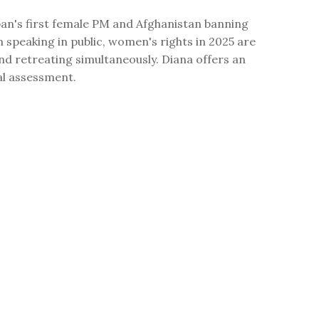
an's first female PM and Afghanistan banning
speaking in public, women's rights in 2025 are
d retreating simultaneously. Diana offers an
al assessment.