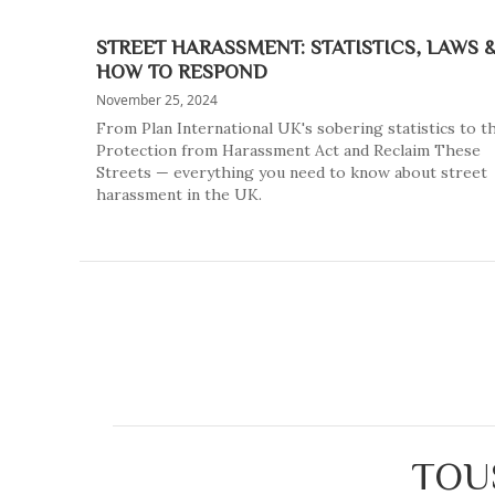
STREET HARASSMENT: STATISTICS, LAWS 
HOW TO RESPOND
November 25, 2024
From Plan International UK's sobering statistics to t
Protection from Harassment Act and Reclaim These
Streets — everything you need to know about street
harassment in the UK.
TOU