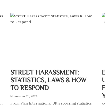
D
STREET HARASSMENT:
STATISTICS, LAWS & HOW
TO RESPOND
November 25, 2024
an
From Plan International UK's sobering statistics
Ap