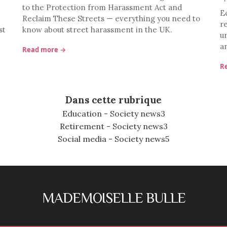
to the Protection from Harassment Act and
E
Reclaim These Streets — everything you need to
r
st
know about street harassment in the UK.
u
a
Read more →
R
Dans cette rubrique
Education - Society news
3
Retirement - Society news
3
Social media - Society news
5
MADEMOISELLE BULLE