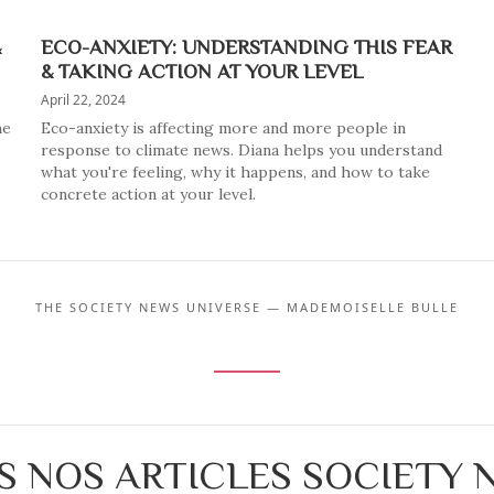
&
ECO-ANXIETY: UNDERSTANDING THIS FEAR
& TAKING ACTION AT YOUR LEVEL
April 22, 2024
he
Eco-anxiety is affecting more and more people in
response to climate news. Diana helps you understand
what you're feeling, why it happens, and how to take
concrete action at your level.
THE SOCIETY NEWS UNIVERSE — MADEMOISELLE BULLE
S NOS ARTICLES SOCIETY 