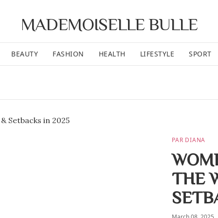
MADEMOISELLE BULLE
BEAUTY
FASHION
HEALTH
LIFESTYLE
SPORT
PAR DIANA
WOME
THE 
SETB
March 08, 2025