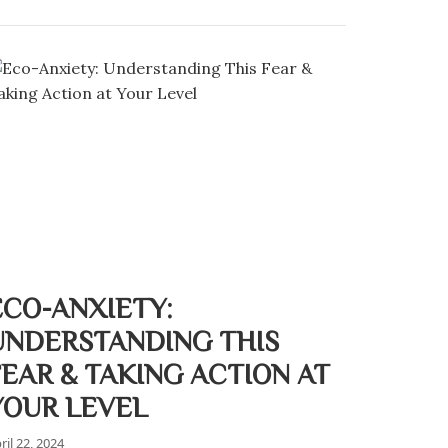
ECO-ANXIETY:
UNDERSTANDING THIS
FEAR & TAKING ACTION AT
YOUR LEVEL
ril 22, 2024