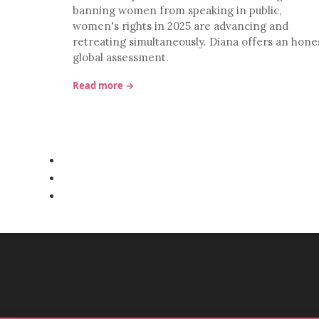
banning women from speaking in public,
women's rights in 2025 are advancing and
retreating simultaneously. Diana offers an hone
global assessment.
Read more →