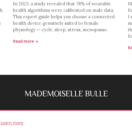
In 2023, a study revealed that 78% of wearable
M
h,
health algorithms were calibrated on male data.
f
This expert guide helps you choose a connected
I 
u
health device genuinely suited to female
m
physiology — cycle, sleep, stress, menopause.
t
f
Read more →
R
MADEMOISELLE BULLE
FB
IG
.
Learn more
© 2026 Mademoiselle Bulle