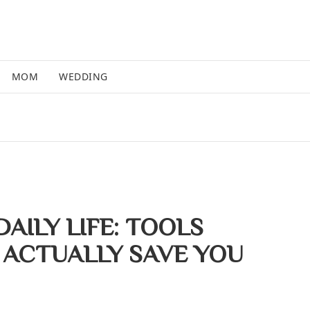
MOM
WEDDING
 DAILY LIFE: TOOLS
 ACTUALLY SAVE YOU