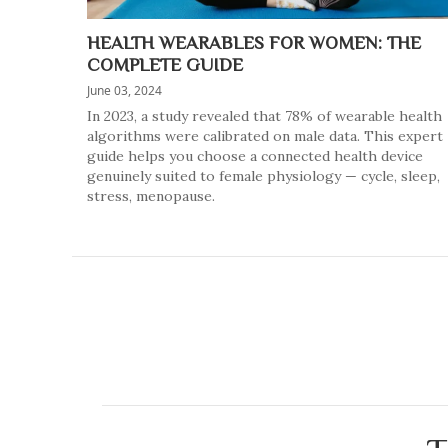
HEALTH WEARABLES FOR WOMEN: THE
COMPLETE GUIDE
June 03, 2024
In 2023, a study revealed that 78% of wearable health
algorithms were calibrated on male data. This expert
guide helps you choose a connected health device
genuinely suited to female physiology — cycle, sleep,
stress, menopause.