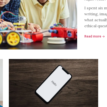
I spent six m
writing, ima
what actuall
ethical ques
Read more →