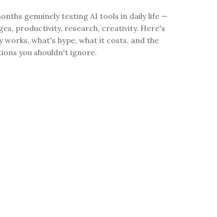
onths genuinely testing AI tools in daily life —
ges, productivity, research, creativity. Here's
y works, what's hype, what it costs, and the
tions you shouldn't ignore.