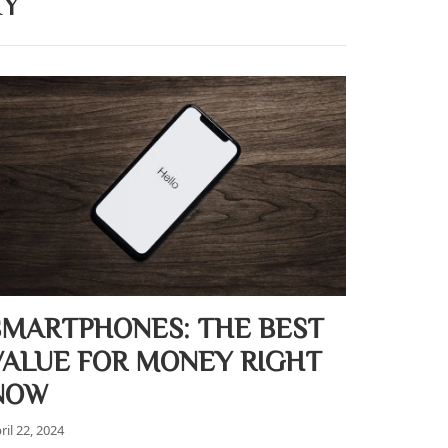
AY
SMARTPHONES: THE BEST
VALUE FOR MONEY RIGHT
NOW
ril 22, 2024