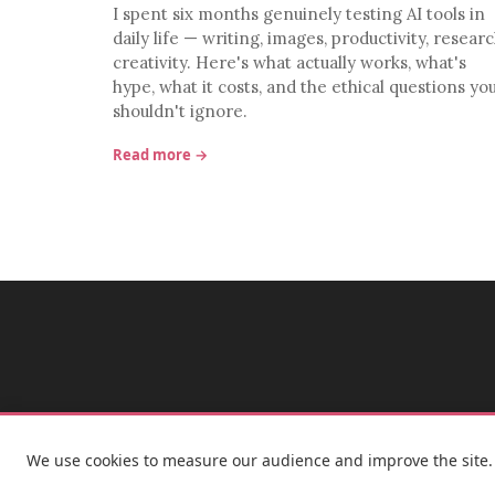
I spent six months genuinely testing AI tools in
daily life — writing, images, productivity, researc
creativity. Here's what actually works, what's
hype, what it costs, and the ethical questions yo
shouldn't ignore.
Read more →
We use cookies to measure our audience and improve the site