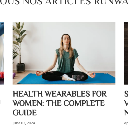
OUS NOS ARTICLES RUNW
HEALTH WEARABLES FOR
U
WOMEN: THE COMPLETE
GUIDE
June 03, 2024
Ap