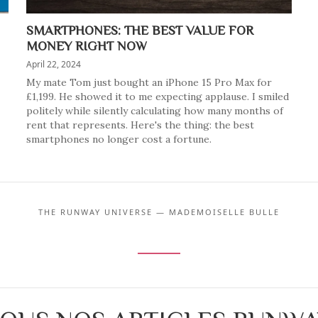
SMARTPHONES: THE BEST VALUE FOR
MONEY RIGHT NOW
April 22, 2024
My mate Tom just bought an iPhone 15 Pro Max for
£1,199. He showed it to me expecting applause. I smiled
politely while silently calculating how many months of
rent that represents. Here's the thing: the best
smartphones no longer cost a fortune.
THE RUNWAY UNIVERSE — MADEMOISELLE BULLE