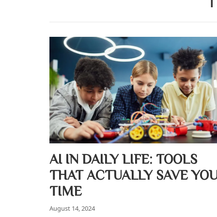
T
AI IN DAILY LIFE: TOOLS
THAT ACTUALLY SAVE YO
TIME
August 14, 2024