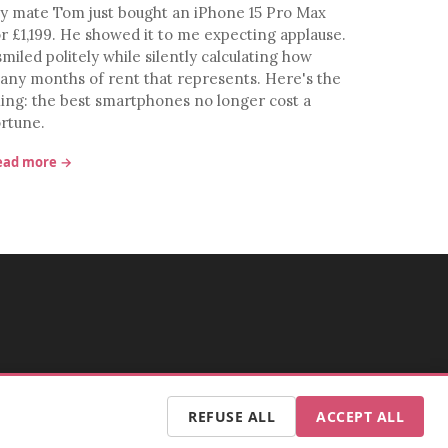
y mate Tom just bought an iPhone 15 Pro Max
or £1,199. He showed it to me expecting applause.
smiled politely while silently calculating how
any months of rent that represents. Here's the
hing: the best smartphones no longer cost a
ortune.
ead more →
REFUSE ALL
ACCEPT ALL