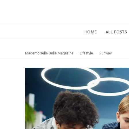
HOME
ALL POSTS
Mademoiselle Bulle Magazine
›
Lifestyle
›
Runway