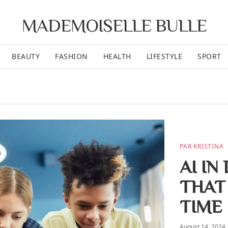
MADEMOISELLE BULLE
BEAUTY
FASHION
HEALTH
LIFESTYLE
SPORT
PAR KRISTINA
AI IN
THAT
TIME
August 14, 2024