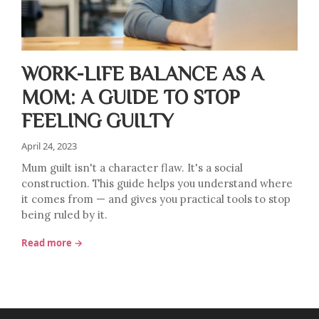
WORK-LIFE BALANCE AS A
MOM: A GUIDE TO STOP
FEELING GUILTY
April 24, 2023
Mum guilt isn't a character flaw. It's a social
construction. This guide helps you understand where
it comes from — and gives you practical tools to stop
being ruled by it.
Read more →