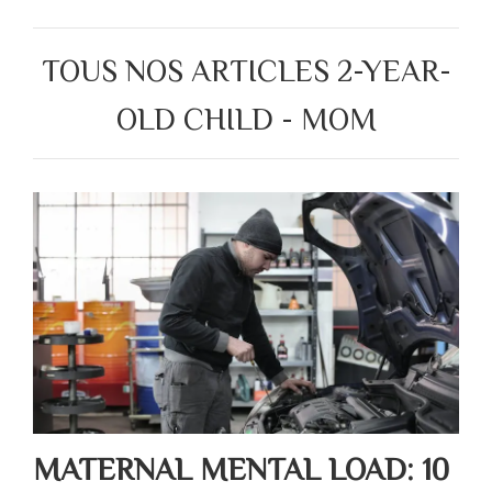
TOUS NOS ARTICLES 2-YEAR-
OLD CHILD - MOM
MATERNAL MENTAL LOAD: 10