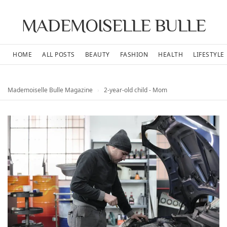
MADEMOISELLE BULLE
HOME
ALL POSTS
BEAUTY
FASHION
HEALTH
LIFESTYLE
Mademoiselle Bulle Magazine
›
2-year-old child - Mom