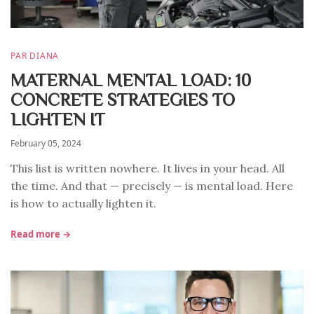
PAR DIANA
MATERNAL MENTAL LOAD: 10
CONCRETE STRATEGIES TO
LIGHTEN IT
February 05, 2024
This list is written nowhere. It lives in your head. All
the time. And that — precisely — is mental load. Here
is how to actually lighten it.
Read more →