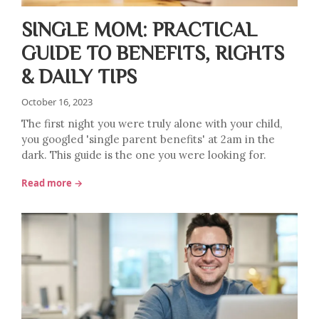
SINGLE MOM: PRACTICAL
GUIDE TO BENEFITS, RIGHTS
& DAILY TIPS
October 16, 2023
The first night you were truly alone with your child,
you googled 'single parent benefits' at 2am in the
dark. This guide is the one you were looking for.
Read more →