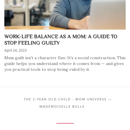
WORK-LIFE BALANCE AS A MOM: A GUIDE TO
STOP FEELING GUILTY
April 24, 2023
Mum guilt isn't a character flaw. It's a social construction. This
guide helps you understand where it comes from — and gives
you practical tools to stop being ruled by it.
THE 2-YEAR-OLD CHILD - MOM UNIVERSE —
MADEMOISELLE BULLE