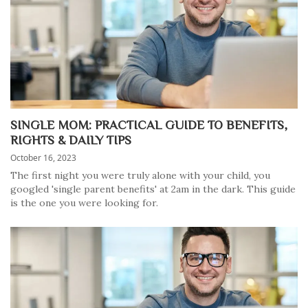
SINGLE MOM: PRACTICAL GUIDE TO BENEFITS,
RIGHTS & DAILY TIPS
October 16, 2023
The first night you were truly alone with your child, you
googled 'single parent benefits' at 2am in the dark. This guide
is the one you were looking for.