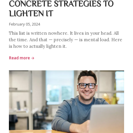
CONCRETE STRATEGIES TO
LIGHTEN IT
February 05, 2024
This list is written nowhere. It lives in your head. All
the time. And that — precisely — is mental load. Here
is how to actually lighten it.
Read more →