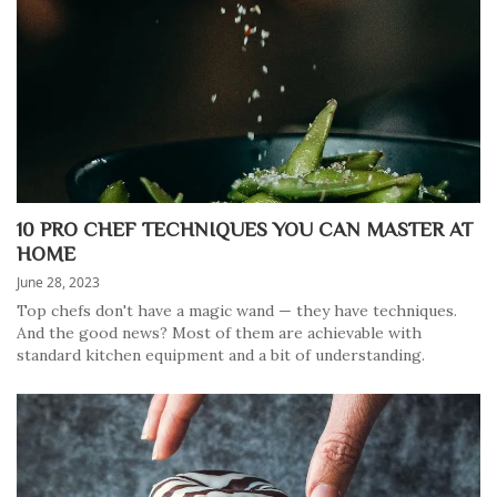
10 PRO CHEF TECHNIQUES YOU CAN MASTER AT
HOME
June 28, 2023
Top chefs don't have a magic wand — they have techniques.
And the good news? Most of them are achievable with
standard kitchen equipment and a bit of understanding.