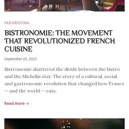
PAR KRISTINA
BISTRONOMIE: THE MOVEMENT
THAT REVOLUTIONIZED FRENCH
CUISINE
September 05, 2023
Bistronomie shattered the divide between the bistro
and the Michelin star. The story of a cultural, social,
and gastronomic revolution that changed how France
— and the world — eats.
Read more →