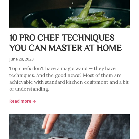
10 PRO CHEF TECHNIQUES
YOU CAN MASTER AT HOME
June 28, 2023
Top chefs don't have a magic wand — they have
techniques. And the good news? Most of them are
achievable with standard kitchen equipment and a bit
of understanding.
Read more →