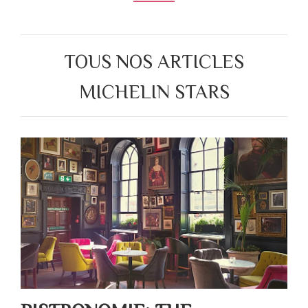
TOUS NOS ARTICLES
MICHELIN STARS