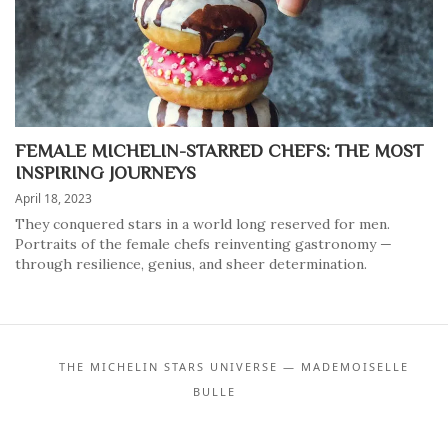
FEMALE MICHELIN-STARRED CHEFS: THE MOST
INSPIRING JOURNEYS
April 18, 2023
They conquered stars in a world long reserved for men.
Portraits of the female chefs reinventing gastronomy —
through resilience, genius, and sheer determination.
THE MICHELIN STARS UNIVERSE — MADEMOISELLE
BULLE