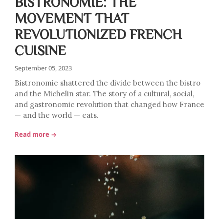
BISTRONOMIE: THE
MOVEMENT THAT
REVOLUTIONIZED FRENCH
CUISINE
September 05, 2023
Bistronomie shattered the divide between the bistro
and the Michelin star. The story of a cultural, social,
and gastronomic revolution that changed how France
— and the world — eats.
Read more →