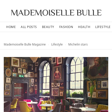
MADEMOISELLE BULLE
HOME
ALL POSTS
BEAUTY
FASHION
HEALTH
LIFESTYLE
Mademoiselle Bulle Magazine
›
Lifestyle
›
Michelin stars