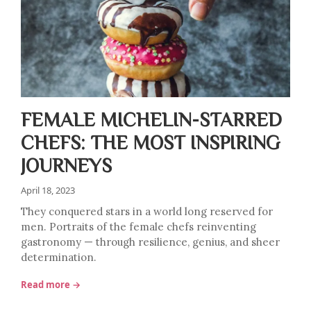
FEMALE MICHELIN-STARRED
CHEFS: THE MOST INSPIRING
JOURNEYS
April 18, 2023
They conquered stars in a world long reserved for
men. Portraits of the female chefs reinventing
gastronomy — through resilience, genius, and sheer
determination.
Read more →