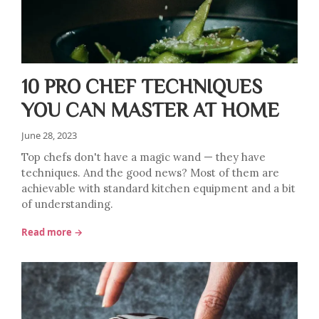
10 PRO CHEF TECHNIQUES
YOU CAN MASTER AT HOME
June 28, 2023
Top chefs don't have a magic wand — they have
techniques. And the good news? Most of them are
achievable with standard kitchen equipment and a bit
of understanding.
Read more →