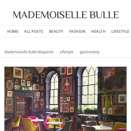
MADEMOISELLE BULLE
HOME
ALL POSTS
BEAUTY
FASHION
HEALTH
LIFESTYLE
Mademoiselle Bulle Magazine
›
Lifestyle
›
gastronomy