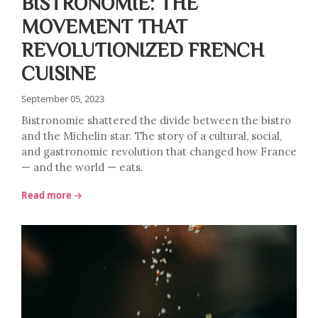
BISTRONOMIE: THE
MOVEMENT THAT
REVOLUTIONIZED FRENCH
CUISINE
September 05, 2023
Bistronomie shattered the divide between the bistro
and the Michelin star. The story of a cultural, social,
and gastronomic revolution that changed how France
— and the world — eats.
Read more →