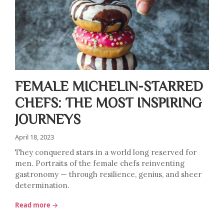
FEMALE MICHELIN-STARRED
CHEFS: THE MOST INSPIRING
JOURNEYS
April 18, 2023
They conquered stars in a world long reserved for
men. Portraits of the female chefs reinventing
gastronomy — through resilience, genius, and sheer
determination.
Read more →