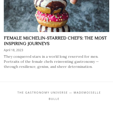
FEMALE MICHELIN-STARRED CHEFS: THE MOST
INSPIRING JOURNEYS
April 18, 2023
They conquered stars in a world long reserved for men.
Portraits of the female chefs reinventing gastronomy —
through resilience, genius, and sheer determination.
THE GASTRONOMY UNIVERSE — MADEMOISELLE
BULLE