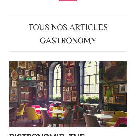
TOUS NOS ARTICLES
GASTRONOMY