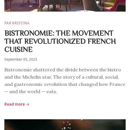
PAR KRISTINA
BISTRONOMIE: THE MOVEMENT
THAT REVOLUTIONIZED FRENCH
CUISINE
September 05, 2023
Bistronomie shattered the divide between the bistro
and the Michelin star. The story of a cultural, social,
and gastronomic revolution that changed how France
— and the world — eats.
Read more →