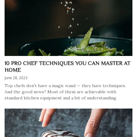
10 PRO CHEF TECHNIQUES YOU CAN MASTER AT
HOME
June 28, 2023
Top chefs don't have a magic wand — they have techniques.
And the good news? Most of them are achievable with
standard kitchen equipment and a bit of understanding.