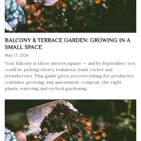
BALCONY & TERRACE GARDEN: GROWING IN A
SMALL SPACE
May 17, 2024
Your balcony is three metres square — and by September, you
could be picking cherry tomatoes, basil, rocket and
strawberries. This guide gives you everything for productive
container growing: sun assessment, compost, the right
plants, watering and vertical gardening.