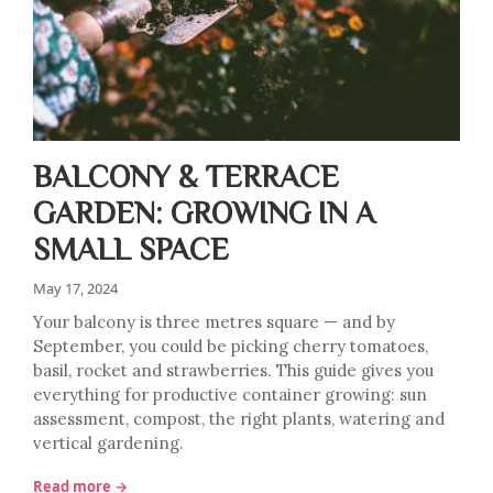
BALCONY & TERRACE
GARDEN: GROWING IN A
SMALL SPACE
May 17, 2024
Your balcony is three metres square — and by
September, you could be picking cherry tomatoes,
basil, rocket and strawberries. This guide gives you
everything for productive container growing: sun
assessment, compost, the right plants, watering and
vertical gardening.
Read more →