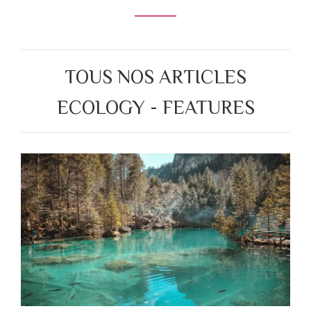
TOUS NOS ARTICLES
ECOLOGY - FEATURES