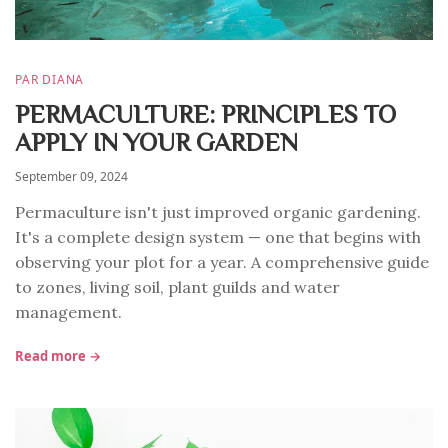
PAR DIANA
PERMACULTURE: PRINCIPLES TO
APPLY IN YOUR GARDEN
September 09, 2024
Permaculture isn't just improved organic gardening.
It's a complete design system — one that begins with
observing your plot for a year. A comprehensive guide
to zones, living soil, plant guilds and water
management.
Read more →