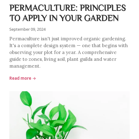
PERMACULTURE: PRINCIPLES
TO APPLY IN YOUR GARDEN
September 09, 2024
Permaculture isn't just improved organic gardening.
It's a complete design system — one that begins with
observing your plot for a year. A comprehensive
guide to zones, living soil, plant guilds and water
management.
Read more →