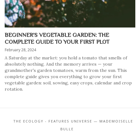
BEGINNER'S VEGETABLE GARDEN: THE
COMPLETE GUIDE TO YOUR FIRST PLOT
February 28, 2024
A Saturday at the market: you hold a tomato that smells of
absolutely nothing. And the memory arrives — your
grandmother's garden tomatoes, warm from the sun. This
complete guide gives you everything to grow your first
vegetable garden: soil, sowing, easy crops, calendar and crop
rotation.
THE ECOLOGY - FEATURES UNIVERSE — MADEMOISELLE
BULLE