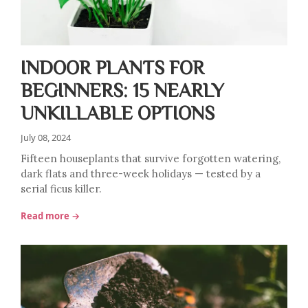
INDOOR PLANTS FOR
BEGINNERS: 15 NEARLY
UNKILLABLE OPTIONS
July 08, 2024
Fifteen houseplants that survive forgotten watering,
dark flats and three-week holidays — tested by a
serial ficus killer.
Read more →