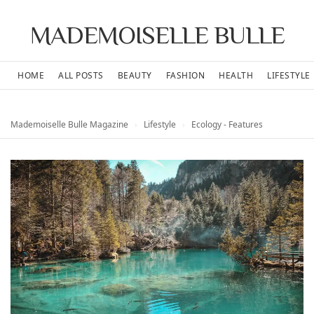
MADEMOISELLE BULLE
HOME
ALL POSTS
BEAUTY
FASHION
HEALTH
LIFESTYLE
Mademoiselle Bulle Magazine
›
Lifestyle
›
Ecology - Features