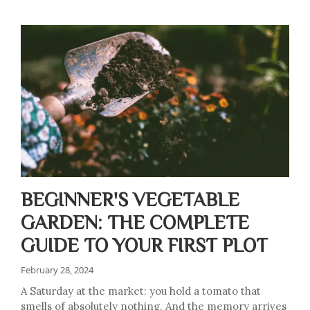
BEGINNER'S VEGETABLE
GARDEN: THE COMPLETE
GUIDE TO YOUR FIRST PLOT
February 28, 2024
A Saturday at the market: you hold a tomato that
smells of absolutely nothing. And the memory arrives