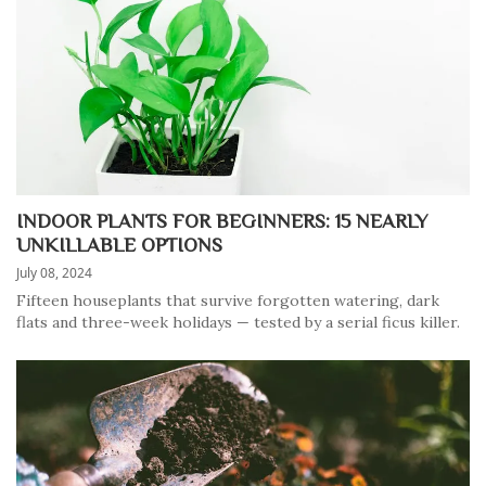
INDOOR PLANTS FOR BEGINNERS: 15 NEARLY
UNKILLABLE OPTIONS
July 08, 2024
Fifteen houseplants that survive forgotten watering, dark
flats and three-week holidays — tested by a serial ficus killer.